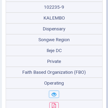
102235-9
KALEMBO
Dispensary
Songwe Region
Ileje DC
Private
Faith Based Organization (FBO)
Operating