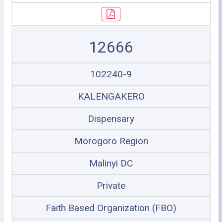
12666
102240-9
KALENGAKERO
Dispensary
Morogoro Region
Malinyi DC
Private
Faith Based Organization (FBO)