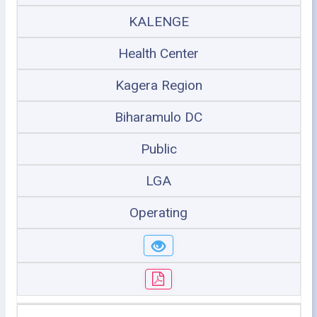
KALENGE
Health Center
Kagera Region
Biharamulo DC
Public
LGA
Operating