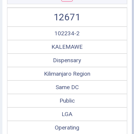
12671
102234-2
KALEMAWE
Dispensary
Kilimanjaro Region
Same DC
Public
LGA
Operating