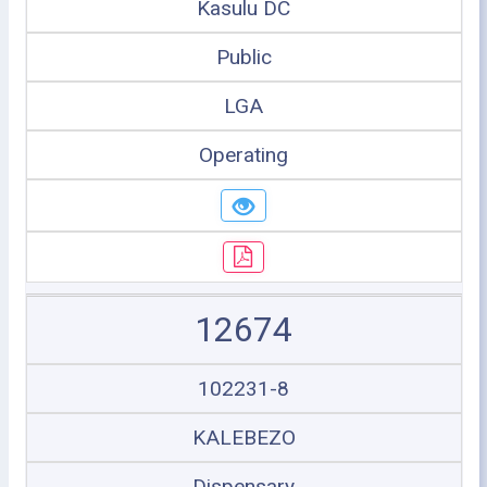
Kasulu DC
Public
LGA
Operating
12674
102231-8
KALEBEZO
Dispensary