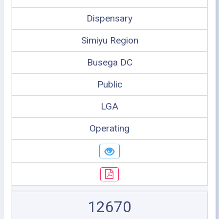
Dispensary
Simiyu Region
Busega DC
Public
LGA
Operating
12670