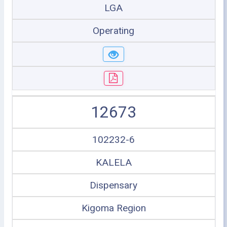
LGA
Operating
12673
102232-6
KALELA
Dispensary
Kigoma Region