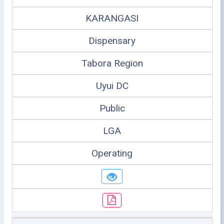
KARANGASI
Dispensary
Tabora Region
Uyui DC
Public
LGA
Operating