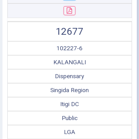
12677
102227-6
KALANGALI
Dispensary
Singida Region
Itigi DC
Public
LGA