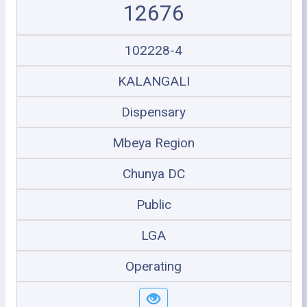
12676
102228-4
KALANGALI
Dispensary
Mbeya Region
Chunya DC
Public
LGA
Operating