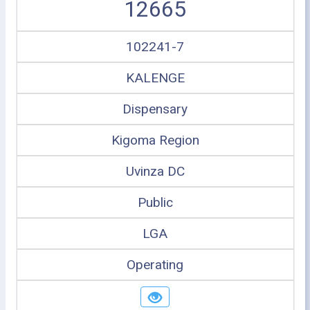
12665
102241-7
KALENGE
Dispensary
Kigoma Region
Uvinza DC
Public
LGA
Operating