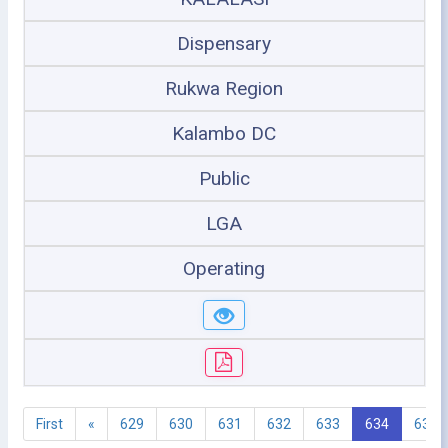
Dispensary
Rukwa Region
Kalambo DC
Public
LGA
Operating
First
«
629
630
631
632
633
634
635