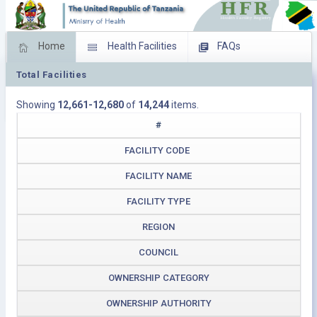
Home
Health Facilities
FAQs
Total Facilities
Feed Back
Facility Management
Showing
12,661-12,680
of
14,244
items.
Download Operating Facilities
#
FACILITY CODE
FACILITY NAME
FACILITY TYPE
REGION
COUNCIL
OWNERSHIP CATEGORY
OWNERSHIP AUTHORITY