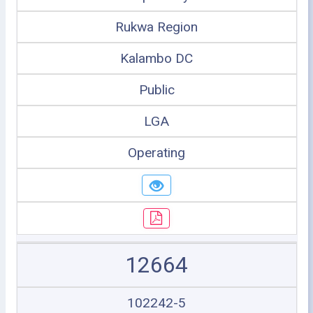
Rukwa Region
Kalambo DC
Public
LGA
Operating
12664
102242-5