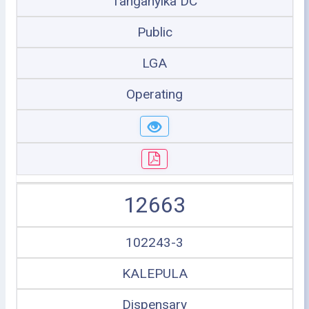
Tanganyika DC
Public
LGA
Operating
12663
102243-3
KALEPULA
Dispensary