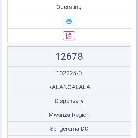
Operating
12678
102225-0
KALANGALALA
Dispensary
Mwanza Region
Sengerema DC