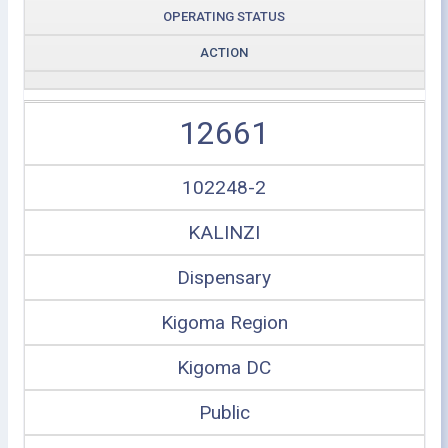
OPERATING STATUS
ACTION
12661
102248-2
KALINZI
Dispensary
Kigoma Region
Kigoma DC
Public