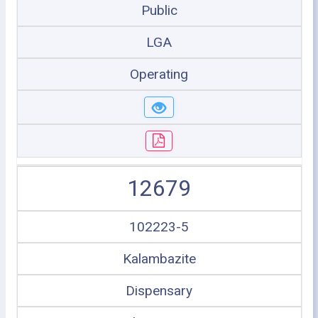
Public
LGA
Operating
12679
102223-5
Kalambazite
Dispensary