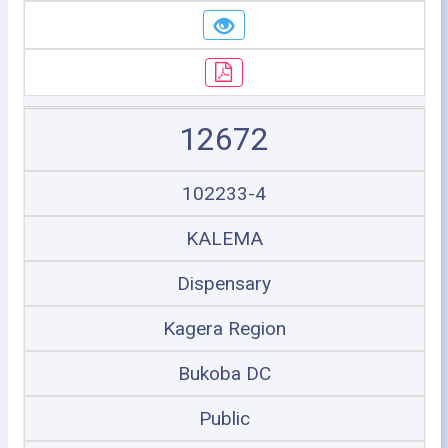
12672
102233-4
KALEMA
Dispensary
Kagera Region
Bukoba DC
Public