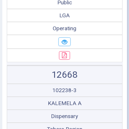
Public
LGA
Operating
12668
102238-3
KALEMELA A
Dispensary