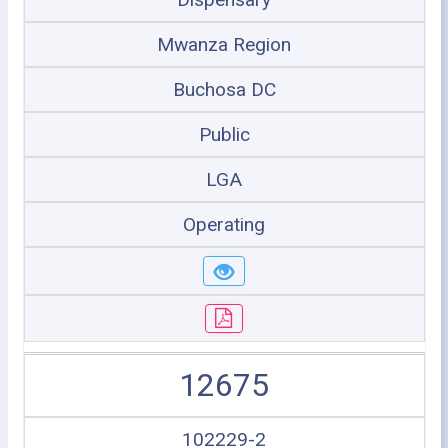
Mwanza Region
Buchosa DC
Public
LGA
Operating
12675
102229-2