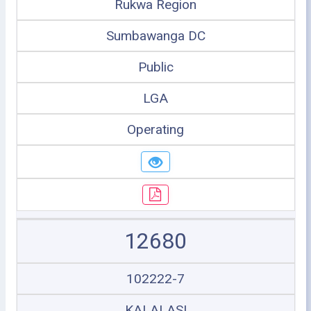
Rukwa Region
Sumbawanga DC
Public
LGA
Operating
12680
102222-7
KALALASI