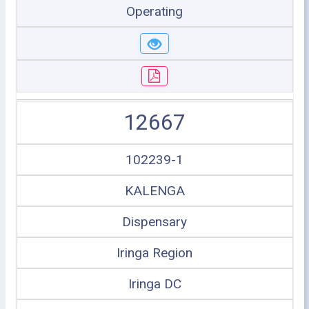
Operating
12667
102239-1
KALENGA
Dispensary
Iringa Region
Iringa DC