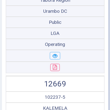
Tabora Region
Urambo DC
Public
LGA
Operating
12669
102237-5
KALEMELA