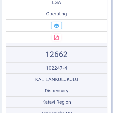
LGA
Operating
12662
102247-4
KALILANKULUKULU
Dispensary
Katavi Region