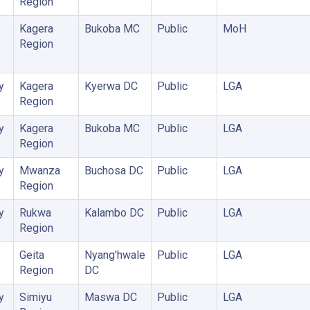
Region
Kagera
Bukoba MC
Public
MoH
Region
y
Kagera
Kyerwa DC
Public
LGA
Region
y
Kagera
Bukoba MC
Public
LGA
Region
y
Mwanza
Buchosa DC
Public
LGA
Region
y
Rukwa
Kalambo DC
Public
LGA
Region
Geita
Nyang'hwale
Public
LGA
Region
DC
y
Simiyu
Maswa DC
Public
LGA