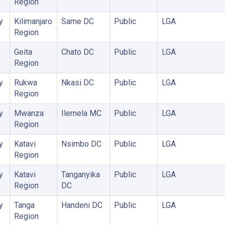
Region
y
Kilimanjaro
Same DC
Public
LGA
Region
Geita
Chato DC
Public
LGA
Region
y
Rukwa
Nkasi DC
Public
LGA
Region
y
Mwanza
Ilemela MC
Public
LGA
Region
y
Katavi
Nsimbo DC
Public
LGA
Region
y
Katavi
Tanganyika
Public
LGA
Region
DC
y
Tanga
Handeni DC
Public
LGA
Region