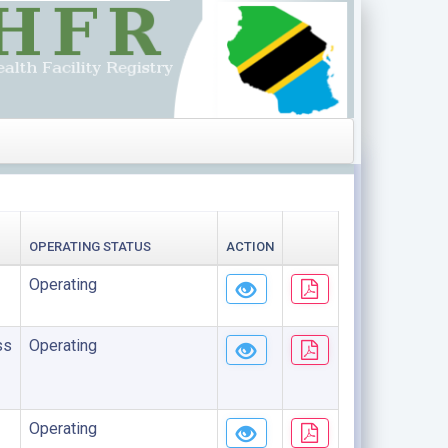
OPERATING STATUS
ACTION
Operating
ss
Operating
Operating