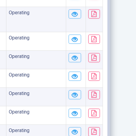
Operating
Operating
Operating
Operating
Operating
Operating
Operating