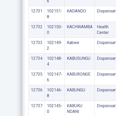
6
12731
102151-
KADANDO
Dispensar
8
12732
102150-
KACHWAMBA
Health
0
Center
12733
102149-
Kabwe
Dispensar
2
12734
102148-
KABUSUNGU
Dispensar
4
12735
102147-
KABURONGE
Dispensar
6
12736
102146-
KABUNGU
Dispensar
8
12737
102145-
KABUKU
Dispensar
0
NDANI