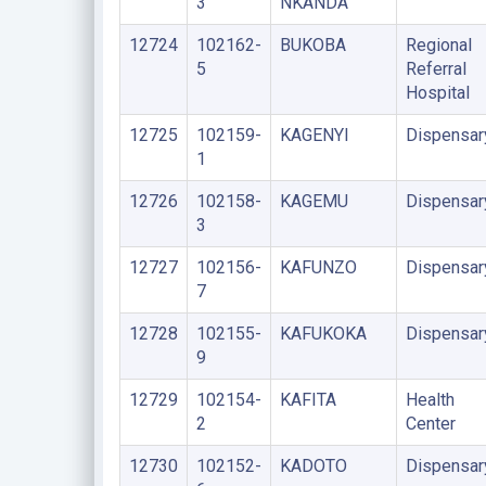
3
NKANDA
12724
102162-
BUKOBA
Regional
5
Referral
Hospital
12725
102159-
KAGENYI
Dispensar
1
12726
102158-
KAGEMU
Dispensar
3
12727
102156-
KAFUNZO
Dispensar
7
12728
102155-
KAFUKOKA
Dispensar
9
12729
102154-
KAFITA
Health
2
Center
12730
102152-
KADOTO
Dispensar