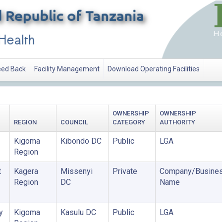
ed Back
Facility Management
Download Operating Facilities
OWNERSHIP
OWNERSHIP
REGION
COUNCIL
CATEGORY
AUTHORITY
Kigoma
Kibondo DC
Public
LGA
Region
t
Kagera
Missenyi
Private
Company/Busine
Region
DC
Name
y
Kigoma
Kasulu DC
Public
LGA