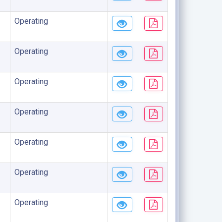
Operating
Operating
Operating
Operating
Operating
Operating
Operating