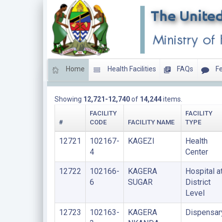
Home
Health Facilities
FAQs
Fe
Total Facilities
Showing
12,721-12,740
of
14,244
items.
FACILITY
FACILITY
#
CODE
FACILITY NAME
TYPE
12721
102167-
KAGEZI
Health
4
Center
12722
102166-
KAGERA
Hospital a
6
SUGAR
District
Level
12723
102163-
KAGERA
Dispensar