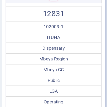
12831
102003-1
ITUHA
Dispensary
Mbeya Region
Mbeya CC
Public
LGA
Operating