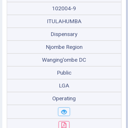
102004-9
ITULAHUMBA
Dispensary
Njombe Region
Wanging'ombe DC
Public
LGA
Operating