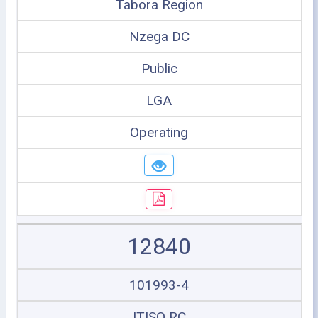
Tabora Region
Nzega DC
Public
LGA
Operating
12840
101993-4
ITISO RC