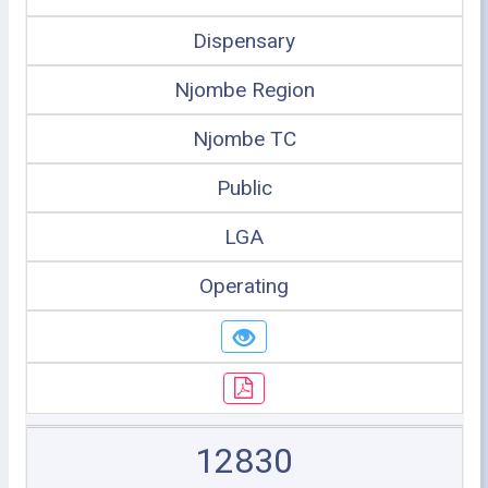
Dispensary
Njombe Region
Njombe TC
Public
LGA
Operating
12830