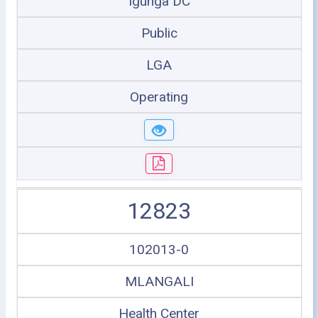
Igunga DC
Public
LGA
Operating
12823
102013-0
MLANGALI
Health Center