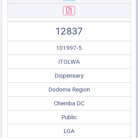
12837
101997-5
ITOLWA
Dispensary
Dodoma Region
Chemba DC
Public
LGA