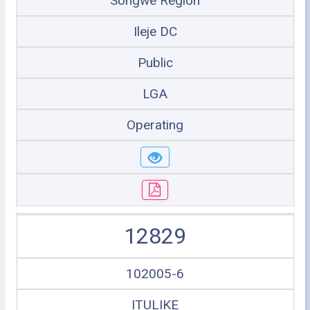
Songwe Region
Ileje DC
Public
LGA
Operating
12829
102005-6
ITULIKE