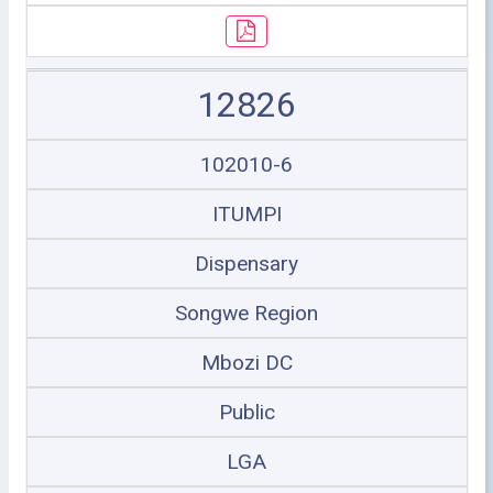
12826
102010-6
ITUMPI
Dispensary
Songwe Region
Mbozi DC
Public
LGA