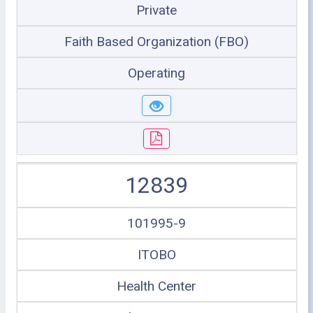
Private
Faith Based Organization (FBO)
Operating
12839
101995-9
ITOBO
Health Center