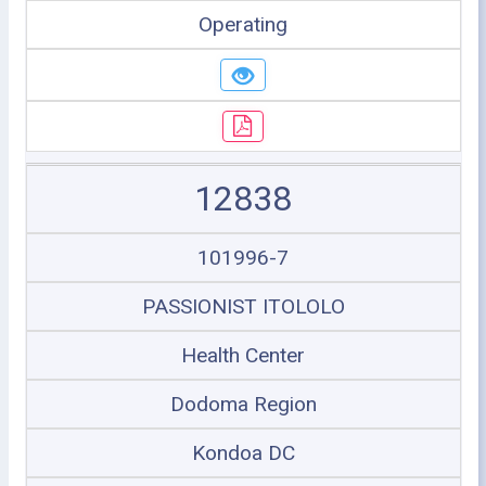
Operating
12838
101996-7
PASSIONIST ITOLOLO
Health Center
Dodoma Region
Kondoa DC