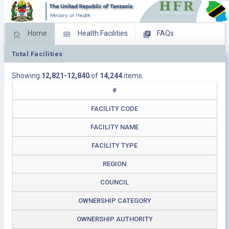
Home
Health Facilities
FAQs
Total Facilities
Feed Back
Facility Management
Showing
12,821-12,840
of
14,244
items.
Download Operating Facilities
#
FACILITY CODE
FACILITY NAME
FACILITY TYPE
REGION
COUNCIL
OWNERSHIP CATEGORY
OWNERSHIP AUTHORITY