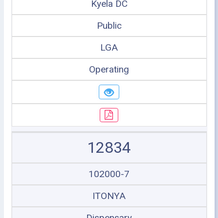
Kyela DC
Public
LGA
Operating
12834
102000-7
ITONYA
Dispensary