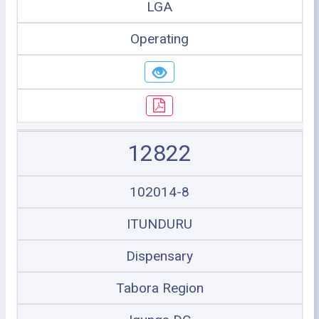
LGA
Operating
12822
102014-8
ITUNDURU
Dispensary
Tabora Region