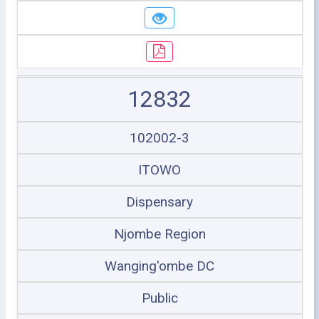
12832
102002-3
ITOWO
Dispensary
Njombe Region
Wanging'ombe DC
Public