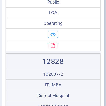
Public
LGA
Operating
12828
102007-2
ITUMBA
District Hospital