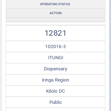
OPERATING STATUS
ACTION
12821
102016-3
ITUNGI
Dispensary
Iringa Region
Kilolo DC
Public