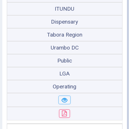
ITUNDU
Dispensary
Tabora Region
Urambo DC
Public
LGA
Operating