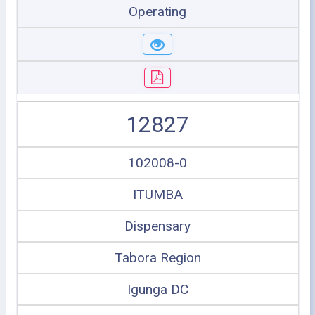
Operating
12827
102008-0
ITUMBA
Dispensary
Tabora Region
Igunga DC