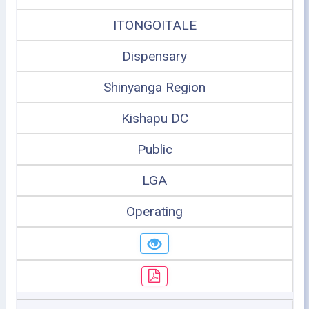
ITONGOITALE
Dispensary
Shinyanga Region
Kishapu DC
Public
LGA
Operating