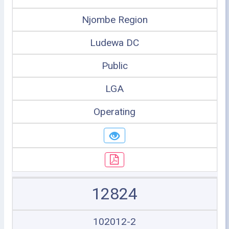
Njombe Region
Ludewa DC
Public
LGA
Operating
12824
102012-2