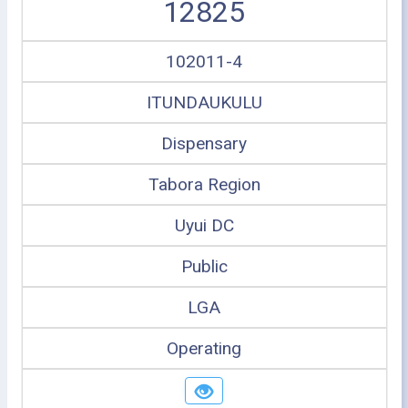
12825
102011-4
ITUNDAUKULU
Dispensary
Tabora Region
Uyui DC
Public
LGA
Operating