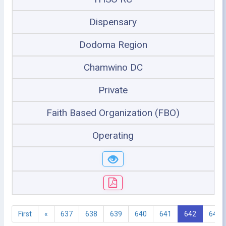
Dispensary
Dodoma Region
Chamwino DC
Private
Faith Based Organization (FBO)
Operating
First
«
637
638
639
640
641
642
643