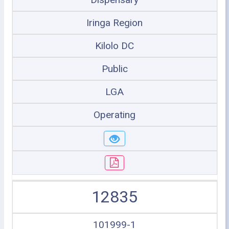
Iringa Region
Kilolo DC
Public
LGA
Operating
12835
101999-1