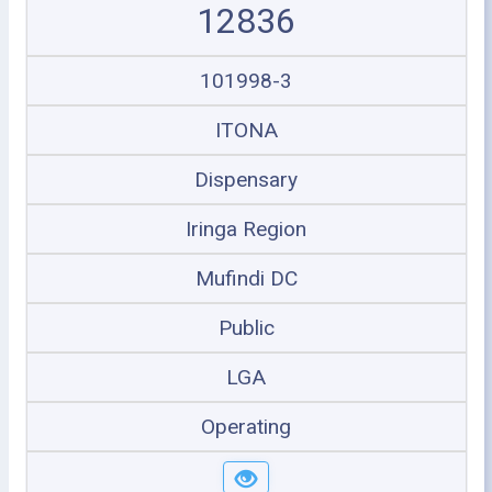
12836
101998-3
ITONA
Dispensary
Iringa Region
Mufindi DC
Public
LGA
Operating