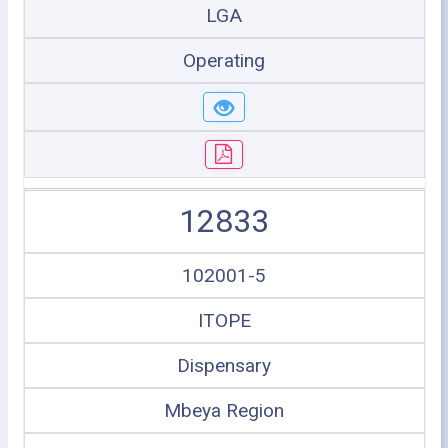
LGA
Operating
12833
102001-5
ITOPE
Dispensary
Mbeya Region