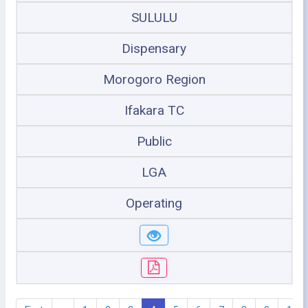
SULULU
Dispensary
Morogoro Region
Ifakara TC
Public
LGA
Operating