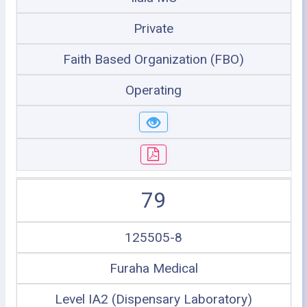
Private
Faith Based Organization (FBO)
Operating
79
125505-8
Furaha Medical
Level IA2 (Dispensary Laboratory)