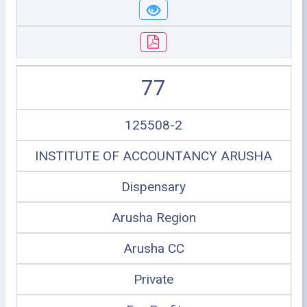
77
125508-2
INSTITUTE OF ACCOUNTANCY ARUSHA
Dispensary
Arusha Region
Arusha CC
Private