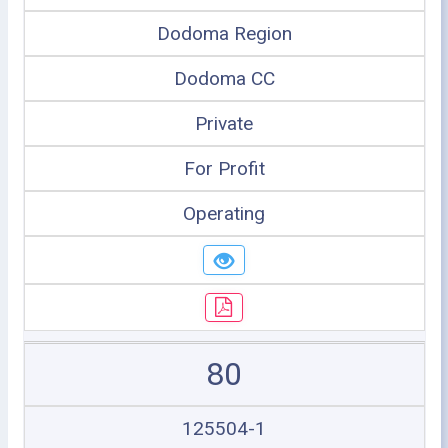
Dodoma Region
Dodoma CC
Private
For Profit
Operating
80
125504-1