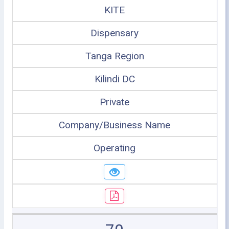
KITE
Dispensary
Tanga Region
Kilindi DC
Private
Company/Business Name
Operating