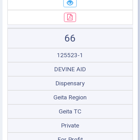
66
125523-1
DEVINE AID
Dispensary
Geita Region
Geita TC
Private
For Profit