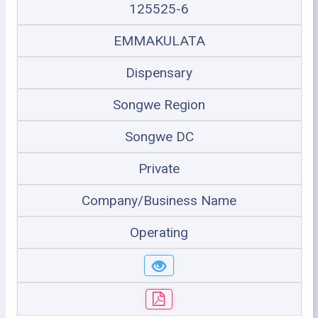
125525-6
EMMAKULATA
Dispensary
Songwe Region
Songwe DC
Private
Company/Business Name
Operating