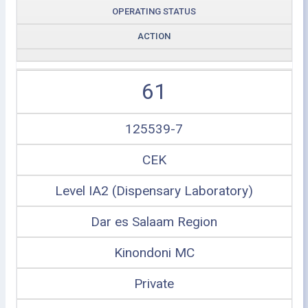
OPERATING STATUS
ACTION
61
125539-7
CEK
Level IA2 (Dispensary Laboratory)
Dar es Salaam Region
Kinondoni MC
Private