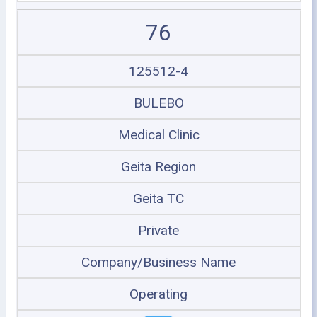
76
125512-4
BULEBO
Medical Clinic
Geita Region
Geita TC
Private
Company/Business Name
Operating