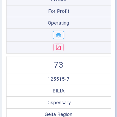
For Profit
Operating
73
125515-7
BILIA
Dispensary
Geita Region