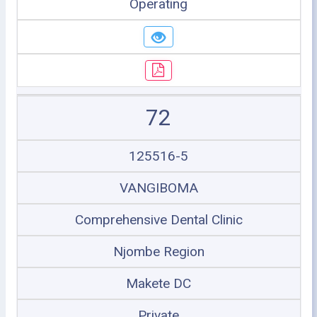
Operating
72
125516-5
VANGIBOMA
Comprehensive Dental Clinic
Njombe Region
Makete DC
Private