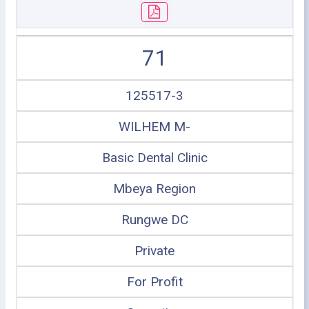
71
125517-3
WILHEM M-
Basic Dental Clinic
Mbeya Region
Rungwe DC
Private
For Profit