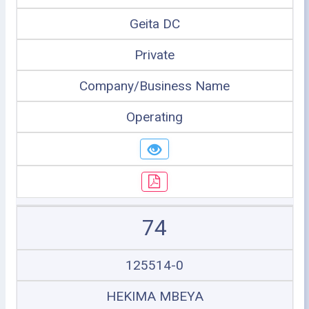
Geita DC
Private
Company/Business Name
Operating
74
125514-0
HEKIMA MBEYA