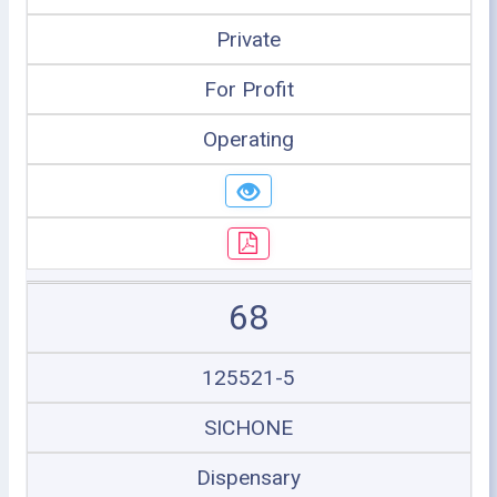
Private
For Profit
Operating
68
125521-5
SICHONE
Dispensary