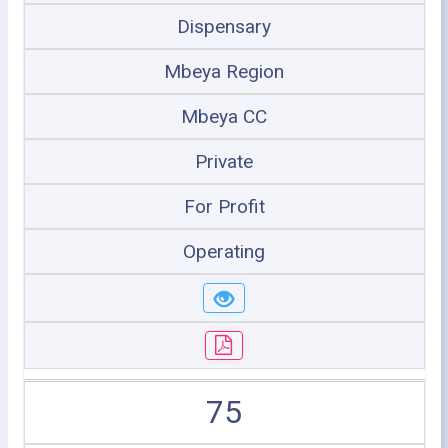
Dispensary
Mbeya Region
Mbeya CC
Private
For Profit
Operating
75