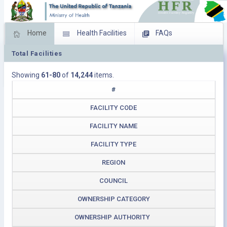
Home
Health Facilities
FAQs
Total Facilities
Feed Back
Facility Management
Showing
61-80
of
14,244
items.
Download Operating Facilities
#
FACILITY CODE
FACILITY NAME
FACILITY TYPE
REGION
COUNCIL
OWNERSHIP CATEGORY
OWNERSHIP AUTHORITY