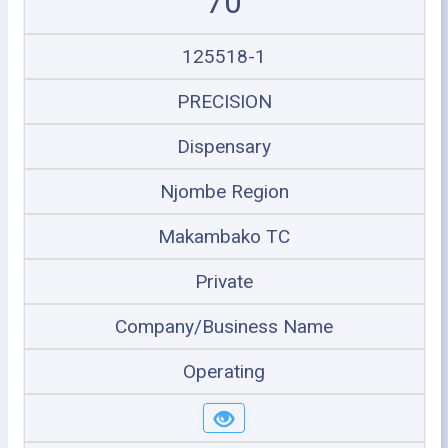
70
125518-1
PRECISION
Dispensary
Njombe Region
Makambako TC
Private
Company/Business Name
Operating