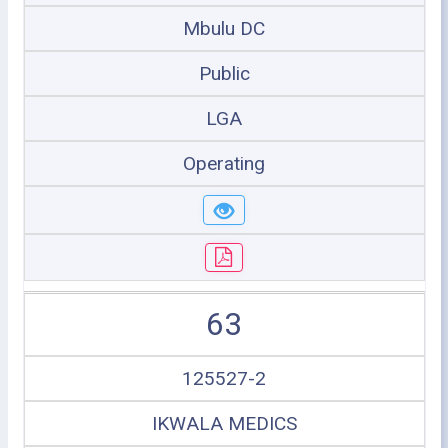
Mbulu DC
Public
LGA
Operating
63
125527-2
IKWALA MEDICS