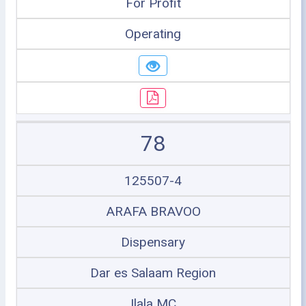
For Profit
Operating
78
125507-4
ARAFA BRAVOO
Dispensary
Dar es Salaam Region
Ilala MC