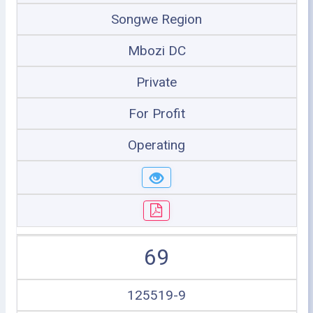
Songwe Region
Mbozi DC
Private
For Profit
Operating
69
125519-9