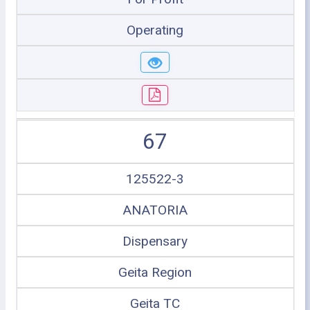
Operating
67
125522-3
ANATORIA
Dispensary
Geita Region
Geita TC