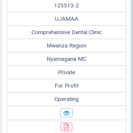
125513-2
UJAMAA
Comprehensive Dental Clinic
Mwanza Region
Nyamagana MC
Private
For Profit
Operating