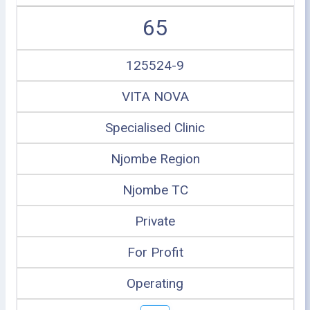
65
125524-9
VITA NOVA
Specialised Clinic
Njombe Region
Njombe TC
Private
For Profit
Operating