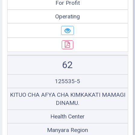
For Profit
Operating
62
125535-5
KITUO CHA AFYA CHA KIMKAKATI MAMAGI
DINAMU.
Health Center
Manyara Region