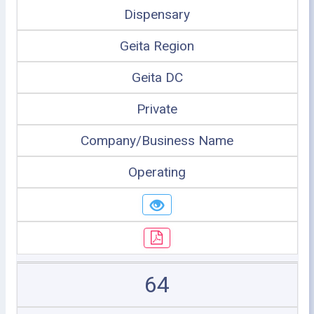
Dispensary
Geita Region
Geita DC
Private
Company/Business Name
Operating
64