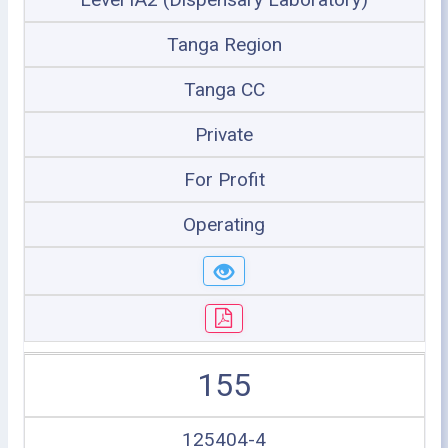
Tanga Region
Tanga CC
Private
For Profit
Operating
155
125404-4