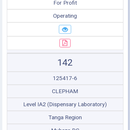
For Profit
Operating
142
125417-6
CLEPHAM
Level IA2 (Dispensary Laboratory)
Tanga Region