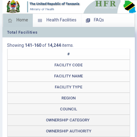
Home
Health Facilities
FAQs
Total Facilities
Feed Back
Facility Management
Showing
141-160
of
14,244
items.
Download Operating Facilities
#
FACILITY CODE
FACILITY NAME
FACILITY TYPE
REGION
COUNCIL
OWNERSHIP CATEGORY
OWNERSHIP AUTHORITY