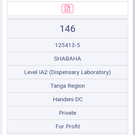
146
125413-5
SHABAHA
Level IA2 (Dispensary Laboratory)
Tanga Region
Handeni DC
Private
For Profit