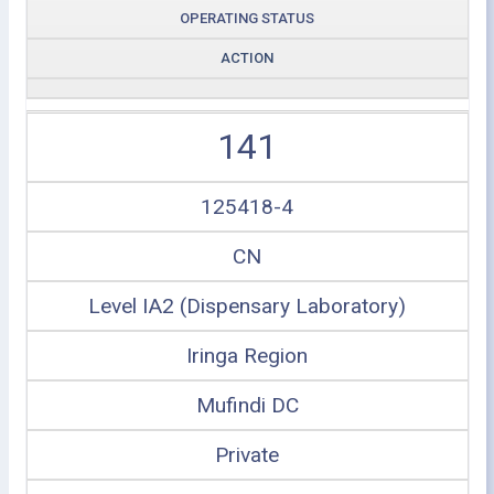
OPERATING STATUS
ACTION
141
125418-4
CN
Level IA2 (Dispensary Laboratory)
Iringa Region
Mufindi DC
Private