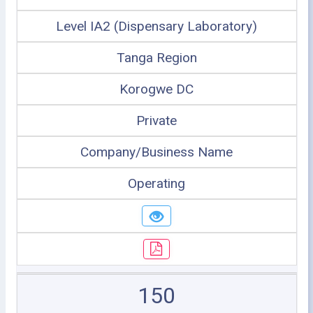
Level IA2 (Dispensary Laboratory)
Tanga Region
Korogwe DC
Private
Company/Business Name
Operating
150