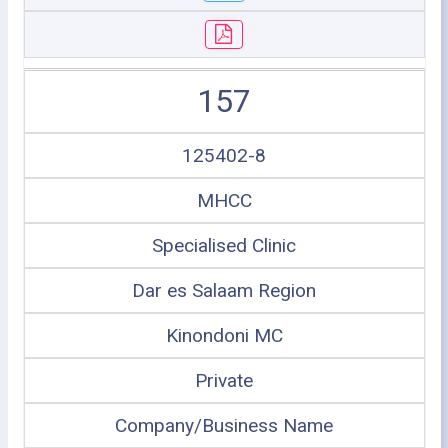
157
125402-8
MHCC
Specialised Clinic
Dar es Salaam Region
Kinondoni MC
Private
Company/Business Name