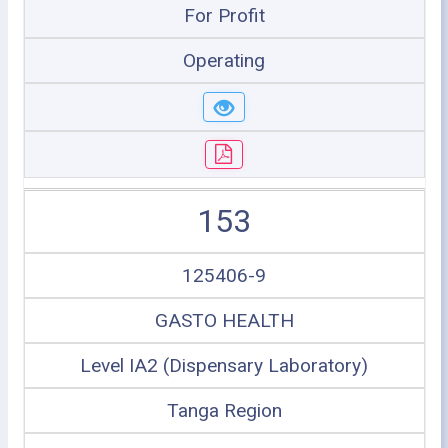
For Profit
Operating
153
125406-9
GASTO HEALTH
Level IA2 (Dispensary Laboratory)
Tanga Region