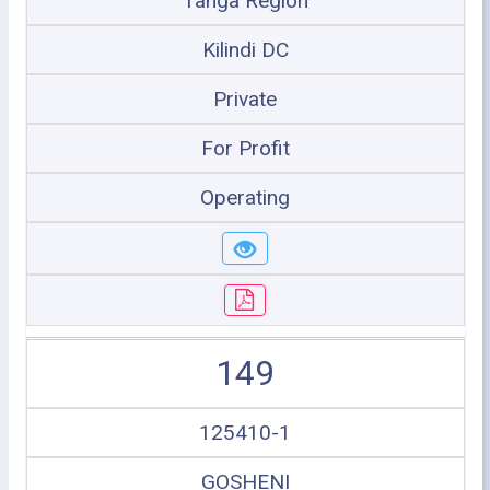
Tanga Region
Kilindi DC
Private
For Profit
Operating
149
125410-1
GOSHENI