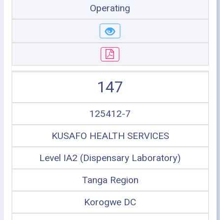
Operating
147
125412-7
KUSAFO HEALTH SERVICES
Level IA2 (Dispensary Laboratory)
Tanga Region
Korogwe DC