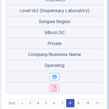
Level IA2 (Dispensary Laboratory)
Songwe Region
Mbozi DC
Private
Company/Business Name
Operating
First
«
3
4
5
6
7
8
9
10
11
1