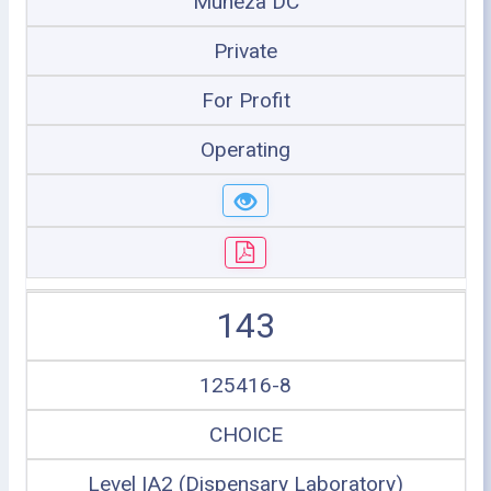
Muheza DC
Private
For Profit
Operating
143
125416-8
CHOICE
Level IA2 (Dispensary Laboratory)