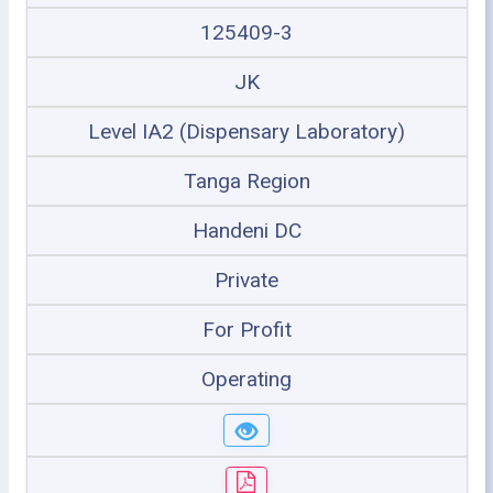
125409-3
JK
Level IA2 (Dispensary Laboratory)
Tanga Region
Handeni DC
Private
For Profit
Operating