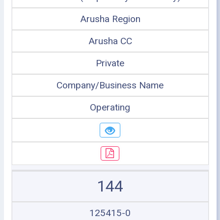
Arusha Region
Arusha CC
Private
Company/Business Name
Operating
144
125415-0