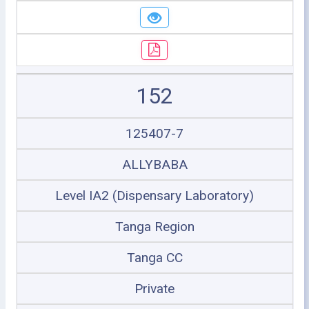
152
125407-7
ALLYBABA
Level IA2 (Dispensary Laboratory)
Tanga Region
Tanga CC
Private