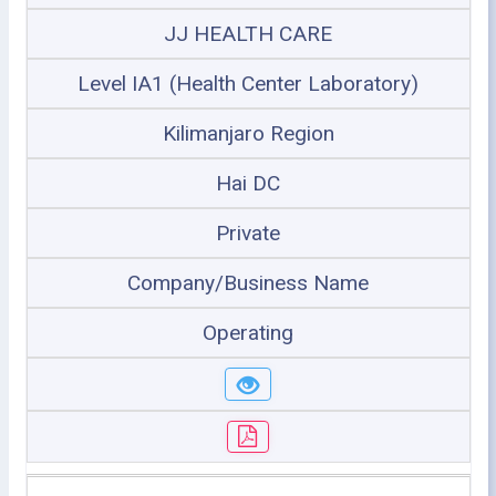
JJ HEALTH CARE
Level IA1 (Health Center Laboratory)
Kilimanjaro Region
Hai DC
Private
Company/Business Name
Operating