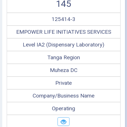
145
125414-3
EMPOWER LIFE INITIATIVES SERVICES
Level IA2 (Dispensary Laboratory)
Tanga Region
Muheza DC
Private
Company/Business Name
Operating