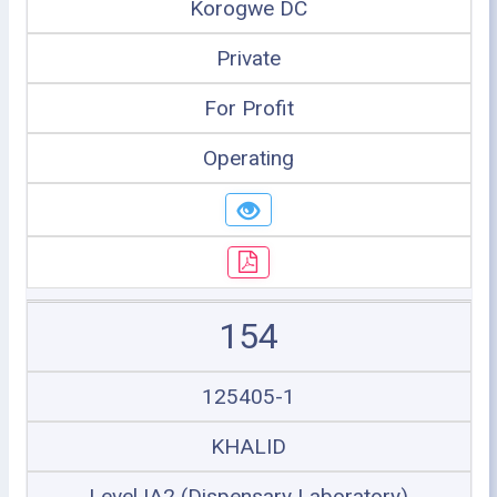
Korogwe DC
Private
For Profit
Operating
154
125405-1
KHALID
Level IA2 (Dispensary Laboratory)