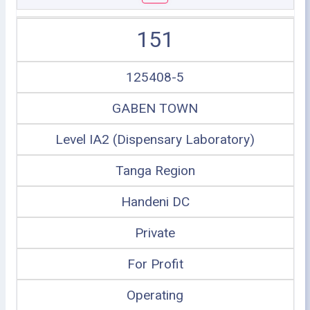
151
125408-5
GABEN TOWN
Level IA2 (Dispensary Laboratory)
Tanga Region
Handeni DC
Private
For Profit
Operating