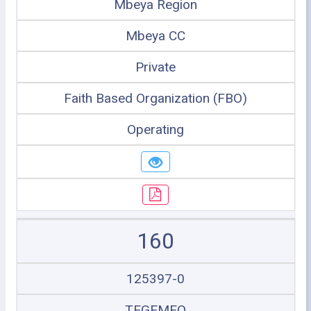
Mbeya Region
Mbeya CC
Private
Faith Based Organization (FBO)
Operating
160
125397-0
TEGEMEO