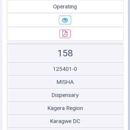
Operating
158
125401-0
MISHA
Dispensary
Kagera Region
Karagwe DC