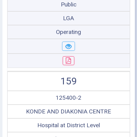
Public
LGA
Operating
159
125400-2
KONDE AND DIAKONIA CENTRE
Hospital at District Level