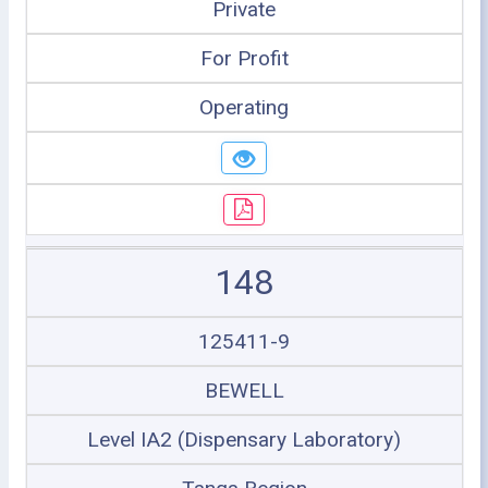
Private
For Profit
Operating
148
125411-9
BEWELL
Level IA2 (Dispensary Laboratory)