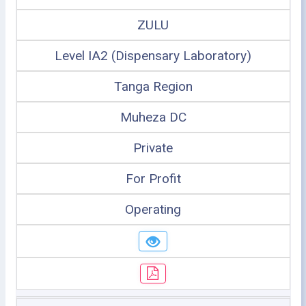
ZULU
Level IA2 (Dispensary Laboratory)
Tanga Region
Muheza DC
Private
For Profit
Operating