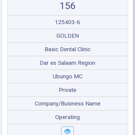
156
125403-6
GOLDEN
Basic Dental Clinic
Dar es Salaam Region
Ubungo MC
Private
Company/Business Name
Operating