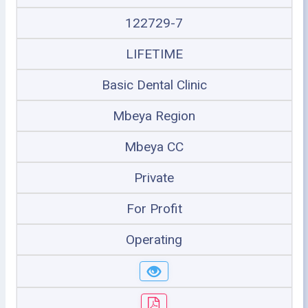
122729-7
LIFETIME
Basic Dental Clinic
Mbeya Region
Mbeya CC
Private
For Profit
Operating