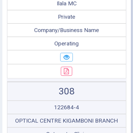
Ilala MC
Private
Company/Business Name
Operating
308
122684-4
OPTICAL CENTRE KIGAMBONI BRANCH