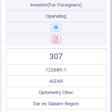
Investor(For Foreigners)
Operating
307
122685-1
AIZAR
Optometry Clinic
Dar es Salaam Region