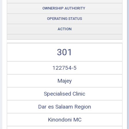
OWNERSHIP AUTHORITY
OPERATING STATUS
ACTION
301
122754-5
Majey
Specialised Clinic
Dar es Salaam Region
Kinondoni MC