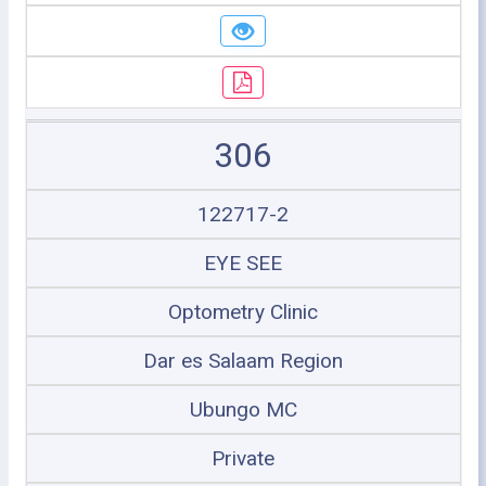
306
122717-2
EYE SEE
Optometry Clinic
Dar es Salaam Region
Ubungo MC
Private