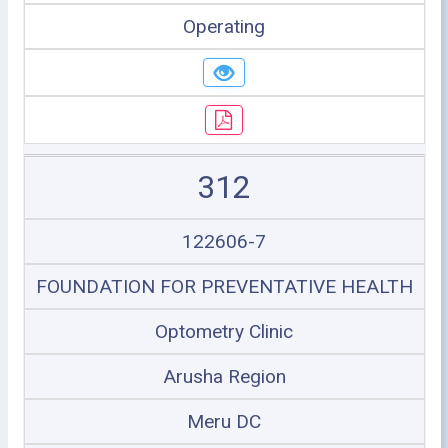
Operating
312
122606-7
FOUNDATION FOR PREVENTATIVE HEALTH
Optometry Clinic
Arusha Region
Meru DC