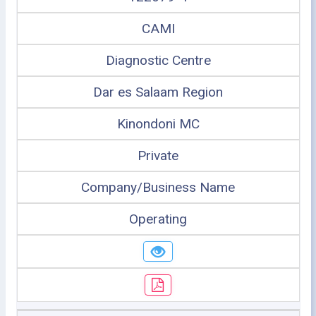
CAMI
Diagnostic Centre
Dar es Salaam Region
Kinondoni MC
Private
Company/Business Name
Operating