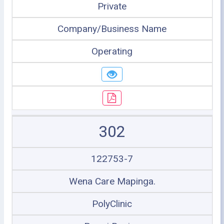
Private
Company/Business Name
Operating
302
122753-7
Wena Care Mapinga.
PolyClinic