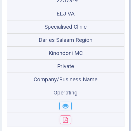
122573-9
ELJIVA
Specialised Clinic
Dar es Salaam Region
Kinondoni MC
Private
Company/Business Name
Operating