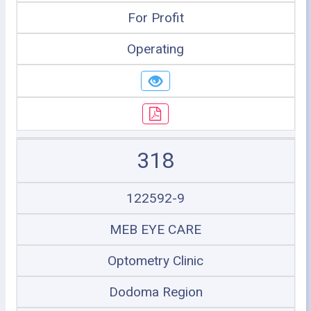
For Profit
Operating
318
122592-9
MEB EYE CARE
Optometry Clinic
Dodoma Region