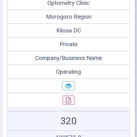
Optometry Clinic
Morogoro Region
Kilosa DC
Private
Company/Business Name
Operating
320