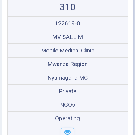
310
122619-0
MV SALLIM
Mobile Medical Clinic
Mwanza Region
Nyamagana MC
Private
NGOs
Operating