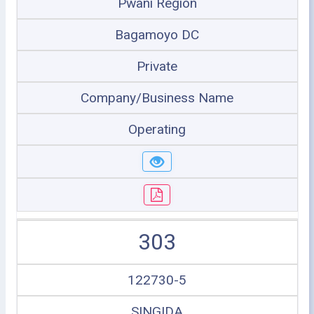
Pwani Region
Bagamoyo DC
Private
Company/Business Name
Operating
303
122730-5
SINGIDA