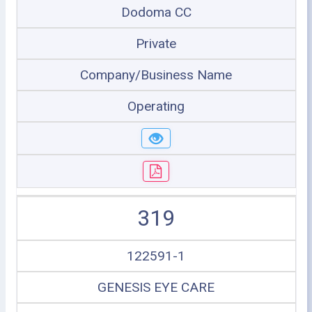
Dodoma CC
Private
Company/Business Name
Operating
319
122591-1
GENESIS EYE CARE