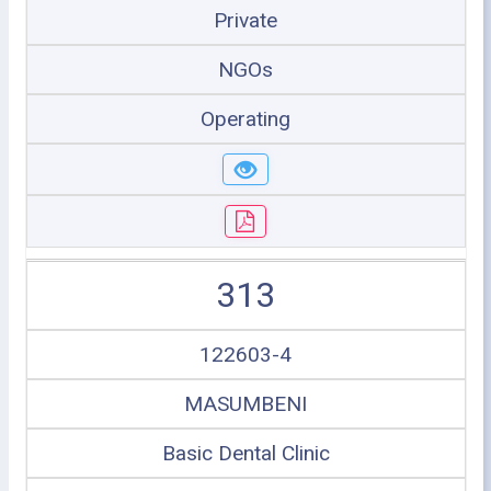
Private
NGOs
Operating
313
122603-4
MASUMBENI
Basic Dental Clinic