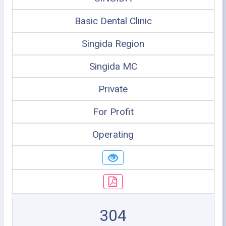
Basic Dental Clinic
Singida Region
Singida MC
Private
For Profit
Operating
304