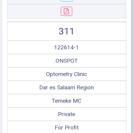
311
122614-1
ONSPOT
Optometry Clinic
Dar es Salaam Region
Temeke MC
Private
For Profit