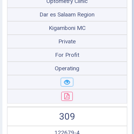
Optometry Clinic
Dar es Salaam Region
Kigamboni MC
Private
For Profit
Operating
309
122679-4