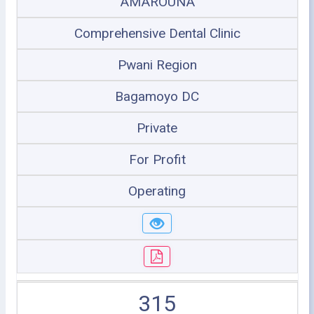
AMAROUNA
Comprehensive Dental Clinic
Pwani Region
Bagamoyo DC
Private
For Profit
Operating
315