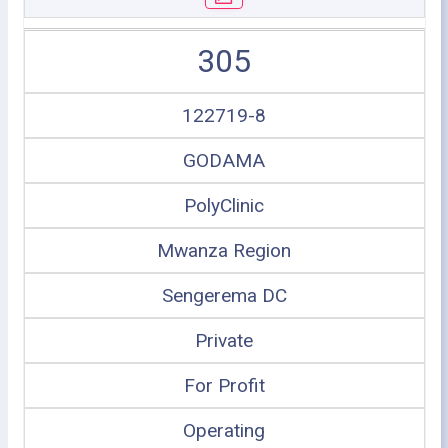
305
122719-8
GODAMA
PolyClinic
Mwanza Region
Sengerema DC
Private
For Profit
Operating