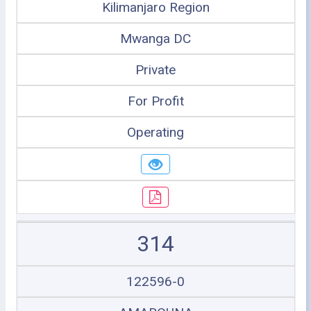
Kilimanjaro Region
Mwanga DC
Private
For Profit
Operating
314
122596-0