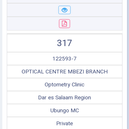
317
122593-7
OPTICAL CENTRE MBEZI BRANCH
Optometry Clinic
Dar es Salaam Region
Ubungo MC
Private