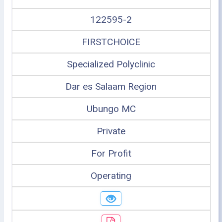
122595-2
FIRSTCHOICE
Specialized Polyclinic
Dar es Salaam Region
Ubungo MC
Private
For Profit
Operating