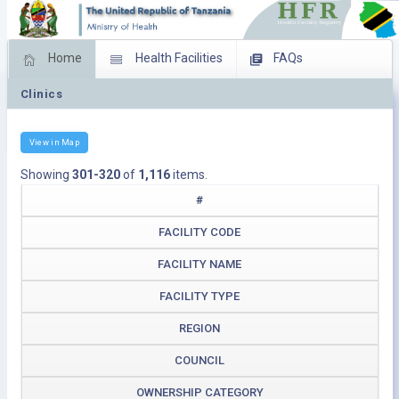
Home
Health Facilities
FAQs
Clinics
Feed Back
Facility Management
Download Operating Facilities
View in Map
Showing
301-320
of
1,116
items.
#
FACILITY CODE
FACILITY NAME
FACILITY TYPE
REGION
COUNCIL
OWNERSHIP CATEGORY