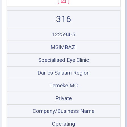
316
122594-5
MSIMBAZI
Specialised Eye Clinic
Dar es Salaam Region
Temeke MC
Private
Company/Business Name
Operating