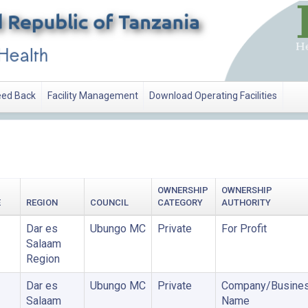
ed Back
Facility Management
Download Operating Facilities
OWNERSHIP
OWNERSHIP
E
REGION
COUNCIL
CATEGORY
AUTHORITY
Dar es
Ubungo MC
Private
For Profit
Salaam
Region
Dar es
Ubungo MC
Private
Company/Busine
Salaam
Name