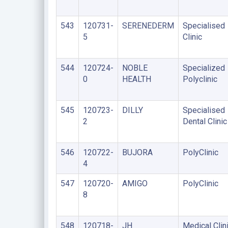
543
120731-
SERENEDERM
Specialised
5
Clinic
544
120724-
NOBLE
Specialized
0
HEALTH
Polyclinic
545
120723-
DILLY
Specialised
2
Dental Clinic
546
120722-
BUJORA
PolyClinic
4
547
120720-
AMIGO
PolyClinic
8
548
120718-
JH
Medical Clin