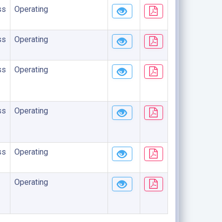
ss
Operating
ss
Operating
ss
Operating
ss
Operating
ss
Operating
Operating