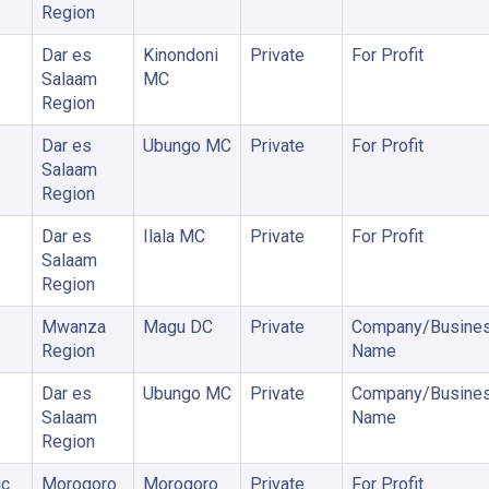
Region
Dar es
Kinondoni
Private
For Profit
Salaam
MC
Region
Dar es
Ubungo MC
Private
For Profit
Salaam
Region
Dar es
Ilala MC
Private
For Profit
Salaam
Region
Mwanza
Magu DC
Private
Company/Busine
Region
Name
Dar es
Ubungo MC
Private
Company/Busine
Salaam
Name
Region
ic
Morogoro
Morogoro
Private
For Profit