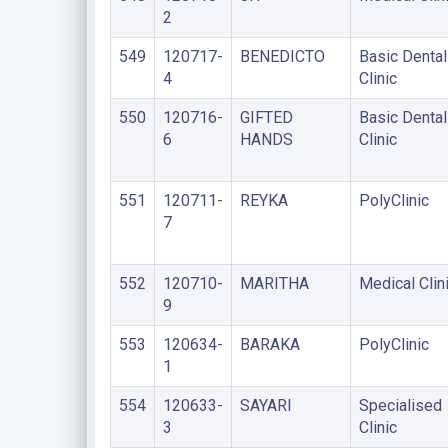
2
549
120717-
BENEDICTO
Basic Dental
4
Clinic
550
120716-
GIFTED
Basic Dental
6
HANDS
Clinic
551
120711-
REYKA
PolyClinic
7
552
120710-
MARITHA
Medical Clin
9
553
120634-
BARAKA
PolyClinic
1
554
120633-
SAYARI
Specialised
3
Clinic