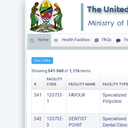
Home
Health Facilities
FAQs
Fe
Clinics
View in Map
Showing
541-560
of
1,116
items.
FACILITY
#
CODE
FACILITY NAME
FACILITY TYP
541
120733-
FAVOUR
Specialized
1
Polyclinic
542
120732-
DENTIST
Specialised
3
POINT
Dental Clinic