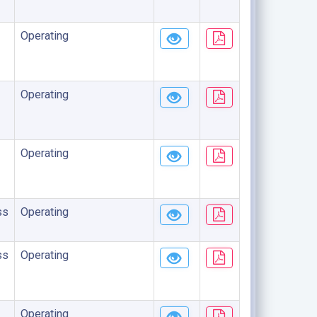
Operating
Operating
Operating
ss
Operating
ss
Operating
Operating