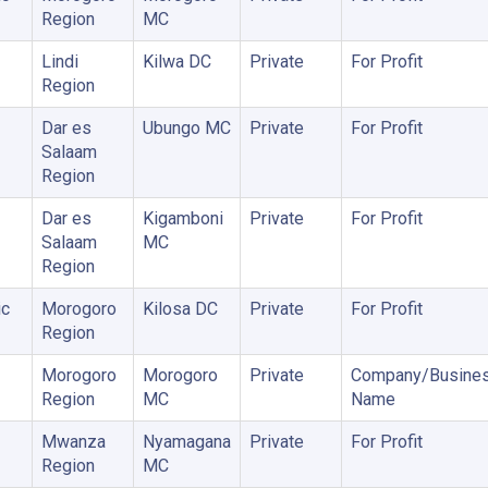
Region
MC
Lindi
Kilwa DC
Private
For Profit
Region
Dar es
Ubungo MC
Private
For Profit
Salaam
Region
Dar es
Kigamboni
Private
For Profit
Salaam
MC
Region
ic
Morogoro
Kilosa DC
Private
For Profit
Region
Morogoro
Morogoro
Private
Company/Busine
Region
MC
Name
Mwanza
Nyamagana
Private
For Profit
Region
MC