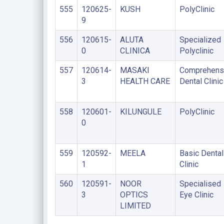
555
120625-
KUSH
PolyClinic
9
556
120615-
ALUTA
Specialized
0
CLINICA
Polyclinic
557
120614-
MASAKI
Comprehens
3
HEALTH CARE
Dental Clinic
558
120601-
KILUNGULE
PolyClinic
0
559
120592-
MEELA
Basic Dental
1
Clinic
560
120591-
NOOR
Specialised
3
OPTICS
Eye Clinic
LIMITED