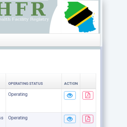
OPERATING STATUS
ACTION
Operating
ss
Operating