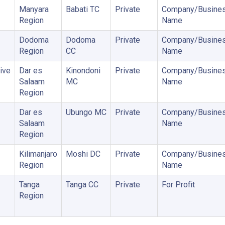
Manyara
Babati TC
Private
Company/Busine
Region
Name
Dodoma
Dodoma
Private
Company/Busine
Region
CC
Name
ive
Dar es
Kinondoni
Private
Company/Busine
Salaam
MC
Name
Region
Dar es
Ubungo MC
Private
Company/Busine
Salaam
Name
Region
Kilimanjaro
Moshi DC
Private
Company/Busine
Region
Name
Tanga
Tanga CC
Private
For Profit
Region