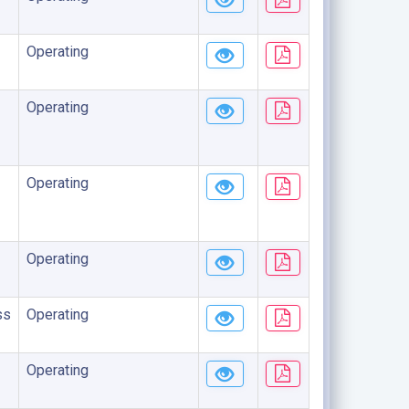
Operating
Operating
Operating
Operating
ss
Operating
Operating