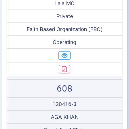
Ilala MC
Private
Faith Based Organization (FBO)
Operating
608
120416-3
AGA KHAN