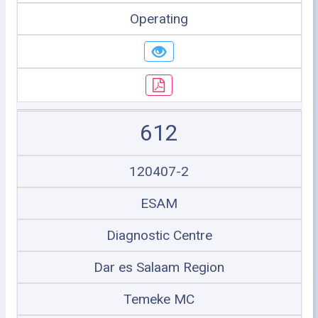
Operating
612
120407-2
ESAM
Diagnostic Centre
Dar es Salaam Region
Temeke MC