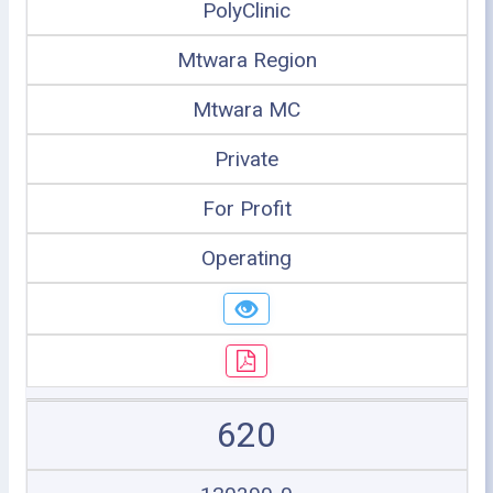
PolyClinic
Mtwara Region
Mtwara MC
Private
For Profit
Operating
620