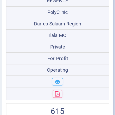
REGENCY
PolyClinic
Dar es Salaam Region
Ilala MC
Private
For Profit
Operating
615