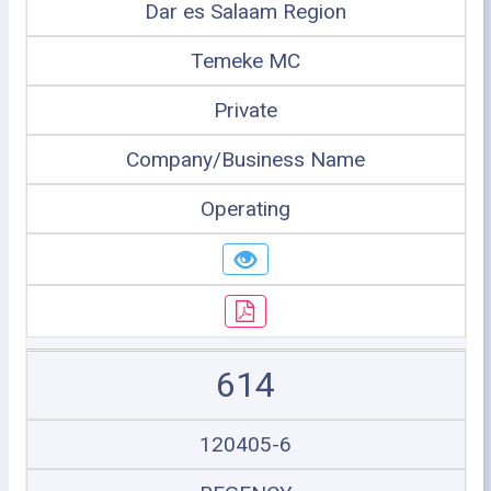
Dar es Salaam Region
Temeke MC
Private
Company/Business Name
Operating
614
120405-6