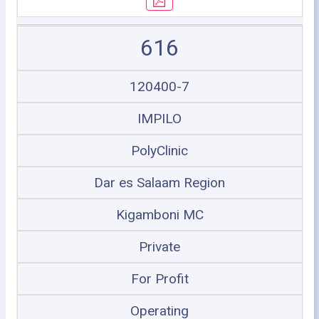
616
120400-7
IMPILO
PolyClinic
Dar es Salaam Region
Kigamboni MC
Private
For Profit
Operating