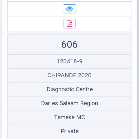
606
120418-9
CHIPANDE 2020
Diagnostic Centre
Dar es Salaam Region
Temeke MC
Private