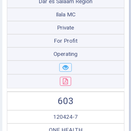
Dar es Salaam Region
Ilala MC
Private
For Profit
Operating
603
120424-7
ONE HEALTH