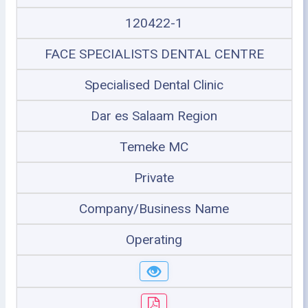
120422-1
FACE SPECIALISTS DENTAL CENTRE
Specialised Dental Clinic
Dar es Salaam Region
Temeke MC
Private
Company/Business Name
Operating