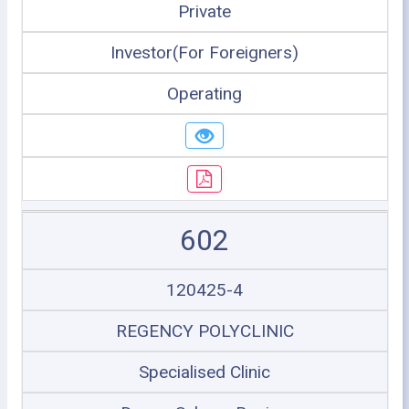
Private
Investor(For Foreigners)
Operating
602
120425-4
REGENCY POLYCLINIC
Specialised Clinic