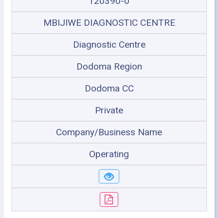
120390-0
MBIJIWE DIAGNOSTIC CENTRE
Diagnostic Centre
Dodoma Region
Dodoma CC
Private
Company/Business Name
Operating