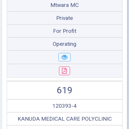
Mtwara MC
Private
For Profit
Operating
619
120393-4
KANUDA MEDICAL CARE POLYCLINIC