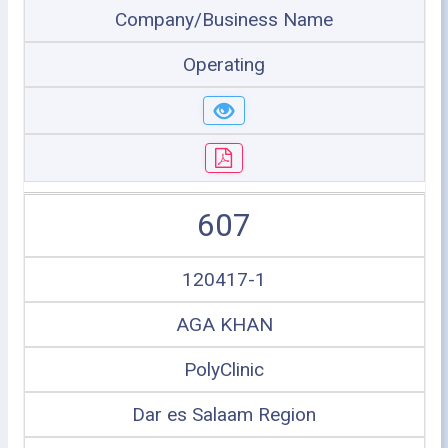
Company/Business Name
Operating
607
120417-1
AGA KHAN
PolyClinic
Dar es Salaam Region