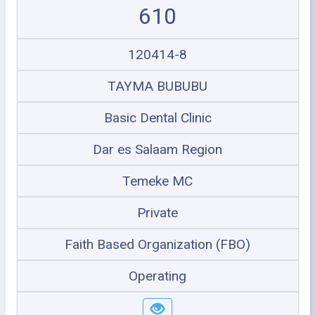
610
120414-8
TAYMA BUBUBU
Basic Dental Clinic
Dar es Salaam Region
Temeke MC
Private
Faith Based Organization (FBO)
Operating