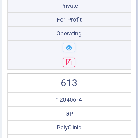
Private
For Profit
Operating
613
120406-4
GP
PolyClinic