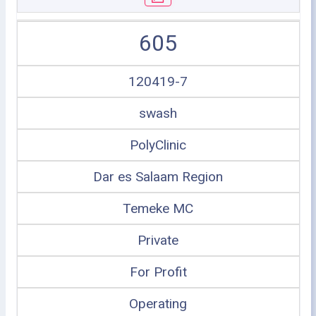
605
120419-7
swash
PolyClinic
Dar es Salaam Region
Temeke MC
Private
For Profit
Operating