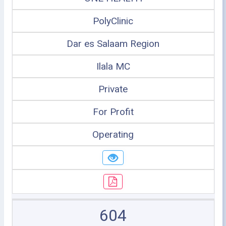
PolyClinic
Dar es Salaam Region
Ilala MC
Private
For Profit
Operating
604