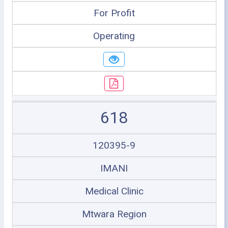
For Profit
Operating
618
120395-9
IMANI
Medical Clinic
Mtwara Region