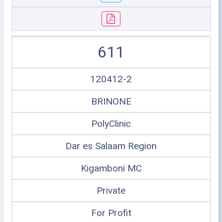
611
120412-2
BRINONE
PolyClinic
Dar es Salaam Region
Kigamboni MC
Private
For Profit