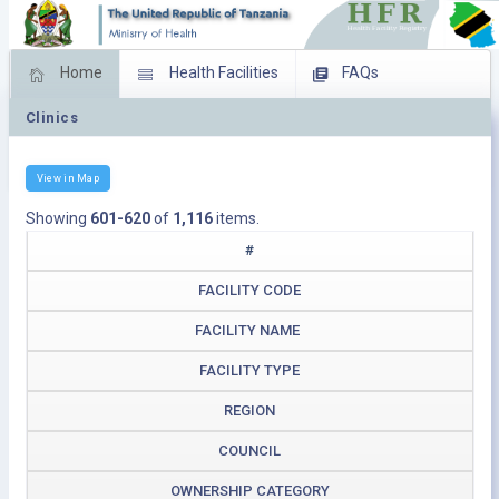
Home
Health Facilities
FAQs
Clinics
Feed Back
Facility Management
Download Operating Facilities
View in Map
Showing
601-620
of
1,116
items.
#
FACILITY CODE
FACILITY NAME
FACILITY TYPE
REGION
COUNCIL
OWNERSHIP CATEGORY