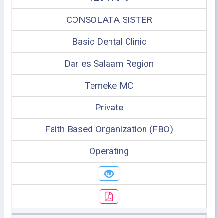
CONSOLATA SISTER
Basic Dental Clinic
Dar es Salaam Region
Temeke MC
Private
Faith Based Organization (FBO)
Operating