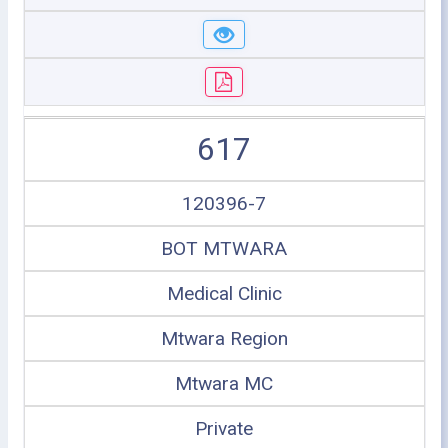
617
120396-7
BOT MTWARA
Medical Clinic
Mtwara Region
Mtwara MC
Private