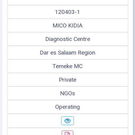
120403-1
MICO KIDIA
Diagnostic Centre
Dar es Salaam Region
Temeke MC
Private
NGOs
Operating