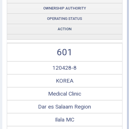
OWNERSHIP AUTHORITY
OPERATING STATUS
ACTION
601
120428-8
KOREA
Medical Clinic
Dar es Salaam Region
Ilala MC