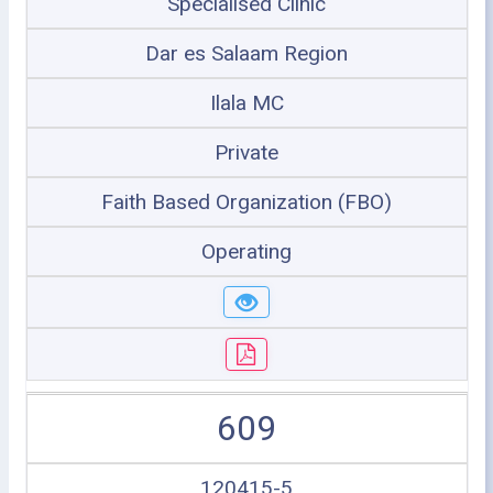
Specialised Clinic
Dar es Salaam Region
Ilala MC
Private
Faith Based Organization (FBO)
Operating
609
120415-5