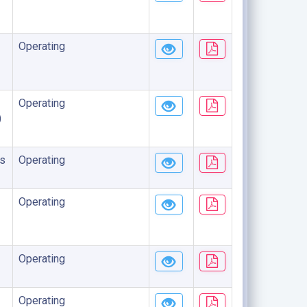
Operating
Operating
)
s
Operating
Operating
Operating
Operating