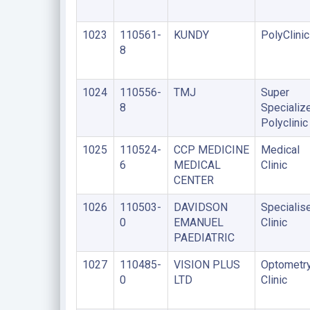
1023
110561-
KUNDY
PolyClinic
8
1024
110556-
TMJ
Super
8
Specializ
Polyclinic
1025
110524-
CCP MEDICINE
Medical
6
MEDICAL
Clinic
CENTER
1026
110503-
DAVIDSON
Specialis
0
EMANUEL
Clinic
PAEDIATRIC
1027
110485-
VISION PLUS
Optometr
0
LTD
Clinic