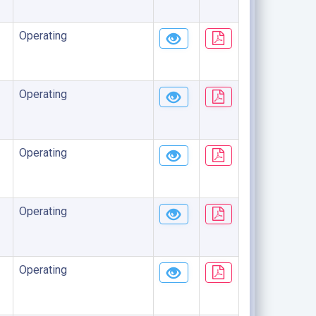
Operating
Operating
Operating
Operating
Operating