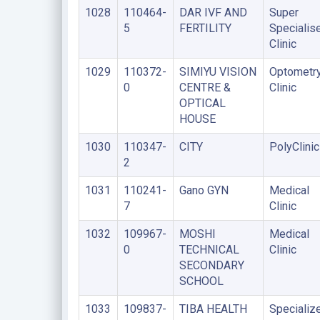
1028
110464-
DAR IVF AND
Super
5
FERTILITY
Specialis
Clinic
1029
110372-
SIMIYU VISION
Optometr
0
CENTRE &
Clinic
OPTICAL
HOUSE
1030
110347-
CITY
PolyClinic
2
1031
110241-
Gano GYN
Medical
7
Clinic
1032
109967-
MOSHI
Medical
0
TECHNICAL
Clinic
SECONDARY
SCHOOL
1033
109837-
TIBA HEALTH
Specializ