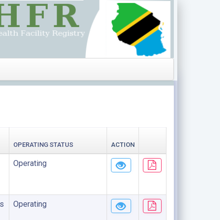
OPERATING STATUS
ACTION
Operating
s
Operating