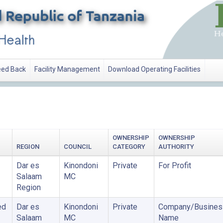
ed Back
Facility Management
Download Operating Facilities
OWNERSHIP
OWNERSHIP
REGION
COUNCIL
CATEGORY
AUTHORITY
Dar es
Kinondoni
Private
For Profit
Salaam
MC
Region
ed
Dar es
Kinondoni
Private
Company/Busines
Salaam
MC
Name