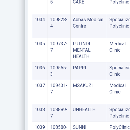
5
CARE
Polyclinic
1034
109828-
Abbas Medical
Specializ
4
Centre
Polyclinic
1035
109737-
LUTINDI
Medical
7
MENTAL
Clinic
HEALTH
1036
109555-
PAPRI
Specialis
3
Clinic
1037
109431-
MSAKUZI
Medical
7
Clinic
1038
108889-
UNHEALTH
Specializ
7
Polyclinic
1039
108580-
SUNNI
PolyClinic