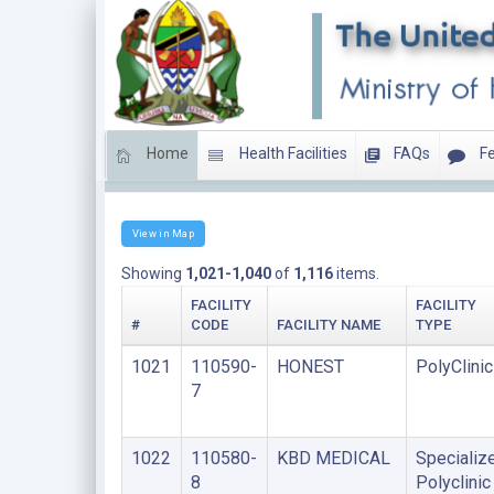
Home
Health Facilities
FAQs
Fe
Clinics
View in Map
Showing
1,021-1,040
of
1,116
items.
FACILITY
FACILITY
#
CODE
FACILITY NAME
TYPE
1021
110590-
HONEST
PolyClinic
7
1022
110580-
KBD MEDICAL
Specializ
8
Polyclinic