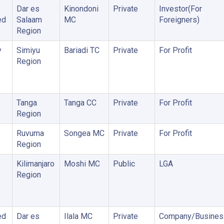
Dar es
Kinondoni
Private
Investor(For
ed
Salaam
MC
Foreigners)
Region
y
Simiyu
Bariadi TC
Private
For Profit
Region
Tanga
Tanga CC
Private
For Profit
Region
Ruvuma
Songea MC
Private
For Profit
Region
Kilimanjaro
Moshi MC
Public
LGA
Region
ed
Dar es
Ilala MC
Private
Company/Busines