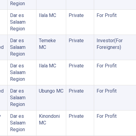
Region
Dar es
Ilala MC
Private
For Profit
Salaam
Region
Dar es
Temeke
Private
Investor(For
ed
Salaam
MC
Foreigners)
Region
Dar es
Ilala MC
Private
For Profit
Salaam
Region
ed
Dar es
Ubungo MC
Private
For Profit
Salaam
Region
y
Dar es
Kinondoni
Private
For Profit
Salaam
MC
Region