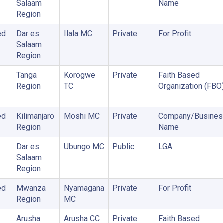
Salaam
Name
Region
ed
Dar es
Ilala MC
Private
For Profit
Salaam
Region
Tanga
Korogwe
Private
Faith Based
Region
TC
Organization (FBO
ed
Kilimanjaro
Moshi MC
Private
Company/Busines
Region
Name
Dar es
Ubungo MC
Public
LGA
Salaam
Region
ed
Mwanza
Nyamagana
Private
For Profit
Region
MC
Arusha
Arusha CC
Private
Faith Based