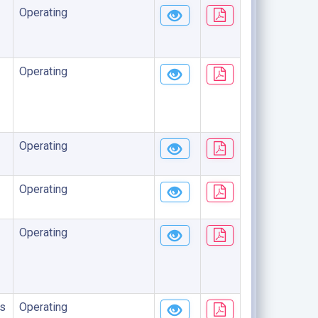
Operating
Operating
Operating
Operating
Operating
s
Operating