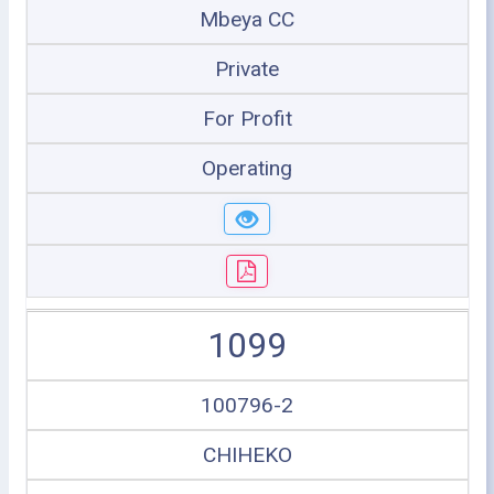
Mbeya CC
Private
For Profit
Operating
1099
100796-2
CHIHEKO