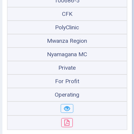
100686-5
CFK
PolyClinic
Mwanza Region
Nyamagana MC
Private
For Profit
Operating