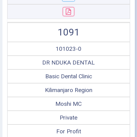
1091
101023-0
DR NDUKA DENTAL
Basic Dental Clinic
Kilimanjaro Region
Moshi MC
Private
For Profit