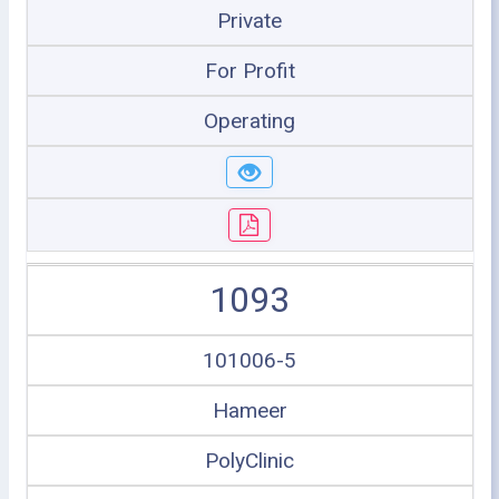
Private
For Profit
Operating
1093
101006-5
Hameer
PolyClinic