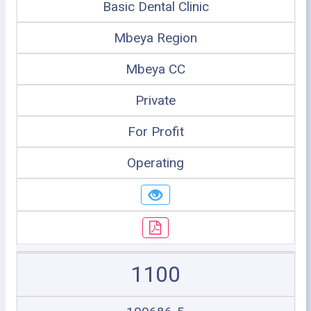
Basic Dental Clinic
Mbeya Region
Mbeya CC
Private
For Profit
Operating
1100