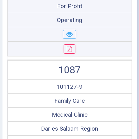
For Profit
Operating
1087
101127-9
Family Care
Medical Clinic
Dar es Salaam Region