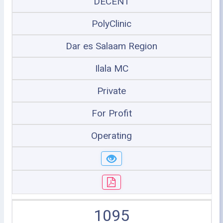
DECENT
PolyClinic
Dar es Salaam Region
Ilala MC
Private
For Profit
Operating
1095