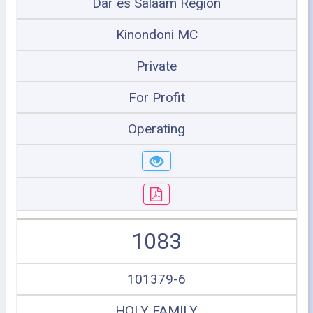
Dar es Salaam Region
Kinondoni MC
Private
For Profit
Operating
1083
101379-6
HOLY FAMILY