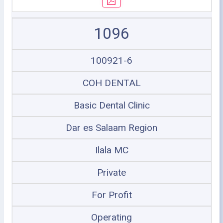
1096
100921-6
COH DENTAL
Basic Dental Clinic
Dar es Salaam Region
Ilala MC
Private
For Profit
Operating