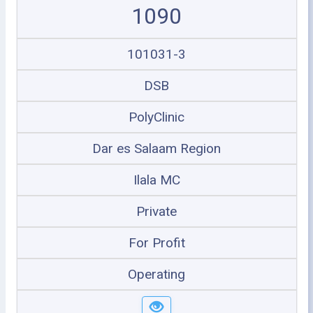
1090
101031-3
DSB
PolyClinic
Dar es Salaam Region
Ilala MC
Private
For Profit
Operating