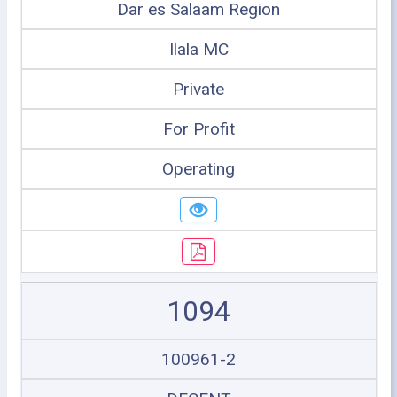
Dar es Salaam Region
Ilala MC
Private
For Profit
Operating
1094
100961-2