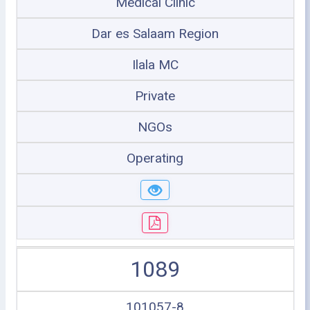
Medical Clinic
Dar es Salaam Region
Ilala MC
Private
NGOs
Operating
1089
101057-8