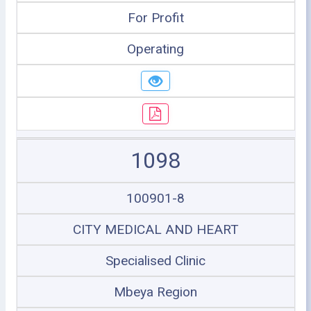
For Profit
Operating
1098
100901-8
CITY MEDICAL AND HEART
Specialised Clinic
Mbeya Region