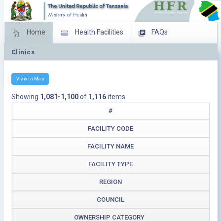
Home
Health Facilities
FAQs
Clinics
Feed Back
Facility Management
Download Operating Facilities
View in Map
Showing
1,081-1,100
of
1,116
items.
#
FACILITY CODE
FACILITY NAME
FACILITY TYPE
REGION
COUNCIL
OWNERSHIP CATEGORY