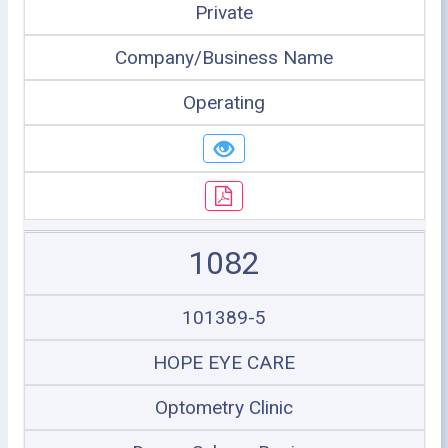
Private
Company/Business Name
Operating
1082
101389-5
HOPE EYE CARE
Optometry Clinic