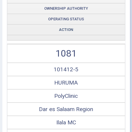
OWNERSHIP AUTHORITY
OPERATING STATUS
ACTION
1081
101412-5
HURUMA
PolyClinic
Dar es Salaam Region
Ilala MC