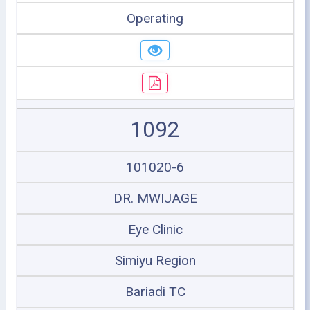
Operating
1092
101020-6
DR. MWIJAGE
Eye Clinic
Simiyu Region
Bariadi TC