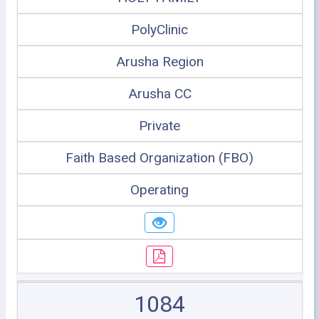
PolyClinic
Arusha Region
Arusha CC
Private
Faith Based Organization (FBO)
Operating
1084