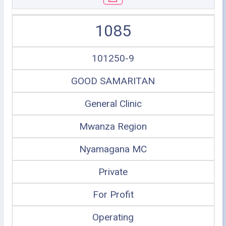
1085
101250-9
GOOD SAMARITAN
General Clinic
Mwanza Region
Nyamagana MC
Private
For Profit
Operating