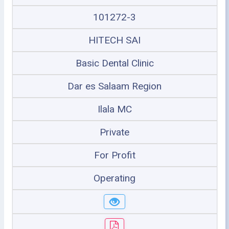
101272-3
HITECH SAI
Basic Dental Clinic
Dar es Salaam Region
Ilala MC
Private
For Profit
Operating