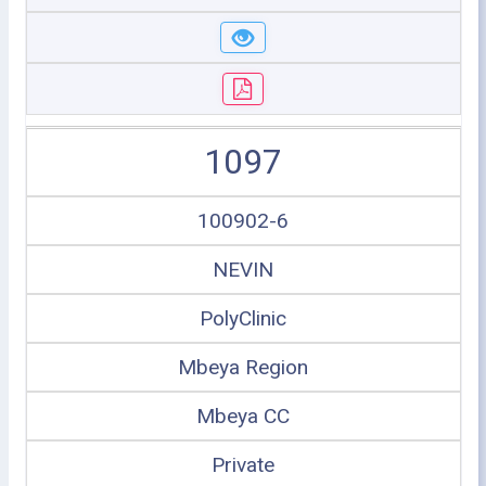
1097
100902-6
NEVIN
PolyClinic
Mbeya Region
Mbeya CC
Private