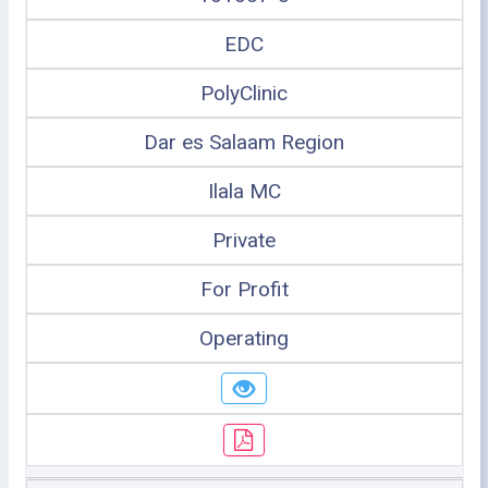
EDC
PolyClinic
Dar es Salaam Region
Ilala MC
Private
For Profit
Operating