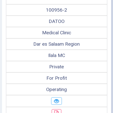
100956-2
DATOO
Medical Clinic
Dar es Salaam Region
Ilala MC
Private
For Profit
Operating