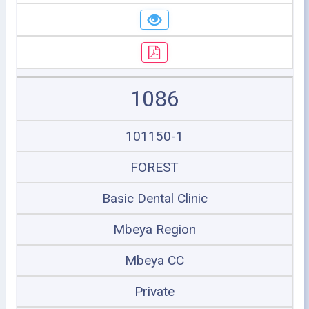
1086
101150-1
FOREST
Basic Dental Clinic
Mbeya Region
Mbeya CC
Private