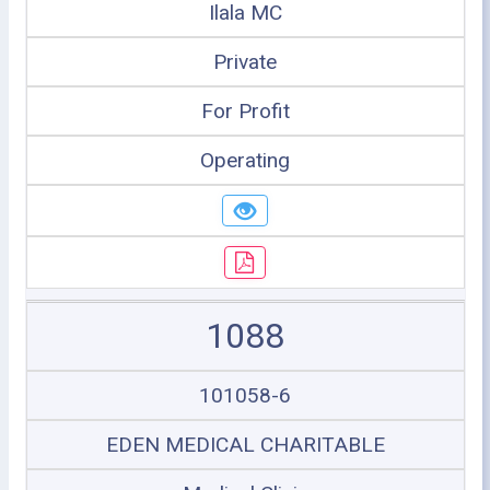
Ilala MC
Private
For Profit
Operating
1088
101058-6
EDEN MEDICAL CHARITABLE