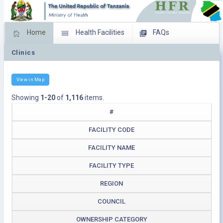
Home
Health Facilities
FAQs
Clinics
Feed Back
Facility Management
Download Operating Facilities
View in Map
Showing
1-20
of
1,116
items.
#
FACILITY CODE
FACILITY NAME
FACILITY TYPE
REGION
COUNCIL
OWNERSHIP CATEGORY