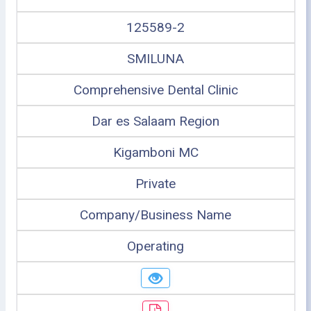
125589-2
SMILUNA
Comprehensive Dental Clinic
Dar es Salaam Region
Kigamboni MC
Private
Company/Business Name
Operating