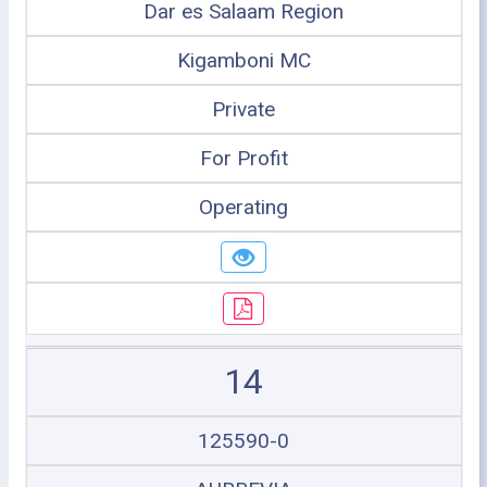
Dar es Salaam Region
Kigamboni MC
Private
For Profit
Operating
14
125590-0