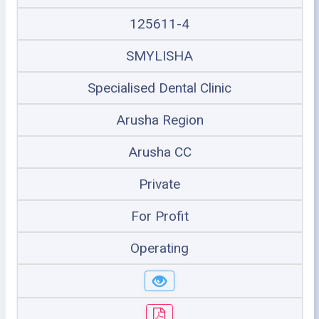
125611-4
SMYLISHA
Specialised Dental Clinic
Arusha Region
Arusha CC
Private
For Profit
Operating