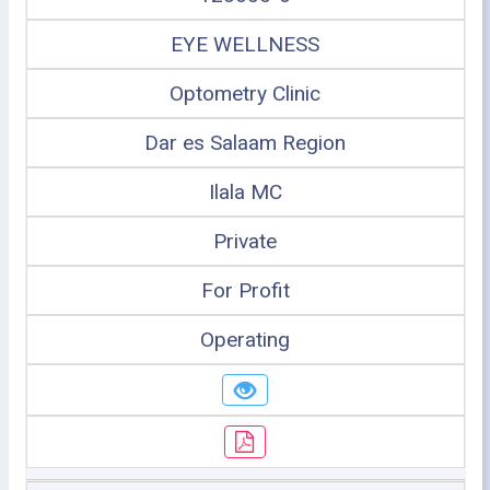
EYE WELLNESS
Optometry Clinic
Dar es Salaam Region
Ilala MC
Private
For Profit
Operating