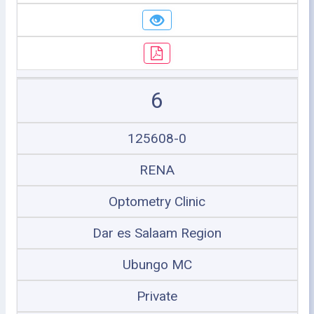
6
125608-0
RENA
Optometry Clinic
Dar es Salaam Region
Ubungo MC
Private