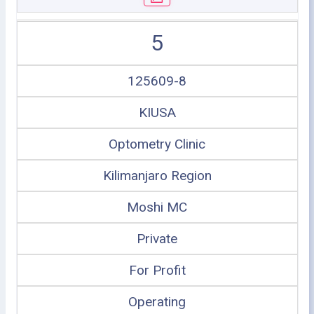
5
125609-8
KIUSA
Optometry Clinic
Kilimanjaro Region
Moshi MC
Private
For Profit
Operating