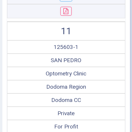
11
125603-1
SAN PEDRO
Optometry Clinic
Dodoma Region
Dodoma CC
Private
For Profit