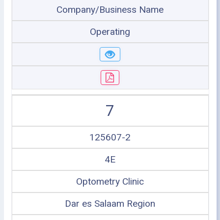
Company/Business Name
Operating
7
125607-2
4E
Optometry Clinic
Dar es Salaam Region