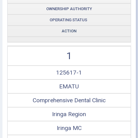
OWNERSHIP AUTHORITY
OPERATING STATUS
ACTION
1
125617-1
EMATU
Comprehensive Dental Clinic
Iringa Region
Iringa MC