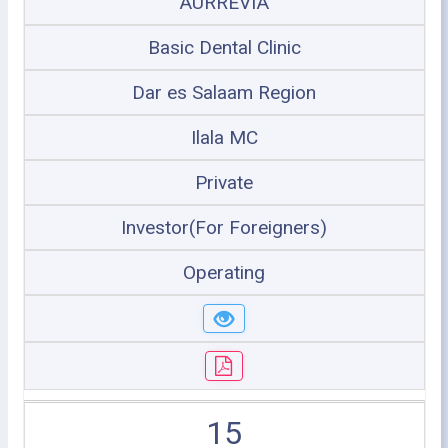
AURREVIA
Basic Dental Clinic
Dar es Salaam Region
Ilala MC
Private
Investor(For Foreigners)
Operating
15