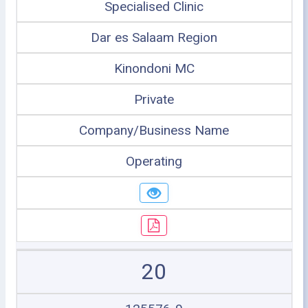
Specialised Clinic
Dar es Salaam Region
Kinondoni MC
Private
Company/Business Name
Operating
20