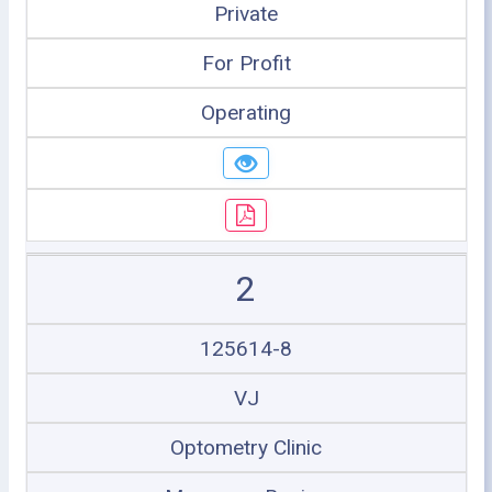
Private
For Profit
Operating
2
125614-8
VJ
Optometry Clinic