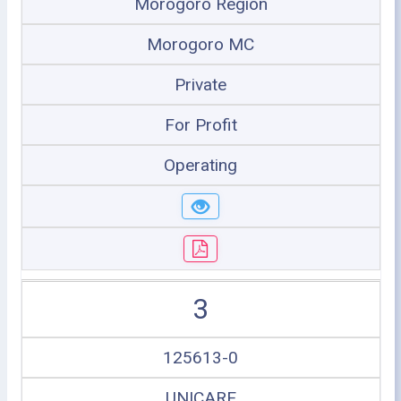
Morogoro Region
Morogoro MC
Private
For Profit
Operating
3
125613-0
UNICARE