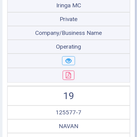
Iringa MC
Private
Company/Business Name
Operating
19
125577-7
NAVAN