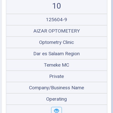
10
125604-9
AIZAR OPTOMETERY
Optometry Clinic
Dar es Salaam Region
Temeke MC
Private
Company/Business Name
Operating