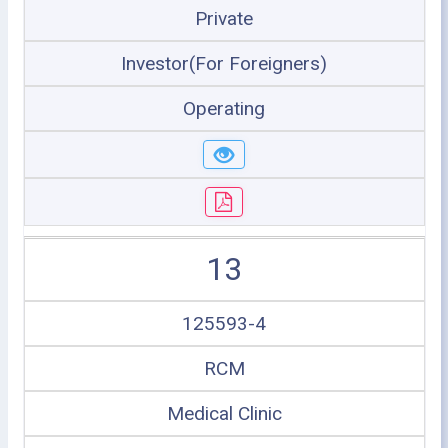
Private
Investor(For Foreigners)
Operating
13
125593-4
RCM
Medical Clinic