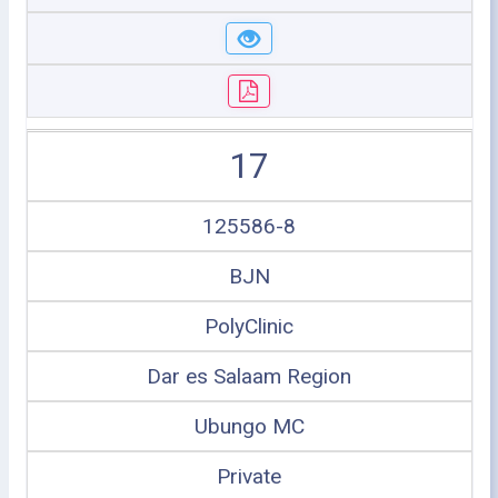
17
125586-8
BJN
PolyClinic
Dar es Salaam Region
Ubungo MC
Private