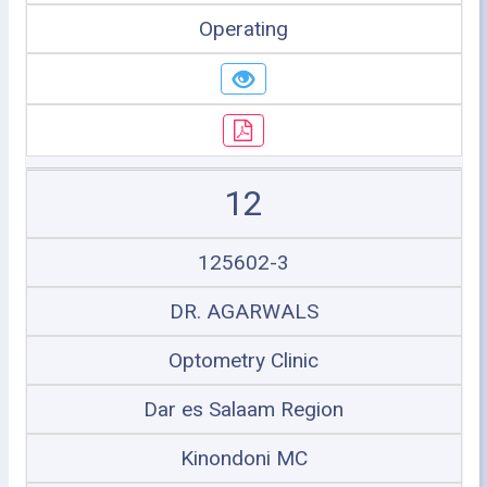
Operating
12
125602-3
DR. AGARWALS
Optometry Clinic
Dar es Salaam Region
Kinondoni MC