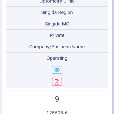
Optometry Clinic
Singida Region
Singida MC
Private
Company/Business Name
Operating
9
125605-6