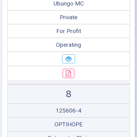
Ubungo MC
Private
For Profit
Operating
8
125606-4
OPTIHOPE