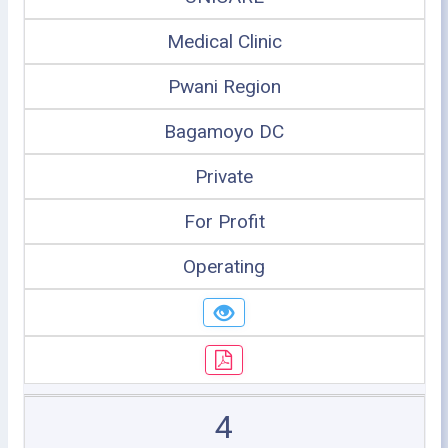
Medical Clinic
Pwani Region
Bagamoyo DC
Private
For Profit
Operating
4