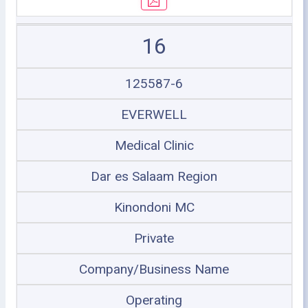
16
125587-6
EVERWELL
Medical Clinic
Dar es Salaam Region
Kinondoni MC
Private
Company/Business Name
Operating