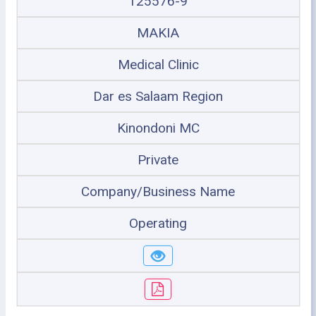
125576-9
MAKIA
Medical Clinic
Dar es Salaam Region
Kinondoni MC
Private
Company/Business Name
Operating