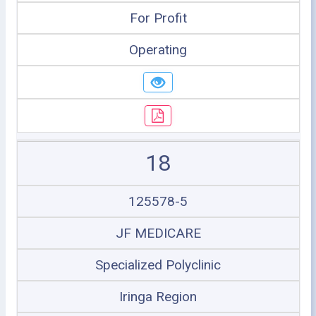
For Profit
Operating
18
125578-5
JF MEDICARE
Specialized Polyclinic
Iringa Region