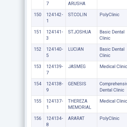
7
ARUSHA
150
124142-
ST.COLIN
PolyClinic
1
151
124141-
ST.JOSHUA
Basic Dental
3
Clinic
152
124140-
LUCIAN
Basic Dental
5
Clinic
153
124139-
JASMEG
Medical Clini
7
154
124138-
GENESIS
Comprehensi
9
Dental Clinic
155
124137-
THEREZA
Medical Clini
1
MEMORIAL
156
124134-
ARARAT
PolyClinic
8