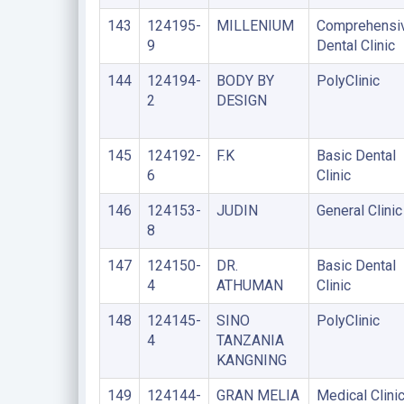
143
124195-
MILLENIUM
Comprehensi
9
Dental Clinic
144
124194-
BODY BY
PolyClinic
2
DESIGN
145
124192-
F.K
Basic Dental
6
Clinic
146
124153-
JUDIN
General Clinic
8
147
124150-
DR.
Basic Dental
4
ATHUMAN
Clinic
148
124145-
SINO
PolyClinic
4
TANZANIA
KANGNING
149
124144-
GRAN MELIA
Medical Clini