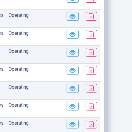
ss
Operating
ss
Operating
Operating
ss
Operating
Operating
ss
Operating
ss
Operating