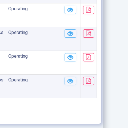
Operating
ss
Operating
Operating
ss
Operating