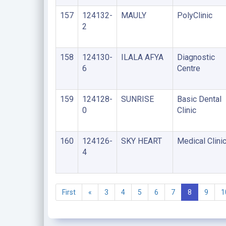
157
124132-
MAULY
PolyClinic
2
158
124130-
ILALA AFYA
Diagnostic
6
Centre
159
124128-
SUNRISE
Basic Dental
0
Clinic
160
124126-
SKY HEART
Medical Clini
4
First
«
3
4
5
6
7
8
9
1