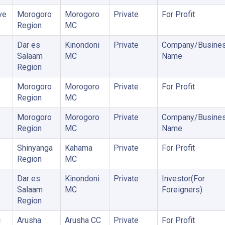
ve
Morogoro
Morogoro
Private
For Profit
Region
MC
Dar es
Kinondoni
Private
Company/Busine
Salaam
MC
Name
Region
Morogoro
Morogoro
Private
For Profit
Region
MC
Morogoro
Morogoro
Private
Company/Busine
Region
MC
Name
Shinyanga
Kahama
Private
For Profit
Region
MC
Dar es
Kinondoni
Private
Investor(For
Salaam
MC
Foreigners)
Region
c
Arusha
Arusha CC
Private
For Profit