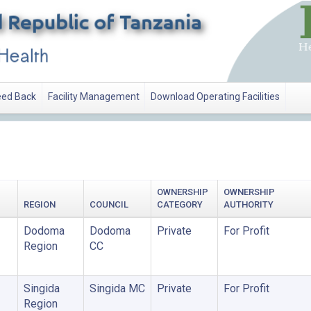
ed Back
Facility Management
Download Operating Facilities
OWNERSHIP
OWNERSHIP
REGION
COUNCIL
CATEGORY
AUTHORITY
Dodoma
Dodoma
Private
For Profit
Region
CC
Singida
Singida MC
Private
For Profit
Region