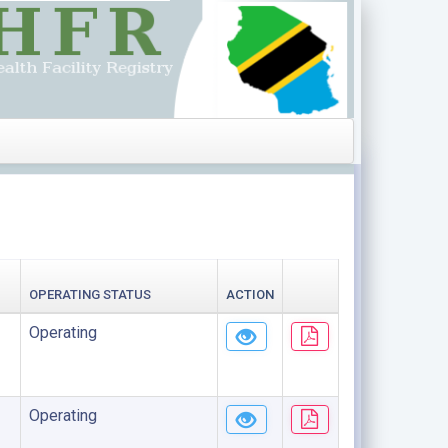
OPERATING STATUS
ACTION
Operating
Operating