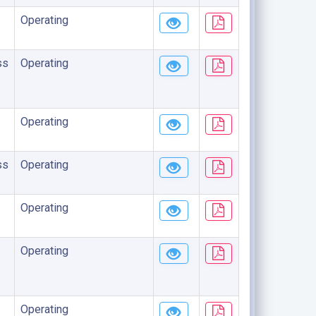
Operating
ss
Operating
Operating
ss
Operating
Operating
Operating
Operating