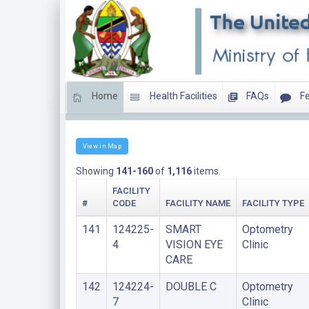
Home
Health Facilities
FAQs
Fe
Clinics
View in Map
Showing
141-160
of
1,116
items.
FACILITY
#
CODE
FACILITY NAME
FACILITY TYPE
141
124225-
SMART
Optometry
4
VISION EYE
Clinic
CARE
142
124224-
DOUBLE C
Optometry
7
Clinic