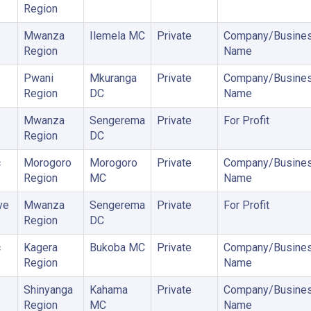
Region
Mwanza
Ilemela MC
Private
Company/Busine
Region
Name
Pwani
Mkuranga
Private
Company/Busine
Region
DC
Name
Mwanza
Sengerema
Private
For Profit
Region
DC
c
Morogoro
Morogoro
Private
Company/Busine
Region
MC
Name
ve
Mwanza
Sengerema
Private
For Profit
Region
DC
c
Kagera
Bukoba MC
Private
Company/Busine
Region
Name
Shinyanga
Kahama
Private
Company/Busine
Region
MC
Name