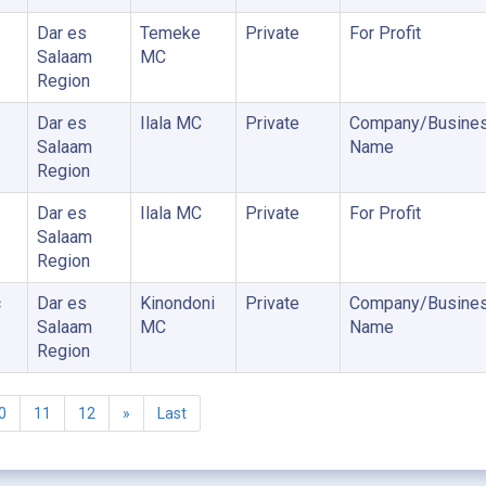
Dar es
Temeke
Private
For Profit
Salaam
MC
Region
Dar es
Ilala MC
Private
Company/Busine
Salaam
Name
Region
Dar es
Ilala MC
Private
For Profit
Salaam
Region
c
Dar es
Kinondoni
Private
Company/Busine
Salaam
MC
Name
Region
0
11
12
»
Last