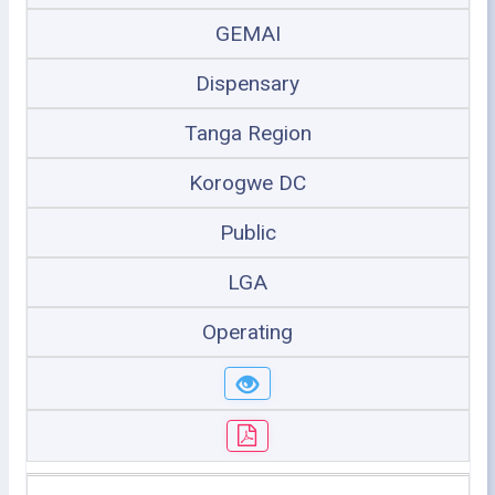
GEMAI
Dispensary
Tanga Region
Korogwe DC
Public
LGA
Operating