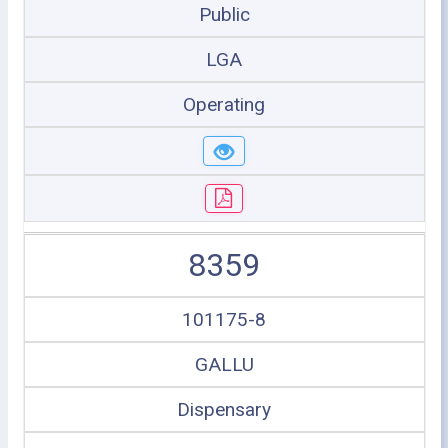
Public
LGA
Operating
8359
101175-8
GALLU
Dispensary