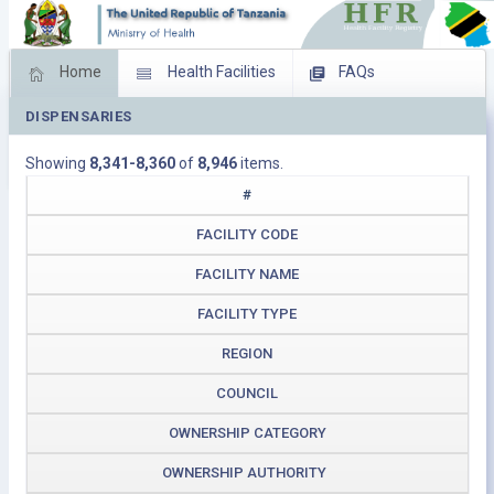
Home
Health Facilities
FAQs
DISPENSARIES
Feed Back
Facility Management
Showing
8,341-8,360
of
8,946
items.
Download Operating Facilities
#
FACILITY CODE
FACILITY NAME
FACILITY TYPE
REGION
COUNCIL
OWNERSHIP CATEGORY
OWNERSHIP AUTHORITY