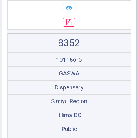
8352
101186-5
GASWA
Dispensary
Simiyu Region
Itilima DC
Public