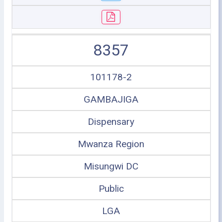
8357
101178-2
GAMBAJIGA
Dispensary
Mwanza Region
Misungwi DC
Public
LGA