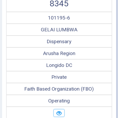
8345
101195-6
GELAI LUMBWA
Dispensary
Arusha Region
Longido DC
Private
Faith Based Organization (FBO)
Operating