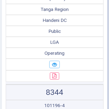
Tanga Region
Handeni DC
Public
LGA
Operating
8344
101196-4