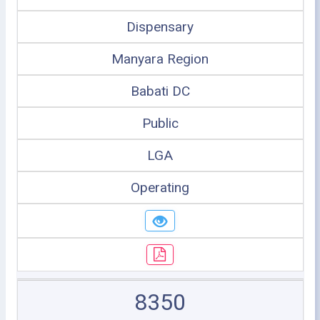
Dispensary
Manyara Region
Babati DC
Public
LGA
Operating
8350