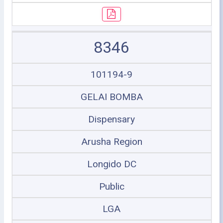
8346
101194-9
GELAI BOMBA
Dispensary
Arusha Region
Longido DC
Public
LGA