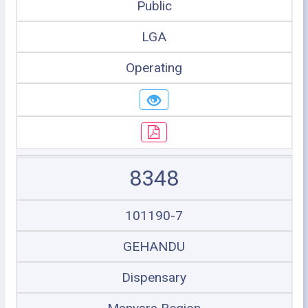
Public
LGA
Operating
8348
101190-7
GEHANDU
Dispensary