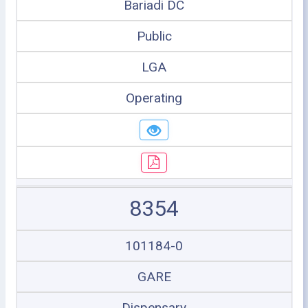
Bariadi DC
Public
LGA
Operating
8354
101184-0
GARE
Dispensary