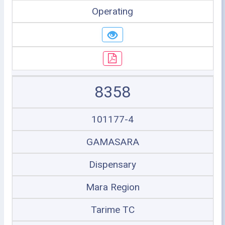
Operating
8358
101177-4
GAMASARA
Dispensary
Mara Region
Tarime TC