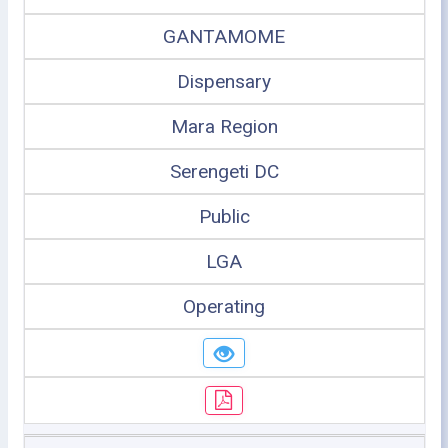
GANTAMOME
Dispensary
Mara Region
Serengeti DC
Public
LGA
Operating