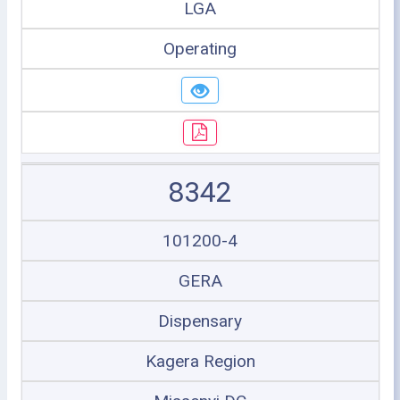
LGA
Operating
8342
101200-4
GERA
Dispensary
Kagera Region