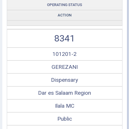
OPERATING STATUS
ACTION
8341
101201-2
GEREZANI
Dispensary
Dar es Salaam Region
Ilala MC
Public