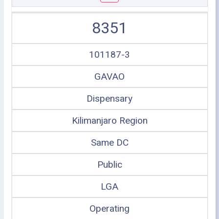
8351
101187-3
GAVAO
Dispensary
Kilimanjaro Region
Same DC
Public
LGA
Operating