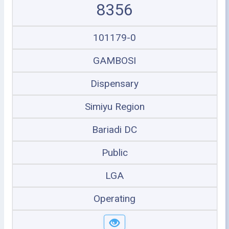
8356
101179-0
GAMBOSI
Dispensary
Simiyu Region
Bariadi DC
Public
LGA
Operating