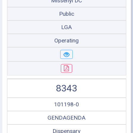
Missenyi DC
Public
LGA
Operating
8343
101198-0
GENDAGENDA
Dispensary