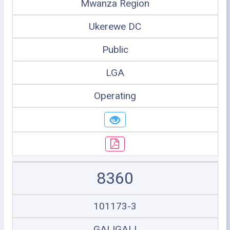
Mwanza Region
Ukerewe DC
Public
LGA
Operating
8360
101173-3
GALIGALI