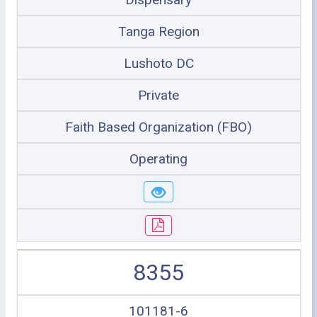
Tanga Region
Lushoto DC
Private
Faith Based Organization (FBO)
Operating
8355
101181-6