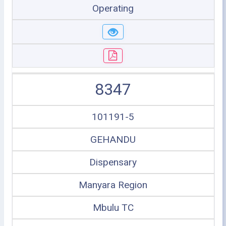
Operating
8347
101191-5
GEHANDU
Dispensary
Manyara Region
Mbulu TC