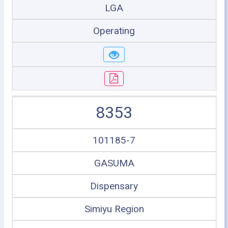
LGA
Operating
8353
101185-7
GASUMA
Dispensary
Simiyu Region