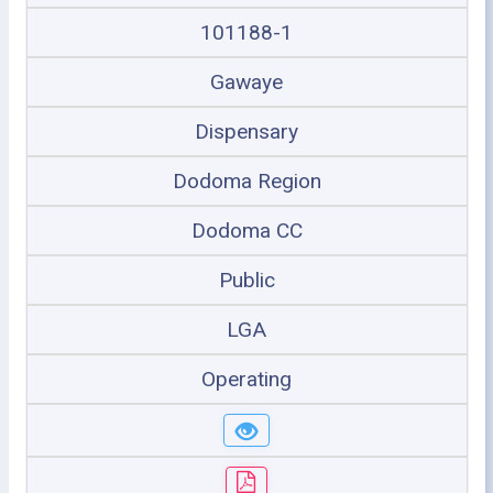
101188-1
Gawaye
Dispensary
Dodoma Region
Dodoma CC
Public
LGA
Operating