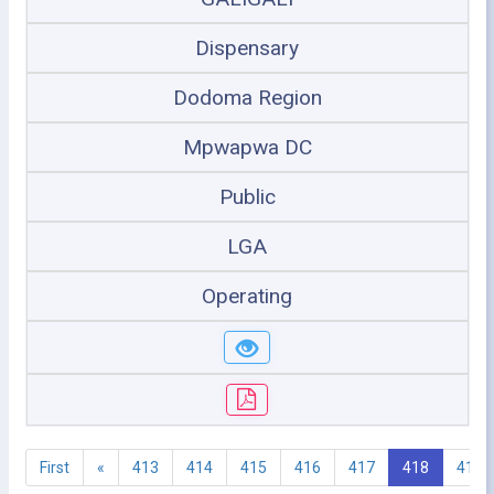
Dispensary
Dodoma Region
Mpwapwa DC
Public
LGA
Operating
First
«
413
414
415
416
417
418
419