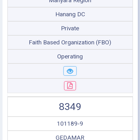
Manyara Region
Hanang DC
Private
Faith Based Organization (FBO)
Operating
8349
101189-9
GEDAMAR