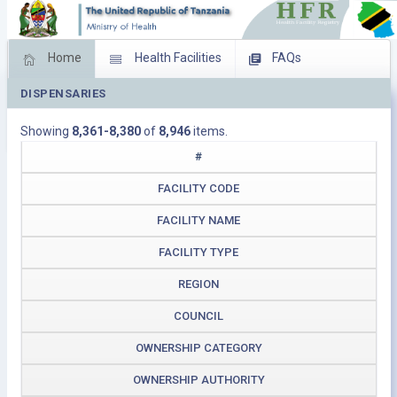
Home
Health Facilities
FAQs
DISPENSARIES
Feed Back
Facility Management
Showing
8,361-8,380
of
8,946
items.
Download Operating Facilities
#
FACILITY CODE
FACILITY NAME
FACILITY TYPE
REGION
COUNCIL
OWNERSHIP CATEGORY
OWNERSHIP AUTHORITY