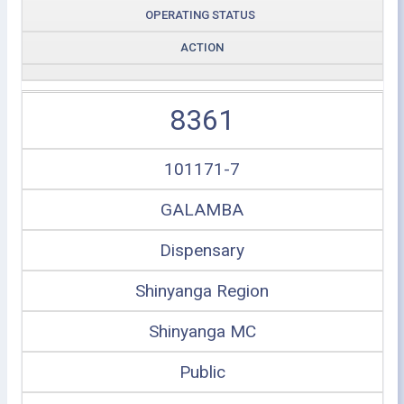
OPERATING STATUS
ACTION
8361
101171-7
GALAMBA
Dispensary
Shinyanga Region
Shinyanga MC
Public