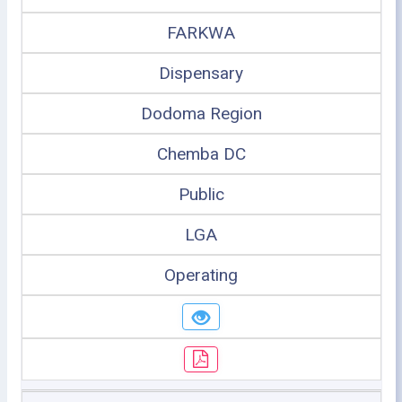
FARKWA
Dispensary
Dodoma Region
Chemba DC
Public
LGA
Operating