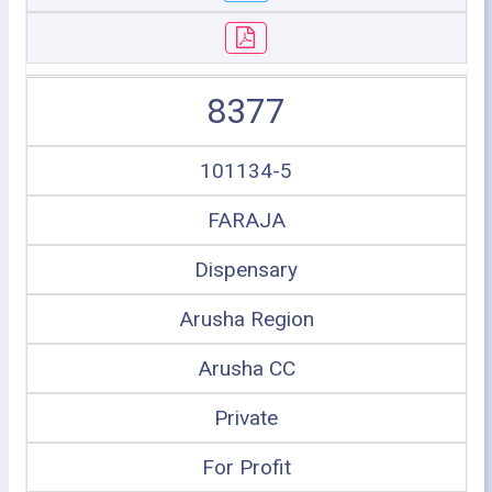
8377
101134-5
FARAJA
Dispensary
Arusha Region
Arusha CC
Private
For Profit