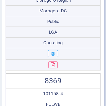
Morogoro Region
Morogoro DC
Public
LGA
Operating
8369
101158-4
FULWE