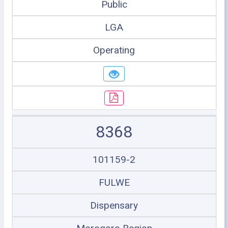
Public
LGA
Operating
8368
101159-2
FULWE
Dispensary