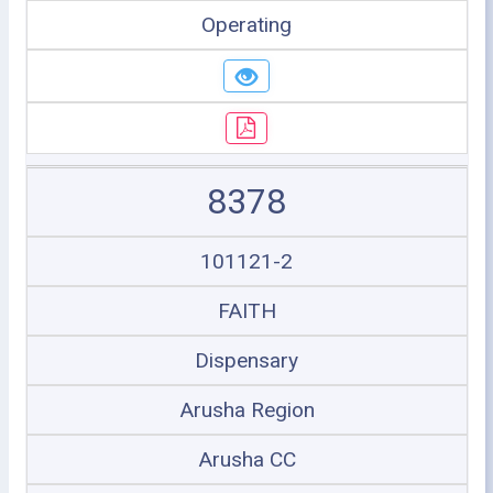
Operating
8378
101121-2
FAITH
Dispensary
Arusha Region
Arusha CC