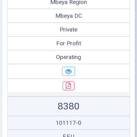
Mbeya Region
Mbeya DC
Private
For Profit
Operating
8380
101117-0
F.F.U