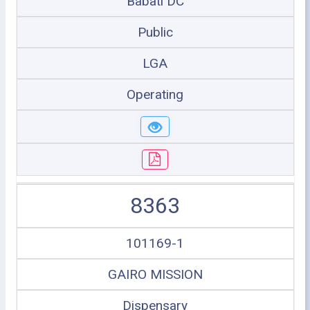
Babati DC
Public
LGA
Operating
8363
101169-1
GAIRO MISSION
Dispensary