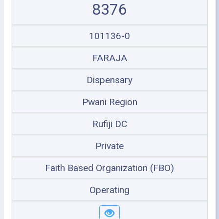
8376
101136-0
FARAJA
Dispensary
Pwani Region
Rufiji DC
Private
Faith Based Organization (FBO)
Operating