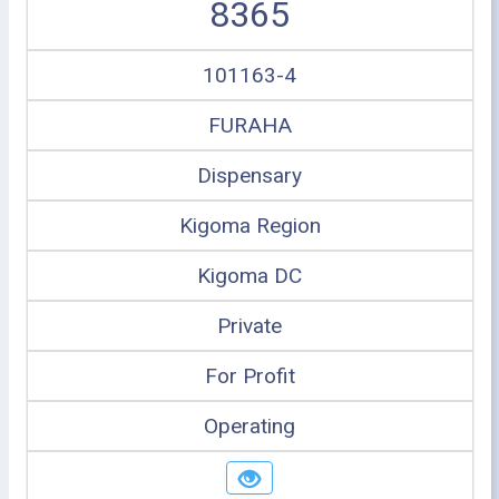
8365
101163-4
FURAHA
Dispensary
Kigoma Region
Kigoma DC
Private
For Profit
Operating