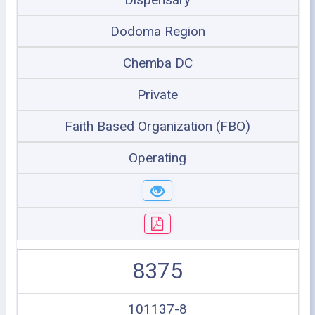
Dodoma Region
Chemba DC
Private
Faith Based Organization (FBO)
Operating
8375
101137-8