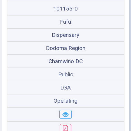
101155-0
Fufu
Dispensary
Dodoma Region
Chamwino DC
Public
LGA
Operating