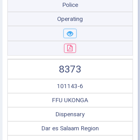
Police
Operating
8373
101143-6
FFU UKONGA
Dispensary
Dar es Salaam Region