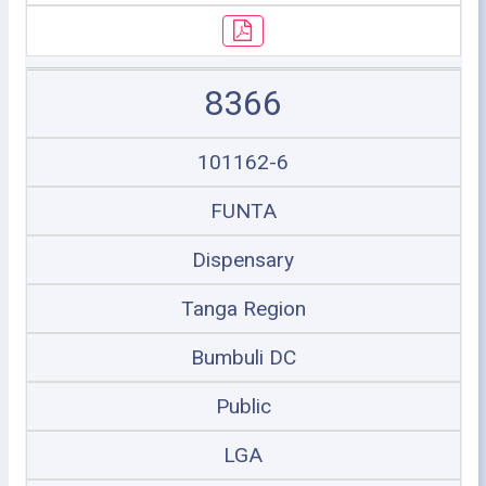
8366
101162-6
FUNTA
Dispensary
Tanga Region
Bumbuli DC
Public
LGA