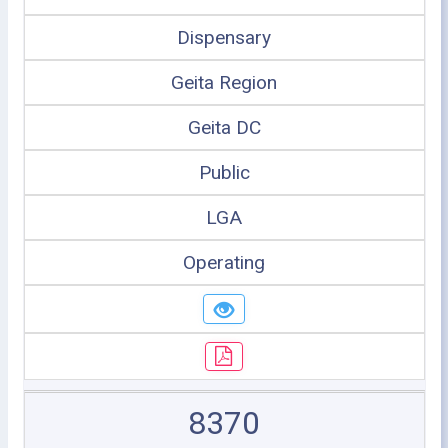
Dispensary
Geita Region
Geita DC
Public
LGA
Operating
8370