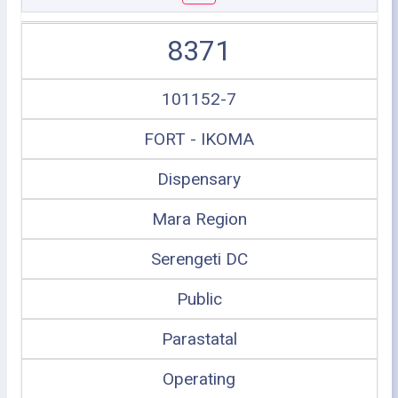
8371
101152-7
FORT - IKOMA
Dispensary
Mara Region
Serengeti DC
Public
Parastatal
Operating