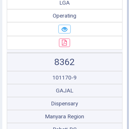
LGA
Operating
8362
101170-9
GAJAL
Dispensary
Manyara Region