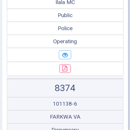
Ilala MC
Public
Police
Operating
8374
101138-6
FARKWA VA
Dispensary