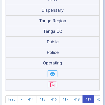
Dispensary
Tanga Region
Tanga CC
Public
Police
Operating
First
«
414
415
416
417
418
419
420