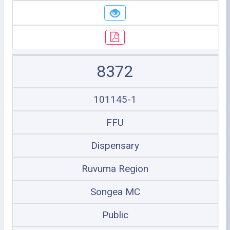
8372
101145-1
FFU
Dispensary
Ruvuma Region
Songea MC
Public