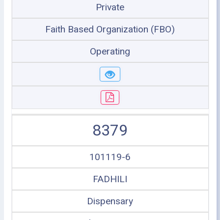
Private
Faith Based Organization (FBO)
Operating
8379
101119-6
FADHILI
Dispensary