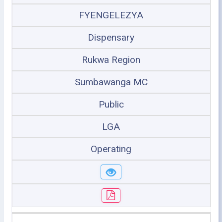
FYENGELEZYA
Dispensary
Rukwa Region
Sumbawanga MC
Public
LGA
Operating