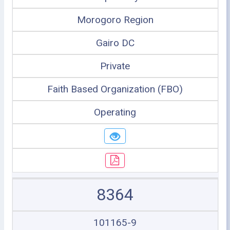
Morogoro Region
Gairo DC
Private
Faith Based Organization (FBO)
Operating
8364
101165-9