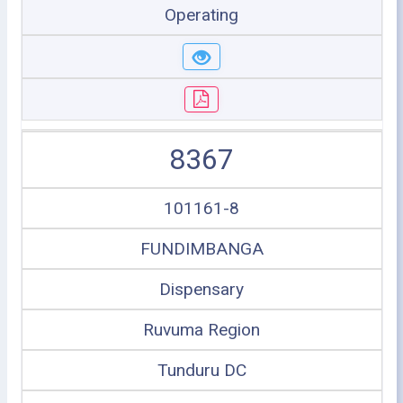
Operating
8367
101161-8
FUNDIMBANGA
Dispensary
Ruvuma Region
Tunduru DC