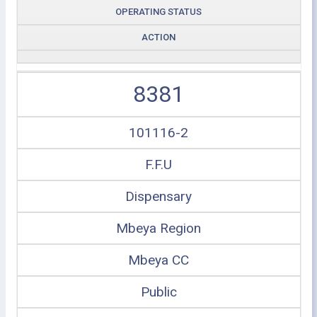
OPERATING STATUS
ACTION
8381
101116-2
F.F.U
Dispensary
Mbeya Region
Mbeya CC
Public