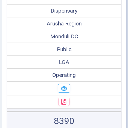
Dispensary
Arusha Region
Monduli DC
Public
LGA
Operating
8390