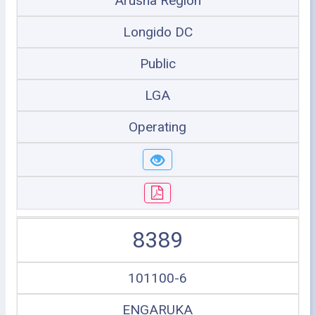
Arusha Region
Longido DC
Public
LGA
Operating
8389
101100-6
ENGARUKA