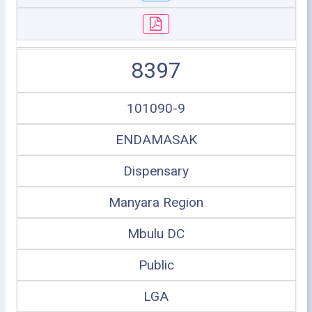
8397
101090-9
ENDAMASAK
Dispensary
Manyara Region
Mbulu DC
Public
LGA