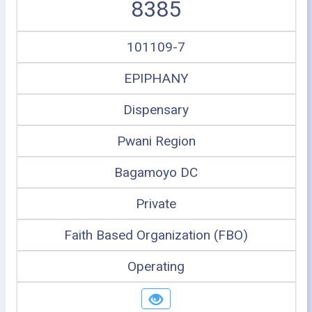
8385
101109-7
EPIPHANY
Dispensary
Pwani Region
Bagamoyo DC
Private
Faith Based Organization (FBO)
Operating