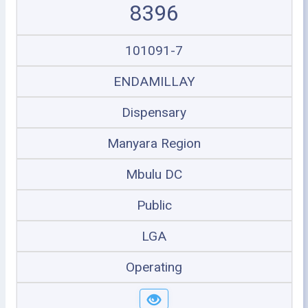
8396
101091-7
ENDAMILLAY
Dispensary
Manyara Region
Mbulu DC
Public
LGA
Operating