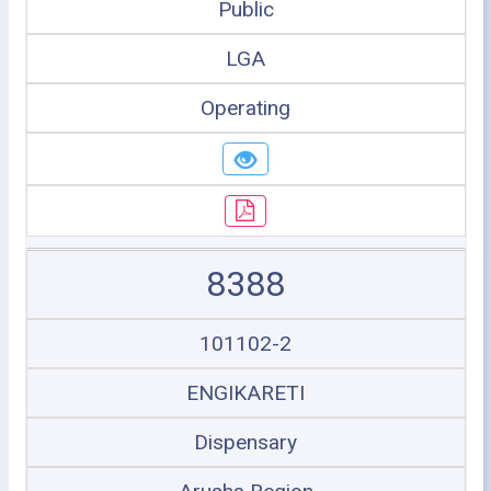
Public
LGA
Operating
8388
101102-2
ENGIKARETI
Dispensary