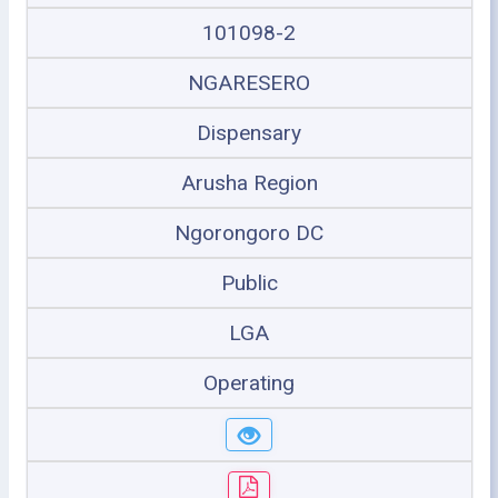
101098-2
NGARESERO
Dispensary
Arusha Region
Ngorongoro DC
Public
LGA
Operating