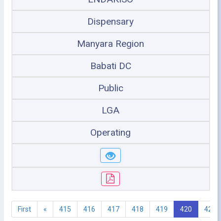
Dispensary
Manyara Region
Babati DC
Public
LGA
Operating
First
«
415
416
417
418
419
420
421