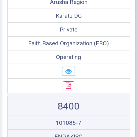
Arusha Region
Karatu DC
Private
Faith Based Organization (FBO)
Operating
8400
101086-7
ENDAKISO