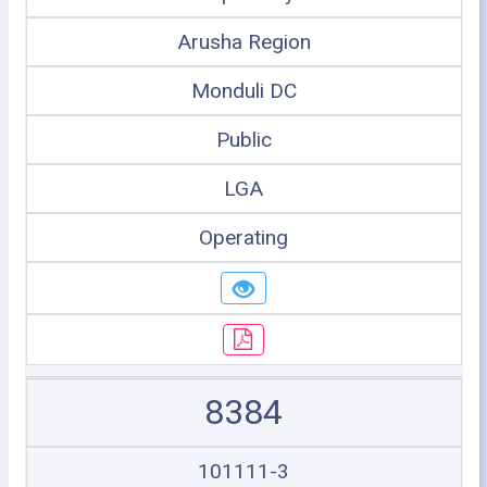
Arusha Region
Monduli DC
Public
LGA
Operating
8384
101111-3