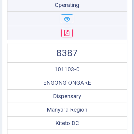
Operating
8387
101103-0
ENGONG`ONGARE
Dispensary
Manyara Region
Kiteto DC