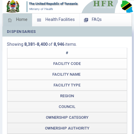
Home
Health Facilities
FAQs
DISPENSARIES
Feed Back
Facility Management
Showing
8,381-8,400
of
8,946
items.
Download Operating Facilities
#
FACILITY CODE
FACILITY NAME
FACILITY TYPE
REGION
COUNCIL
OWNERSHIP CATEGORY
OWNERSHIP AUTHORITY