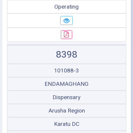
Operating
8398
101088-3
ENDAMAGHANG
Dispensary
Arusha Region
Karatu DC