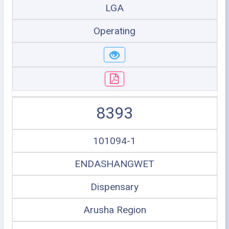
LGA
Operating
8393
101094-1
ENDASHANGWET
Dispensary
Arusha Region