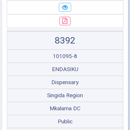
8392
101095-8
ENDASIKU
Dispensary
Singida Region
Mkalama DC
Public