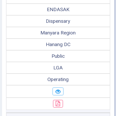
ENDASAK
Dispensary
Manyara Region
Hanang DC
Public
LGA
Operating