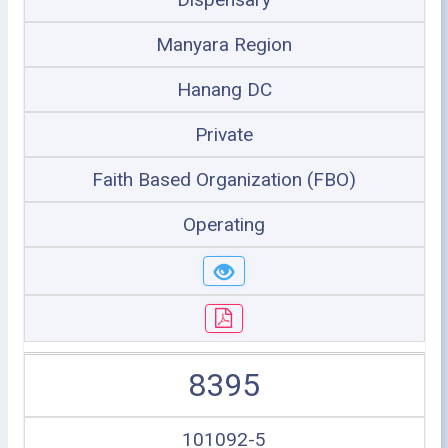
Manyara Region
Hanang DC
Private
Faith Based Organization (FBO)
Operating
8395
101092-5