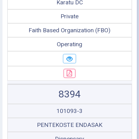
Karatu DC
Private
Faith Based Organization (FBO)
Operating
8394
101093-3
PENTEKOSTE ENDASAK
Dispensary