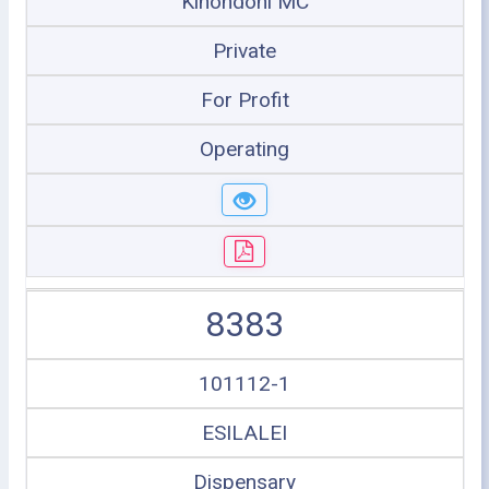
Kinondoni MC
Private
For Profit
Operating
8383
101112-1
ESILALEI
Dispensary