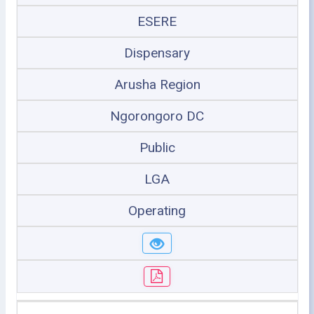
ESERE
Dispensary
Arusha Region
Ngorongoro DC
Public
LGA
Operating