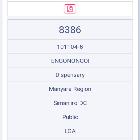
8386
101104-8
ENGONONGOI
Dispensary
Manyara Region
Simanjiro DC
Public
LGA