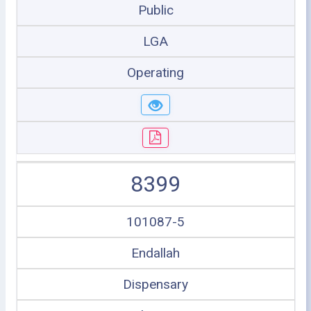
Public
LGA
Operating
8399
101087-5
Endallah
Dispensary