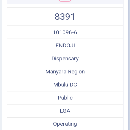
8391
101096-6
ENDOJI
Dispensary
Manyara Region
Mbulu DC
Public
LGA
Operating