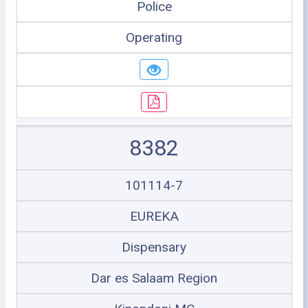
Police
Operating
8382
101114-7
EUREKA
Dispensary
Dar es Salaam Region