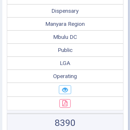
Dispensary
Manyara Region
Mbulu DC
Public
LGA
Operating
8390