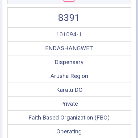
8391
101094-1
ENDASHANGWET
Dispensary
Arusha Region
Karatu DC
Private
Faith Based Organization (FBO)
Operating