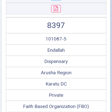
8397
101087-5
Endallah
Dispensary
Arusha Region
Karatu DC
Private
Faith Based Organization (FBO)