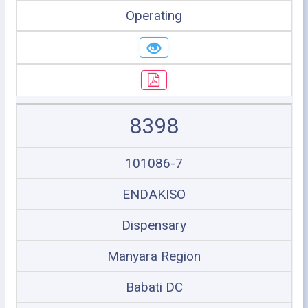
Operating
8398
101086-7
ENDAKISO
Dispensary
Manyara Region
Babati DC