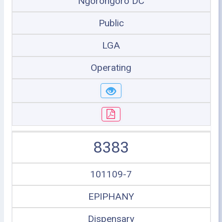
Ngorongoro DC
Public
LGA
Operating
8383
101109-7
EPIPHANY
Dispensary