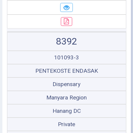
8392
101093-3
PENTEKOSTE ENDASAK
Dispensary
Manyara Region
Hanang DC
Private