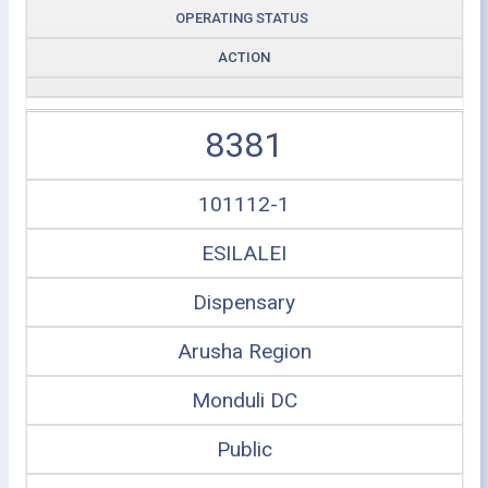
OPERATING STATUS
ACTION
8381
101112-1
ESILALEI
Dispensary
Arusha Region
Monduli DC
Public