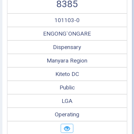
8385
101103-0
ENGONG`ONGARE
Dispensary
Manyara Region
Kiteto DC
Public
LGA
Operating