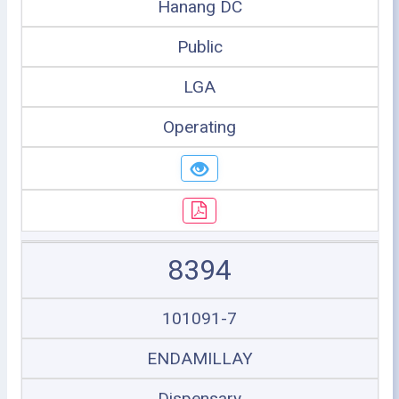
Hanang DC
Public
LGA
Operating
8394
101091-7
ENDAMILLAY
Dispensary