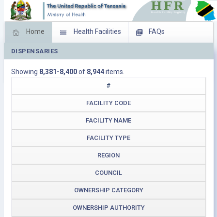
Home
Health Facilities
FAQs
DISPENSARIES
Feed Back
Facility Management
Showing
8,381-8,400
of
8,944
items.
Download Operating Facilities
#
FACILITY CODE
FACILITY NAME
FACILITY TYPE
REGION
COUNCIL
OWNERSHIP CATEGORY
OWNERSHIP AUTHORITY