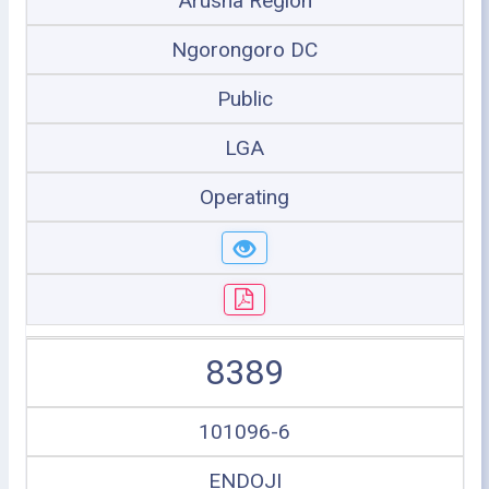
Arusha Region
Ngorongoro DC
Public
LGA
Operating
8389
101096-6
ENDOJI