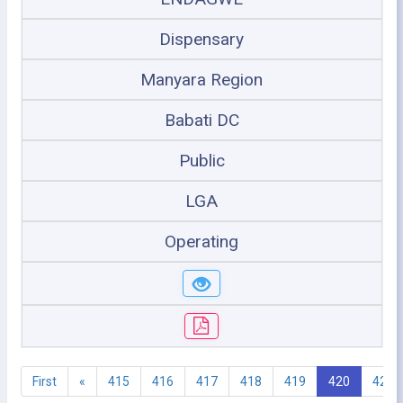
Dispensary
Manyara Region
Babati DC
Public
LGA
Operating
First
«
415
416
417
418
419
420
421