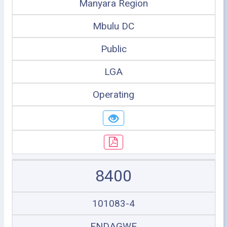
Manyara Region
Mbulu DC
Public
LGA
Operating
8400
101083-4
ENDAGWE