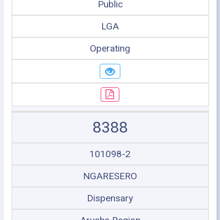
Public
LGA
Operating
8388
101098-2
NGARESERO
Dispensary