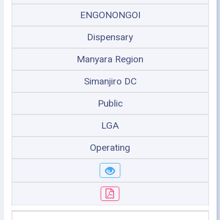
ENGONONGOI
Dispensary
Manyara Region
Simanjiro DC
Public
LGA
Operating