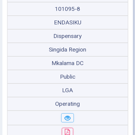
101095-8
ENDASIKU
Dispensary
Singida Region
Mkalama DC
Public
LGA
Operating