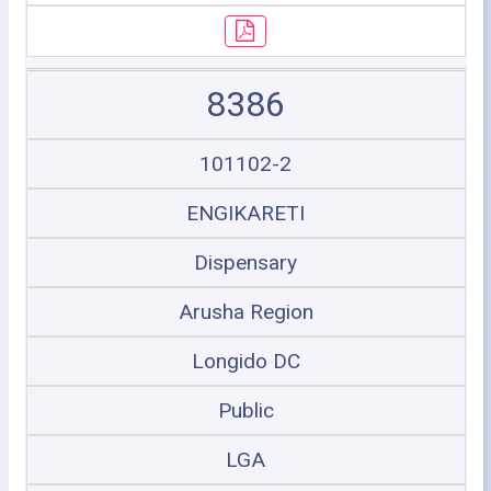
8386
101102-2
ENGIKARETI
Dispensary
Arusha Region
Longido DC
Public
LGA