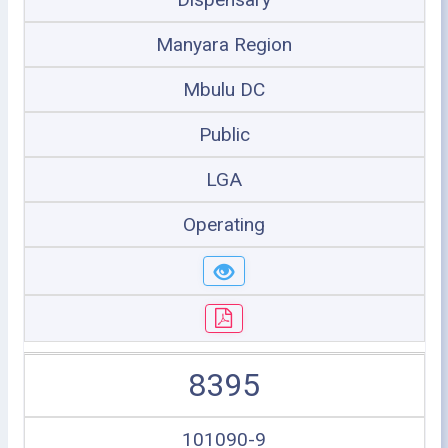
Manyara Region
Mbulu DC
Public
LGA
Operating
8395
101090-9