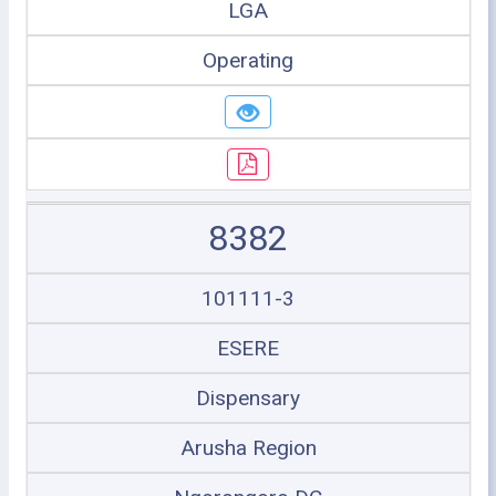
LGA
Operating
8382
101111-3
ESERE
Dispensary
Arusha Region