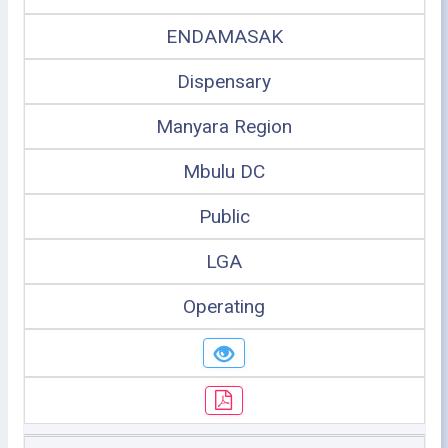
ENDAMASAK
Dispensary
Manyara Region
Mbulu DC
Public
LGA
Operating