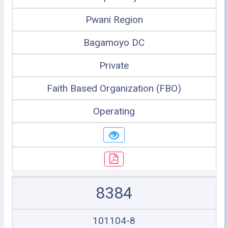
Pwani Region
Bagamoyo DC
Private
Faith Based Organization (FBO)
Operating
8384
101104-8