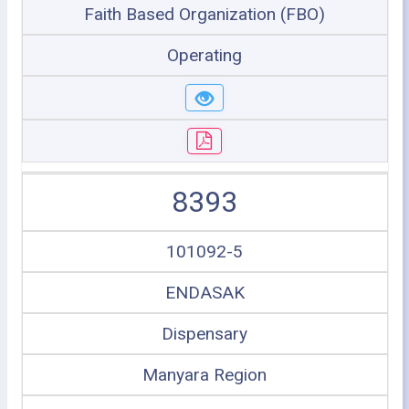
Faith Based Organization (FBO)
Operating
8393
101092-5
ENDASAK
Dispensary
Manyara Region