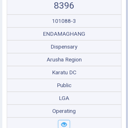
8396
101088-3
ENDAMAGHANG
Dispensary
Arusha Region
Karatu DC
Public
LGA
Operating