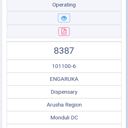
Operating
8387
101100-6
ENGARUKA
Dispensary
Arusha Region
Monduli DC