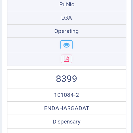
Public
LGA
Operating
8399
101084-2
ENDAHARGADAT
Dispensary