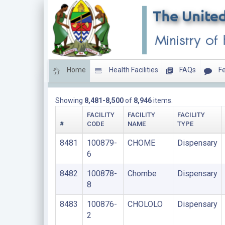
Home
Health Facilities
FAQs
Fe
DISPENSARIES
Showing
8,481-8,500
of
8,946
items.
FACILITY
FACILITY
FACILITY
#
CODE
NAME
TYPE
8481
100879-
CHOME
Dispensary
6
8482
100878-
Chombe
Dispensary
8
8483
100876-
CHOLOLO
Dispensary
2