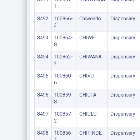
1
8492
100866-
Chiwondo
Dispensary
3
8493
100864-
CHIWE
Dispensary
8
8494
100862-
CHIWANA
Dispensary
2
8495
100860-
CHIVU
Dispensary
6
8496
100859-
CHIUTA
Dispensary
8
8497
100857-
CHIULU
Dispensary
2
8498
100856-
CHITINDE
Dispensary
4