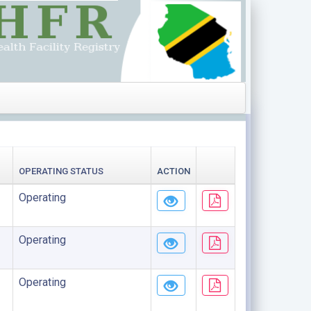
OPERATING STATUS
ACTION
Operating
Operating
Operating