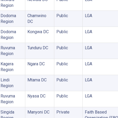
Region
Dodoma
Chamwino
Public
LGA
Region
DC
Dodoma
Kongwa DC
Public
LGA
Region
Ruvuma
Tunduru DC
Public
LGA
Region
Kagera
Ngara DC
Public
LGA
Region
Lindi
Mtama DC
Public
LGA
Region
Ruvuma
Nyasa DC
Public
LGA
Region
Singida
Manyoni DC
Private
Faith Based
Region
Organization (FBO