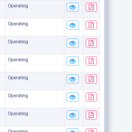
Operating
Operating
Operating
Operating
Operating
Operating
Operating
Operating