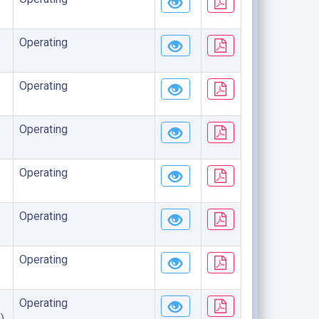
Operating
Operating
Operating
Operating
Operating
Operating
Operating
)