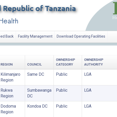
ed Back
Facility Management
Download Operating Facilities
OWNERSHIP
OWNERSHIP
REGION
COUNCIL
CATEGORY
AUTHORITY
Kilimanjaro
Same DC
Public
LGA
Region
Rukwa
Sumbawanga
Public
LGA
Region
DC
Dodoma
Kondoa DC
Public
LGA
Region