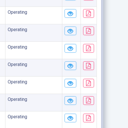
Operating
Operating
Operating
Operating
Operating
Operating
Operating