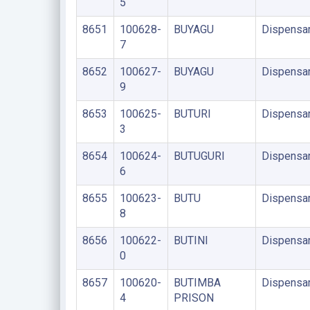
5
8651
100628-
BUYAGU
Dispensa
7
8652
100627-
BUYAGU
Dispensa
9
8653
100625-
BUTURI
Dispensa
3
8654
100624-
BUTUGURI
Dispensa
6
8655
100623-
BUTU
Dispensa
8
8656
100622-
BUTINI
Dispensa
0
8657
100620-
BUTIMBA
Dispensa
4
PRISON