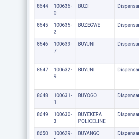
8644
100636-
BUZI
Dispensa
0
8645
100635-
BUZEGWE
Dispensa
2
8646
100633-
BUYUNI
Dispensa
7
8647
100632-
BUYUNI
Dispensa
9
8648
100631-
BUYOGO
Dispensa
1
8649
100630-
BUYEKERA
Dispensa
3
POLICELINE
8650
100629-
BUYANGO
Dispensa