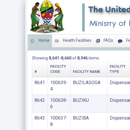
Home
Health Facilities
FAQs
Fe
DISPENSARIES
Showing
8,641-8,660
of
8,946
items.
FACILITY
FACILITY
#
CODE
FACILITY NAME
TYPE
8641
100639-
BUZILASOGA
Dispensa
4
8642
100638-
BUZIKU
Dispensa
6
8643
100637-
BUZIBA
Dispensa
8