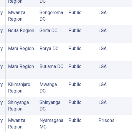
Region
DC
ry
Mwanza
Sengerema
Public
LGA
Region
DC
ry
Geita Region
Geita DC
Public
LGA
ry
Mara Region
Rorya DC
Public
LGA
ry
Mara Region
Butiama DC
Public
LGA
ry
Kilimanjaro
Mwanga
Public
LGA
Region
DC
ry
Shinyanga
Shinyanga
Public
LGA
Region
DC
ry
Mwanza
Nyamagana
Public
Prisons
Region
MC