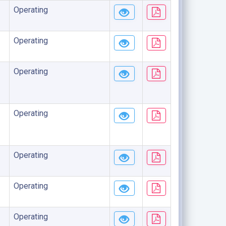
Operating
Operating
Operating
Operating
Operating
Operating
Operating