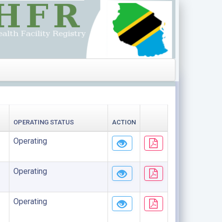
OPERATING STATUS
ACTION
Operating
Operating
Operating