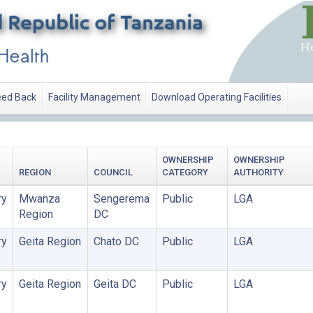
ed Back
Facility Management
Download Operating Facilities
OWNERSHIP
OWNERSHIP
REGION
COUNCIL
CATEGORY
AUTHORITY
ry
Mwanza
Sengerema
Public
LGA
Region
DC
ry
Geita Region
Chato DC
Public
LGA
ry
Geita Region
Geita DC
Public
LGA