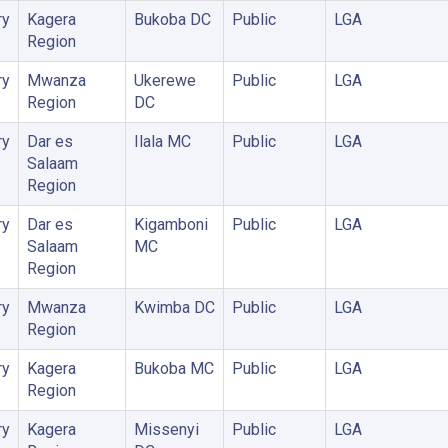
ry
Kagera
Bukoba DC
Public
LGA
Region
ry
Mwanza
Ukerewe
Public
LGA
Region
DC
ry
Dar es
Ilala MC
Public
LGA
Salaam
Region
ry
Dar es
Kigamboni
Public
LGA
Salaam
MC
Region
ry
Mwanza
Kwimba DC
Public
LGA
Region
ry
Kagera
Bukoba MC
Public
LGA
Region
ry
Kagera
Missenyi
Public
LGA