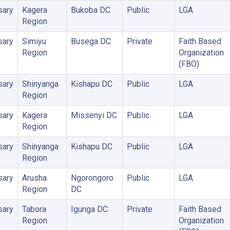
sary
Kagera
Bukoba DC
Public
LGA
Region
sary
Simiyu
Busega DC
Private
Faith Based
Region
Organization
(FBO)
sary
Shinyanga
Kishapu DC
Public
LGA
Region
sary
Kagera
Missenyi DC
Public
LGA
Region
sary
Shinyanga
Kishapu DC
Public
LGA
Region
sary
Arusha
Ngorongoro
Public
LGA
Region
DC
sary
Tabora
Igunga DC
Private
Faith Based
Region
Organization