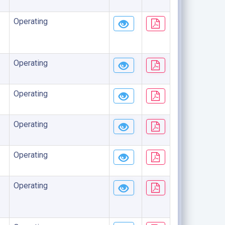
Operating
Operating
Operating
Operating
Operating
Operating