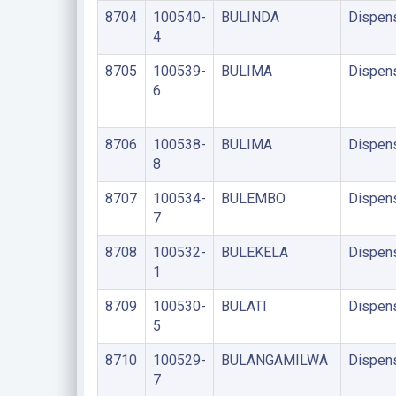
8704
100540-
BULINDA
Dispen
4
8705
100539-
BULIMA
Dispen
6
8706
100538-
BULIMA
Dispen
8
8707
100534-
BULEMBO
Dispen
7
8708
100532-
BULEKELA
Dispen
1
8709
100530-
BULATI
Dispen
5
8710
100529-
BULANGAMILWA
Dispen
7