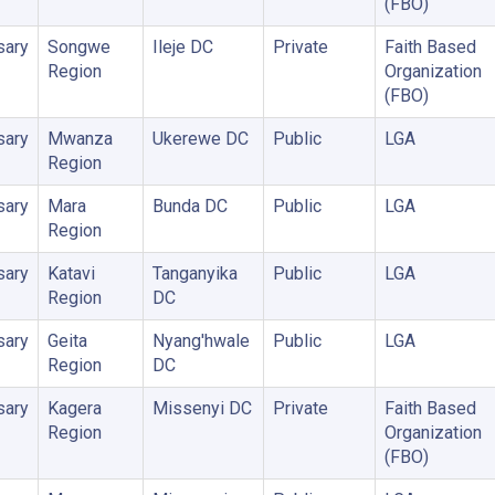
(FBO)
sary
Songwe
Ileje DC
Private
Faith Based
Region
Organization
(FBO)
sary
Mwanza
Ukerewe DC
Public
LGA
Region
sary
Mara
Bunda DC
Public
LGA
Region
sary
Katavi
Tanganyika
Public
LGA
Region
DC
sary
Geita
Nyang'hwale
Public
LGA
Region
DC
sary
Kagera
Missenyi DC
Private
Faith Based
Region
Organization
(FBO)