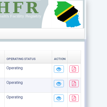
OPERATING STATUS
ACTION
Operating
Operating
Operating