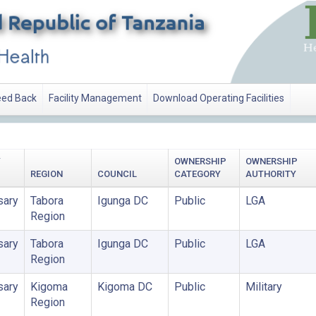
ed Back
Facility Management
Download Operating Facilities
Y
OWNERSHIP
OWNERSHIP
REGION
COUNCIL
CATEGORY
AUTHORITY
sary
Tabora
Igunga DC
Public
LGA
Region
sary
Tabora
Igunga DC
Public
LGA
Region
sary
Kigoma
Kigoma DC
Public
Military
Region