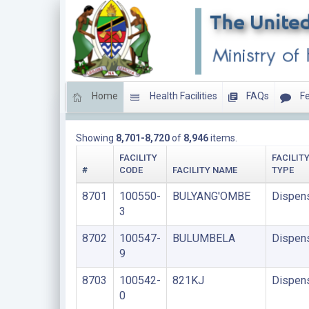
Home
Health Facilities
FAQs
Fe
DISPENSARIES
Showing
8,701-8,720
of
8,946
items.
FACILITY
FACILIT
#
CODE
FACILITY NAME
TYPE
8701
100550-
BULYANG'OMBE
Dispen
3
8702
100547-
BULUMBELA
Dispen
9
8703
100542-
821KJ
Dispen
0