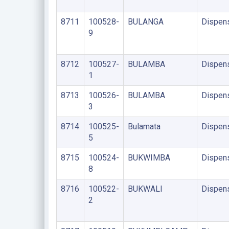
8711
100528-
BULANGA
Dispen
9
8712
100527-
BULAMBA
Dispen
1
8713
100526-
BULAMBA
Dispen
3
8714
100525-
Bulamata
Dispen
5
8715
100524-
BUKWIMBA
Dispen
8
8716
100522-
BUKWALI
Dispen
2