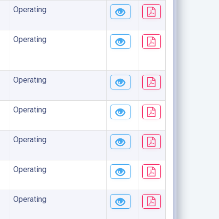
Operating
Operating
Operating
Operating
Operating
Operating
Operating