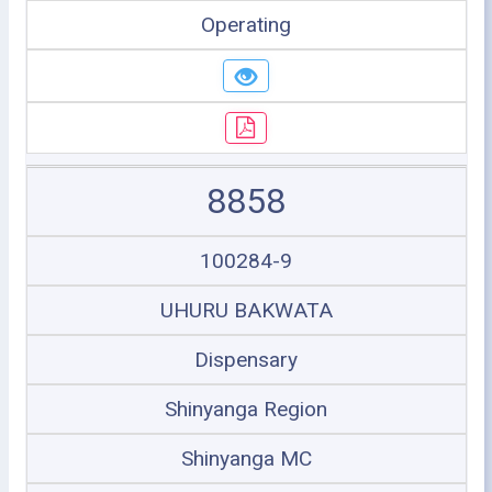
Operating
8858
100284-9
UHURU BAKWATA
Dispensary
Shinyanga Region
Shinyanga MC