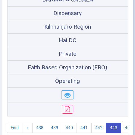
Dispensary
Kilimanjaro Region
Hai DC
Private
Faith Based Organization (FBO)
Operating
First
«
438
439
440
441
442
443
444