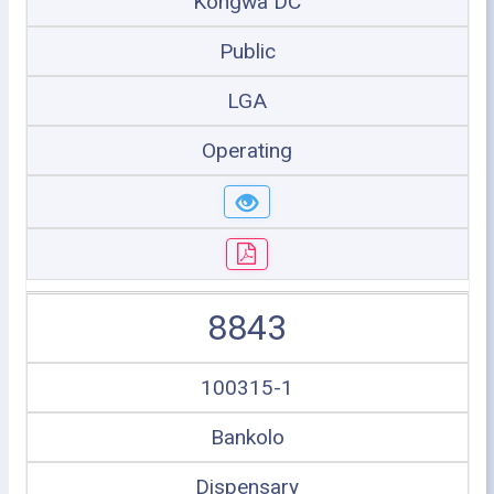
Kongwa DC
Public
LGA
Operating
8843
100315-1
Bankolo
Dispensary