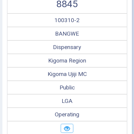
8845
100310-2
BANGWE
Dispensary
Kigoma Region
Kigoma Ujiji MC
Public
LGA
Operating