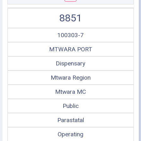
8851
100303-7
MTWARA PORT
Dispensary
Mtwara Region
Mtwara MC
Public
Parastatal
Operating