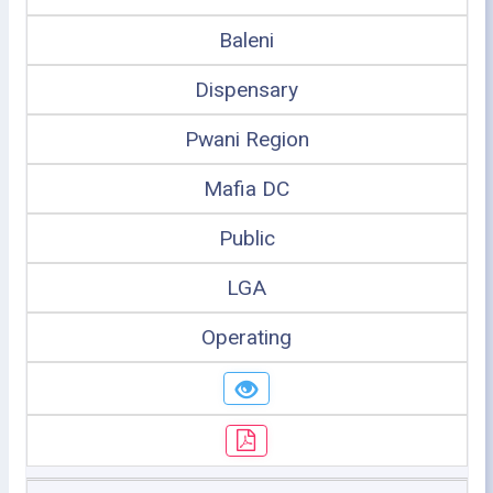
Baleni
Dispensary
Pwani Region
Mafia DC
Public
LGA
Operating