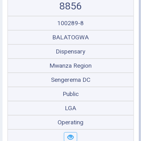
8856
100289-8
BALATOGWA
Dispensary
Mwanza Region
Sengerema DC
Public
LGA
Operating