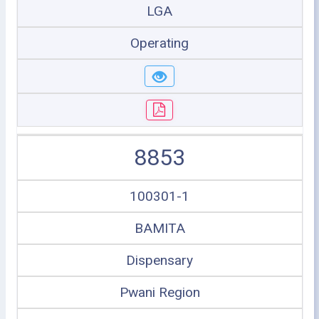
LGA
Operating
8853
100301-1
BAMITA
Dispensary
Pwani Region