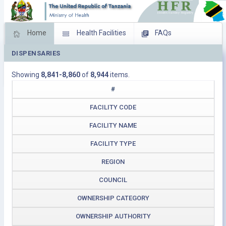
Home
Health Facilities
FAQs
DISPENSARIES
Feed Back
Facility Management
Showing
8,841-8,860
of
8,944
items.
Download Operating Facilities
#
FACILITY CODE
FACILITY NAME
FACILITY TYPE
REGION
COUNCIL
OWNERSHIP CATEGORY
OWNERSHIP AUTHORITY