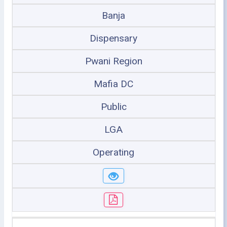
Banja
Dispensary
Pwani Region
Mafia DC
Public
LGA
Operating