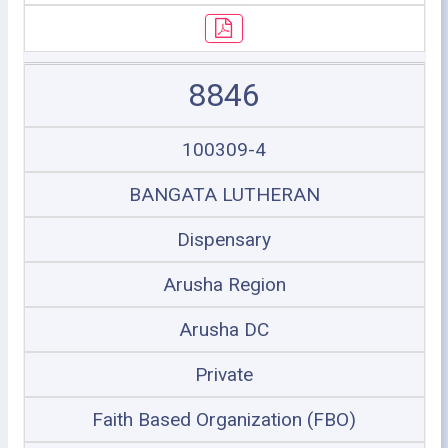
8846
100309-4
BANGATA LUTHERAN
Dispensary
Arusha Region
Arusha DC
Private
Faith Based Organization (FBO)