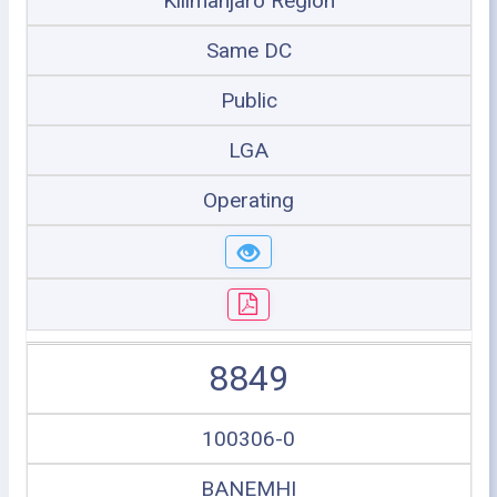
Kilimanjaro Region
Same DC
Public
LGA
Operating
8849
100306-0
BANEMHI