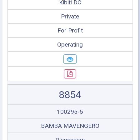
Kibiti DC
Private
For Profit
Operating
8854
100295-5
BAMBA MAVENGERO
Dispensary