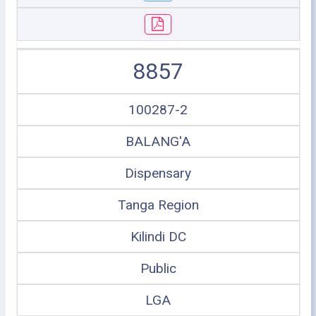
8857
100287-2
BALANG'A
Dispensary
Tanga Region
Kilindi DC
Public
LGA