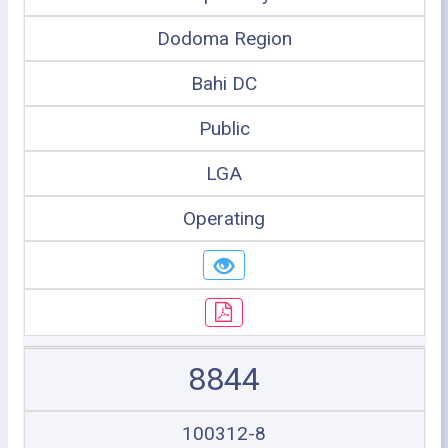
Dodoma Region
Bahi DC
Public
LGA
Operating
8844
100312-8