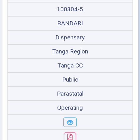
100304-5
BANDARI
Dispensary
Tanga Region
Tanga CC
Public
Parastatal
Operating