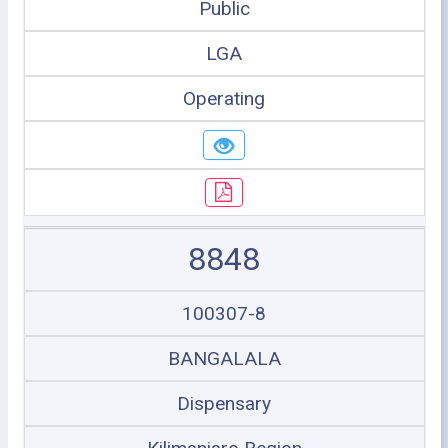
Public
LGA
Operating
8848
100307-8
BANGALALA
Dispensary