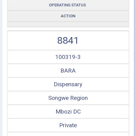
OPERATING STATUS
ACTION
8841
100319-3
BARA
Dispensary
Songwe Region
Mbozi DC
Private