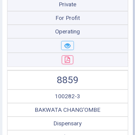
Private
For Profit
Operating
8859
100282-3
BAKWATA CHANG'OMBE
Dispensary