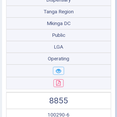
Tanga Region
Mkinga DC
Public
LGA
Operating
8855
100290-6