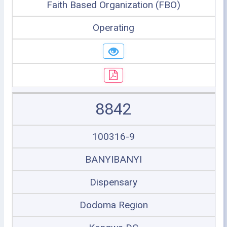
Faith Based Organization (FBO)
Operating
8842
100316-9
BANYIBANYI
Dispensary
Dodoma Region