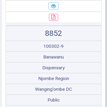
8852
100302-9
Banawanu
Dispensary
Njombe Region
Wanging'ombe DC
Public