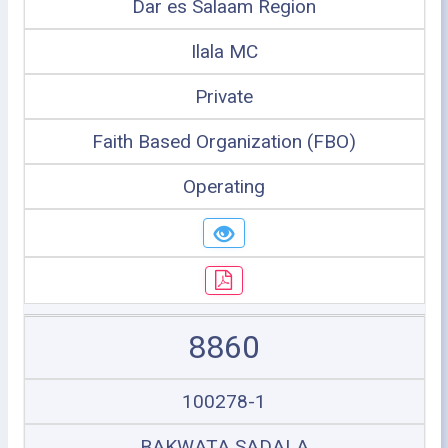
Dar es Salaam Region
Ilala MC
Private
Faith Based Organization (FBO)
Operating
8860
100278-1
BAKWATA SADALA