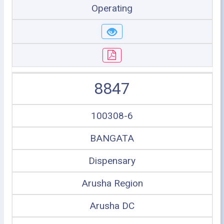
Operating
8847
100308-6
BANGATA
Dispensary
Arusha Region
Arusha DC