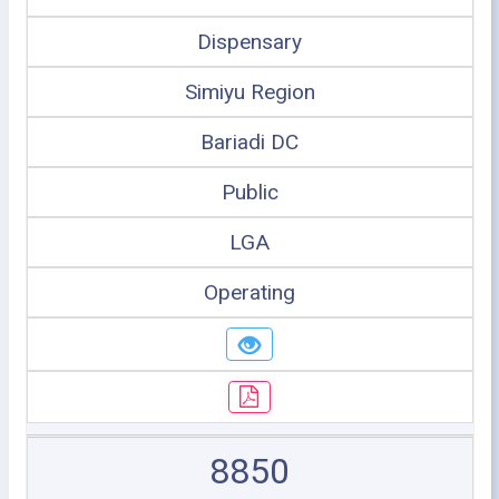
Dispensary
Simiyu Region
Bariadi DC
Public
LGA
Operating
8850