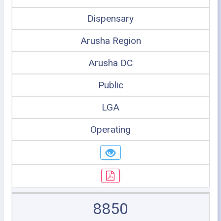
Dispensary
Arusha Region
Arusha DC
Public
LGA
Operating
8850