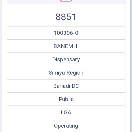
8851
100306-0
BANEMHI
Dispensary
Simiyu Region
Bariadi DC
Public
LGA
Operating