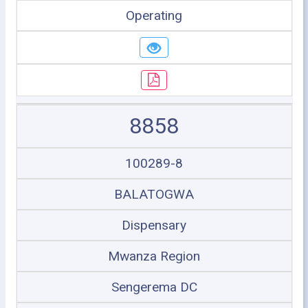
Operating
8858
100289-8
BALATOGWA
Dispensary
Mwanza Region
Sengerema DC