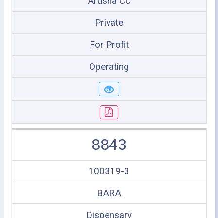
Arusha CC
Private
For Profit
Operating
8843
100319-3
BARA
Dispensary