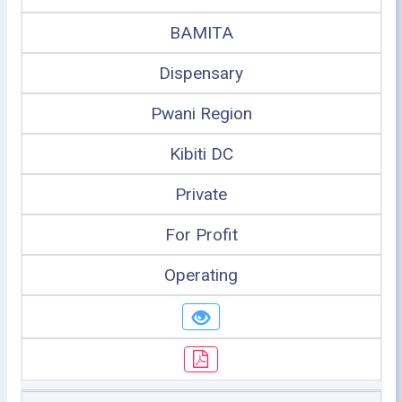
BAMITA
Dispensary
Pwani Region
Kibiti DC
Private
For Profit
Operating