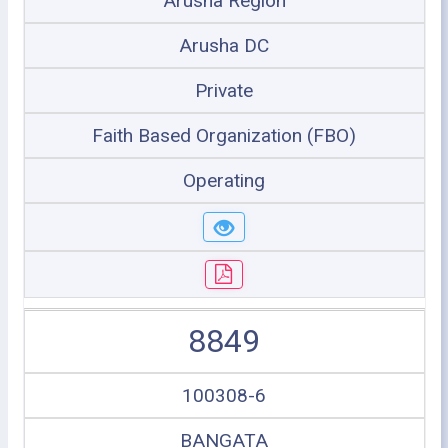
Arusha Region
Arusha DC
Private
Faith Based Organization (FBO)
Operating
8849
100308-6
BANGATA