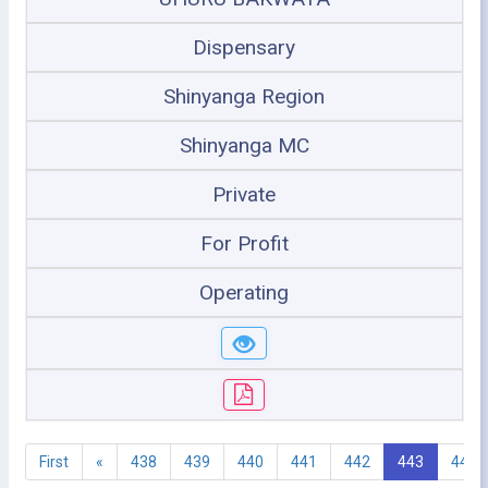
Dispensary
Shinyanga Region
Shinyanga MC
Private
For Profit
Operating
First
«
438
439
440
441
442
443
444