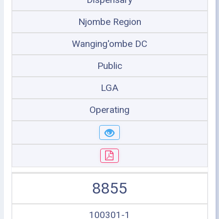
Njombe Region
Wanging'ombe DC
Public
LGA
Operating
8855
100301-1