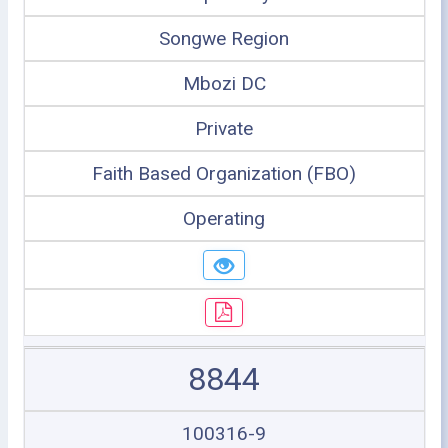
Songwe Region
Mbozi DC
Private
Faith Based Organization (FBO)
Operating
8844
100316-9