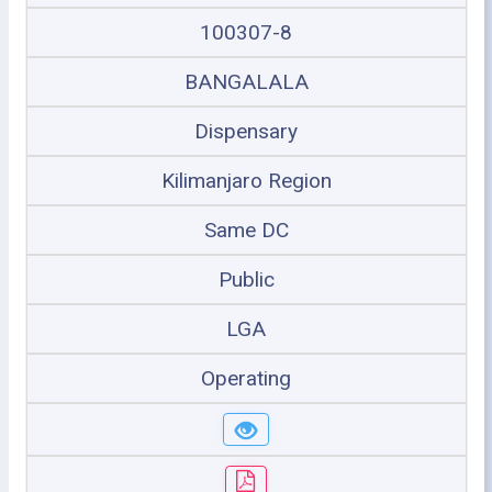
100307-8
BANGALALA
Dispensary
Kilimanjaro Region
Same DC
Public
LGA
Operating