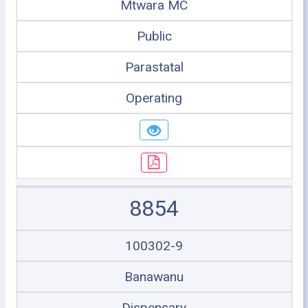
Mtwara MC
Public
Parastatal
Operating
8854
100302-9
Banawanu
Dispensary