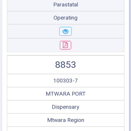
Parastatal
Operating
8853
100303-7
MTWARA PORT
Dispensary
Mtwara Region