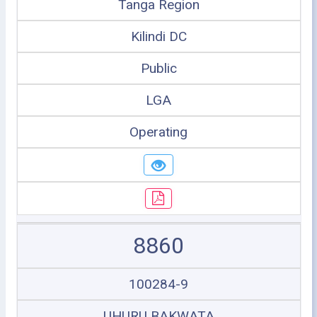
Tanga Region
Kilindi DC
Public
LGA
Operating
8860
100284-9
UHURU BAKWATA