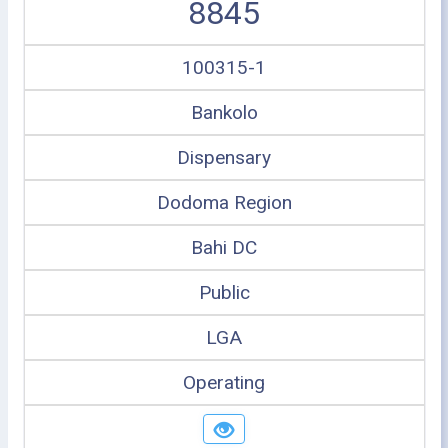
8845
100315-1
Bankolo
Dispensary
Dodoma Region
Bahi DC
Public
LGA
Operating