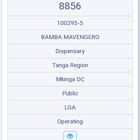
8856
100295-5
BAMBA MAVENGERO
Dispensary
Tanga Region
Mkinga DC
Public
LGA
Operating