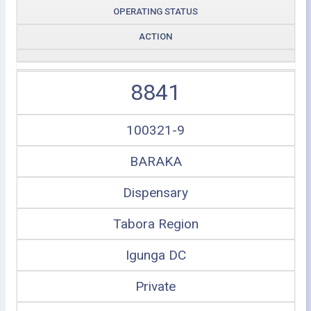
OPERATING STATUS
ACTION
8841
100321-9
BARAKA
Dispensary
Tabora Region
Igunga DC
Private