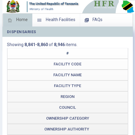
Home
Health Facilities
FAQs
DISPENSARIES
Feed Back
Facility Management
Showing
8,841-8,860
of
8,946
items.
Download Operating Facilities
#
FACILITY CODE
FACILITY NAME
FACILITY TYPE
REGION
COUNCIL
OWNERSHIP CATEGORY
OWNERSHIP AUTHORITY