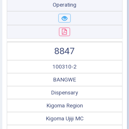
Operating
8847
100310-2
BANGWE
Dispensary
Kigoma Region
Kigoma Ujiji MC