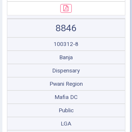
8846
100312-8
Banja
Dispensary
Pwani Region
Mafia DC
Public
LGA