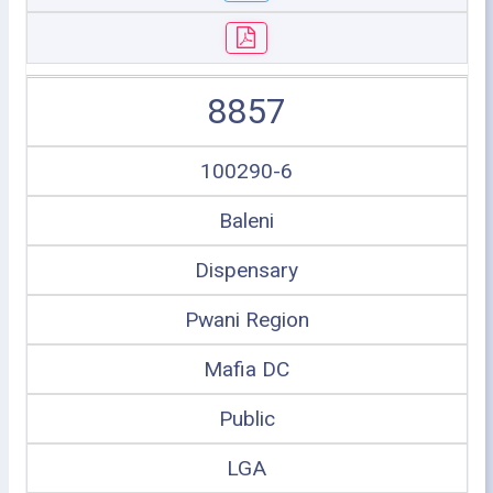
8857
100290-6
Baleni
Dispensary
Pwani Region
Mafia DC
Public
LGA