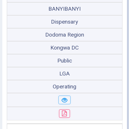
BANYIBANYI
Dispensary
Dodoma Region
Kongwa DC
Public
LGA
Operating