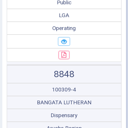
Public
LGA
Operating
8848
100309-4
BANGATA LUTHERAN
Dispensary