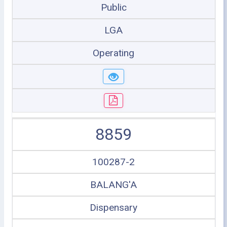
Public
LGA
Operating
8859
100287-2
BALANG'A
Dispensary