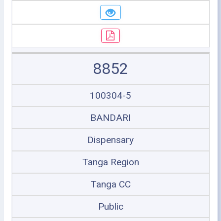
8852
100304-5
BANDARI
Dispensary
Tanga Region
Tanga CC
Public