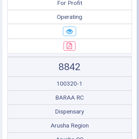
For Profit
Operating
8842
100320-1
BARAA RC
Dispensary
Arusha Region