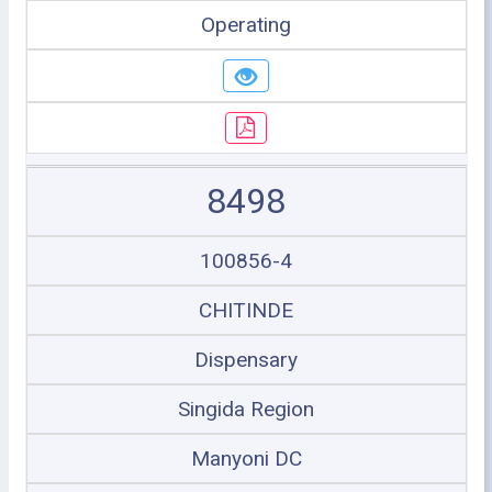
Operating
8498
100856-4
CHITINDE
Dispensary
Singida Region
Manyoni DC