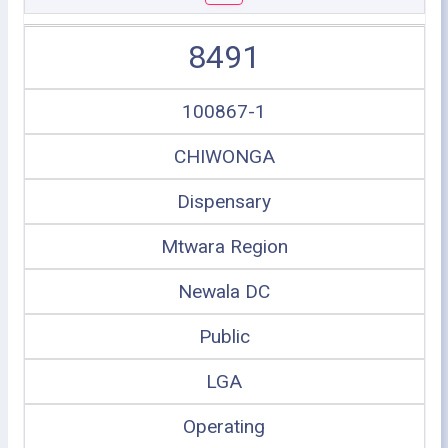
8491
100867-1
CHIWONGA
Dispensary
Mtwara Region
Newala DC
Public
LGA
Operating