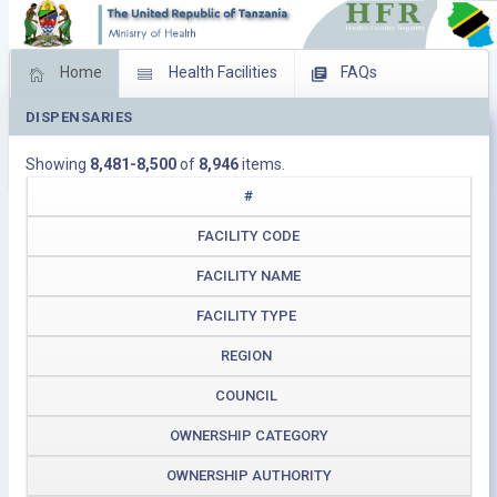
Home
Health Facilities
FAQs
DISPENSARIES
Feed Back
Facility Management
Showing
8,481-8,500
of
8,946
items.
Download Operating Facilities
#
FACILITY CODE
FACILITY NAME
FACILITY TYPE
REGION
COUNCIL
OWNERSHIP CATEGORY
OWNERSHIP AUTHORITY