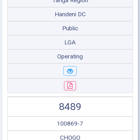
Tanga Region
Handeni DC
Public
LGA
Operating
8489
100869-7
CHOGO