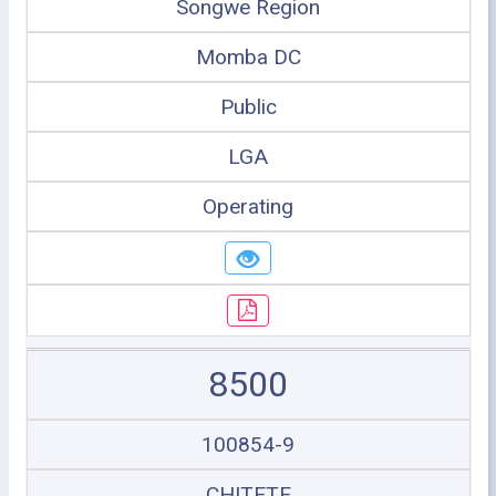
Songwe Region
Momba DC
Public
LGA
Operating
8500
100854-9
CHITETE