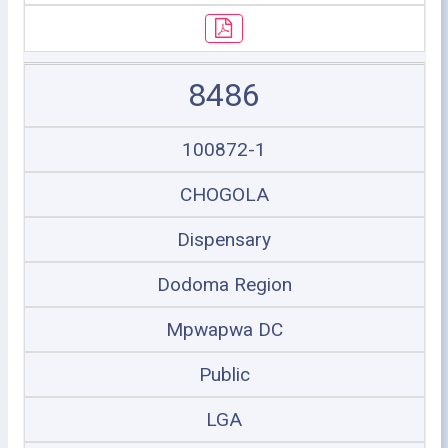
8486
100872-1
CHOGOLA
Dispensary
Dodoma Region
Mpwapwa DC
Public
LGA