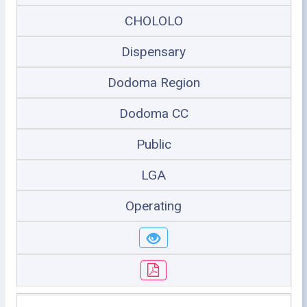
CHOLOLO
Dispensary
Dodoma Region
Dodoma CC
Public
LGA
Operating