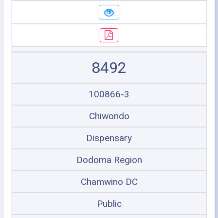
8492
100866-3
Chiwondo
Dispensary
Dodoma Region
Chamwino DC
Public