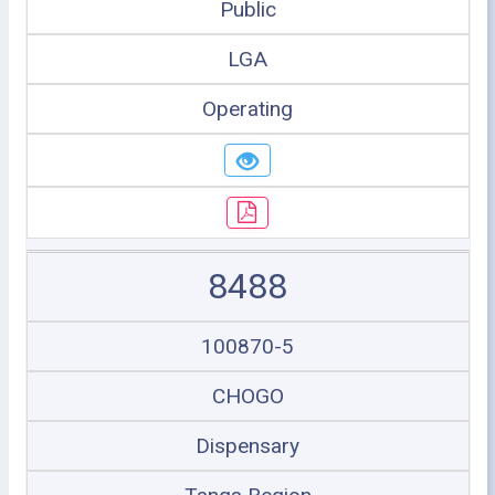
Public
LGA
Operating
8488
100870-5
CHOGO
Dispensary