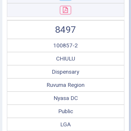
8497
100857-2
CHIULU
Dispensary
Ruvuma Region
Nyasa DC
Public
LGA