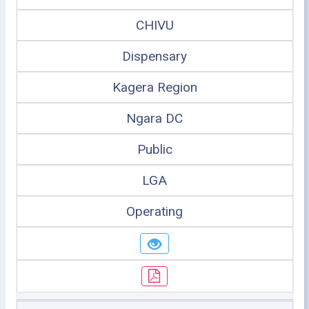
CHIVU
Dispensary
Kagera Region
Ngara DC
Public
LGA
Operating