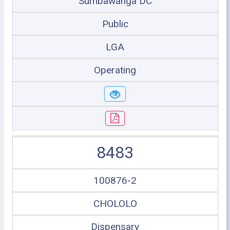
Sumbawanga DC
Public
LGA
Operating
8483
100876-2
CHOLOLO
Dispensary