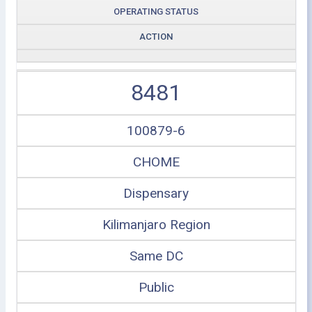
OPERATING STATUS
ACTION
8481
100879-6
CHOME
Dispensary
Kilimanjaro Region
Same DC
Public