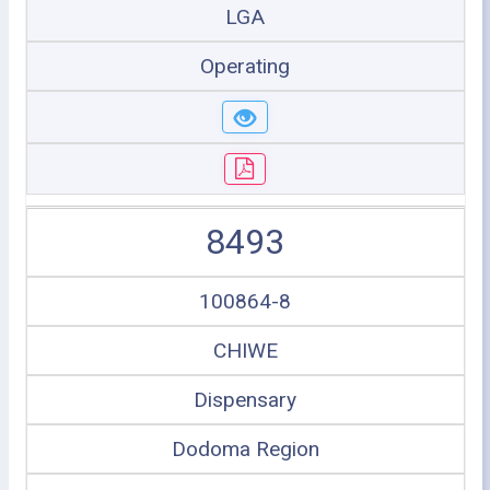
LGA
Operating
8493
100864-8
CHIWE
Dispensary
Dodoma Region