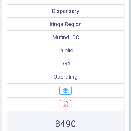
Dispensary
Iringa Region
Mufindi DC
Public
LGA
Operating
8490