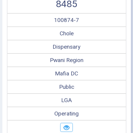
8485
100874-7
Chole
Dispensary
Pwani Region
Mafia DC
Public
LGA
Operating