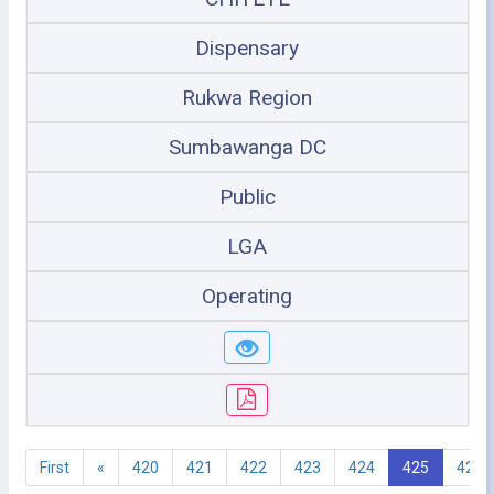
Dispensary
Rukwa Region
Sumbawanga DC
Public
LGA
Operating
First
«
420
421
422
423
424
425
426