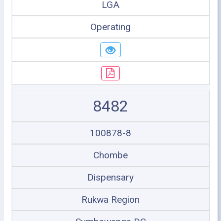
LGA
Operating
8482
100878-8
Chombe
Dispensary
Rukwa Region