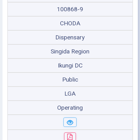
100868-9
CHODA
Dispensary
Singida Region
Ikungi DC
Public
LGA
Operating