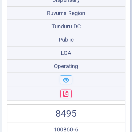
Ruvuma Region
Tunduru DC
Public
LGA
Operating
8495
100860-6