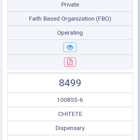
Private
Faith Based Organization (FBO)
Operating
8499
100855-6
CHITETE
Dispensary