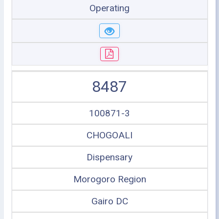
Operating
8487
100871-3
CHOGOALI
Dispensary
Morogoro Region
Gairo DC