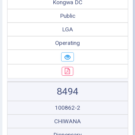
Kongwa DC
Public
LGA
Operating
8494
100862-2
CHIWANA
Dispensary