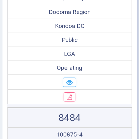
Dodoma Region
Kondoa DC
Public
LGA
Operating
8484
100875-4