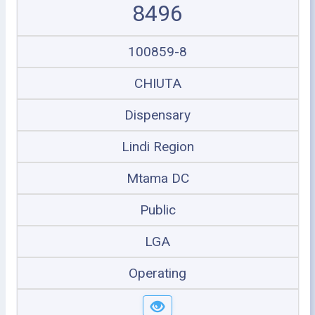
8496
100859-8
CHIUTA
Dispensary
Lindi Region
Mtama DC
Public
LGA
Operating