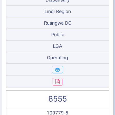
Lindi Region
Ruangwa DC
Public
LGA
Operating
8555
100779-8