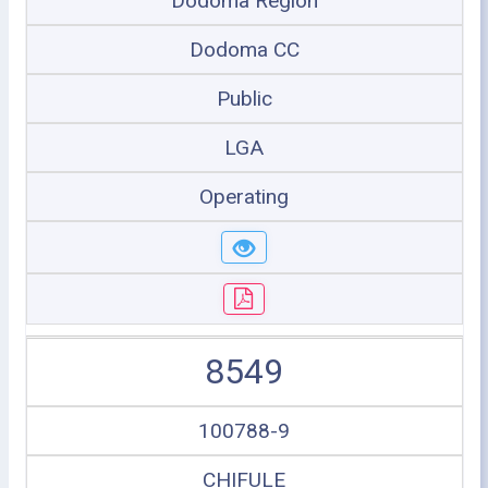
Dodoma Region
Dodoma CC
Public
LGA
Operating
8549
100788-9
CHIFULE