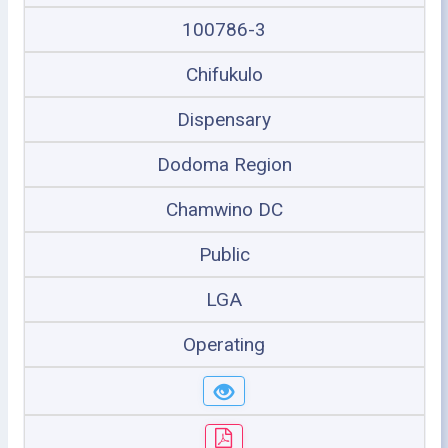
100786-3
Chifukulo
Dispensary
Dodoma Region
Chamwino DC
Public
LGA
Operating