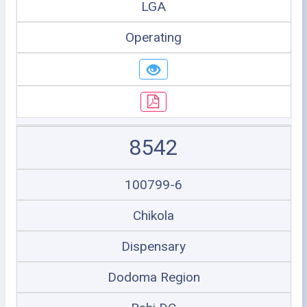
LGA
Operating
8542
100799-6
Chikola
Dispensary
Dodoma Region