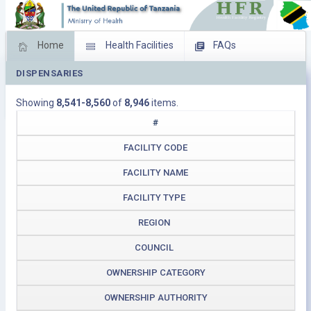
Home
Health Facilities
FAQs
DISPENSARIES
Feed Back
Facility Management
Showing
8,541-8,560
of
8,946
items.
Download Operating Facilities
#
FACILITY CODE
FACILITY NAME
FACILITY TYPE
REGION
COUNCIL
OWNERSHIP CATEGORY
OWNERSHIP AUTHORITY