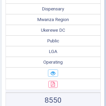
Dispensary
Mwanza Region
Ukerewe DC
Public
LGA
Operating
8550