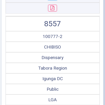
8557
100777-2
CHIBISO
Dispensary
Tabora Region
Igunga DC
Public
LGA