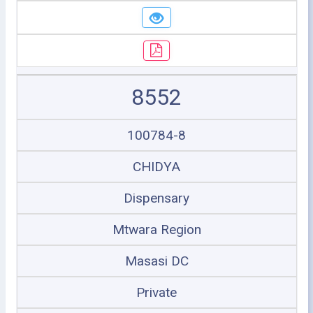
8552
100784-8
CHIDYA
Dispensary
Mtwara Region
Masasi DC
Private