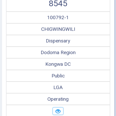
8545
100792-1
CHIGWINGWILI
Dispensary
Dodoma Region
Kongwa DC
Public
LGA
Operating