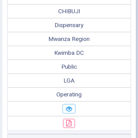
CHIBUJI
Dispensary
Mwanza Region
Kwimba DC
Public
LGA
Operating