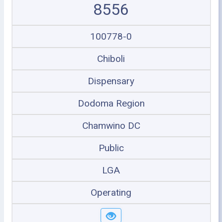
8556
100778-0
Chiboli
Dispensary
Dodoma Region
Chamwino DC
Public
LGA
Operating