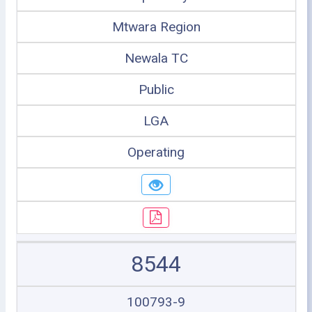
Mtwara Region
Newala TC
Public
LGA
Operating
8544
100793-9