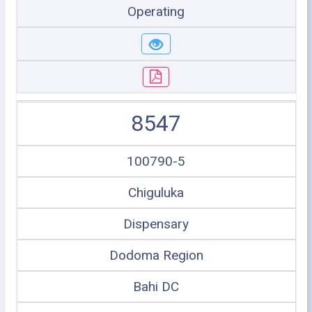
Operating
8547
100790-5
Chiguluka
Dispensary
Dodoma Region
Bahi DC