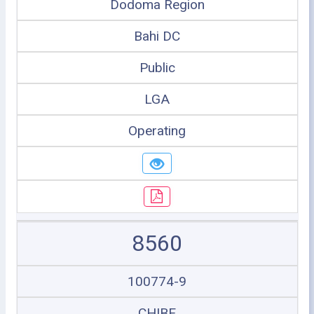
Dodoma Region
Bahi DC
Public
LGA
Operating
8560
100774-9
CHIBE