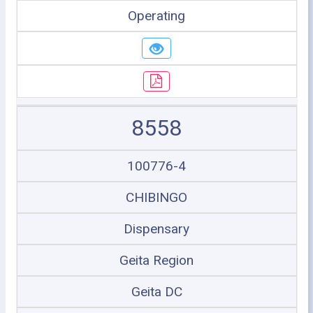
Operating
8558
100776-4
CHIBINGO
Dispensary
Geita Region
Geita DC