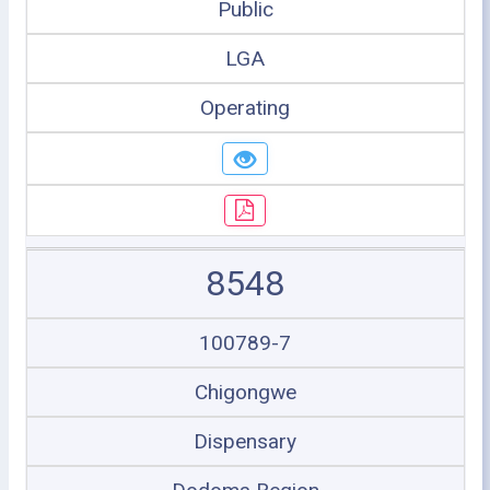
Public
LGA
Operating
8548
100789-7
Chigongwe
Dispensary