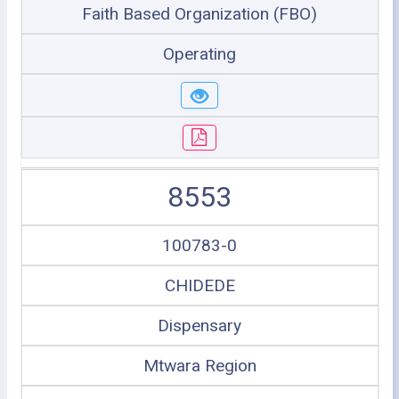
Faith Based Organization (FBO)
Operating
8553
100783-0
CHIDEDE
Dispensary
Mtwara Region