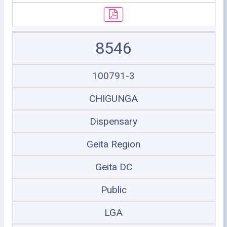
8546
100791-3
CHIGUNGA
Dispensary
Geita Region
Geita DC
Public
LGA