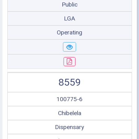
Public
LGA
Operating
8559
100775-6
Chibelela
Dispensary