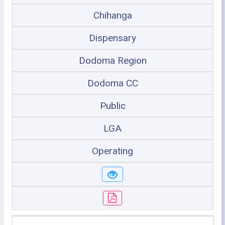
Chihanga
Dispensary
Dodoma Region
Dodoma CC
Public
LGA
Operating