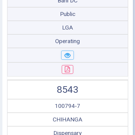
Bahi DC
Public
LGA
Operating
8543
100794-7
CHIHANGA
Dispensary