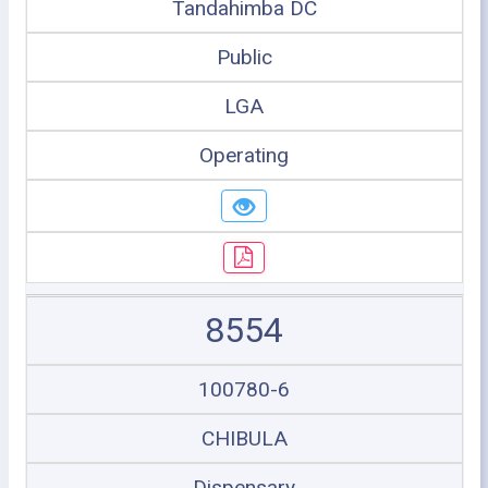
Tandahimba DC
Public
LGA
Operating
8554
100780-6
CHIBULA
Dispensary