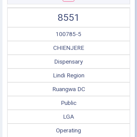
8551
100785-5
CHIENJERE
Dispensary
Lindi Region
Ruangwa DC
Public
LGA
Operating