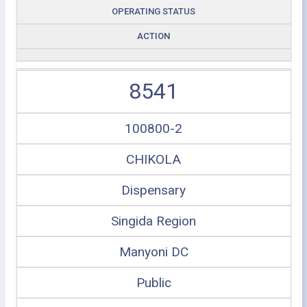
OPERATING STATUS
ACTION
8541
100800-2
CHIKOLA
Dispensary
Singida Region
Manyoni DC
Public