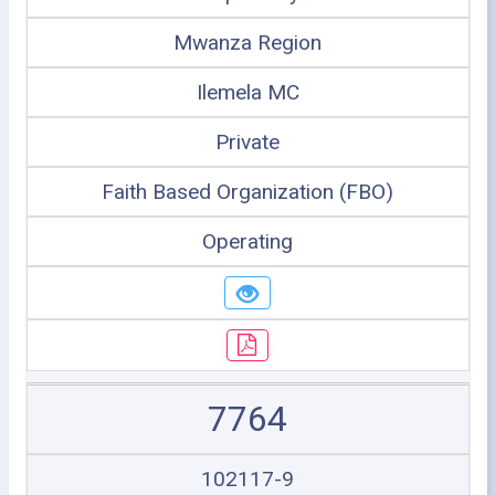
Mwanza Region
Ilemela MC
Private
Faith Based Organization (FBO)
Operating
7764
102117-9