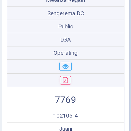
Mwanza Region
Sengerema DC
Public
LGA
Operating
7769
102105-4
Juani