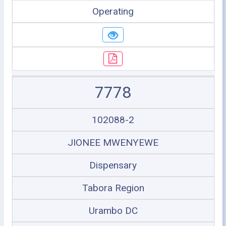
Operating
7778
102088-2
JIONEE MWENYEWE
Dispensary
Tabora Region
Urambo DC