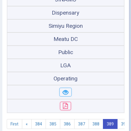
Dispensary
Simiyu Region
Meatu DC
Public
LGA
Operating
First
«
384
385
386
387
388
389
390