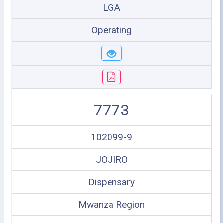
LGA
Operating
7773
102099-9
JOJIRO
Dispensary
Mwanza Region