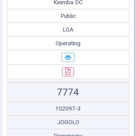
Kwimba DC
Public
LGA
Operating
7774
102097-3
JOGOLO
Dispensary