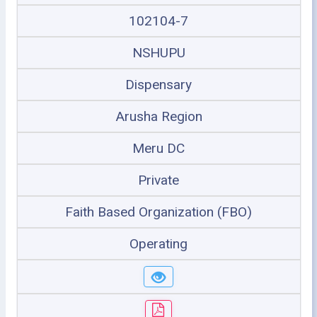
102104-7
NSHUPU
Dispensary
Arusha Region
Meru DC
Private
Faith Based Organization (FBO)
Operating