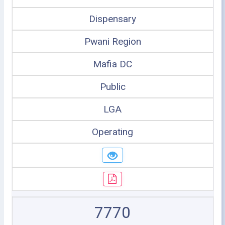
Dispensary
Pwani Region
Mafia DC
Public
LGA
Operating
7770