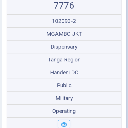
7776
102093-2
MGAMBO JKT
Dispensary
Tanga Region
Handeni DC
Public
Military
Operating