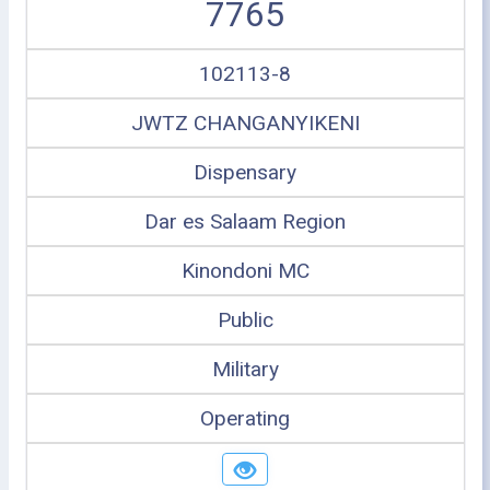
7765
102113-8
JWTZ CHANGANYIKENI
Dispensary
Dar es Salaam Region
Kinondoni MC
Public
Military
Operating