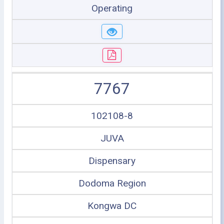
Operating
7767
102108-8
JUVA
Dispensary
Dodoma Region
Kongwa DC