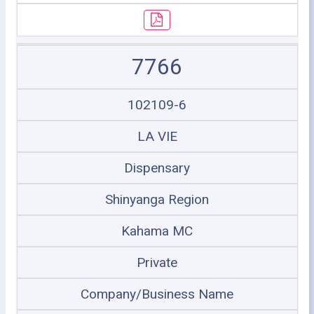
7766
102109-6
LA VIE
Dispensary
Shinyanga Region
Kahama MC
Private
Company/Business Name