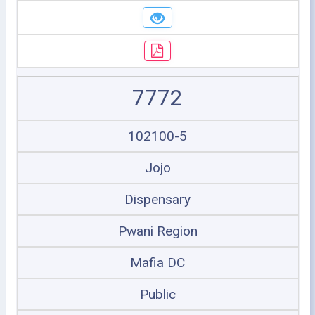
7772
102100-5
Jojo
Dispensary
Pwani Region
Mafia DC
Public