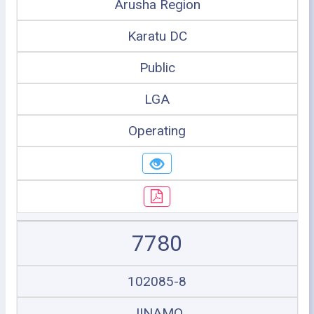
Arusha Region
Karatu DC
Public
LGA
Operating
7780
102085-8
JINAMO