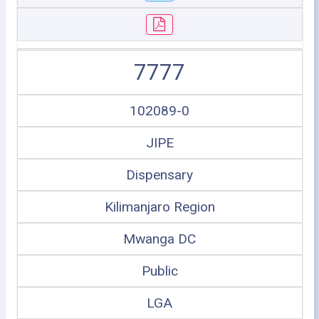
7777
102089-0
JIPE
Dispensary
Kilimanjaro Region
Mwanga DC
Public
LGA