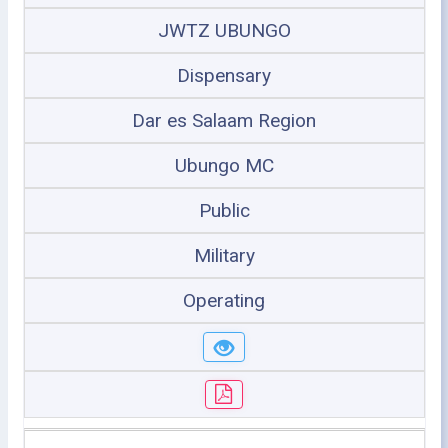
JWTZ UBUNGO
Dispensary
Dar es Salaam Region
Ubungo MC
Public
Military
Operating