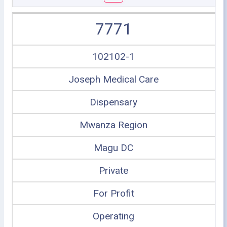
7771
102102-1
Joseph Medical Care
Dispensary
Mwanza Region
Magu DC
Private
For Profit
Operating