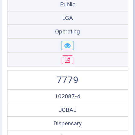
Public
LGA
Operating
7779
102087-4
JOBAJ
Dispensary