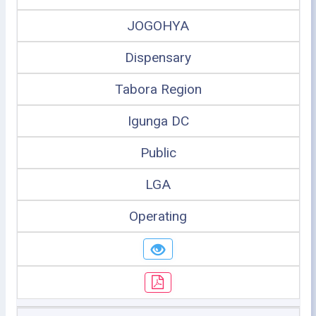
JOGOHYA
Dispensary
Tabora Region
Igunga DC
Public
LGA
Operating