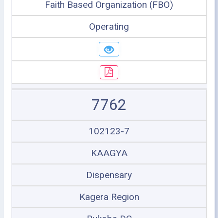
Faith Based Organization (FBO)
Operating
7762
102123-7
KAAGYA
Dispensary
Kagera Region