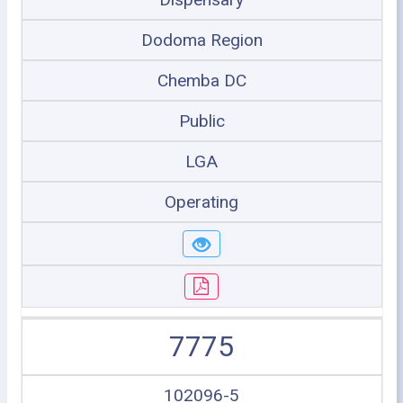
Dodoma Region
Chemba DC
Public
LGA
Operating
7775
102096-5