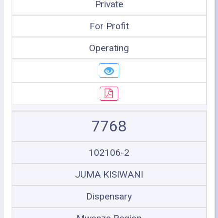
Private
For Profit
Operating
7768
102106-2
JUMA KISIWANI
Dispensary