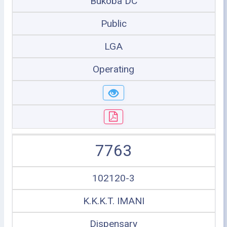
Bukoba DC
Public
LGA
Operating
7763
102120-3
K.K.K.T. IMANI
Dispensary