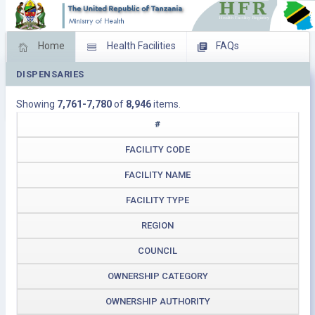
Home
Health Facilities
FAQs
DISPENSARIES
Feed Back
Facility Management
Showing
7,761-7,780
of
8,946
items.
Download Operating Facilities
#
FACILITY CODE
FACILITY NAME
FACILITY TYPE
REGION
COUNCIL
OWNERSHIP CATEGORY
OWNERSHIP AUTHORITY