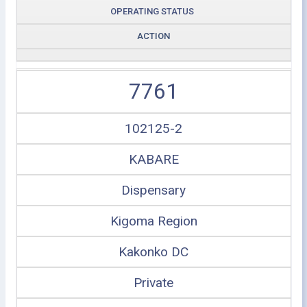
OPERATING STATUS
ACTION
7761
102125-2
KABARE
Dispensary
Kigoma Region
Kakonko DC
Private