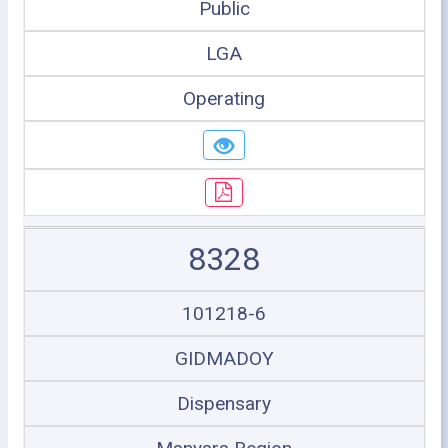
Public
LGA
Operating
8328
101218-6
GIDMADOY
Dispensary