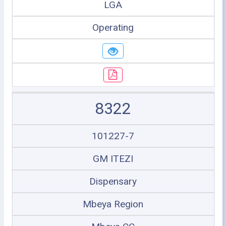
LGA
Operating
8322
101227-7
GM ITEZI
Dispensary
Mbeya Region