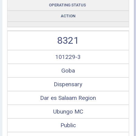
OPERATING STATUS
ACTION
8321
101229-3
Goba
Dispensary
Dar es Salaam Region
Ubungo MC
Public