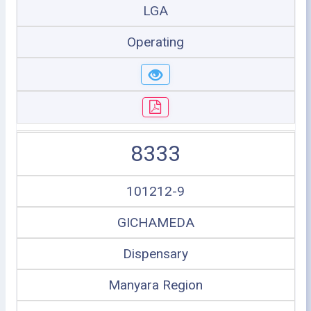
LGA
Operating
8333
101212-9
GICHAMEDA
Dispensary
Manyara Region