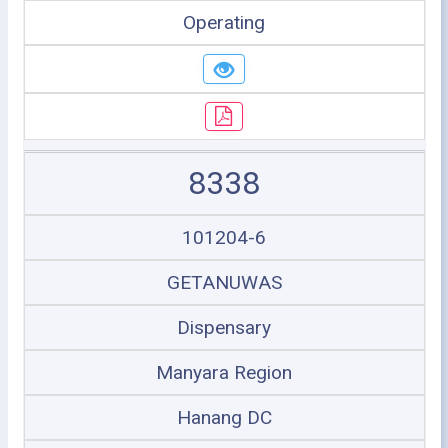
Operating
8338
101204-6
GETANUWAS
Dispensary
Manyara Region
Hanang DC