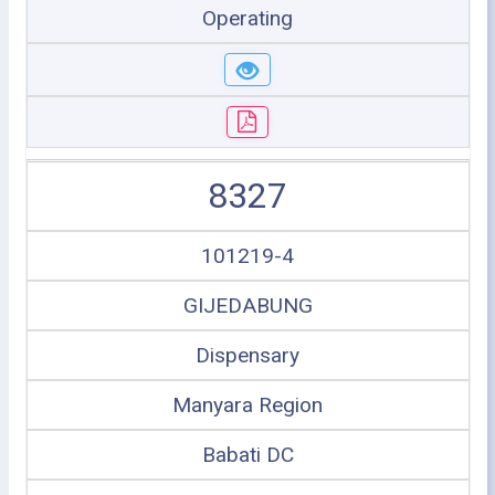
Operating
8327
101219-4
GIJEDABUNG
Dispensary
Manyara Region
Babati DC