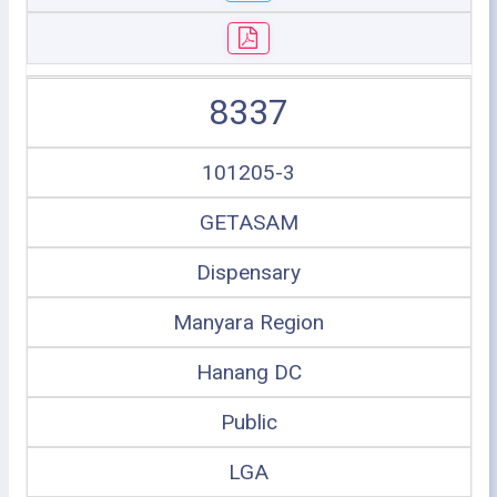
8337
101205-3
GETASAM
Dispensary
Manyara Region
Hanang DC
Public
LGA