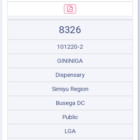
8326
101220-2
GININIGA
Dispensary
Simiyu Region
Busega DC
Public
LGA