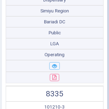
Simiyu Region
Bariadi DC
Public
LGA
Operating
8335
101210-3