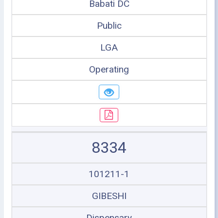
Babati DC
Public
LGA
Operating
8334
101211-1
GIBESHI
Dispensary