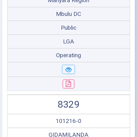
Manyara Region
Mbulu DC
Public
LGA
Operating
8329
101216-0
GIDAMILANDA