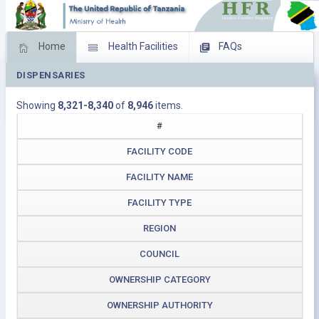
Home
Health Facilities
FAQs
DISPENSARIES
Feed Back
Facility Management
Showing
8,321-8,340
of
8,946
items.
Download Operating Facilities
#
FACILITY CODE
FACILITY NAME
FACILITY TYPE
REGION
COUNCIL
OWNERSHIP CATEGORY
OWNERSHIP AUTHORITY