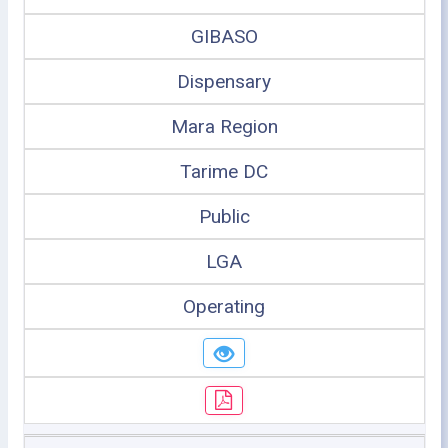
GIBASO
Dispensary
Mara Region
Tarime DC
Public
LGA
Operating