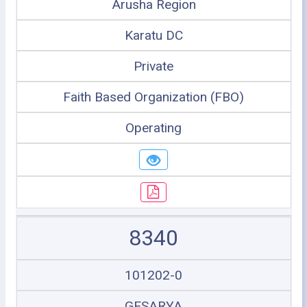
Arusha Region
Karatu DC
Private
Faith Based Organization (FBO)
Operating
8340
101202-0
GESARYA