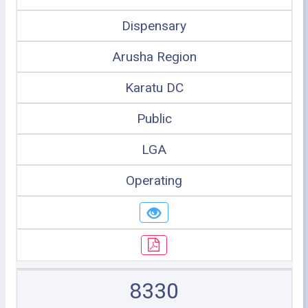
Dispensary
Arusha Region
Karatu DC
Public
LGA
Operating
8330