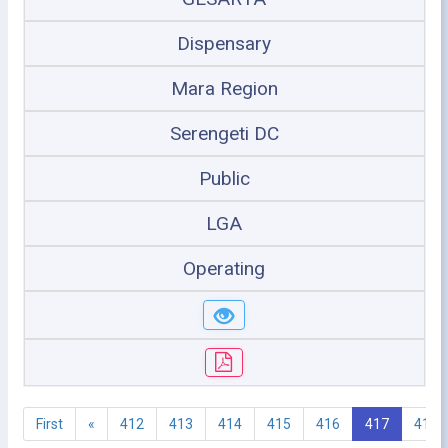
Dispensary
Mara Region
Serengeti DC
Public
LGA
Operating
First
«
412
413
414
415
416
417
418