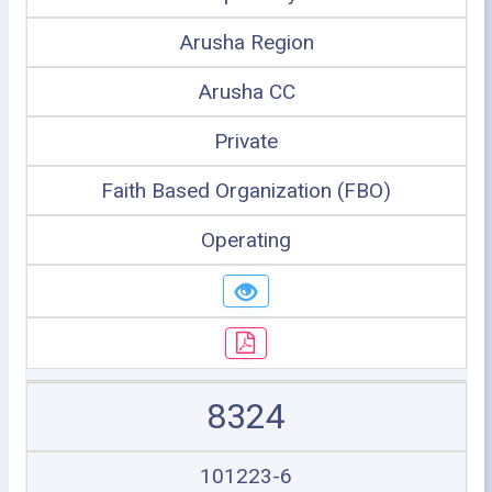
Arusha Region
Arusha CC
Private
Faith Based Organization (FBO)
Operating
8324
101223-6