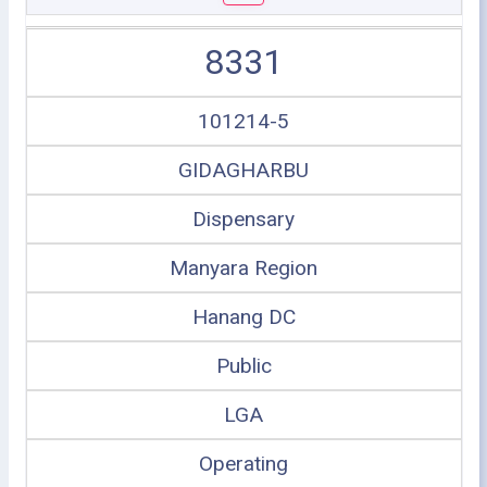
8331
101214-5
GIDAGHARBU
Dispensary
Manyara Region
Hanang DC
Public
LGA
Operating