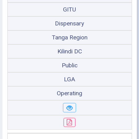
GITU
Dispensary
Tanga Region
Kilindi DC
Public
LGA
Operating