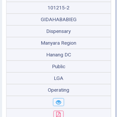
101215-2
GIDAHABABIEG
Dispensary
Manyara Region
Hanang DC
Public
LGA
Operating