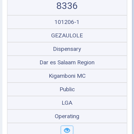
8336
101206-1
GEZAULOLE
Dispensary
Dar es Salaam Region
Kigamboni MC
Public
LGA
Operating