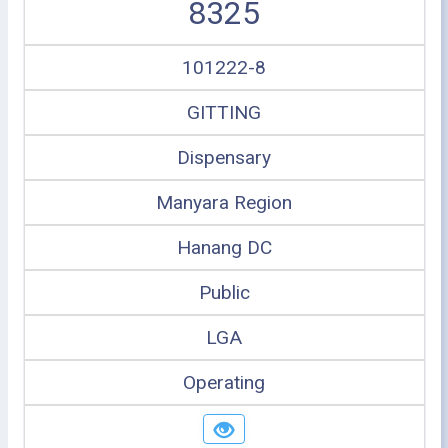
8325
101222-8
GITTING
Dispensary
Manyara Region
Hanang DC
Public
LGA
Operating