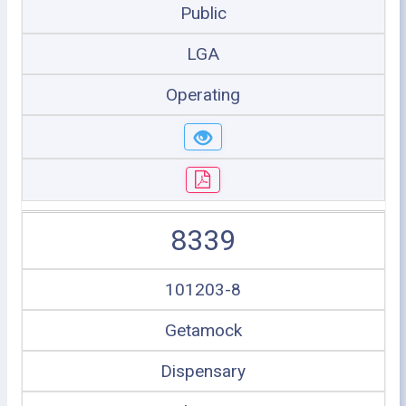
Public
LGA
Operating
8339
101203-8
Getamock
Dispensary