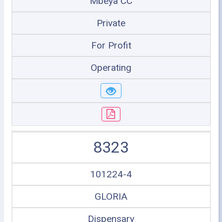
Mbeya CC
Private
For Profit
Operating
8323
101224-4
GLORIA
Dispensary