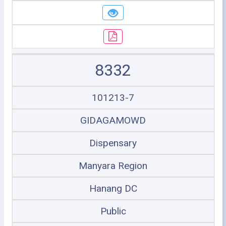
8332
101213-7
GIDAGAMOWD
Dispensary
Manyara Region
Hanang DC
Public