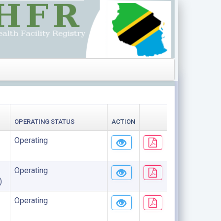
OPERATING STATUS
ACTION
Operating
Operating
)
Operating