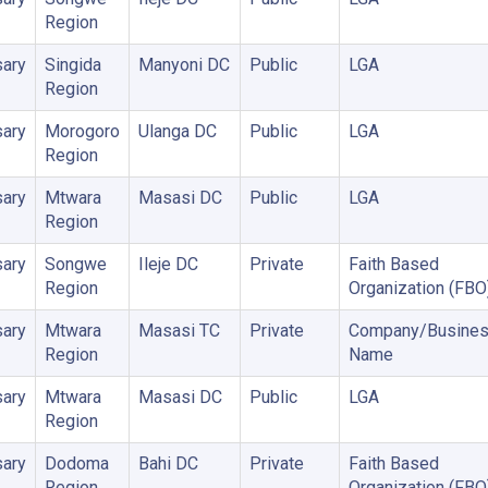
Region
ary
Singida
Manyoni DC
Public
LGA
Region
ary
Morogoro
Ulanga DC
Public
LGA
Region
ary
Mtwara
Masasi DC
Public
LGA
Region
ary
Songwe
Ileje DC
Private
Faith Based
Region
Organization (FBO
ary
Mtwara
Masasi TC
Private
Company/Busine
Region
Name
ary
Mtwara
Masasi DC
Public
LGA
Region
ary
Dodoma
Bahi DC
Private
Faith Based
Region
Organization (FBO