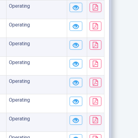
Operating
Operating
Operating
Operating
Operating
Operating
Operating
Operating