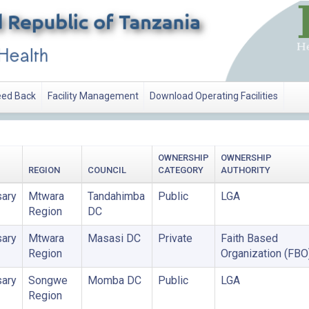
ed Back
Facility Management
Download Operating Facilities
OWNERSHIP
OWNERSHIP
REGION
COUNCIL
CATEGORY
AUTHORITY
ary
Mtwara
Tandahimba
Public
LGA
Region
DC
ary
Mtwara
Masasi DC
Private
Faith Based
Region
Organization (FBO
ary
Songwe
Momba DC
Public
LGA
Region