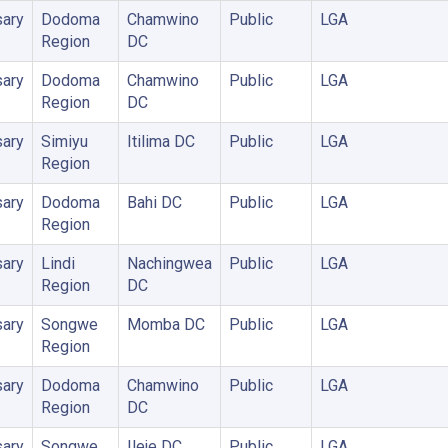
ary
Dodoma
Chamwino
Public
LGA
Region
DC
ary
Dodoma
Chamwino
Public
LGA
Region
DC
ary
Simiyu
Itilima DC
Public
LGA
Region
ary
Dodoma
Bahi DC
Public
LGA
Region
ary
Lindi
Nachingwea
Public
LGA
Region
DC
ary
Songwe
Momba DC
Public
LGA
Region
ary
Dodoma
Chamwino
Public
LGA
Region
DC
ary
Songwe
Ileje DC
Public
LGA