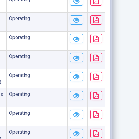
Operating
Operating
Operating
Operating
)
ss
Operating
Operating
Operating
)