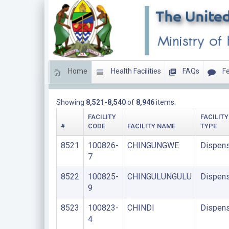
Home
Health Facilities
FAQs
Fe
DISPENSARIES
Showing
8,521-8,540
of
8,946
items.
FACILITY
FACILITY
#
CODE
FACILITY NAME
TYPE
8521
100826-
CHINGUNGWE
Dispens
7
8522
100825-
CHINGULUNGULU
Dispens
9
8523
100823-
CHINDI
Dispens
4