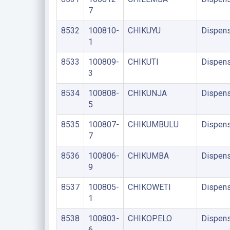
7
8532
100810-
CHIKUYU
Dispens
1
8533
100809-
CHIKUTI
Dispens
3
8534
100808-
CHIKUNJA
Dispens
5
8535
100807-
CHIKUMBULU
Dispens
7
8536
100806-
CHIKUMBA
Dispens
9
8537
100805-
CHIKOWETI
Dispens
1
8538
100803-
CHIKOPELO
Dispens
6