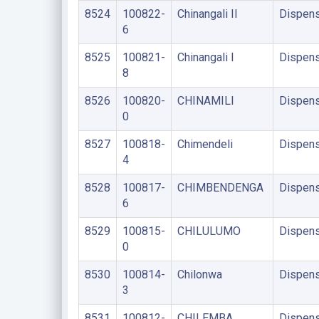
8524
100822-
Chinangali II
Dispens
6
8525
100821-
Chinangali I
Dispens
8
8526
100820-
CHINAMILI
Dispens
0
8527
100818-
Chimendeli
Dispens
4
8528
100817-
CHIMBENDENGA
Dispens
6
8529
100815-
CHILULUMO
Dispens
0
8530
100814-
Chilonwa
Dispens
3
8531
100812-
CHILEMBA
Dispens