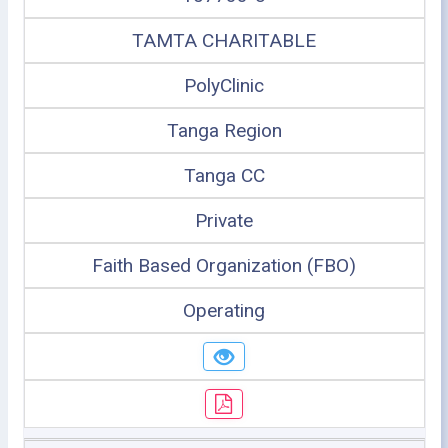
TAMTA CHARITABLE
PolyClinic
Tanga Region
Tanga CC
Private
Faith Based Organization (FBO)
Operating