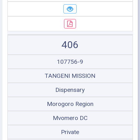
406
107756-9
TANGENI MISSION
Dispensary
Morogoro Region
Mvomero DC
Private