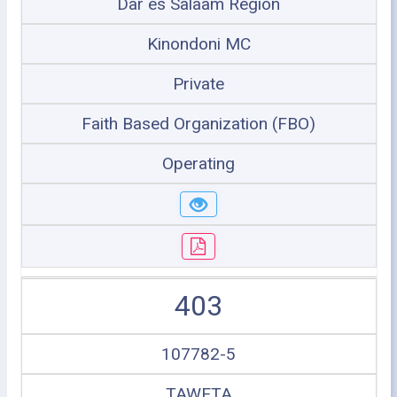
Dar es Salaam Region
Kinondoni MC
Private
Faith Based Organization (FBO)
Operating
403
107782-5
TAWETA