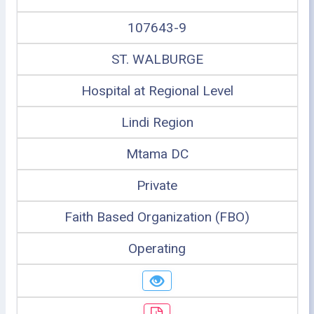
107643-9
ST. WALBURGE
Hospital at Regional Level
Lindi Region
Mtama DC
Private
Faith Based Organization (FBO)
Operating