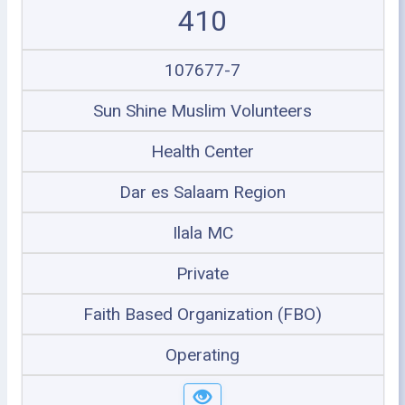
410
107677-7
Sun Shine Muslim Volunteers
Health Center
Dar es Salaam Region
Ilala MC
Private
Faith Based Organization (FBO)
Operating