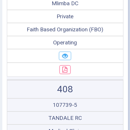
Mlimba DC
Private
Faith Based Organization (FBO)
Operating
408
107739-5
TANDALE RC