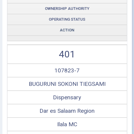
OWNERSHIP AUTHORITY
OPERATING STATUS
ACTION
401
107823-7
BUGURUNI SOKONI TIEGSAMI
Dispensary
Dar es Salaam Region
Ilala MC