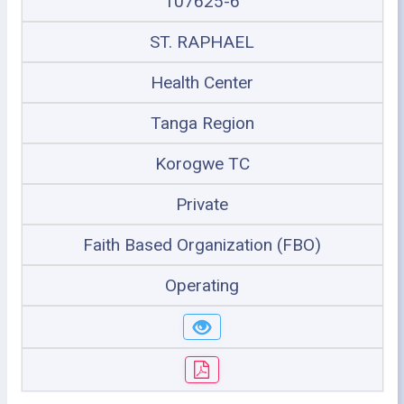
107625-6
ST. RAPHAEL
Health Center
Tanga Region
Korogwe TC
Private
Faith Based Organization (FBO)
Operating