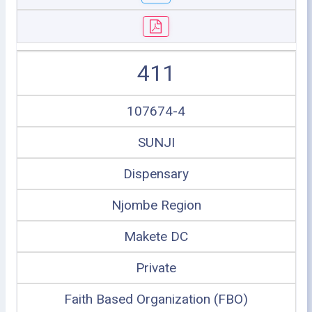
411
107674-4
SUNJI
Dispensary
Njombe Region
Makete DC
Private
Faith Based Organization (FBO)