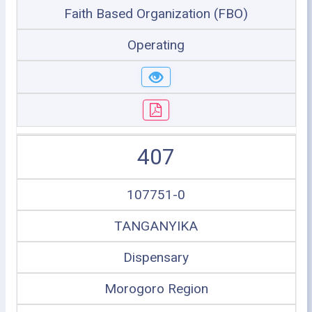
Faith Based Organization (FBO)
Operating
407
107751-0
TANGANYIKA
Dispensary
Morogoro Region