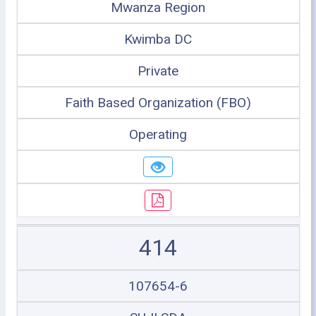
Mwanza Region
Kwimba DC
Private
Faith Based Organization (FBO)
Operating
414
107654-6