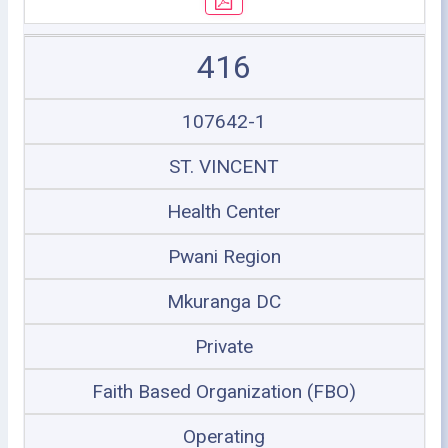
416
107642-1
ST. VINCENT
Health Center
Pwani Region
Mkuranga DC
Private
Faith Based Organization (FBO)
Operating