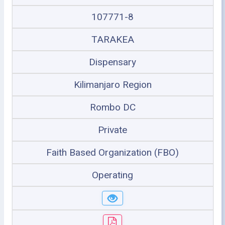
107771-8
TARAKEA
Dispensary
Kilimanjaro Region
Rombo DC
Private
Faith Based Organization (FBO)
Operating