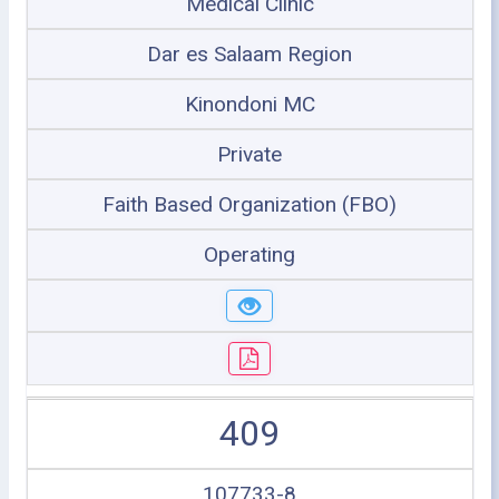
Medical Clinic
Dar es Salaam Region
Kinondoni MC
Private
Faith Based Organization (FBO)
Operating
409
107733-8