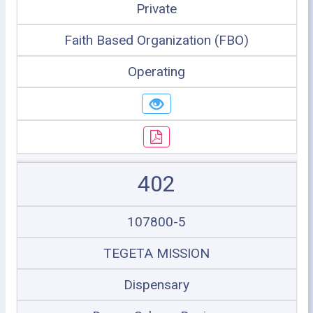
Private
Faith Based Organization (FBO)
Operating
402
107800-5
TEGETA MISSION
Dispensary