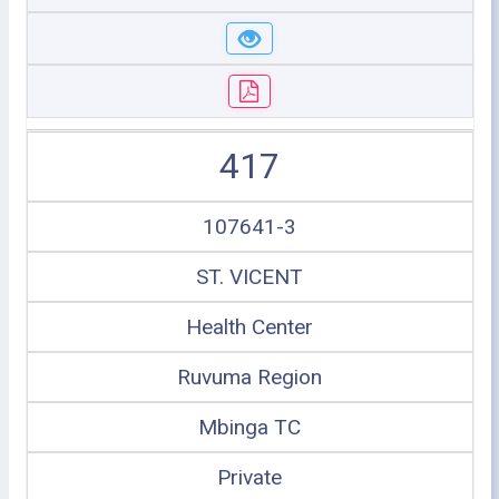
417
107641-3
ST. VICENT
Health Center
Ruvuma Region
Mbinga TC
Private