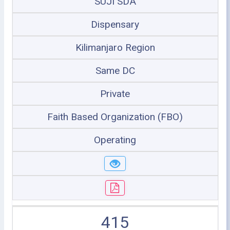
SUJI SDA
Dispensary
Kilimanjaro Region
Same DC
Private
Faith Based Organization (FBO)
Operating
415