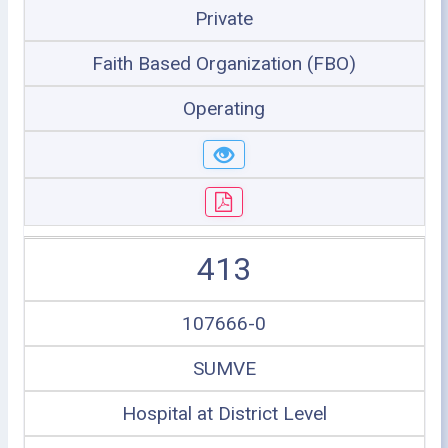
Private
Faith Based Organization (FBO)
Operating
413
107666-0
SUMVE
Hospital at District Level