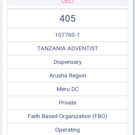
405
107760-1
TANZANIA ADVENTIST
Dispensary
Arusha Region
Meru DC
Private
Faith Based Organization (FBO)
Operating