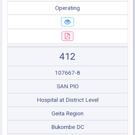
Operating
412
107667-8
SAN PIO
Hospital at District Level
Geita Region
Bukombe DC