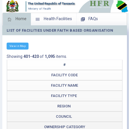
Home
Health Facilities
FAQs
LIST OF FACILITIES UNDER FAITH BASED ORGANISATION
Feed Back
Facility Management
Download Operating Facilities
View in Map
Showing
401-420
of
1,095
items.
#
FACILITY CODE
FACILITY NAME
FACILITY TYPE
REGION
COUNCIL
OWNERSHIP CATEGORY