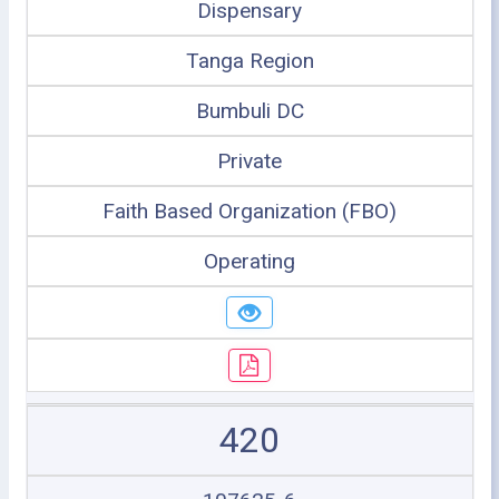
Dispensary
Tanga Region
Bumbuli DC
Private
Faith Based Organization (FBO)
Operating
420