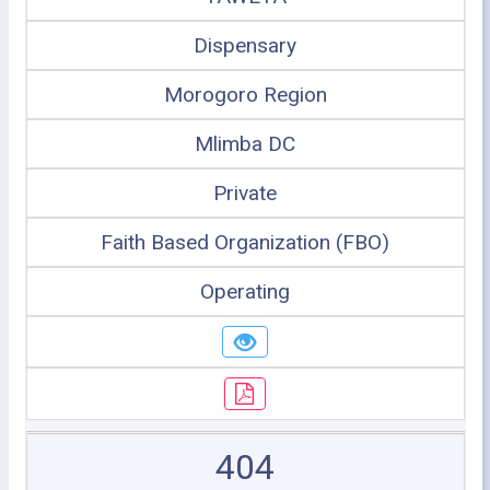
Dispensary
Morogoro Region
Mlimba DC
Private
Faith Based Organization (FBO)
Operating
404