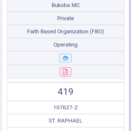
Bukoba MC
Private
Faith Based Organization (FBO)
Operating
419
107627-2
ST. RAPHAEL