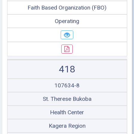
Faith Based Organization (FBO)
Operating
418
107634-8
St. Therese Bukoba
Health Center
Kagera Region