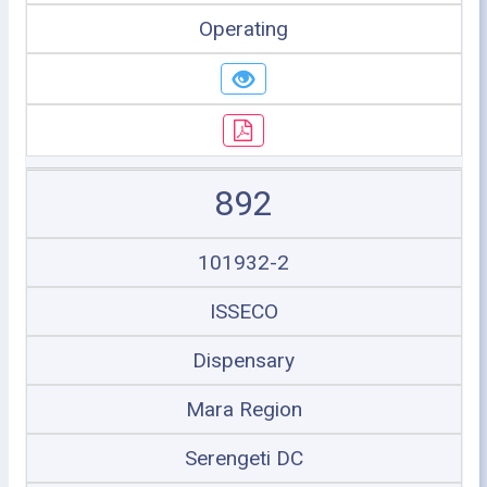
Operating
892
101932-2
ISSECO
Dispensary
Mara Region
Serengeti DC