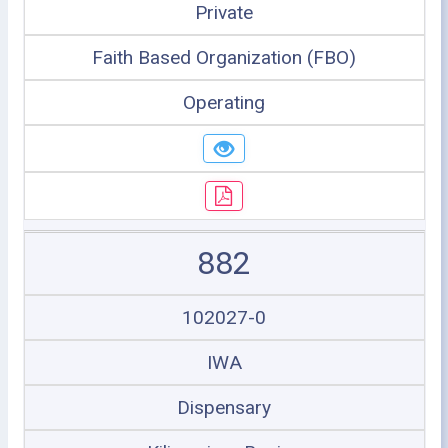
Private
Faith Based Organization (FBO)
Operating
882
102027-0
IWA
Dispensary