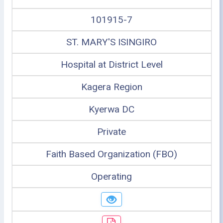
101915-7
ST. MARY'S ISINGIRO
Hospital at District Level
Kagera Region
Kyerwa DC
Private
Faith Based Organization (FBO)
Operating