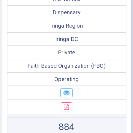
Dispensary
Iringa Region
Iringa DC
Private
Faith Based Organization (FBO)
Operating
884