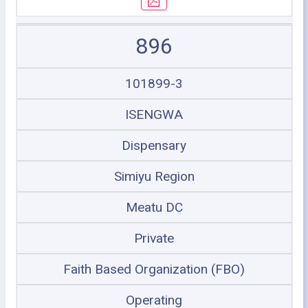
896
101899-3
ISENGWA
Dispensary
Simiyu Region
Meatu DC
Private
Faith Based Organization (FBO)
Operating