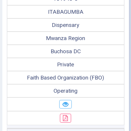
ITABAGUMBA
Dispensary
Mwanza Region
Buchosa DC
Private
Faith Based Organization (FBO)
Operating