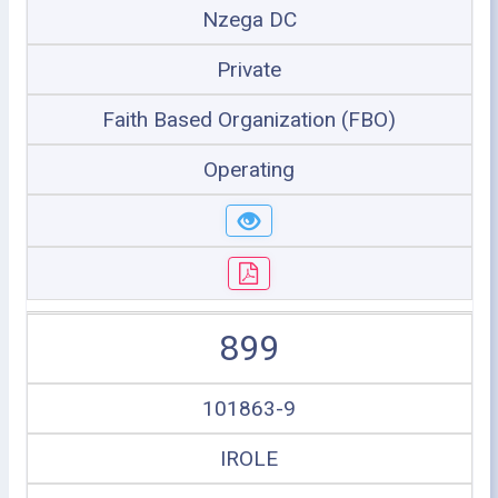
Nzega DC
Private
Faith Based Organization (FBO)
Operating
899
101863-9
IROLE