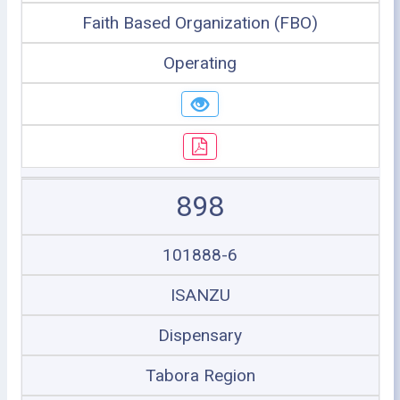
Faith Based Organization (FBO)
Operating
898
101888-6
ISANZU
Dispensary
Tabora Region