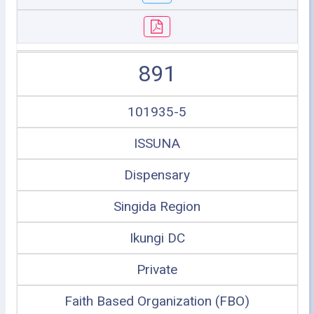
891
101935-5
ISSUNA
Dispensary
Singida Region
Ikungi DC
Private
Faith Based Organization (FBO)