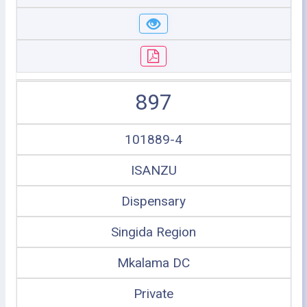
897
101889-4
ISANZU
Dispensary
Singida Region
Mkalama DC
Private