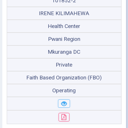
101852-2
IRENE KILIMAHEWA
Health Center
Pwani Region
Mkuranga DC
Private
Faith Based Organization (FBO)
Operating