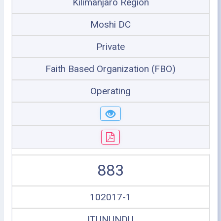
Kilimanjaro Region
Moshi DC
Private
Faith Based Organization (FBO)
Operating
883
102017-1
ITUNUNDU