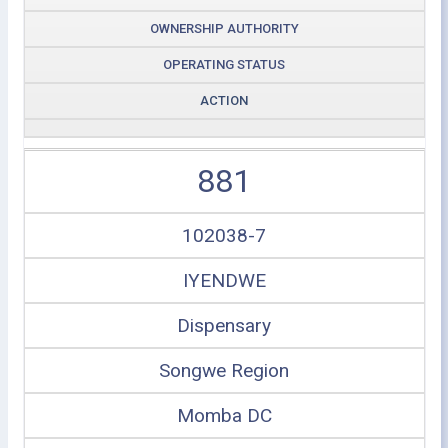
OWNERSHIP AUTHORITY
OPERATING STATUS
ACTION
881
102038-7
IYENDWE
Dispensary
Songwe Region
Momba DC