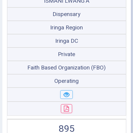
ISMANI LWANG'A
Dispensary
Iringa Region
Iringa DC
Private
Faith Based Organization (FBO)
Operating
895