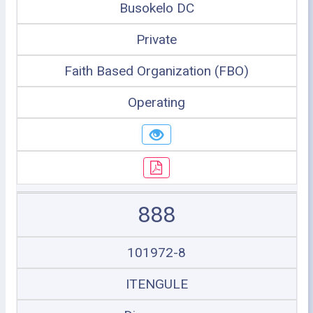
Busokelo DC
Private
Faith Based Organization (FBO)
Operating
888
101972-8
ITENGULE