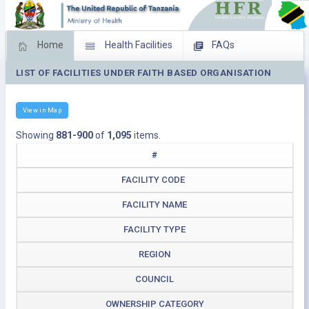
Home
Health Facilities
FAQs
LIST OF FACILITIES UNDER FAITH BASED ORGANISATION
Feed Back
Facility Management
Download Operating Facilities
View in Map
Showing
881-900
of
1,095
items.
#
FACILITY CODE
FACILITY NAME
FACILITY TYPE
REGION
COUNCIL
OWNERSHIP CATEGORY