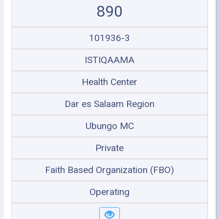
890
101936-3
ISTIQAAMA
Health Center
Dar es Salaam Region
Ubungo MC
Private
Faith Based Organization (FBO)
Operating