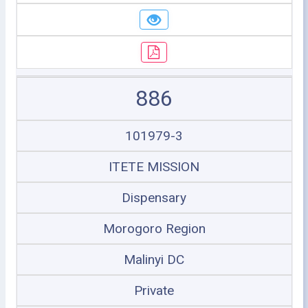
886
101979-3
ITETE MISSION
Dispensary
Morogoro Region
Malinyi DC
Private