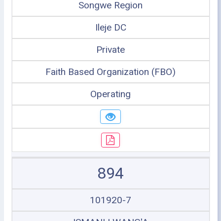
Songwe Region
Ileje DC
Private
Faith Based Organization (FBO)
Operating
894
101920-7