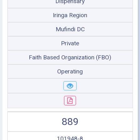
Dispensary
Iringa Region
Mufindi DC
Private
Faith Based Organization (FBO)
Operating
889
101948-8