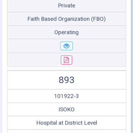
Private
Faith Based Organization (FBO)
Operating
893
101922-3
ISOKO
Hospital at District Level