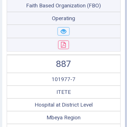
Faith Based Organization (FBO)
Operating
887
101977-7
ITETE
Hospital at District Level
Mbeya Region