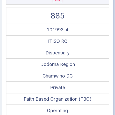
885
101993-4
ITISO RC
Dispensary
Dodoma Region
Chamwino DC
Private
Faith Based Organization (FBO)
Operating