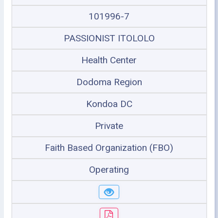
101996-7
PASSIONIST ITOLOLO
Health Center
Dodoma Region
Kondoa DC
Private
Faith Based Organization (FBO)
Operating