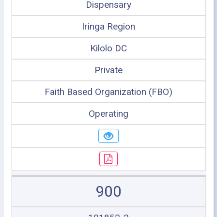
Dispensary
Iringa Region
Kilolo DC
Private
Faith Based Organization (FBO)
Operating
900