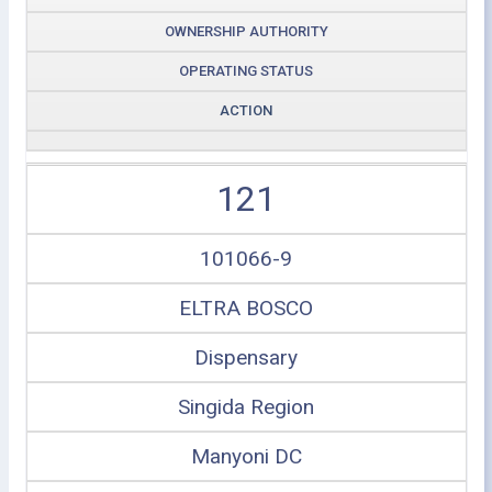
OWNERSHIP AUTHORITY
OPERATING STATUS
ACTION
121
101066-9
ELTRA BOSCO
Dispensary
Singida Region
Manyoni DC