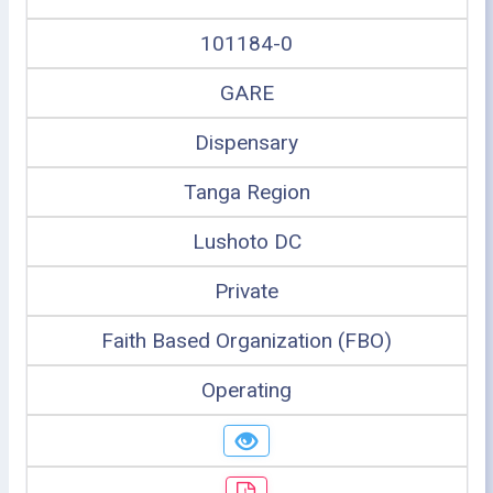
101184-0
GARE
Dispensary
Tanga Region
Lushoto DC
Private
Faith Based Organization (FBO)
Operating