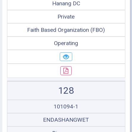
Hanang DC
Private
Faith Based Organization (FBO)
Operating
128
101094-1
ENDASHANGWET