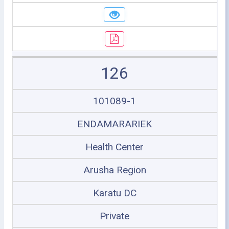
126
101089-1
ENDAMARARIEK
Health Center
Arusha Region
Karatu DC
Private