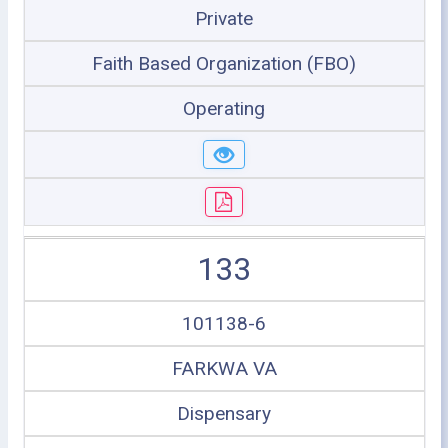
Private
Faith Based Organization (FBO)
Operating
133
101138-6
FARKWA VA
Dispensary