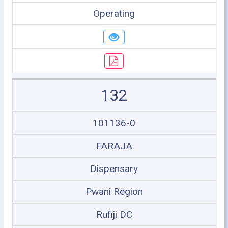
Operating
132
101136-0
FARAJA
Dispensary
Pwani Region
Rufiji DC