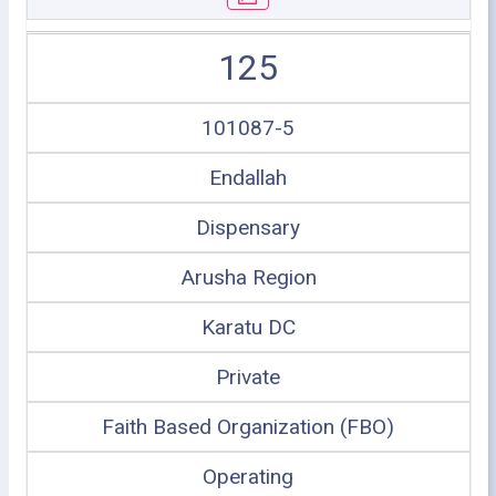
125
101087-5
Endallah
Dispensary
Arusha Region
Karatu DC
Private
Faith Based Organization (FBO)
Operating