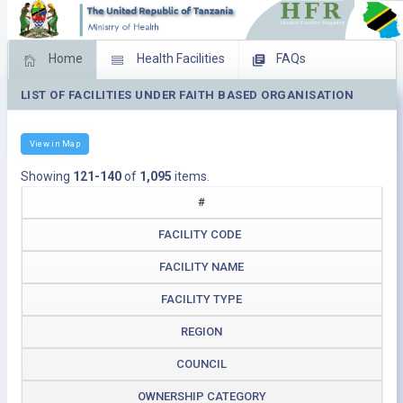
Home
Health Facilities
FAQs
LIST OF FACILITIES UNDER FAITH BASED ORGANISATION
Feed Back
Facility Management
Download Operating Facilities
View in Map
Showing
121-140
of
1,095
items.
#
FACILITY CODE
FACILITY NAME
FACILITY TYPE
REGION
COUNCIL
OWNERSHIP CATEGORY