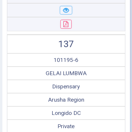
137
101195-6
GELAI LUMBWA
Dispensary
Arusha Region
Longido DC
Private