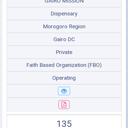
GAIRO MISSION
Dispensary
Morogoro Region
Gairo DC
Private
Faith Based Organization (FBO)
Operating
135