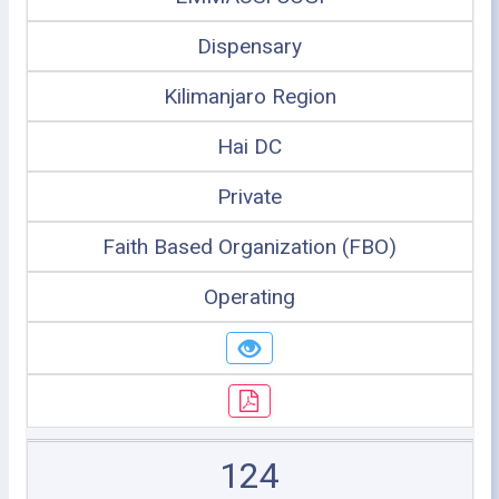
Dispensary
Kilimanjaro Region
Hai DC
Private
Faith Based Organization (FBO)
Operating
124