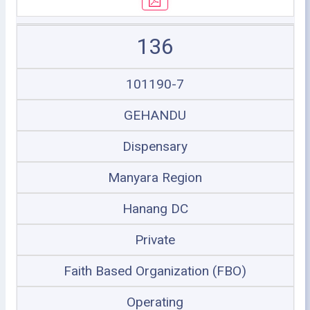
136
101190-7
GEHANDU
Dispensary
Manyara Region
Hanang DC
Private
Faith Based Organization (FBO)
Operating