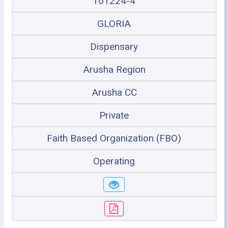
101224-4
GLORIA
Dispensary
Arusha Region
Arusha CC
Private
Faith Based Organization (FBO)
Operating