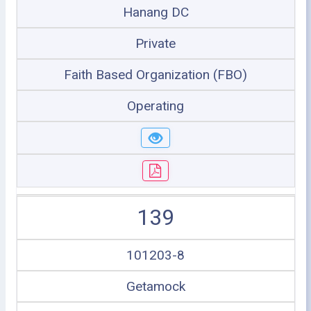
Hanang DC
Private
Faith Based Organization (FBO)
Operating
139
101203-8
Getamock