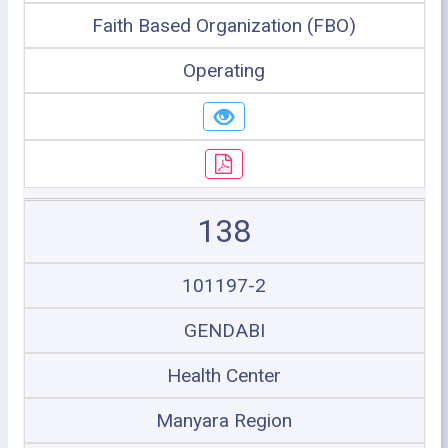
Faith Based Organization (FBO)
Operating
138
101197-2
GENDABI
Health Center
Manyara Region