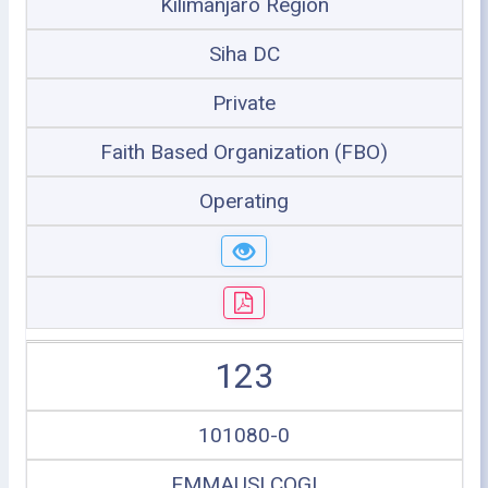
Kilimanjaro Region
Siha DC
Private
Faith Based Organization (FBO)
Operating
123
101080-0
EMMAUSI COGI