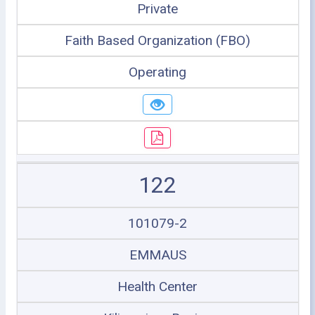
Private
Faith Based Organization (FBO)
Operating
122
101079-2
EMMAUS
Health Center