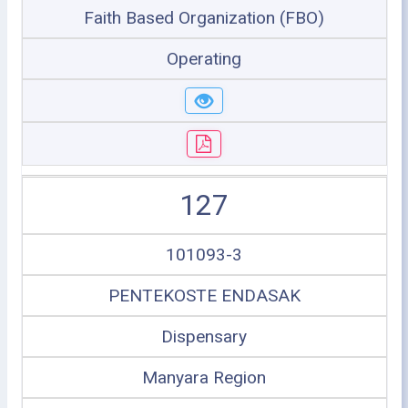
Faith Based Organization (FBO)
Operating
127
101093-3
PENTEKOSTE ENDASAK
Dispensary
Manyara Region