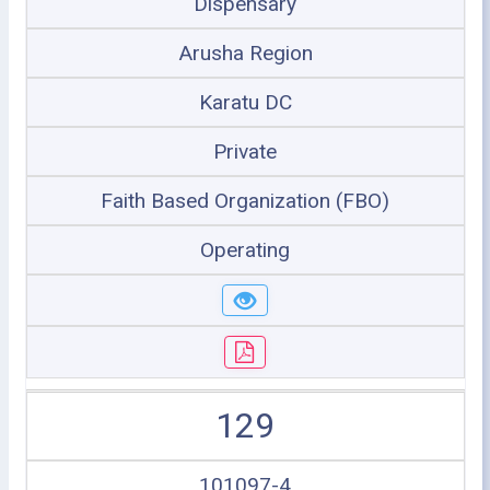
Dispensary
Arusha Region
Karatu DC
Private
Faith Based Organization (FBO)
Operating
129
101097-4