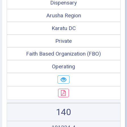
Dispensary
Arusha Region
Karatu DC
Private
Faith Based Organization (FBO)
Operating
140