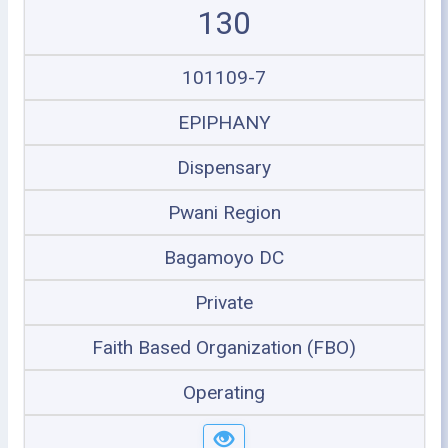
130
101109-7
EPIPHANY
Dispensary
Pwani Region
Bagamoyo DC
Private
Faith Based Organization (FBO)
Operating