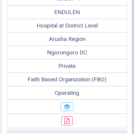
ENDULEN
Hospital at District Level
Arusha Region
Ngorongoro DC
Private
Faith Based Organization (FBO)
Operating