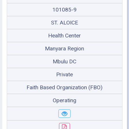
101085-9
ST. ALOICE
Health Center
Manyara Region
Mbulu DC
Private
Faith Based Organization (FBO)
Operating