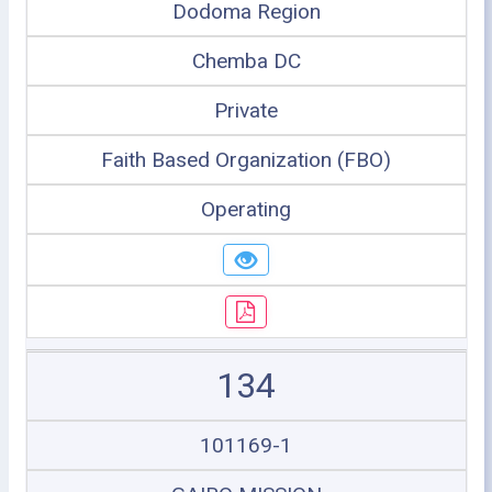
Dodoma Region
Chemba DC
Private
Faith Based Organization (FBO)
Operating
134
101169-1