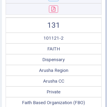
131
101121-2
FAITH
Dispensary
Arusha Region
Arusha CC
Private
Faith Based Organization (FBO)