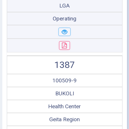
LGA
Operating
1387
100509-9
BUKOLI
Health Center
Geita Region