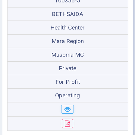
100356-5
BETHSAIDA
Health Center
Mara Region
Musoma MC
Private
For Profit
Operating