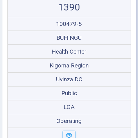
1390
100479-5
BUHINGU
Health Center
Kigoma Region
Uvinza DC
Public
LGA
Operating