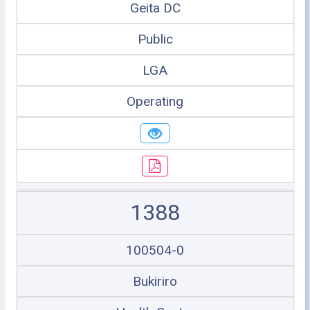
Geita DC
Public
LGA
Operating
1388
100504-0
Bukiriro