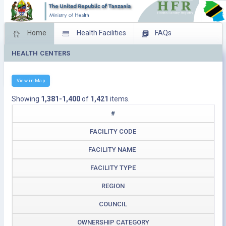
Home
Health Facilities
FAQs
HEALTH CENTERS
Feed Back
Facility Management
Download Operating Facilities
View in Map
Showing
1,381-1,400
of
1,421
items.
#
FACILITY CODE
FACILITY NAME
FACILITY TYPE
REGION
COUNCIL
OWNERSHIP CATEGORY