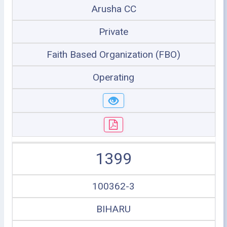
Arusha CC
Private
Faith Based Organization (FBO)
Operating
1399
100362-3
BIHARU