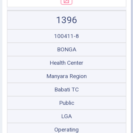
1396
100411-8
BONGA
Health Center
Manyara Region
Babati TC
Public
LGA
Operating