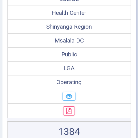
Health Center
Shinyanga Region
Msalala DC
Public
LGA
Operating
1384