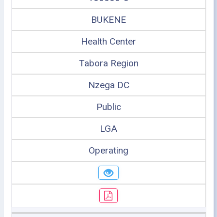
BUKENE
Health Center
Tabora Region
Nzega DC
Public
LGA
Operating