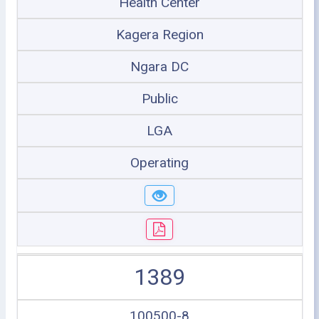
Health Center
Kagera Region
Ngara DC
Public
LGA
Operating
1389
100500-8