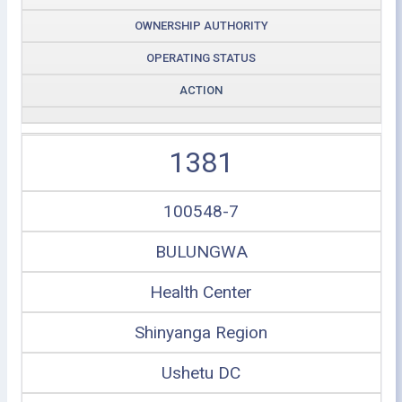
OWNERSHIP AUTHORITY
OPERATING STATUS
ACTION
1381
100548-7
BULUNGWA
Health Center
Shinyanga Region
Ushetu DC