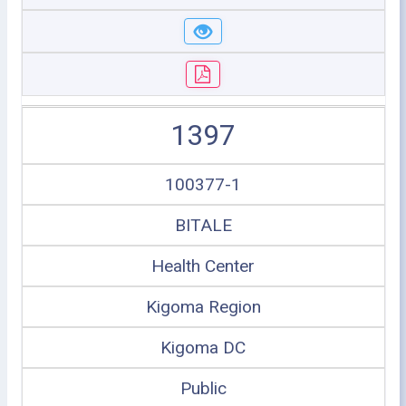
1397
100377-1
BITALE
Health Center
Kigoma Region
Kigoma DC
Public