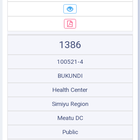
1386
100521-4
BUKUNDI
Health Center
Simiyu Region
Meatu DC
Public