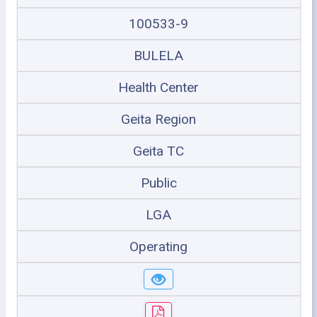
100533-9
BULELA
Health Center
Geita Region
Geita TC
Public
LGA
Operating