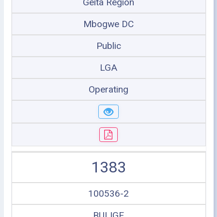
Geita Region
Mbogwe DC
Public
LGA
Operating
1383
100536-2
BULIGE