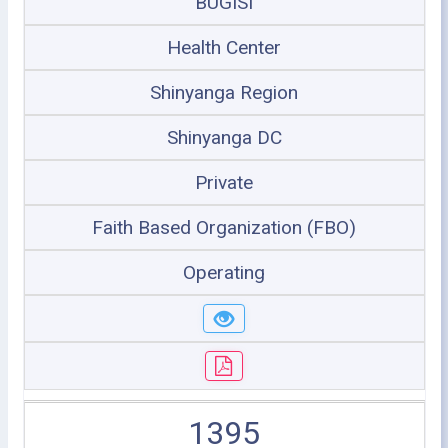
BUGISI
Health Center
Shinyanga Region
Shinyanga DC
Private
Faith Based Organization (FBO)
Operating
1395