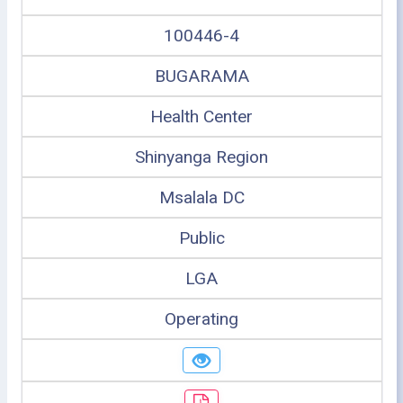
100446-4
BUGARAMA
Health Center
Shinyanga Region
Msalala DC
Public
LGA
Operating