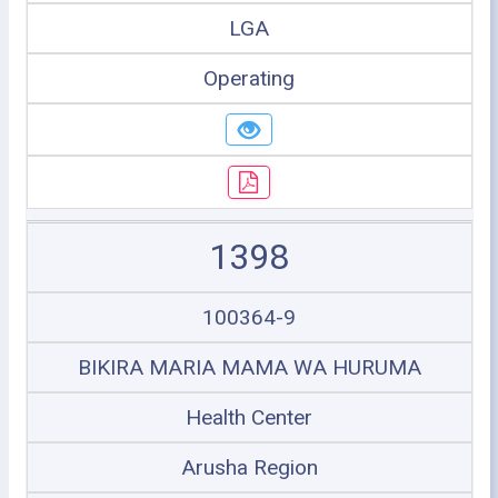
LGA
Operating
1398
100364-9
BIKIRA MARIA MAMA WA HURUMA
Health Center
Arusha Region