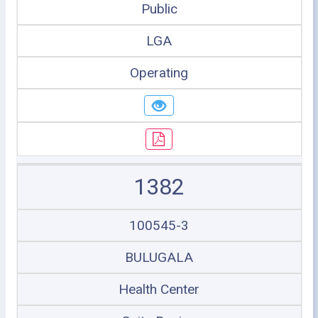
Public
LGA
Operating
1382
100545-3
BULUGALA
Health Center