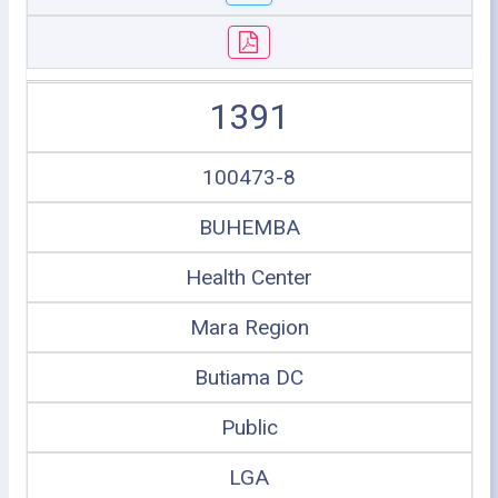
1391
100473-8
BUHEMBA
Health Center
Mara Region
Butiama DC
Public
LGA