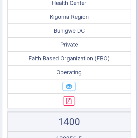
Health Center
Kigoma Region
Buhigwe DC
Private
Faith Based Organization (FBO)
Operating
1400