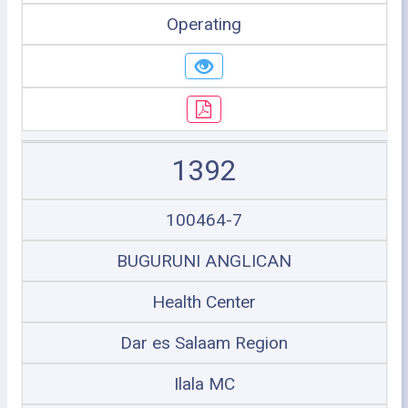
Operating
1392
100464-7
BUGURUNI ANGLICAN
Health Center
Dar es Salaam Region
Ilala MC