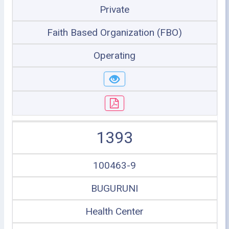
Private
Faith Based Organization (FBO)
Operating
1393
100463-9
BUGURUNI
Health Center