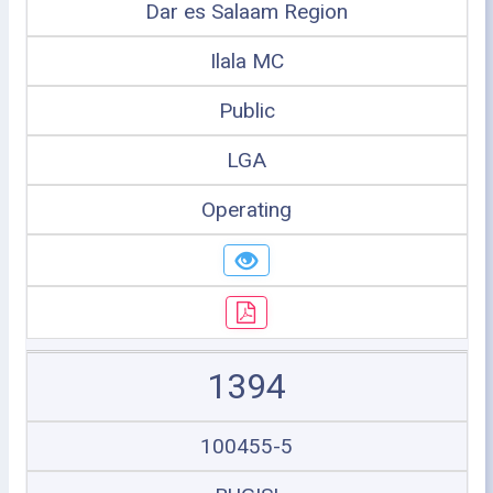
Dar es Salaam Region
Ilala MC
Public
LGA
Operating
1394
100455-5