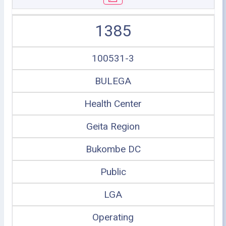
1385
100531-3
BULEGA
Health Center
Geita Region
Bukombe DC
Public
LGA
Operating