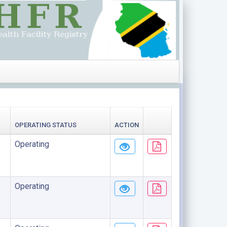
OPERATING STATUS
ACTION
Operating
Operating