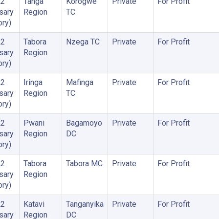
A2
Tanga
Korogwe
Private
For Profit
sary
Region
TC
ory)
A2
Tabora
Nzega TC
Private
For Profit
sary
Region
ory)
A2
Iringa
Mafinga
Private
For Profit
sary
Region
TC
ory)
A2
Pwani
Bagamoyo
Private
For Profit
sary
Region
DC
ory)
A2
Tabora
Tabora MC
Private
For Profit
sary
Region
ory)
A2
Katavi
Tanganyika
Private
For Profit
sary
Region
DC