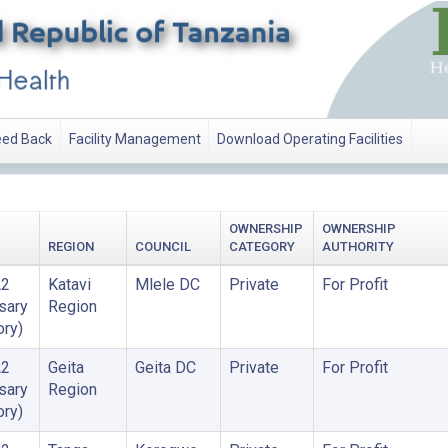
ed Back
Facility Management
Download Operating Facilities
OWNERSHIP
OWNERSHIP
REGION
COUNCIL
CATEGORY
AUTHORITY
A2
Katavi
Mlele DC
Private
For Profit
sary
Region
ory)
A2
Geita
Geita DC
Private
For Profit
sary
Region
ory)