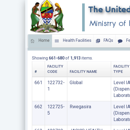
Home
Health Facilities
FAQs
Fe
HEALTH LABORATORIES
Showing
661-680
of
1,913
items.
FACILITY
FACILITY
#
CODE
FACILITY NAME
TYPE
661
122732-
Global
Level I
1
(Dispen
Laborat
662
122725-
Rwegasira
Level I
5
(Dispen
Laborat