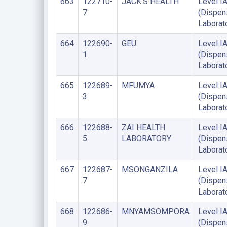
663
122710-
JACK'S HEALTH
Level I
7
(Dispen
Laborat
664
122690-
GEU
Level I
1
(Dispen
Laborat
665
122689-
MFUMYA
Level I
3
(Dispen
Laborat
666
122688-
ZAI HEALTH
Level I
5
LABORATORY
(Dispen
Laborat
667
122687-
MSONGANZILA
Level I
7
(Dispen
Laborat
668
122686-
MNYAMSOMPORA
Level I
9
(Dispen