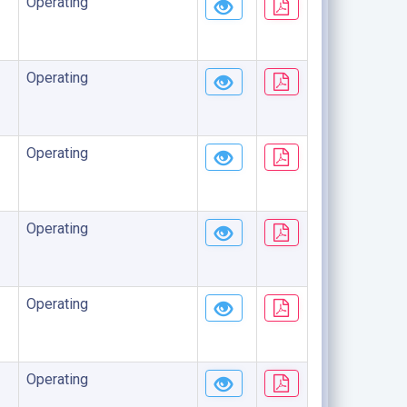
Operating
Operating
Operating
Operating
Operating
Operating