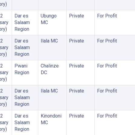
ory)
A2
Dar es
Ubungo
Private
For Profit
sary
Salaam
MC
ory)
Region
A2
Dar es
Ilala MC
Private
For Profit
sary
Salaam
ory)
Region
A2
Pwani
Chalinze
Private
For Profit
sary
Region
DC
ory)
A2
Dar es
Ilala MC
Private
For Profit
sary
Salaam
ory)
Region
A2
Dar es
Kinondoni
Private
For Profit
sary
Salaam
MC
ory)
Region