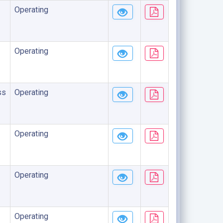
Operating
Operating
ss
Operating
Operating
Operating
Operating