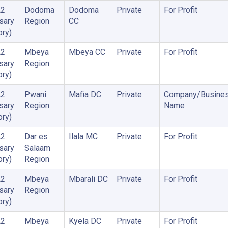
A2
Dodoma
Dodoma
Private
For Profit
sary
Region
CC
ory)
A2
Mbeya
Mbeya CC
Private
For Profit
sary
Region
ory)
A2
Pwani
Mafia DC
Private
Company/Busine
sary
Region
Name
ory)
A2
Dar es
Ilala MC
Private
For Profit
sary
Salaam
ory)
Region
A2
Mbeya
Mbarali DC
Private
For Profit
sary
Region
ory)
A2
Mbeya
Kyela DC
Private
For Profit