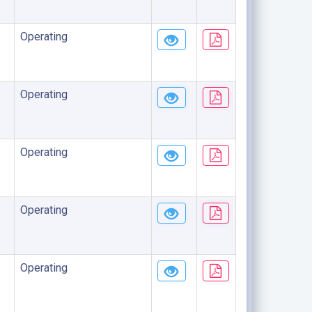
Operating
Operating
Operating
Operating
Operating