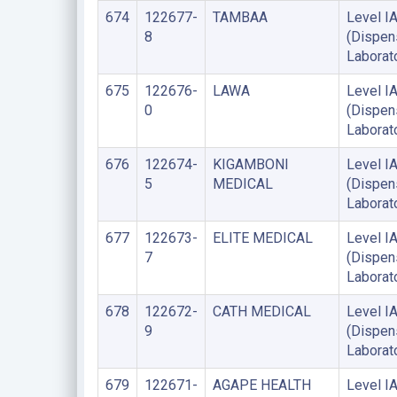
674
122677-
TAMBAA
Level I
8
(Dispen
Laborat
675
122676-
LAWA
Level I
0
(Dispen
Laborat
676
122674-
KIGAMBONI
Level I
5
MEDICAL
(Dispen
Laborat
677
122673-
ELITE MEDICAL
Level I
7
(Dispen
Laborat
678
122672-
CATH MEDICAL
Level I
9
(Dispen
Laborat
679
122671-
AGAPE HEALTH
Level I