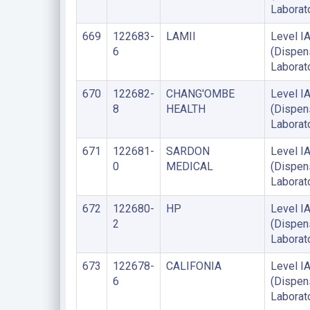
Laborat
669
122683-
LAMII
Level I
6
(Dispen
Laborat
670
122682-
CHANG'OMBE
Level I
8
HEALTH
(Dispen
Laborat
671
122681-
SARDON
Level I
0
MEDICAL
(Dispen
Laborat
672
122680-
HP
Level I
2
(Dispen
Laborat
673
122678-
CALIFONIA
Level I
6
(Dispen
Laborat