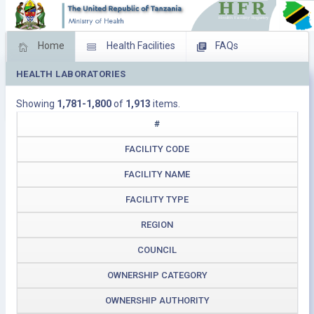
Home
Health Facilities
FAQs
HEALTH LABORATORIES
Feed Back
Facility Management
Showing
1,781-1,800
of
1,913
items.
Download Operating Facilities
#
FACILITY CODE
FACILITY NAME
FACILITY TYPE
REGION
COUNCIL
OWNERSHIP CATEGORY
OWNERSHIP AUTHORITY