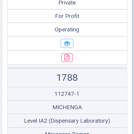
Private
For Profit
Operating
1788
112747-1
MICHENGA
Level IA2 (Dispensary Laboratory)