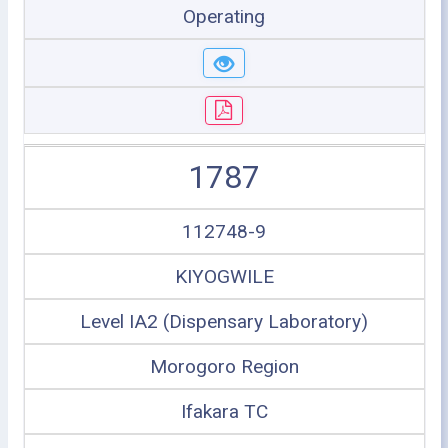
Operating
1787
112748-9
KIYOGWILE
Level IA2 (Dispensary Laboratory)
Morogoro Region
Ifakara TC