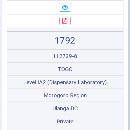
1792
112739-8
TOGO
Level IA2 (Dispensary Laboratory)
Morogoro Region
Ulanga DC
Private