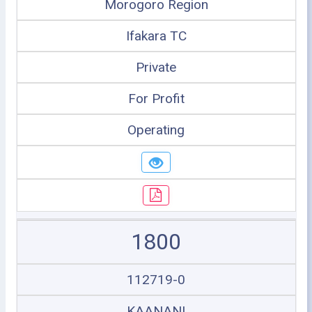
Morogoro Region
Ifakara TC
Private
For Profit
Operating
1800
112719-0
KAANANI