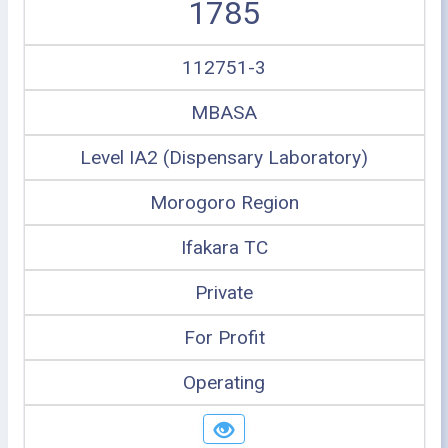
1785
112751-3
MBASA
Level IA2 (Dispensary Laboratory)
Morogoro Region
Ifakara TC
Private
For Profit
Operating