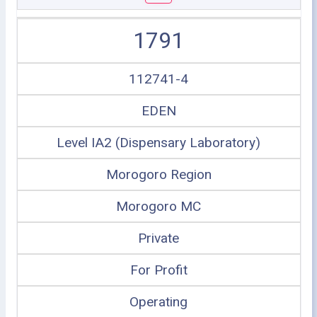
1791
112741-4
EDEN
Level IA2 (Dispensary Laboratory)
Morogoro Region
Morogoro MC
Private
For Profit
Operating