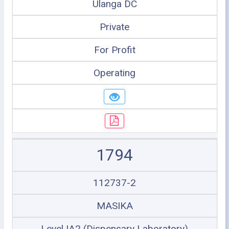
Ulanga DC
Private
For Profit
Operating
1794
112737-2
MASIKA
Level IA2 (Dispensary Laboratory)