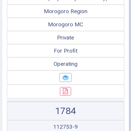
Morogoro Region
Morogoro MC
Private
For Profit
Operating
1784
112753-9