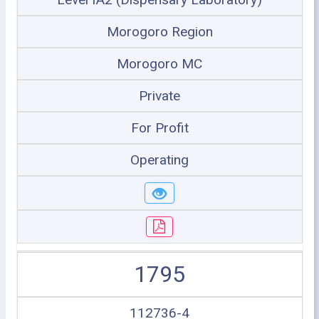
Morogoro Region
Morogoro MC
Private
For Profit
Operating
1795
112736-4