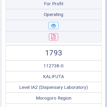
For Profit
Operating
1793
112738-0
KALIFUTA
Level IA2 (Dispensary Laboratory)
Morogoro Region