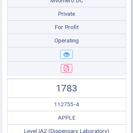
Mvomero DC
Private
For Profit
Operating
1783
112755-4
APPLE
Level IA2 (Dispensary Laboratory)