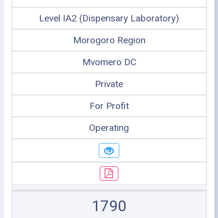
Level IA2 (Dispensary Laboratory)
Morogoro Region
Mvomero DC
Private
For Profit
Operating
1790