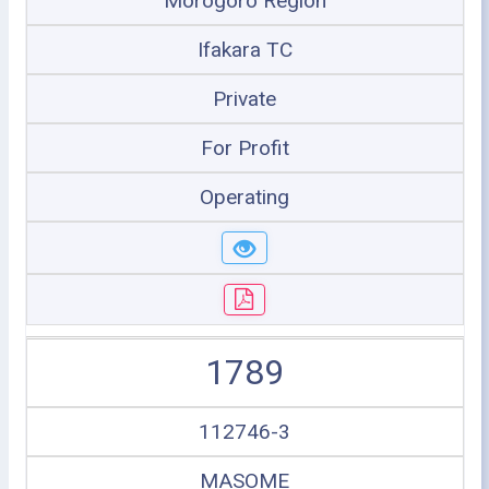
Morogoro Region
Ifakara TC
Private
For Profit
Operating
1789
112746-3
MASOME