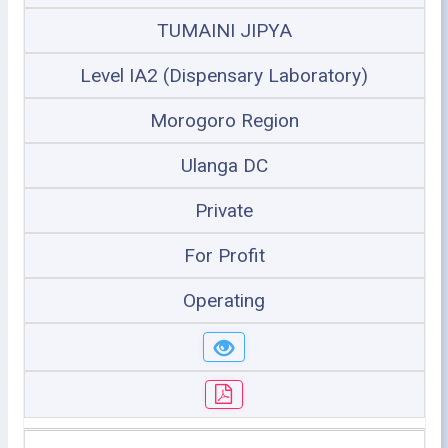
TUMAINI JIPYA
Level IA2 (Dispensary Laboratory)
Morogoro Region
Ulanga DC
Private
For Profit
Operating