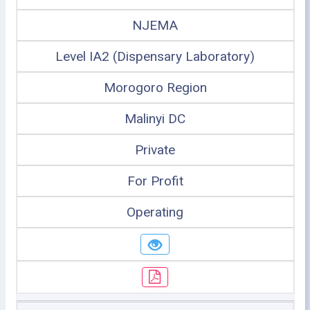
NJEMA
Level IA2 (Dispensary Laboratory)
Morogoro Region
Malinyi DC
Private
For Profit
Operating