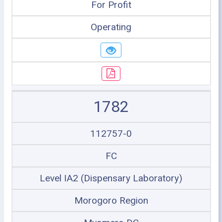
For Profit
Operating
1782
112757-0
FC
Level IA2 (Dispensary Laboratory)
Morogoro Region