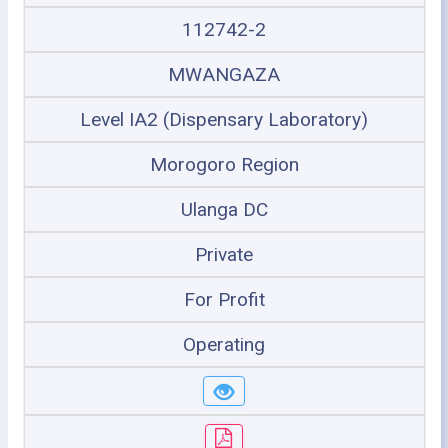
112742-2
MWANGAZA
Level IA2 (Dispensary Laboratory)
Morogoro Region
Ulanga DC
Private
For Profit
Operating