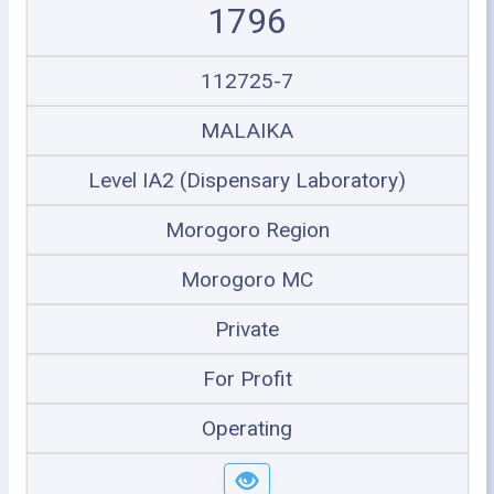
1796
112725-7
MALAIKA
Level IA2 (Dispensary Laboratory)
Morogoro Region
Morogoro MC
Private
For Profit
Operating