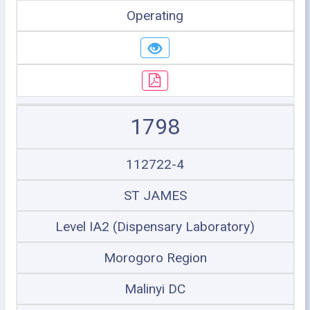
Operating
1798
112722-4
ST JAMES
Level IA2 (Dispensary Laboratory)
Morogoro Region
Malinyi DC