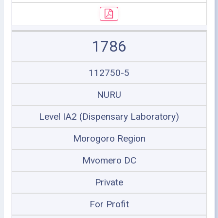
1786
112750-5
NURU
Level IA2 (Dispensary Laboratory)
Morogoro Region
Mvomero DC
Private
For Profit