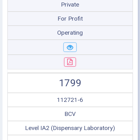
Private
For Profit
Operating
1799
112721-6
BCV
Level IA2 (Dispensary Laboratory)