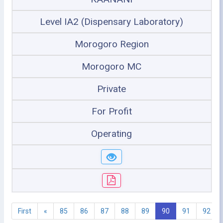
Level IA2 (Dispensary Laboratory)
Morogoro Region
Morogoro MC
Private
For Profit
Operating
First
«
85
86
87
88
89
90
91
92