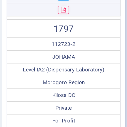
1797
112723-2
JOHAMA
Level IA2 (Dispensary Laboratory)
Morogoro Region
Kilosa DC
Private
For Profit