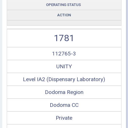
OPERATING STATUS
ACTION
1781
112765-3
UNITY
Level IA2 (Dispensary Laboratory)
Dodoma Region
Dodoma CC
Private