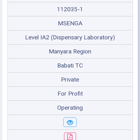
112035-1
MSENGA
Level IA2 (Dispensary Laboratory)
Manyara Region
Babati TC
Private
For Profit
Operating