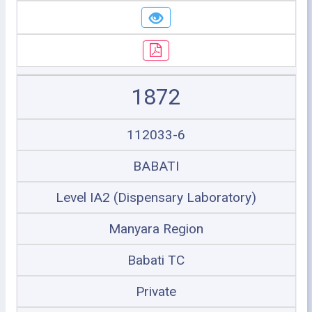
1872
112033-6
BABATI
Level IA2 (Dispensary Laboratory)
Manyara Region
Babati TC
Private