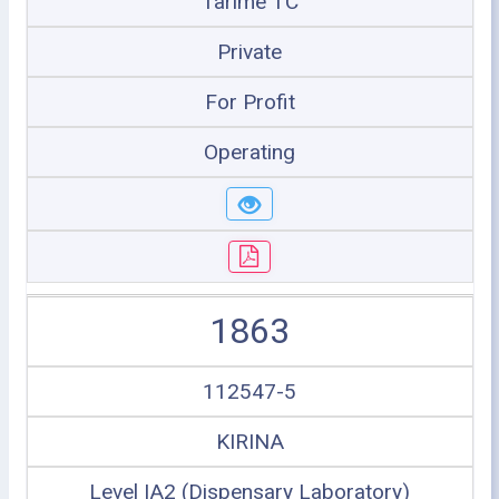
Tarime TC
Private
For Profit
Operating
1863
112547-5
KIRINA
Level IA2 (Dispensary Laboratory)