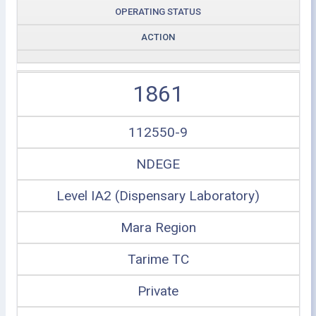
OPERATING STATUS
ACTION
1861
112550-9
NDEGE
Level IA2 (Dispensary Laboratory)
Mara Region
Tarime TC
Private