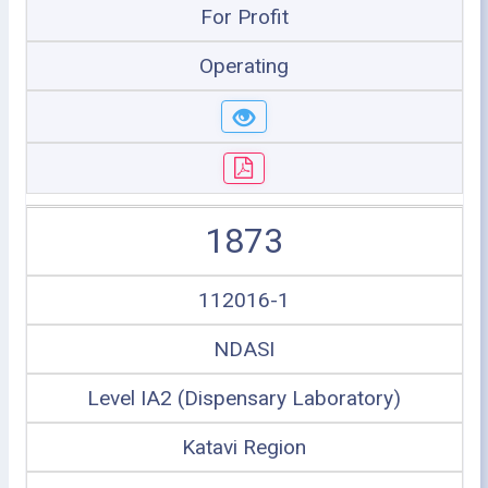
For Profit
Operating
1873
112016-1
NDASI
Level IA2 (Dispensary Laboratory)
Katavi Region