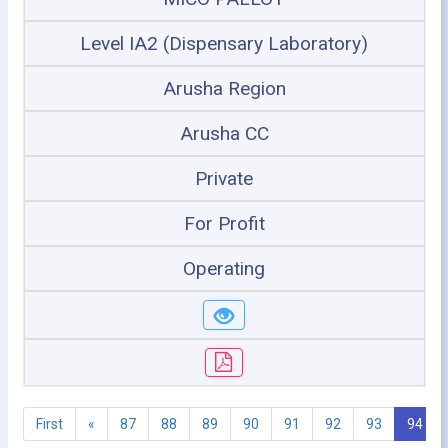
Level IA2 (Dispensary Laboratory)
Arusha Region
Arusha CC
Private
For Profit
Operating
First
«
87
88
89
90
91
92
93
94