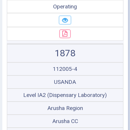
Operating
1878
112005-4
USANDA
Level IA2 (Dispensary Laboratory)
Arusha Region
Arusha CC