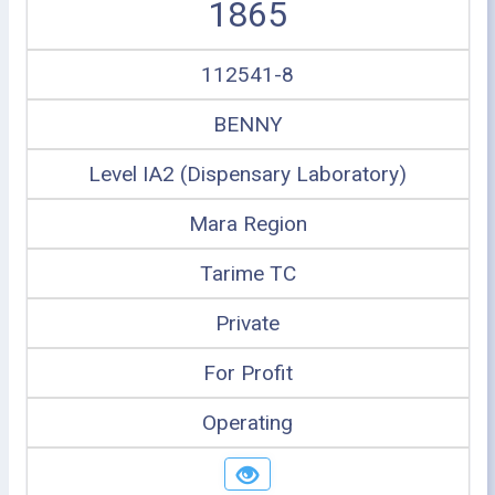
1865
112541-8
BENNY
Level IA2 (Dispensary Laboratory)
Mara Region
Tarime TC
Private
For Profit
Operating