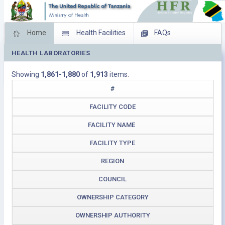
Home
Health Facilities
FAQs
HEALTH LABORATORIES
Feed Back
Facility Management
Showing
1,861-1,880
of
1,913
items.
Download Operating Facilities
#
FACILITY CODE
FACILITY NAME
FACILITY TYPE
REGION
COUNCIL
OWNERSHIP CATEGORY
OWNERSHIP AUTHORITY