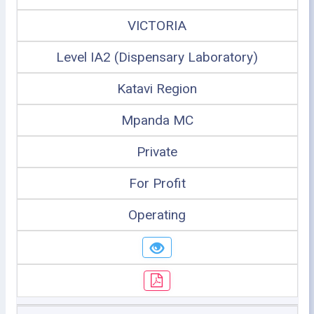
VICTORIA
Level IA2 (Dispensary Laboratory)
Katavi Region
Mpanda MC
Private
For Profit
Operating