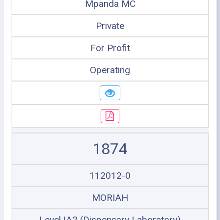
Mpanda MC
Private
For Profit
Operating
1874
112012-0
MORIAH
Level IA2 (Dispensary Laboratory)