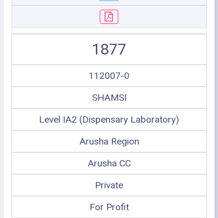
1877
112007-0
SHAMSI
Level IA2 (Dispensary Laboratory)
Arusha Region
Arusha CC
Private
For Profit