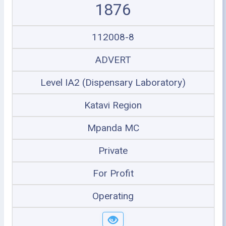
1876
112008-8
ADVERT
Level IA2 (Dispensary Laboratory)
Katavi Region
Mpanda MC
Private
For Profit
Operating