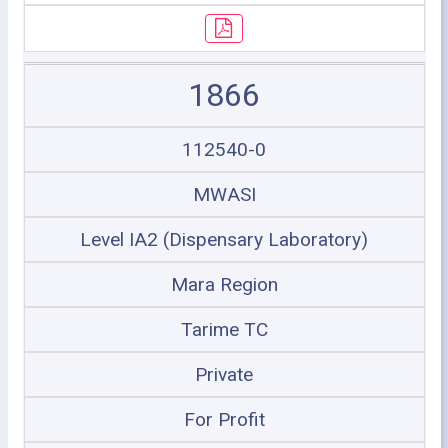
1866
112540-0
MWASI
Level IA2 (Dispensary Laboratory)
Mara Region
Tarime TC
Private
For Profit