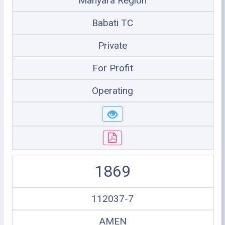
Manyara Region
Babati TC
Private
For Profit
Operating
1869
112037-7
AMEN