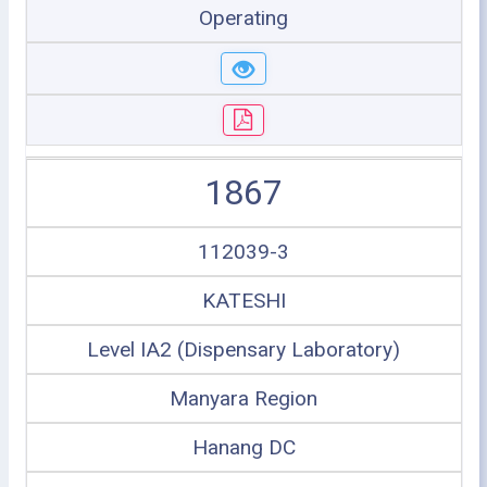
Operating
1867
112039-3
KATESHI
Level IA2 (Dispensary Laboratory)
Manyara Region
Hanang DC