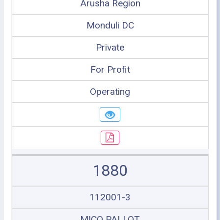
Arusha Region
Monduli DC
Private
For Profit
Operating
1880
112001-3
MICO PALLOT