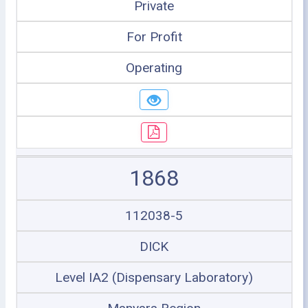
Private
For Profit
Operating
1868
112038-5
DICK
Level IA2 (Dispensary Laboratory)