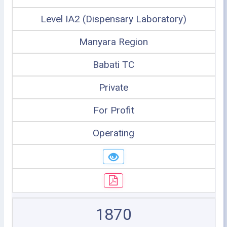
Level IA2 (Dispensary Laboratory)
Manyara Region
Babati TC
Private
For Profit
Operating
1870