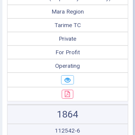
Mara Region
Tarime TC
Private
For Profit
Operating
1864
112542-6