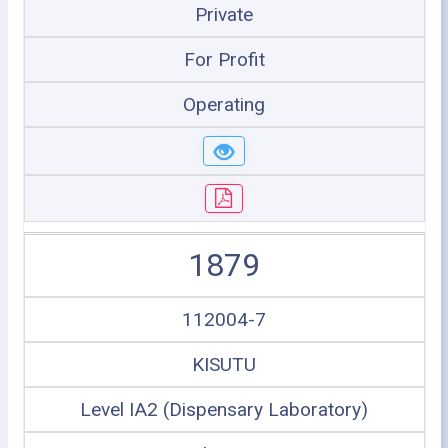
Private
For Profit
Operating
1879
112004-7
KISUTU
Level IA2 (Dispensary Laboratory)