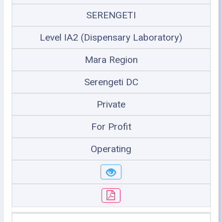
SERENGETI
Level IA2 (Dispensary Laboratory)
Mara Region
Serengeti DC
Private
For Profit
Operating