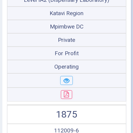
Katavi Region
Mpimbwe DC
Private
For Profit
Operating
1875
112009-6