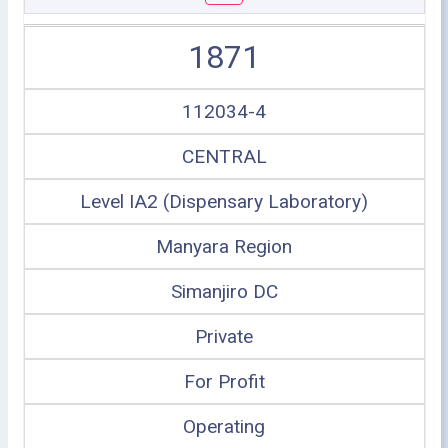
1871
112034-4
CENTRAL
Level IA2 (Dispensary Laboratory)
Manyara Region
Simanjiro DC
Private
For Profit
Operating