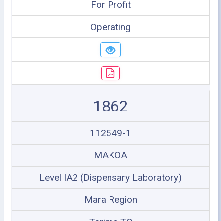
For Profit
Operating
1862
112549-1
MAKOA
Level IA2 (Dispensary Laboratory)
Mara Region