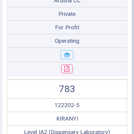
Arusha CC
Private
For Profit
Operating
783
122202-5
KIRANYI
Level IA2 (Dispensary Laboratory)