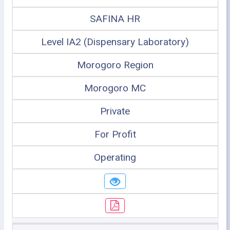
SAFINA HR
Level IA2 (Dispensary Laboratory)
Morogoro Region
Morogoro MC
Private
For Profit
Operating