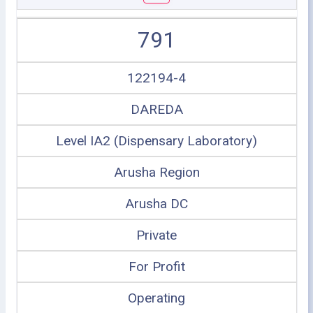
791
122194-4
DAREDA
Level IA2 (Dispensary Laboratory)
Arusha Region
Arusha DC
Private
For Profit
Operating