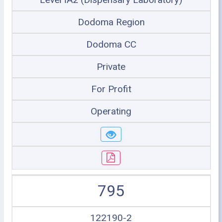
Dodoma Region
Dodoma CC
Private
For Profit
Operating
795
122190-2