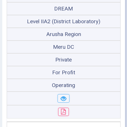
DREAM
Level IIA2 (District Laboratory)
Arusha Region
Meru DC
Private
For Profit
Operating