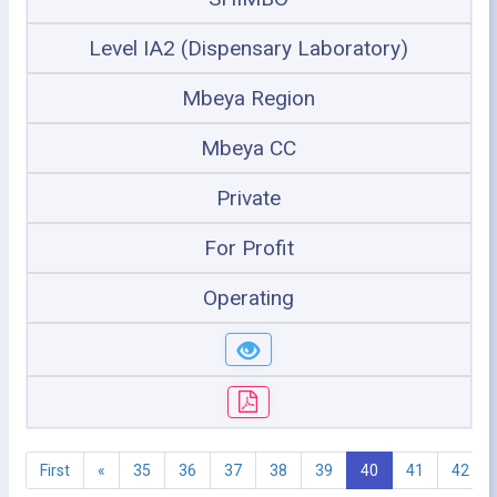
Level IA2 (Dispensary Laboratory)
Mbeya Region
Mbeya CC
Private
For Profit
Operating
First
«
35
36
37
38
39
40
41
42