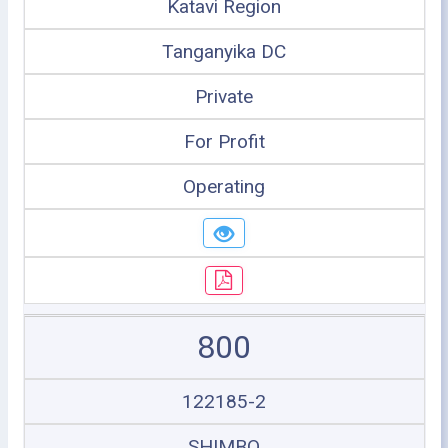
Katavi Region
Tanganyika DC
Private
For Profit
Operating
800
122185-2
SHIMBO