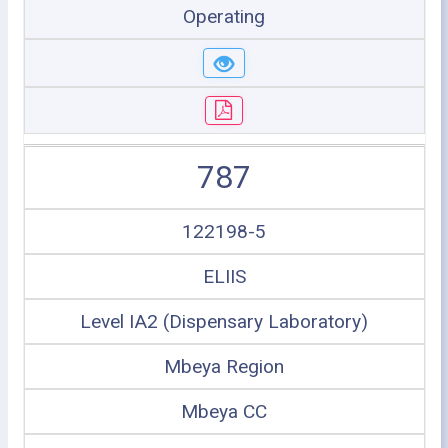
Operating
787
122198-5
ELIIS
Level IA2 (Dispensary Laboratory)
Mbeya Region
Mbeya CC