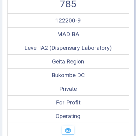
785
122200-9
MADIBA
Level IA2 (Dispensary Laboratory)
Geita Region
Bukombe DC
Private
For Profit
Operating