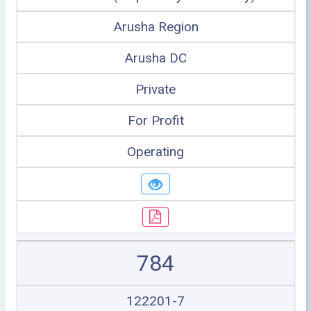
Arusha Region
Arusha DC
Private
For Profit
Operating
784
122201-7