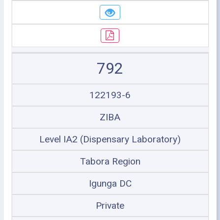
792
122193-6
ZIBA
Level IA2 (Dispensary Laboratory)
Tabora Region
Igunga DC
Private