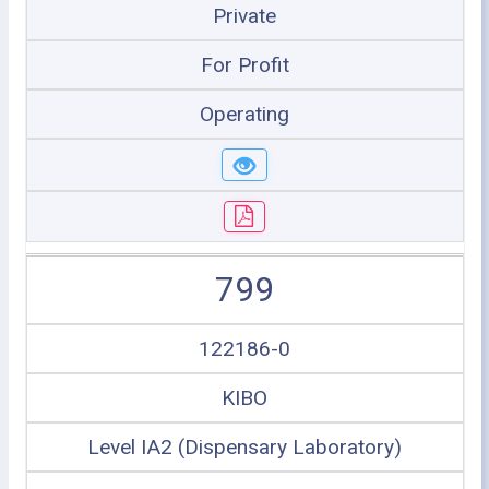
Private
For Profit
Operating
799
122186-0
KIBO
Level IA2 (Dispensary Laboratory)