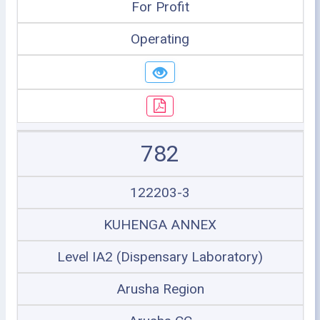
For Profit
Operating
782
122203-3
KUHENGA ANNEX
Level IA2 (Dispensary Laboratory)
Arusha Region