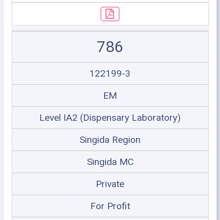
786
122199-3
EM
Level IA2 (Dispensary Laboratory)
Singida Region
Singida MC
Private
For Profit