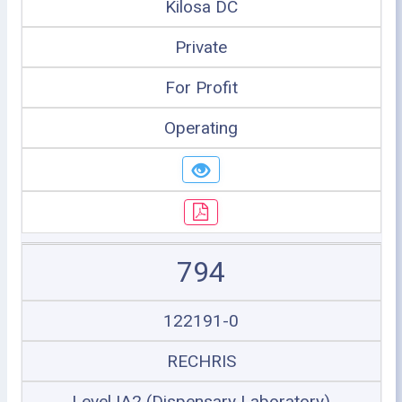
Kilosa DC
Private
For Profit
Operating
794
122191-0
RECHRIS
Level IA2 (Dispensary Laboratory)