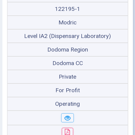
122195-1
Modric
Level IA2 (Dispensary Laboratory)
Dodoma Region
Dodoma CC
Private
For Profit
Operating