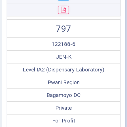
797
122188-6
JEN-K
Level IA2 (Dispensary Laboratory)
Pwani Region
Bagamoyo DC
Private
For Profit