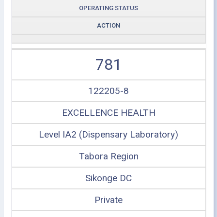
OPERATING STATUS
ACTION
781
122205-8
EXCELLENCE HEALTH
Level IA2 (Dispensary Laboratory)
Tabora Region
Sikonge DC
Private