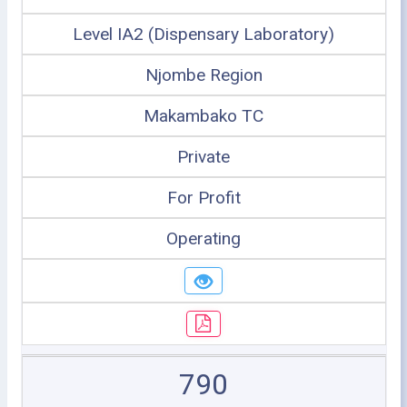
Level IA2 (Dispensary Laboratory)
Njombe Region
Makambako TC
Private
For Profit
Operating
790