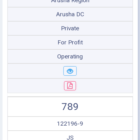
Arusha Region
Arusha DC
Private
For Profit
Operating
789
122196-9
JS