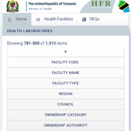
Home
Health Facilities
FAQs
HEALTH LABORATORIES
Feed Back
Facility Management
Showing
781-800
of
1,913
items.
Download Operating Facilities
#
FACILITY CODE
FACILITY NAME
FACILITY TYPE
REGION
COUNCIL
OWNERSHIP CATEGORY
OWNERSHIP AUTHORITY