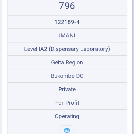
796
122189-4
IMANI
Level IA2 (Dispensary Laboratory)
Geita Region
Bukombe DC
Private
For Profit
Operating