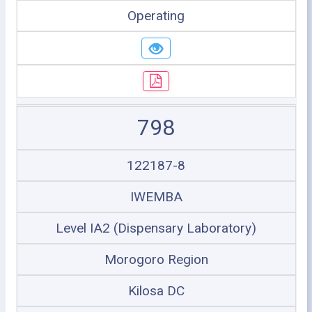
Operating
798
122187-8
IWEMBA
Level IA2 (Dispensary Laboratory)
Morogoro Region
Kilosa DC