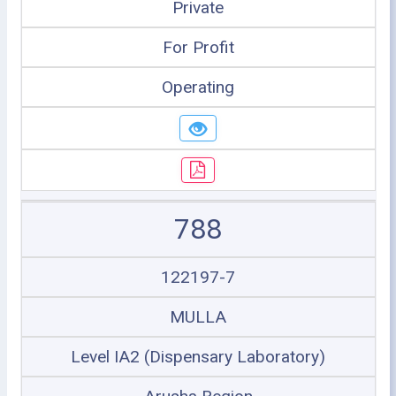
Private
For Profit
Operating
788
122197-7
MULLA
Level IA2 (Dispensary Laboratory)