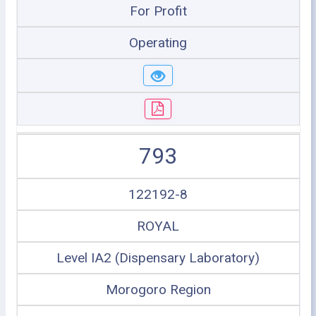
For Profit
Operating
793
122192-8
ROYAL
Level IA2 (Dispensary Laboratory)
Morogoro Region