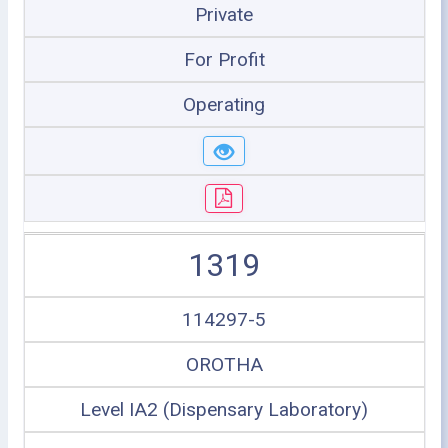
Private
For Profit
Operating
1319
114297-5
OROTHA
Level IA2 (Dispensary Laboratory)