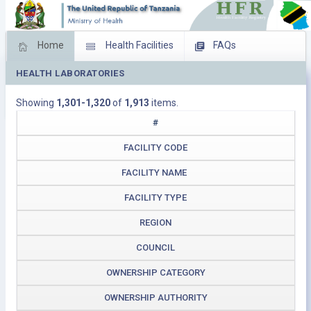
Home
Health Facilities
FAQs
HEALTH LABORATORIES
Feed Back
Facility Management
Showing
1,301-1,320
of
1,913
items.
Download Operating Facilities
#
FACILITY CODE
FACILITY NAME
FACILITY TYPE
REGION
COUNCIL
OWNERSHIP CATEGORY
OWNERSHIP AUTHORITY