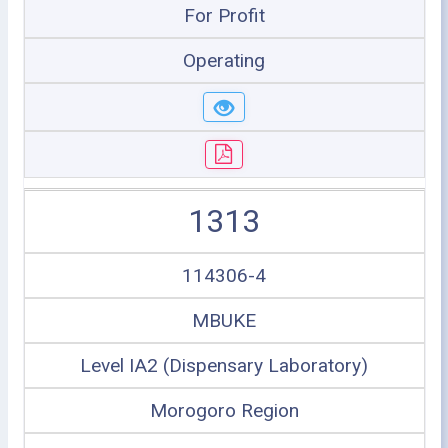
For Profit
Operating
1313
114306-4
MBUKE
Level IA2 (Dispensary Laboratory)
Morogoro Region