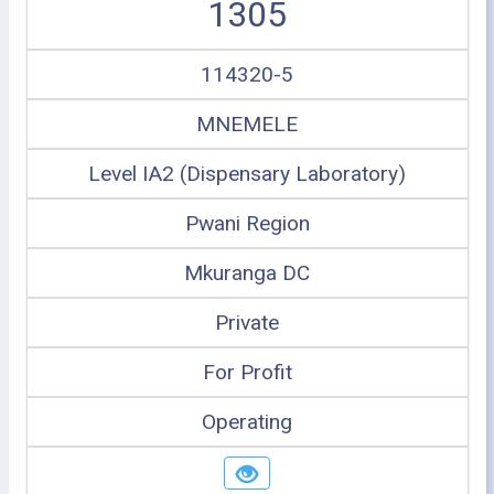
1305
114320-5
MNEMELE
Level IA2 (Dispensary Laboratory)
Pwani Region
Mkuranga DC
Private
For Profit
Operating