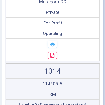
Morogoro DC
Private
For Profit
Operating
1314
114305-6
RM
Level IA2 (Dispensary Laboratory)