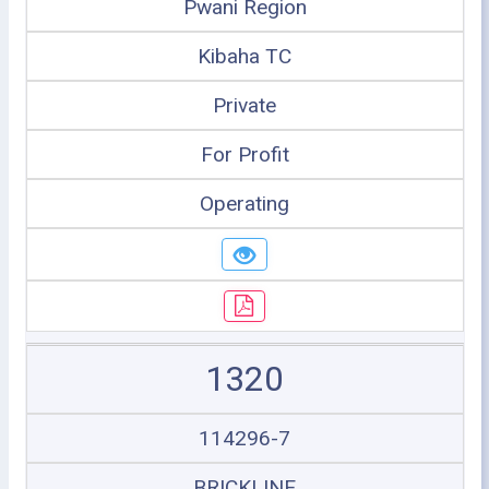
Pwani Region
Kibaha TC
Private
For Profit
Operating
1320
114296-7
BRICKLINE