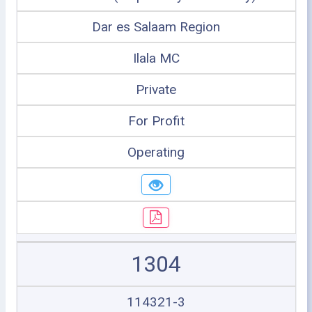
Dar es Salaam Region
Ilala MC
Private
For Profit
Operating
1304
114321-3