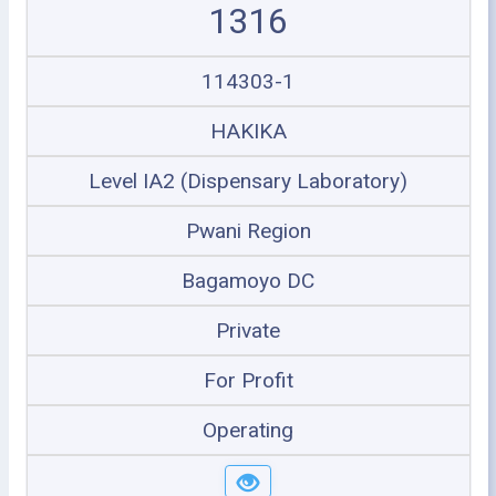
1316
114303-1
HAKIKA
Level IA2 (Dispensary Laboratory)
Pwani Region
Bagamoyo DC
Private
For Profit
Operating