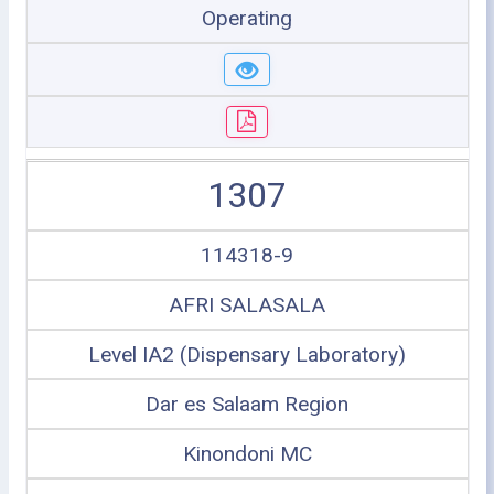
Operating
1307
114318-9
AFRI SALASALA
Level IA2 (Dispensary Laboratory)
Dar es Salaam Region
Kinondoni MC