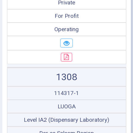
Private
For Profit
Operating
1308
114317-1
LUOGA
Level IA2 (Dispensary Laboratory)