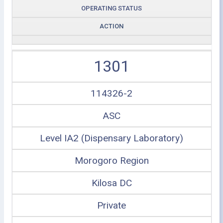
OPERATING STATUS
ACTION
1301
114326-2
ASC
Level IA2 (Dispensary Laboratory)
Morogoro Region
Kilosa DC
Private