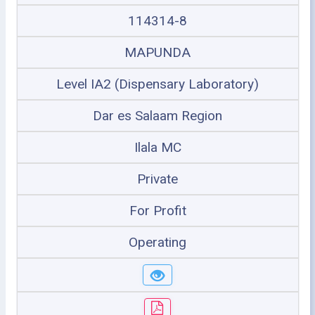
114314-8
MAPUNDA
Level IA2 (Dispensary Laboratory)
Dar es Salaam Region
Ilala MC
Private
For Profit
Operating