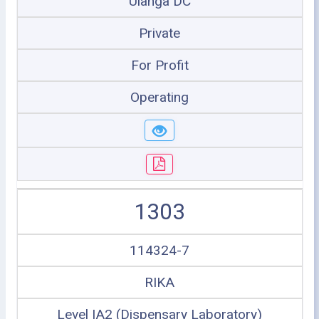
Ulanga DC
Private
For Profit
Operating
1303
114324-7
RIKA
Level IA2 (Dispensary Laboratory)