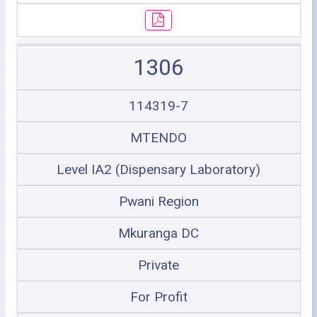
1306
114319-7
MTENDO
Level IA2 (Dispensary Laboratory)
Pwani Region
Mkuranga DC
Private
For Profit