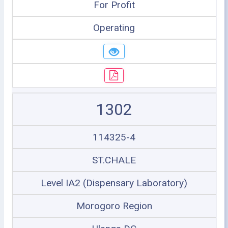
For Profit
Operating
1302
114325-4
ST.CHALE
Level IA2 (Dispensary Laboratory)
Morogoro Region