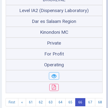
Level IA2 (Dispensary Laboratory)
Dar es Salaam Region
Kinondoni MC
Private
For Profit
Operating
First
«
61
62
63
64
65
66
67
68