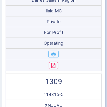
Dar es Salaam Region
Ilala MC
Private
For Profit
Operating
1309
114315-5
XNJOVU