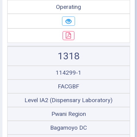
Operating
1318
114299-1
FACGBF
Level IA2 (Dispensary Laboratory)
Pwani Region
Bagamoyo DC