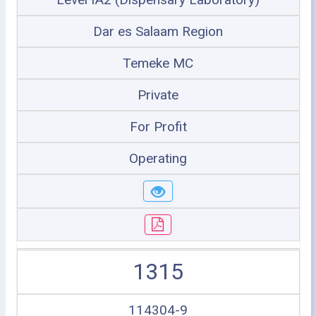
Dar es Salaam Region
Temeke MC
Private
For Profit
Operating
1315
114304-9