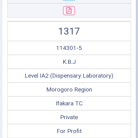
1317
114301-5
K.B.J
Level IA2 (Dispensary Laboratory)
Morogoro Region
Ifakara TC
Private
For Profit