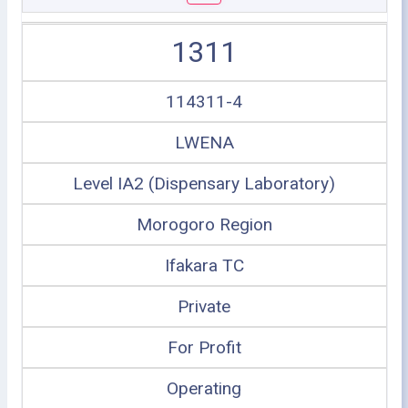
1311
114311-4
LWENA
Level IA2 (Dispensary Laboratory)
Morogoro Region
Ifakara TC
Private
For Profit
Operating