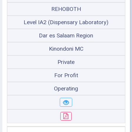
REHOBOTH
Level IA2 (Dispensary Laboratory)
Dar es Salaam Region
Kinondoni MC
Private
For Profit
Operating