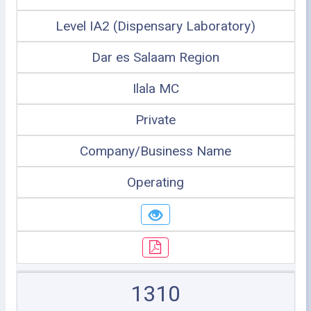
Level IA2 (Dispensary Laboratory)
Dar es Salaam Region
Ilala MC
Private
Company/Business Name
Operating
1310