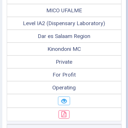
MICO UFALME
Level IA2 (Dispensary Laboratory)
Dar es Salaam Region
Kinondoni MC
Private
For Profit
Operating