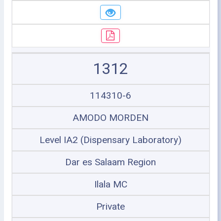
1312
114310-6
AMODO MORDEN
Level IA2 (Dispensary Laboratory)
Dar es Salaam Region
Ilala MC
Private