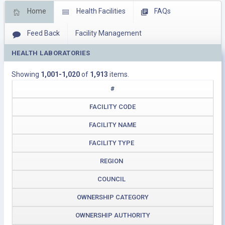
Home
Health Facilities
FAQs
Feed Back
Facility Management
HEALTH LABORATORIES
Download Operating Facilities
Showing
1,001-1,020
of
1,913
items.
#
FACILITY CODE
FACILITY NAME
FACILITY TYPE
REGION
COUNCIL
OWNERSHIP CATEGORY
OWNERSHIP AUTHORITY