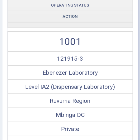
OPERATING STATUS
ACTION
1001
121915-3
Ebenezer Laboratory
Level IA2 (Dispensary Laboratory)
Ruvuma Region
Mbinga DC
Private