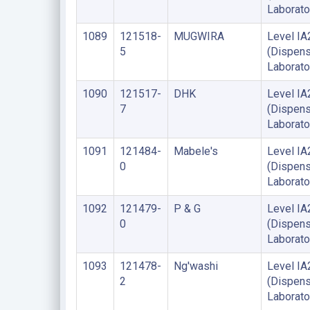
Laborato
1089
121518-
MUGWIRA
Level IA
5
(Dispens
Laborato
1090
121517-
DHK
Level IA
7
(Dispens
Laborato
1091
121484-
Mabele's
Level IA
0
(Dispens
Laborato
1092
121479-
P & G
Level IA
0
(Dispens
Laborato
1093
121478-
Ng'washi
Level IA
2
(Dispens
Laborato