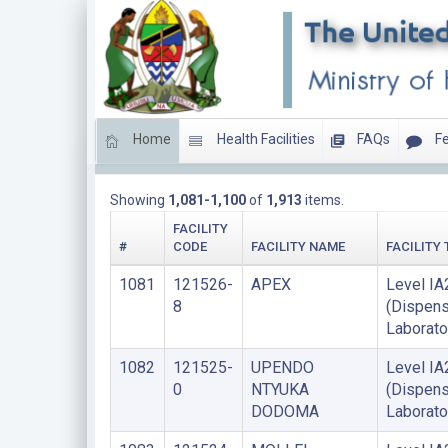
Home
Health Facilities
FAQs
Fe
HEALTH LABORATORIES
Showing
1,081-1,100
of
1,913
items.
FACILITY
#
CODE
FACILITY NAME
FACILITY 
1081
121526-
APEX
Level IA
8
(Dispens
Laborato
1082
121525-
UPENDO
Level IA
0
NTYUKA
(Dispens
DODOMA
Laborato