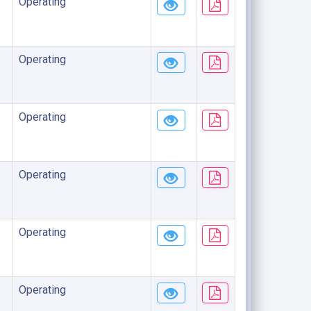
Operating
Operating
Operating
Operating
Operating
Operating