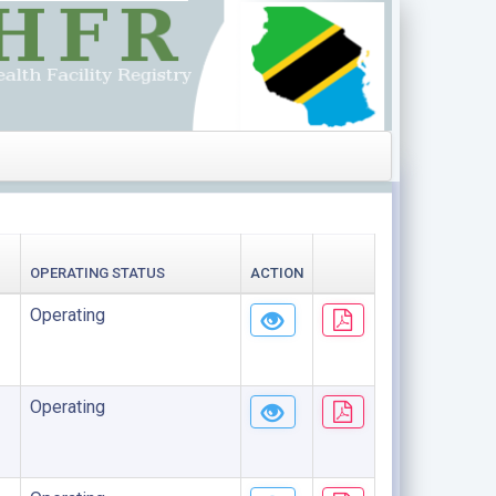
OPERATING STATUS
ACTION
Operating
Operating