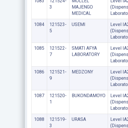
1083
121524-
MOLLEL
Level IA
3
MAJENGO
(Dispens
MEDICAL
Laborato
1084
121523-
USEMI
Level IA
5
(Dispens
Laborato
1085
121522-
SMATI AFYA
Level IA
7
LABORATORY
(Dispens
Laborato
1086
121521-
MEDZONY
Level IA
9
(Dispens
Laborato
1087
121520-
BUKONDAMOYO
Level IA
1
(Dispens
Laborato
1088
121519-
URASA
Level IA
3
(Dispens