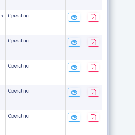
ss
Operating
Operating
Operating
Operating
Operating