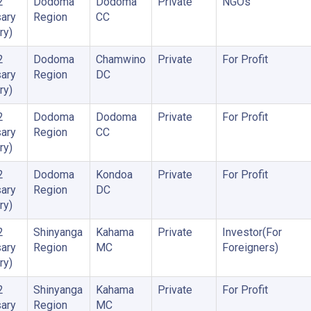
2
Dodoma
Dodoma
Private
NGOs
ary
Region
CC
ry)
2
Dodoma
Chamwino
Private
For Profit
ary
Region
DC
ry)
2
Dodoma
Dodoma
Private
For Profit
ary
Region
CC
ry)
2
Dodoma
Kondoa
Private
For Profit
ary
Region
DC
ry)
2
Shinyanga
Kahama
Private
Investor(For
ary
Region
MC
Foreigners)
ry)
2
Shinyanga
Kahama
Private
For Profit
ary
Region
MC