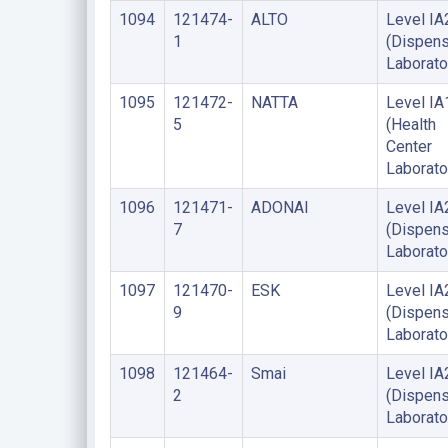
1094
121474-
ALTO
Level IA
1
(Dispens
Laborato
1095
121472-
NATTA
Level IA
5
(Health
Center
Laborato
1096
121471-
ADONAI
Level IA
7
(Dispens
Laborato
1097
121470-
ESK
Level IA
9
(Dispens
Laborato
1098
121464-
Smai
Level IA
2
(Dispens
Laborato