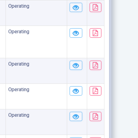
Operating
Operating
Operating
Operating
Operating