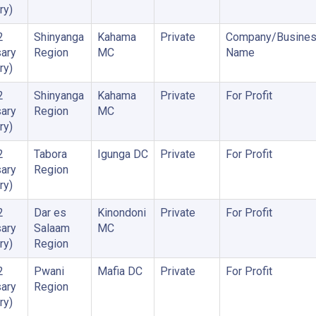
ry)
2
Shinyanga
Kahama
Private
Company/Busine
ary
Region
MC
Name
ry)
2
Shinyanga
Kahama
Private
For Profit
ary
Region
MC
ry)
2
Tabora
Igunga DC
Private
For Profit
ary
Region
ry)
2
Dar es
Kinondoni
Private
For Profit
ary
Salaam
MC
ry)
Region
2
Pwani
Mafia DC
Private
For Profit
ary
Region
ry)