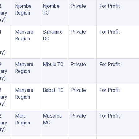
2
Njombe
Njombe
Private
For Profit
ary
Region
TC
ry)
1
Manyara
Simanjiro
Private
For Profit
Region
DC
ry)
2
Manyara
Mbulu TC
Private
For Profit
ary
Region
ry)
2
Manyara
Babati TC
Private
For Profit
ary
Region
ry)
2
Mara
Musoma
Private
For Profit
ary
Region
MC
ry)