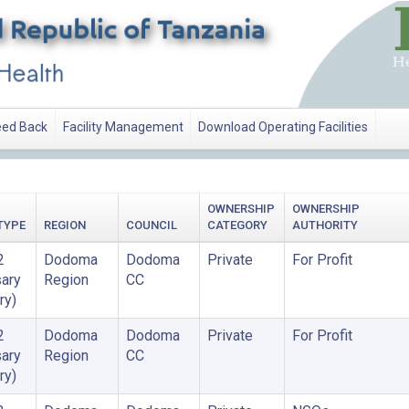
ed Back
Facility Management
Download Operating Facilities
OWNERSHIP
OWNERSHIP
TYPE
REGION
COUNCIL
CATEGORY
AUTHORITY
2
Dodoma
Dodoma
Private
For Profit
ary
Region
CC
ry)
2
Dodoma
Dodoma
Private
For Profit
ary
Region
CC
ry)