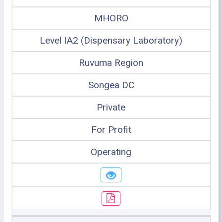
MHORO
Level IA2 (Dispensary Laboratory)
Ruvuma Region
Songea DC
Private
For Profit
Operating