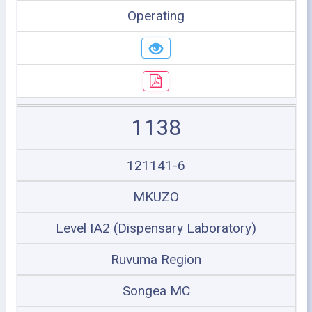
Operating
1138
121141-6
MKUZO
Level IA2 (Dispensary Laboratory)
Ruvuma Region
Songea MC