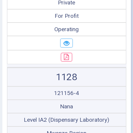
Private
For Profit
Operating
1128
121156-4
Nana
Level IA2 (Dispensary Laboratory)