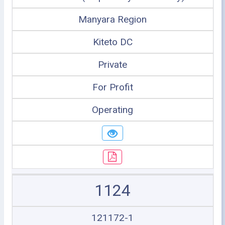
Manyara Region
Kiteto DC
Private
For Profit
Operating
1124
121172-1