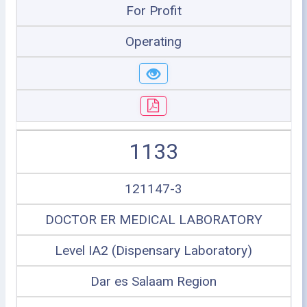
For Profit
Operating
1133
121147-3
DOCTOR ER MEDICAL LABORATORY
Level IA2 (Dispensary Laboratory)
Dar es Salaam Region