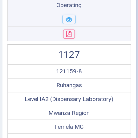
Operating
1127
121159-8
Ruhangas
Level IA2 (Dispensary Laboratory)
Mwanza Region
Ilemela MC