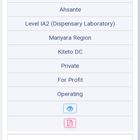
Ahsante
Level IA2 (Dispensary Laboratory)
Manyara Region
Kiteto DC
Private
For Profit
Operating