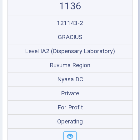
1136
121143-2
GRACIUS
Level IA2 (Dispensary Laboratory)
Ruvuma Region
Nyasa DC
Private
For Profit
Operating