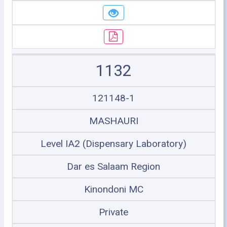
1132
121148-1
MASHAURI
Level IA2 (Dispensary Laboratory)
Dar es Salaam Region
Kinondoni MC
Private