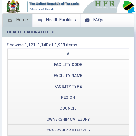
Home
Health Facilities
FAQs
HEALTH LABORATORIES
Feed Back
Facility Management
Showing
1,121-1,140
of
1,913
items.
Download Operating Facilities
#
FACILITY CODE
FACILITY NAME
FACILITY TYPE
REGION
COUNCIL
OWNERSHIP CATEGORY
OWNERSHIP AUTHORITY