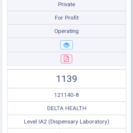
Private
For Profit
Operating
1139
121140-8
DELTA HEALTH
Level IA2 (Dispensary Laboratory)