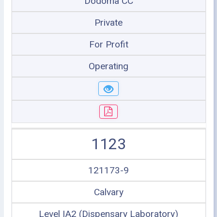
Dodoma CC
Private
For Profit
Operating
1123
121173-9
Calvary
Level IA2 (Dispensary Laboratory)