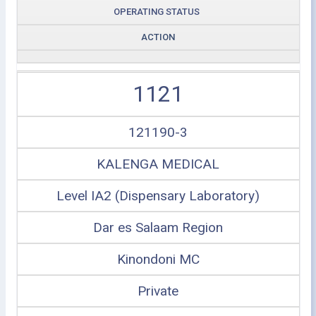
OPERATING STATUS
ACTION
1121
121190-3
KALENGA MEDICAL
Level IA2 (Dispensary Laboratory)
Dar es Salaam Region
Kinondoni MC
Private