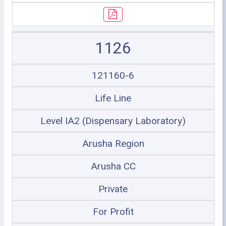
1126
121160-6
Life Line
Level IA2 (Dispensary Laboratory)
Arusha Region
Arusha CC
Private
For Profit