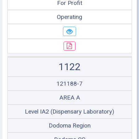
For Profit
Operating
1122
121188-7
AREA A
Level IA2 (Dispensary Laboratory)
Dodoma Region