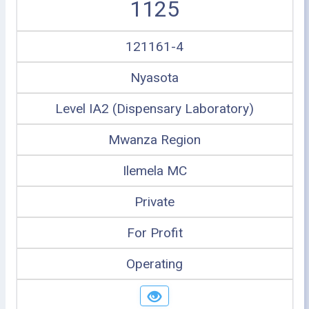
1125
121161-4
Nyasota
Level IA2 (Dispensary Laboratory)
Mwanza Region
Ilemela MC
Private
For Profit
Operating