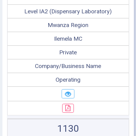
Level IA2 (Dispensary Laboratory)
Mwanza Region
Ilemela MC
Private
Company/Business Name
Operating
1130