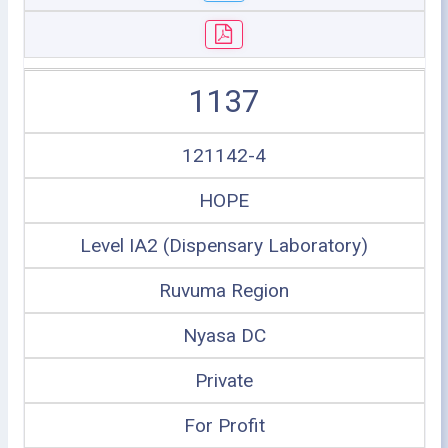
1137
121142-4
HOPE
Level IA2 (Dispensary Laboratory)
Ruvuma Region
Nyasa DC
Private
For Profit