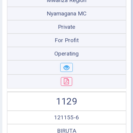
Mwanza Region
Nyamagana MC
Private
For Profit
Operating
1129
121155-6
BIRUTA