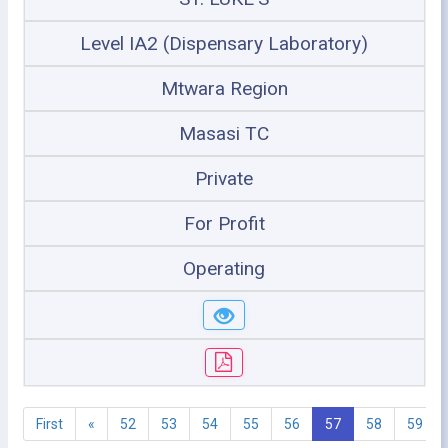
Level IA2 (Dispensary Laboratory)
Mtwara Region
Masasi TC
Private
For Profit
Operating
First
«
52
53
54
55
56
57
58
59