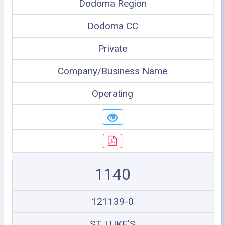
Dodoma Region
Dodoma CC
Private
Company/Business Name
Operating
1140
121139-0
ST. LUKE'S