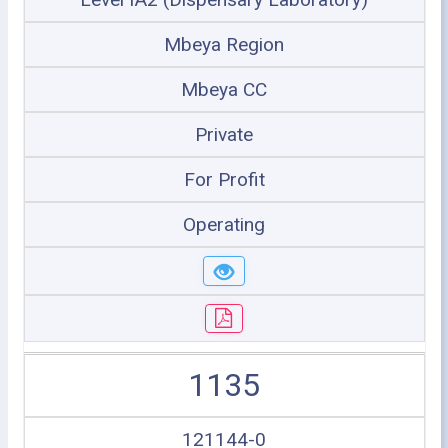
Mbeya Region
Mbeya CC
Private
For Profit
Operating
1135
121144-0