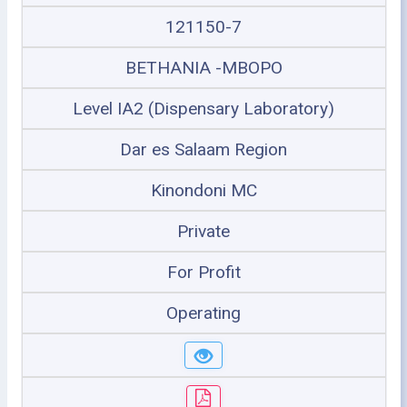
121150-7
BETHANIA -MBOPO
Level IA2 (Dispensary Laboratory)
Dar es Salaam Region
Kinondoni MC
Private
For Profit
Operating