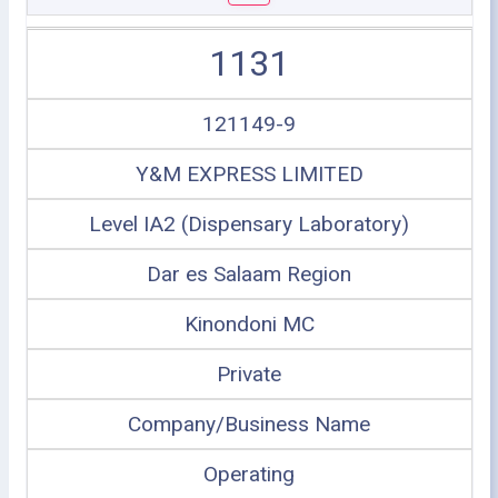
1131
121149-9
Y&M EXPRESS LIMITED
Level IA2 (Dispensary Laboratory)
Dar es Salaam Region
Kinondoni MC
Private
Company/Business Name
Operating