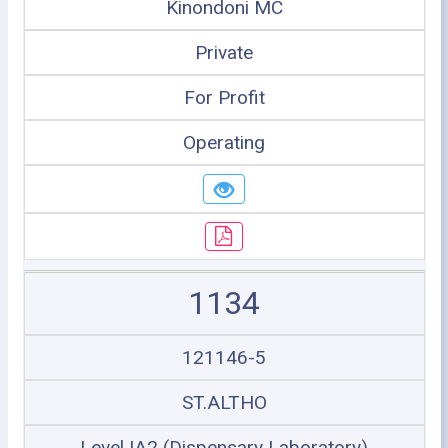
Kinondoni MC
Private
For Profit
Operating
1134
121146-5
ST.ALTHO
Level IA2 (Dispensary Laboratory)