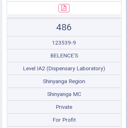
486
123539-9
BELENCE'S
Level IA2 (Dispensary Laboratory)
Shinyanga Region
Shinyanga MC
Private
For Profit