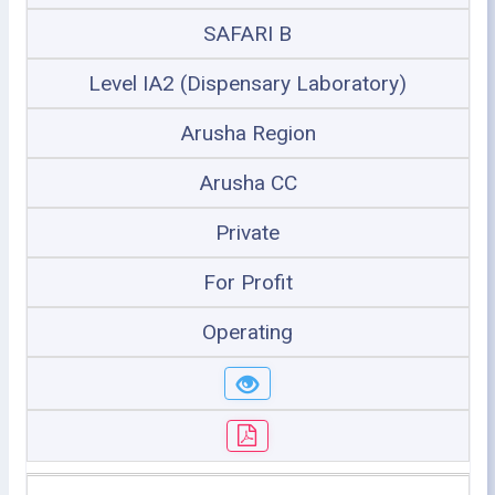
SAFARI B
Level IA2 (Dispensary Laboratory)
Arusha Region
Arusha CC
Private
For Profit
Operating