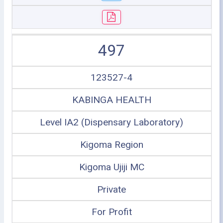
497
123527-4
KABINGA HEALTH
Level IA2 (Dispensary Laboratory)
Kigoma Region
Kigoma Ujiji MC
Private
For Profit