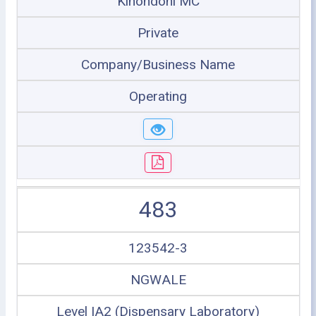
Kinondoni MC
Private
Company/Business Name
Operating
483
123542-3
NGWALE
Level IA2 (Dispensary Laboratory)