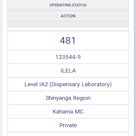
OPERATING STATUS
ACTION
481
123544-9
ILELA
Level IA2 (Dispensary Laboratory)
Shinyanga Region
Kahama MC
Private