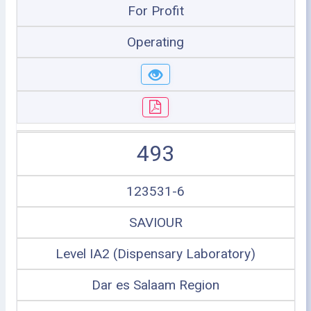
For Profit
Operating
493
123531-6
SAVIOUR
Level IA2 (Dispensary Laboratory)
Dar es Salaam Region