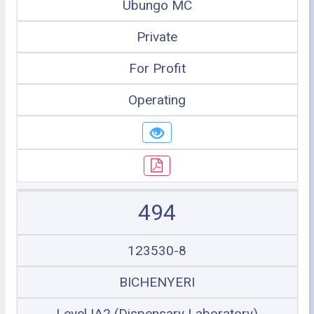
Ubungo MC
Private
For Profit
Operating
494
123530-8
BICHENYERI
Level IA2 (Dispensary Laboratory)