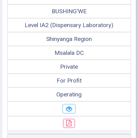
BUSHING'WE
Level IA2 (Dispensary Laboratory)
Shinyanga Region
Msalala DC
Private
For Profit
Operating