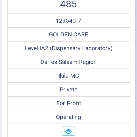
485
123540-7
GOLDEN CARE
Level IA2 (Dispensary Laboratory)
Dar es Salaam Region
Ilala MC
Private
For Profit
Operating