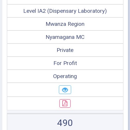
Level IA2 (Dispensary Laboratory)
Mwanza Region
Nyamagana MC
Private
For Profit
Operating
490