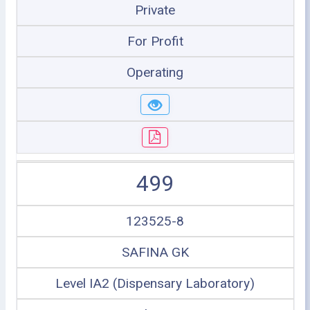
Private
For Profit
Operating
499
123525-8
SAFINA GK
Level IA2 (Dispensary Laboratory)