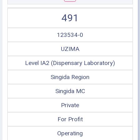
491
123534-0
UZIMA
Level IA2 (Dispensary Laboratory)
Singida Region
Singida MC
Private
For Profit
Operating