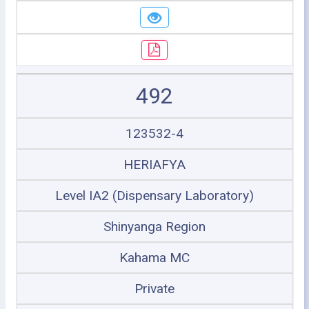
492
123532-4
HERIAFYA
Level IA2 (Dispensary Laboratory)
Shinyanga Region
Kahama MC
Private