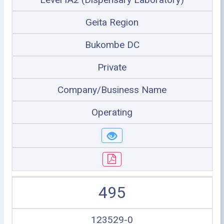
Geita Region
Bukombe DC
Private
Company/Business Name
Operating
495
123529-0