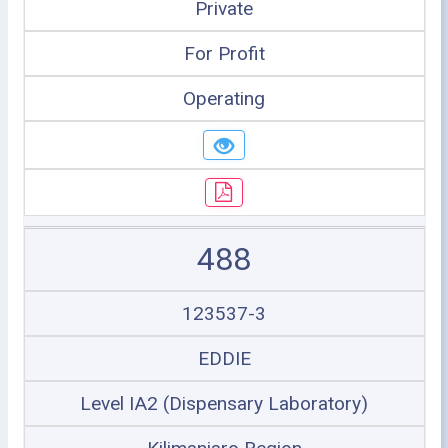
Private
For Profit
Operating
488
123537-3
EDDIE
Level IA2 (Dispensary Laboratory)