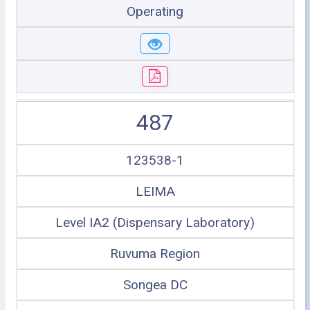
Operating
487
123538-1
LEIMA
Level IA2 (Dispensary Laboratory)
Ruvuma Region
Songea DC