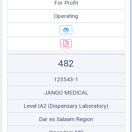
For Profit
Operating
482
123543-1
JANGO MEDICAL
Level IA2 (Dispensary Laboratory)
Dar es Salaam Region