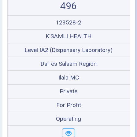
496
123528-2
K'SAMLI HEALTH
Level IA2 (Dispensary Laboratory)
Dar es Salaam Region
Ilala MC
Private
For Profit
Operating