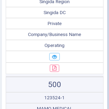
Singida Region
Singida DC
Private
Company/Business Name
Operating
500
123524-1
MAMO MEDICAL