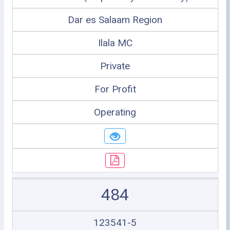
Dar es Salaam Region
Ilala MC
Private
For Profit
Operating
484
123541-5