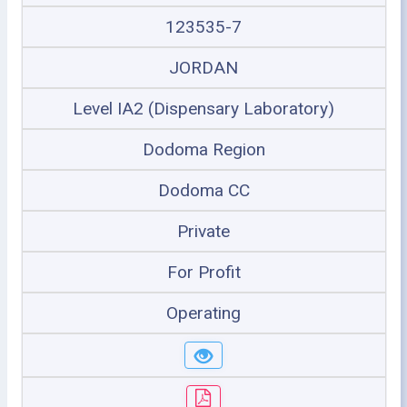
123535-7
JORDAN
Level IA2 (Dispensary Laboratory)
Dodoma Region
Dodoma CC
Private
For Profit
Operating