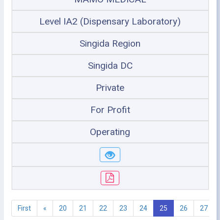
Level IA2 (Dispensary Laboratory)
Singida Region
Singida DC
Private
For Profit
Operating
First
«
20
21
22
23
24
25
26
27