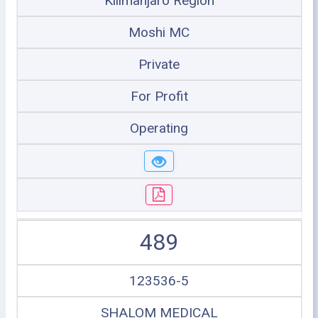
Kilimanjaro Region
Moshi MC
Private
For Profit
Operating
489
123536-5
SHALOM MEDICAL