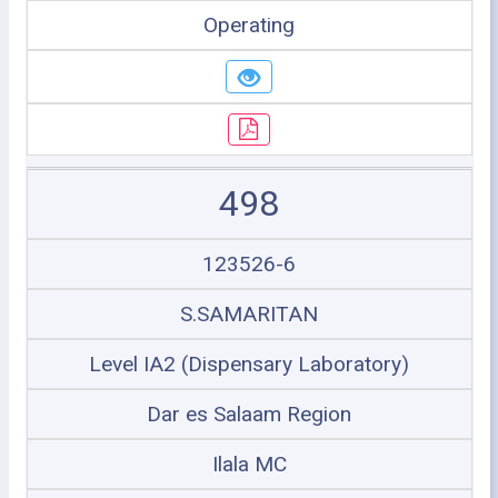
Operating
498
123526-6
S.SAMARITAN
Level IA2 (Dispensary Laboratory)
Dar es Salaam Region
Ilala MC