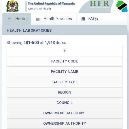
Home
Health Facilities
FAQs
HEALTH LABORATORIES
Feed Back
Facility Management
Showing
481-500
of
1,913
items.
Download Operating Facilities
#
FACILITY CODE
FACILITY NAME
FACILITY TYPE
REGION
COUNCIL
OWNERSHIP CATEGORY
OWNERSHIP AUTHORITY