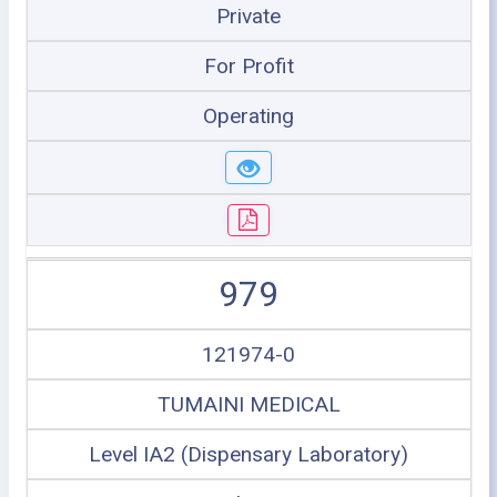
Private
For Profit
Operating
979
121974-0
TUMAINI MEDICAL
Level IA2 (Dispensary Laboratory)