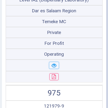
Dar es Salaam Region
Temeke MC
Private
For Profit
Operating
975
121979-9