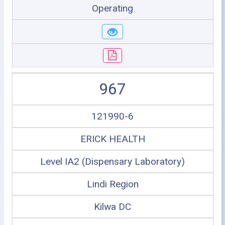
Operating
967
121990-6
ERICK HEALTH
Level IA2 (Dispensary Laboratory)
Lindi Region
Kilwa DC