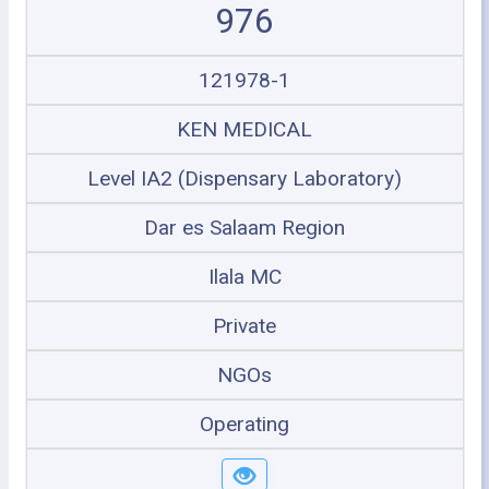
976
121978-1
KEN MEDICAL
Level IA2 (Dispensary Laboratory)
Dar es Salaam Region
Ilala MC
Private
NGOs
Operating