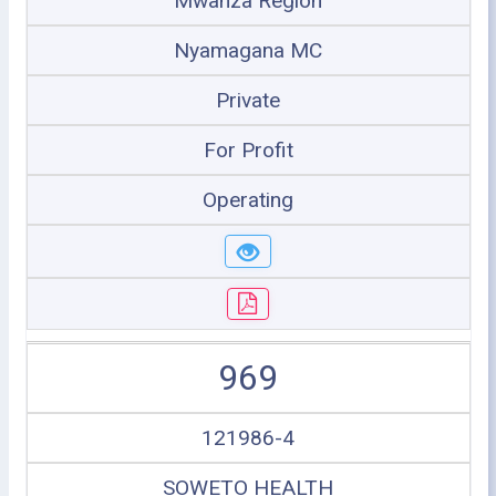
Mwanza Region
Nyamagana MC
Private
For Profit
Operating
969
121986-4
SOWETO HEALTH