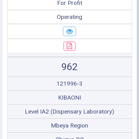
For Profit
Operating
962
121996-3
KIBAONI
Level IA2 (Dispensary Laboratory)
Mbeya Region