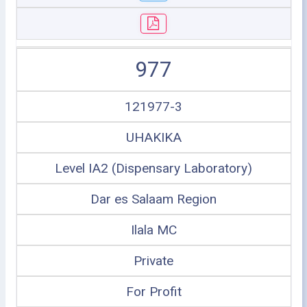
977
121977-3
UHAKIKA
Level IA2 (Dispensary Laboratory)
Dar es Salaam Region
Ilala MC
Private
For Profit