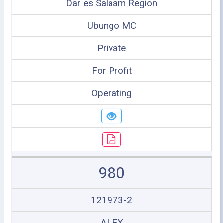
Dar es Salaam Region
Ubungo MC
Private
For Profit
Operating
980
121973-2
ALEX