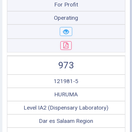
For Profit
Operating
973
121981-5
HURUMA
Level IA2 (Dispensary Laboratory)
Dar es Salaam Region