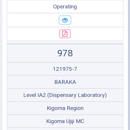
Operating
978
121975-7
BARAKA
Level IA2 (Dispensary Laboratory)
Kigoma Region
Kigoma Ujiji MC