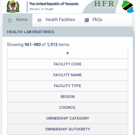
Home
Health Facilities
FAQs
HEALTH LABORATORIES
Feed Back
Facility Management
Showing
961-980
of
1,913
items.
Download Operating Facilities
#
FACILITY CODE
FACILITY NAME
FACILITY TYPE
REGION
COUNCIL
OWNERSHIP CATEGORY
OWNERSHIP AUTHORITY