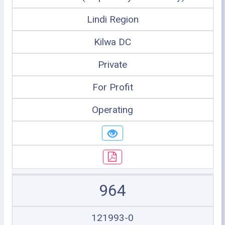
Lindi Region
Kilwa DC
Private
For Profit
Operating
964
121993-0