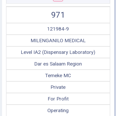
971
121984-9
MILENGANILO MEDICAL
Level IA2 (Dispensary Laboratory)
Dar es Salaam Region
Temeke MC
Private
For Profit
Operating