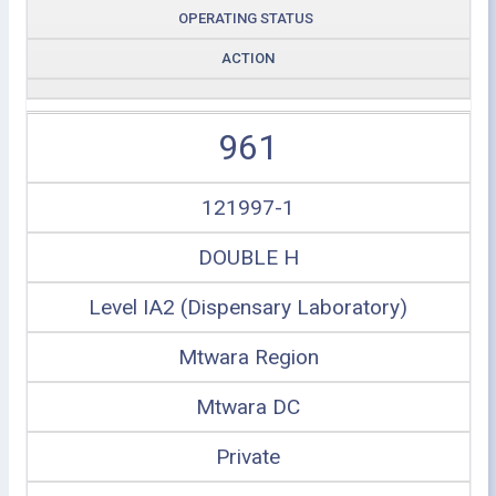
OPERATING STATUS
ACTION
961
121997-1
DOUBLE H
Level IA2 (Dispensary Laboratory)
Mtwara Region
Mtwara DC
Private