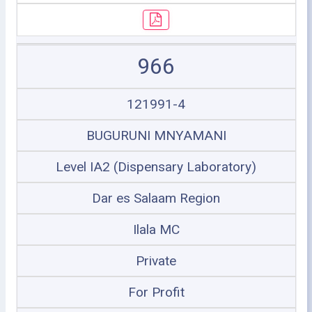
966
121991-4
BUGURUNI MNYAMANI
Level IA2 (Dispensary Laboratory)
Dar es Salaam Region
Ilala MC
Private
For Profit