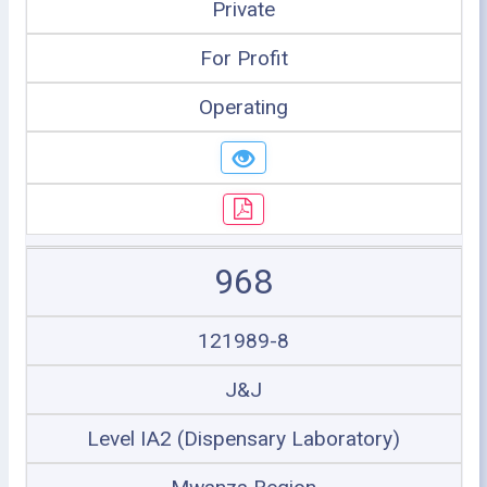
Private
For Profit
Operating
968
121989-8
J&J
Level IA2 (Dispensary Laboratory)