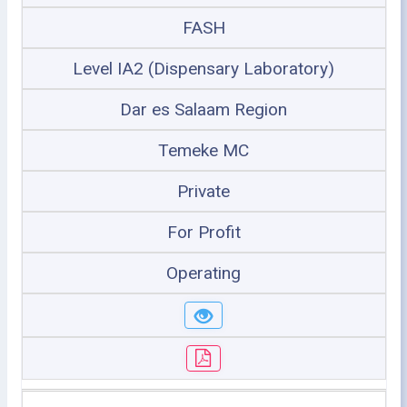
FASH
Level IA2 (Dispensary Laboratory)
Dar es Salaam Region
Temeke MC
Private
For Profit
Operating