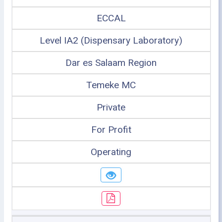
ECCAL
Level IA2 (Dispensary Laboratory)
Dar es Salaam Region
Temeke MC
Private
For Profit
Operating