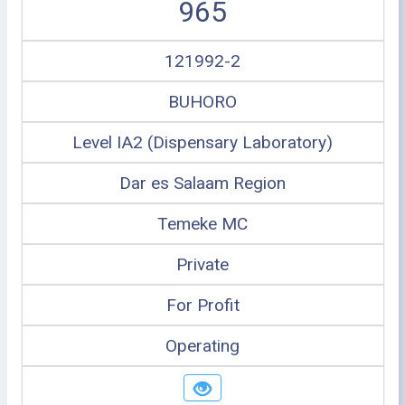
965
121992-2
BUHORO
Level IA2 (Dispensary Laboratory)
Dar es Salaam Region
Temeke MC
Private
For Profit
Operating