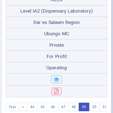
Level IA2 (Dispensary Laboratory)
Dar es Salaam Region
Ubungo MC
Private
For Profit
Operating
First
«
44
45
46
47
48
49
50
51