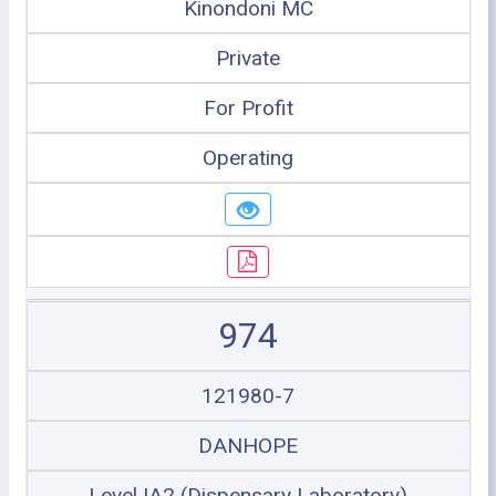
Kinondoni MC
Private
For Profit
Operating
974
121980-7
DANHOPE
Level IA2 (Dispensary Laboratory)