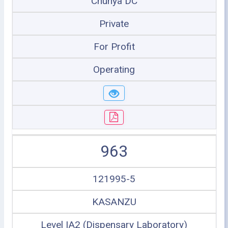
Chunya DC
Private
For Profit
Operating
963
121995-5
KASANZU
Level IA2 (Dispensary Laboratory)