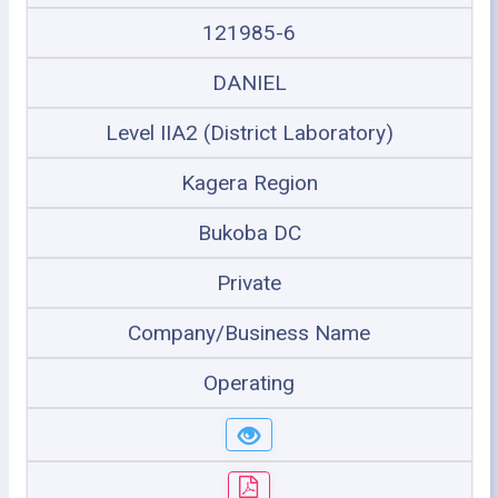
121985-6
DANIEL
Level IIA2 (District Laboratory)
Kagera Region
Bukoba DC
Private
Company/Business Name
Operating