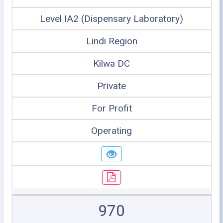
Level IA2 (Dispensary Laboratory)
Lindi Region
Kilwa DC
Private
For Profit
Operating
970