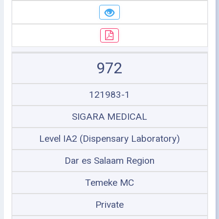
972
121983-1
SIGARA MEDICAL
Level IA2 (Dispensary Laboratory)
Dar es Salaam Region
Temeke MC
Private