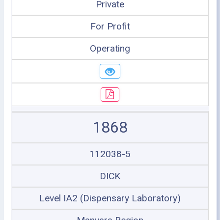
Private
For Profit
Operating
1868
112038-5
DICK
Level IA2 (Dispensary Laboratory)