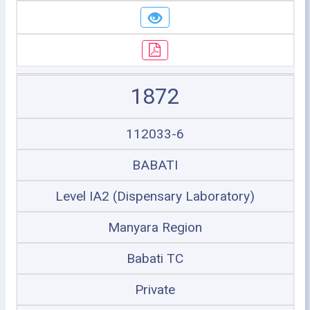
1872
112033-6
BABATI
Level IA2 (Dispensary Laboratory)
Manyara Region
Babati TC
Private