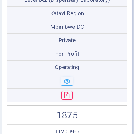
Katavi Region
Mpimbwe DC
Private
For Profit
Operating
1875
112009-6