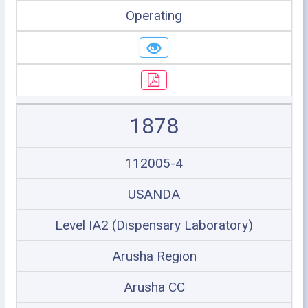
Operating
1878
112005-4
USANDA
Level IA2 (Dispensary Laboratory)
Arusha Region
Arusha CC