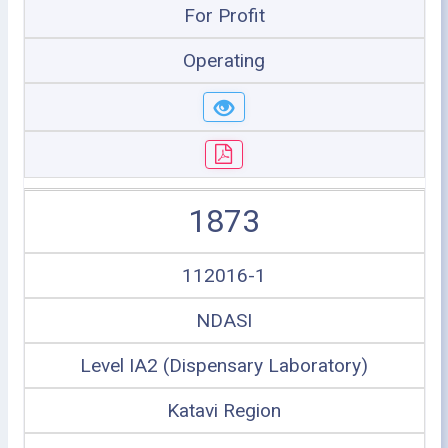
For Profit
Operating
1873
112016-1
NDASI
Level IA2 (Dispensary Laboratory)
Katavi Region