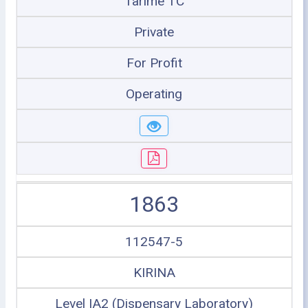
Tarime TC
Private
For Profit
Operating
1863
112547-5
KIRINA
Level IA2 (Dispensary Laboratory)