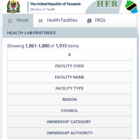
Home
Health Facilities
FAQs
HEALTH LABORATORIES
Feed Back
Facility Management
Showing
1,861-1,880
of
1,913
items.
Download Operating Facilities
#
FACILITY CODE
FACILITY NAME
FACILITY TYPE
REGION
COUNCIL
OWNERSHIP CATEGORY
OWNERSHIP AUTHORITY