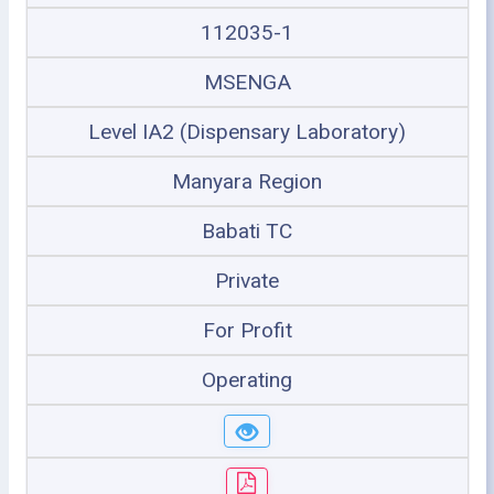
112035-1
MSENGA
Level IA2 (Dispensary Laboratory)
Manyara Region
Babati TC
Private
For Profit
Operating