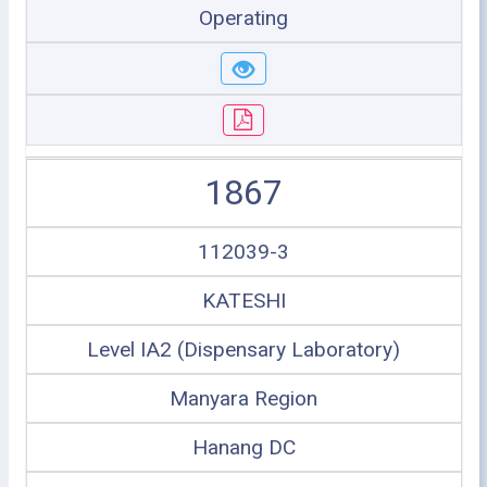
Operating
1867
112039-3
KATESHI
Level IA2 (Dispensary Laboratory)
Manyara Region
Hanang DC