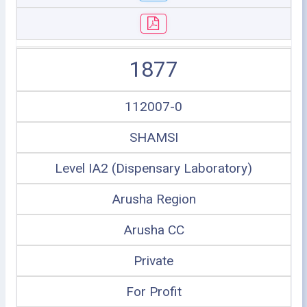
1877
112007-0
SHAMSI
Level IA2 (Dispensary Laboratory)
Arusha Region
Arusha CC
Private
For Profit