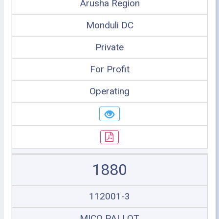
Arusha Region
Monduli DC
Private
For Profit
Operating
1880
112001-3
MICO PALLOT