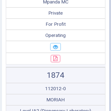
Mpanda MC
Private
For Profit
Operating
1874
112012-0
MORIAH
Level IA2 (Dispensary Laboratory)