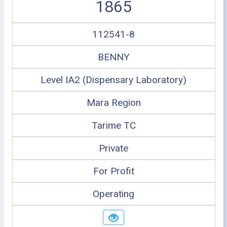
1865
112541-8
BENNY
Level IA2 (Dispensary Laboratory)
Mara Region
Tarime TC
Private
For Profit
Operating