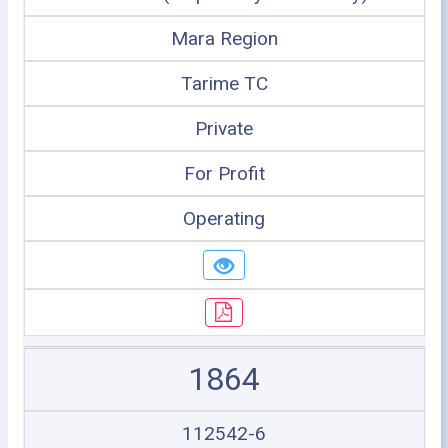
Mara Region
Tarime TC
Private
For Profit
Operating
1864
112542-6