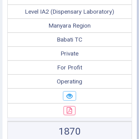
Level IA2 (Dispensary Laboratory)
Manyara Region
Babati TC
Private
For Profit
Operating
1870