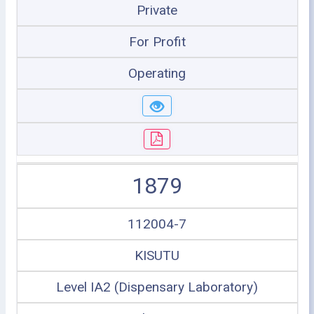
Private
For Profit
Operating
1879
112004-7
KISUTU
Level IA2 (Dispensary Laboratory)