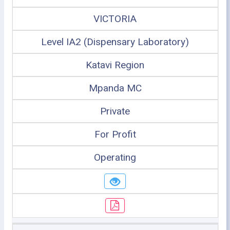
VICTORIA
Level IA2 (Dispensary Laboratory)
Katavi Region
Mpanda MC
Private
For Profit
Operating