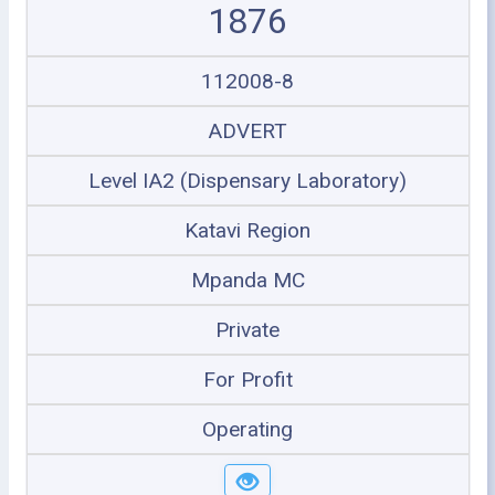
1876
112008-8
ADVERT
Level IA2 (Dispensary Laboratory)
Katavi Region
Mpanda MC
Private
For Profit
Operating