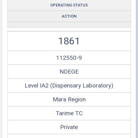
OPERATING STATUS
ACTION
1861
112550-9
NDEGE
Level IA2 (Dispensary Laboratory)
Mara Region
Tarime TC
Private