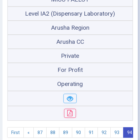
Level IA2 (Dispensary Laboratory)
Arusha Region
Arusha CC
Private
For Profit
Operating
First
«
87
88
89
90
91
92
93
94