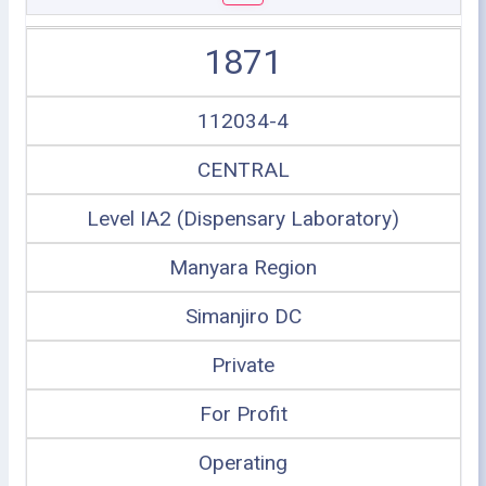
1871
112034-4
CENTRAL
Level IA2 (Dispensary Laboratory)
Manyara Region
Simanjiro DC
Private
For Profit
Operating