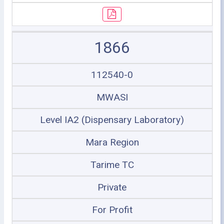
1866
112540-0
MWASI
Level IA2 (Dispensary Laboratory)
Mara Region
Tarime TC
Private
For Profit