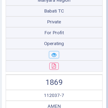
Manyara Region
Babati TC
Private
For Profit
Operating
1869
112037-7
AMEN