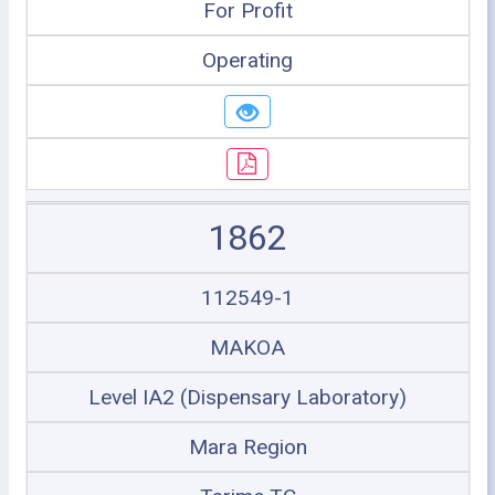
For Profit
Operating
1862
112549-1
MAKOA
Level IA2 (Dispensary Laboratory)
Mara Region