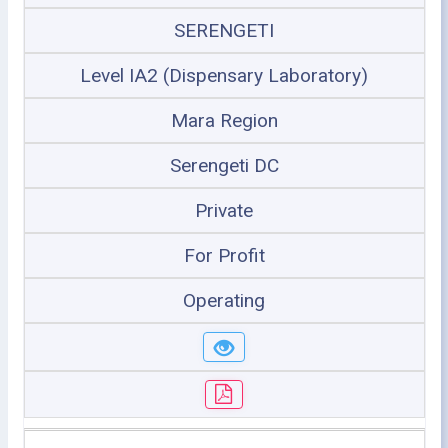
SERENGETI
Level IA2 (Dispensary Laboratory)
Mara Region
Serengeti DC
Private
For Profit
Operating