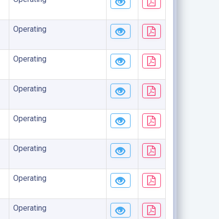
Operating
Operating
Operating
Operating
Operating
Operating
Operating