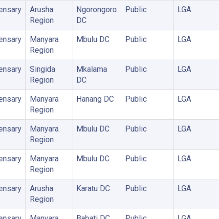
ensary
Arusha
Ngorongoro
Public
LGA
Region
DC
ensary
Manyara
Mbulu DC
Public
LGA
Region
ensary
Singida
Mkalama
Public
LGA
Region
DC
ensary
Manyara
Hanang DC
Public
LGA
Region
ensary
Manyara
Mbulu DC
Public
LGA
Region
ensary
Manyara
Mbulu DC
Public
LGA
Region
ensary
Arusha
Karatu DC
Public
LGA
Region
ensary
Manyara
Babati DC
Public
LGA