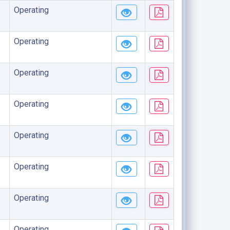
Operating
Operating
Operating
Operating
Operating
Operating
Operating
Operating