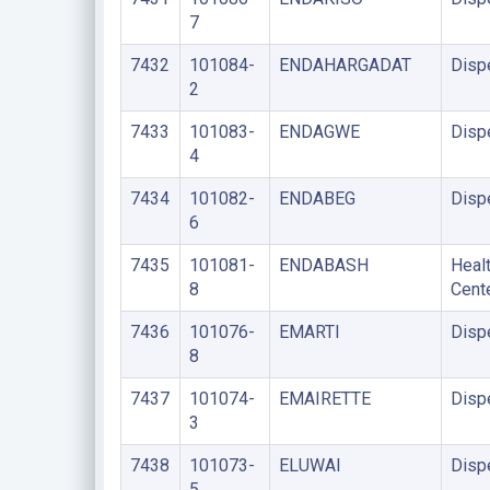
7
7432
101084-
ENDAHARGADAT
Disp
2
7433
101083-
ENDAGWE
Disp
4
7434
101082-
ENDABEG
Disp
6
7435
101081-
ENDABASH
Heal
8
Cent
7436
101076-
EMARTI
Disp
8
7437
101074-
EMAIRETTE
Disp
3
7438
101073-
ELUWAI
Disp
5