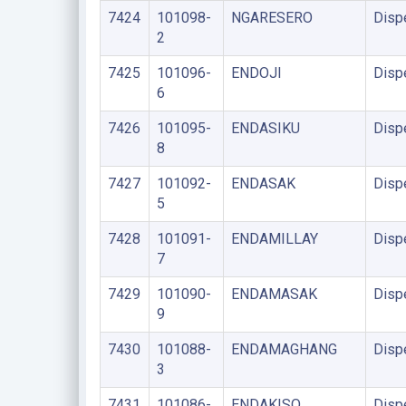
7424
101098-
NGARESERO
Disp
2
7425
101096-
ENDOJI
Disp
6
7426
101095-
ENDASIKU
Disp
8
7427
101092-
ENDASAK
Disp
5
7428
101091-
ENDAMILLAY
Disp
7
7429
101090-
ENDAMASAK
Disp
9
7430
101088-
ENDAMAGHANG
Disp
3
7431
101086-
ENDAKISO
Disp