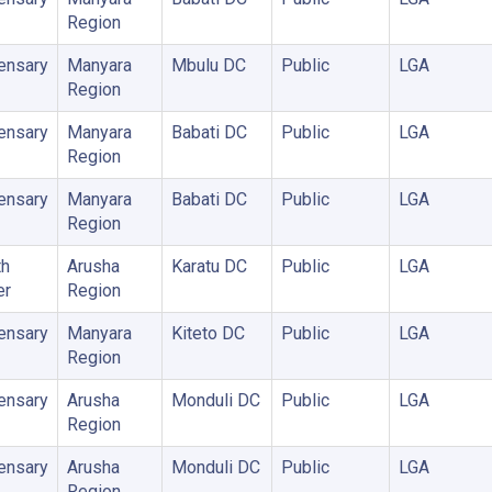
Region
ensary
Manyara
Mbulu DC
Public
LGA
Region
ensary
Manyara
Babati DC
Public
LGA
Region
ensary
Manyara
Babati DC
Public
LGA
Region
th
Arusha
Karatu DC
Public
LGA
er
Region
ensary
Manyara
Kiteto DC
Public
LGA
Region
ensary
Arusha
Monduli DC
Public
LGA
Region
ensary
Arusha
Monduli DC
Public
LGA
Region