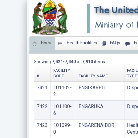
Home
Health Facilities
FAQs
Fe
LIST OF FACILITIES UNDER LOCAL GOVERNMENT A
Showing
7,421-7,440
of
7,910
items.
FACILITY
FACIL
#
CODE
FACILITY NAME
TYPE
7421
101102-
ENGIKARETI
Disp
2
7422
101100-
ENGARUKA
Disp
6
7423
101099-
ENGARENAIBOR
Heal
0
Cent