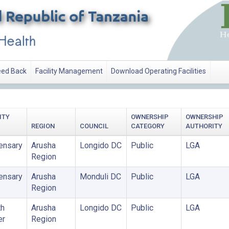
ed Back
Facility Management
Download Operating Facilities
UTHORITY
ITY
OWNERSHIP
OWNERSHIP
REGION
COUNCIL
CATEGORY
AUTHORITY
ensary
Arusha
Longido DC
Public
LGA
Region
ensary
Arusha
Monduli DC
Public
LGA
Region
th
Arusha
Longido DC
Public
LGA
er
Region