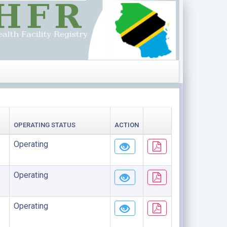
OPERATING STATUS
ACTION
Operating
Operating
Operating