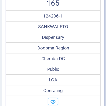
165
124236-1
SANKWALETO
Dispensary
Dodoma Region
Chemba DC
Public
LGA
Operating