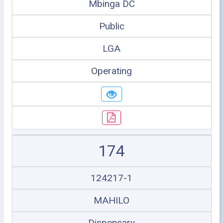
Mbinga DC
Public
LGA
Operating
174
124217-1
MAHILO
Dispensary