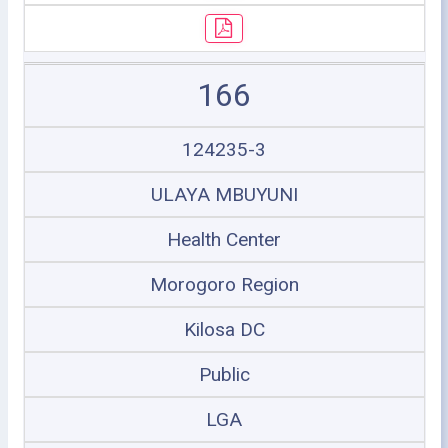
166
124235-3
ULAYA MBUYUNI
Health Center
Morogoro Region
Kilosa DC
Public
LGA