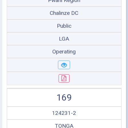
Pwani Region
Chalinze DC
Public
LGA
Operating
169
124231-2
TONGA