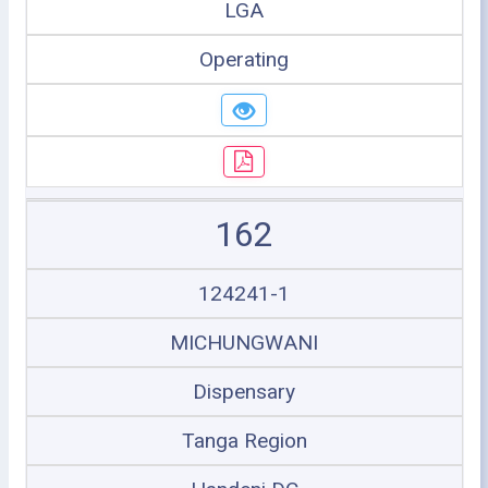
LGA
Operating
162
124241-1
MICHUNGWANI
Dispensary
Tanga Region