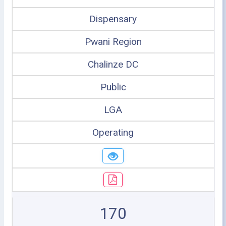
Dispensary
Pwani Region
Chalinze DC
Public
LGA
Operating
170