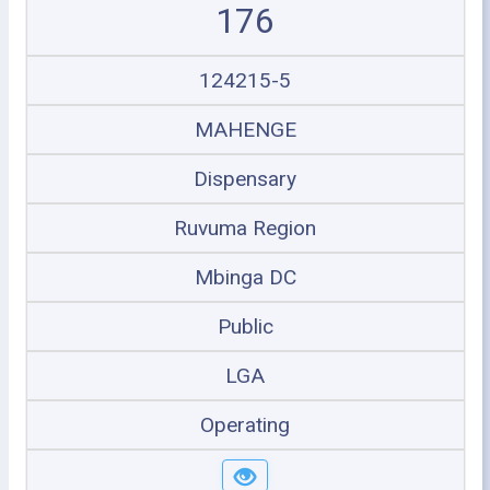
176
124215-5
MAHENGE
Dispensary
Ruvuma Region
Mbinga DC
Public
LGA
Operating