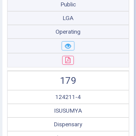
Public
LGA
Operating
179
124211-4
ISUSUMYA
Dispensary