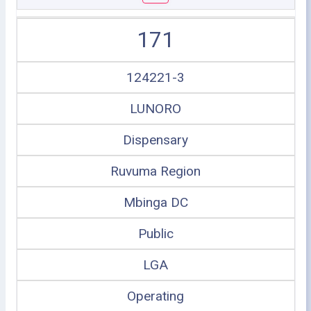
171
124221-3
LUNORO
Dispensary
Ruvuma Region
Mbinga DC
Public
LGA
Operating