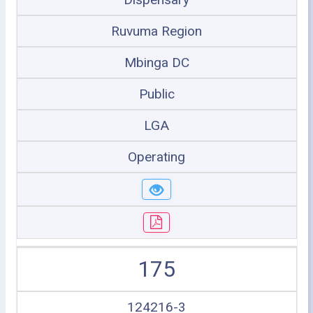
Ruvuma Region
Mbinga DC
Public
LGA
Operating
175
124216-3