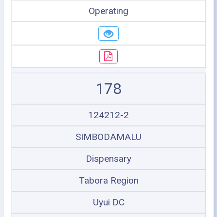
Operating
178
124212-2
SIMBODAMALU
Dispensary
Tabora Region
Uyui DC