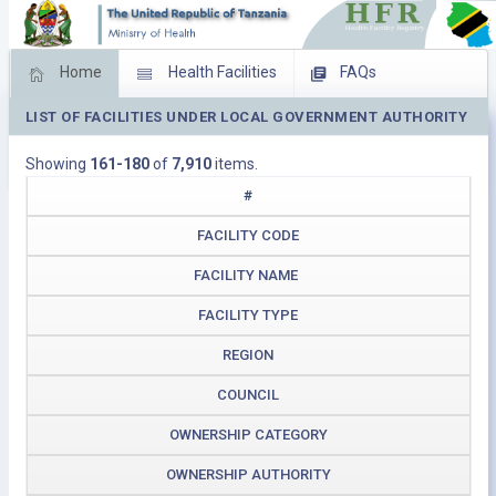
Home
Health Facilities
FAQs
LIST OF FACILITIES UNDER LOCAL GOVERNMENT AUTHORITY
Feed Back
Facility Management
Showing
161-180
of
7,910
items.
Download Operating Facilities
#
FACILITY CODE
FACILITY NAME
FACILITY TYPE
REGION
COUNCIL
OWNERSHIP CATEGORY
OWNERSHIP AUTHORITY