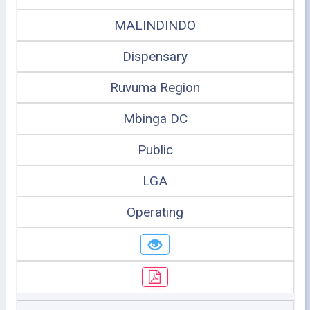
MALINDINDO
Dispensary
Ruvuma Region
Mbinga DC
Public
LGA
Operating