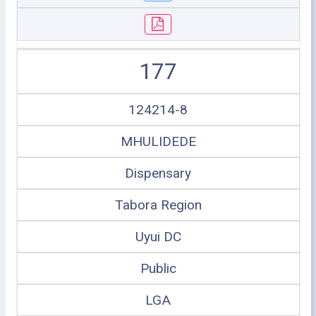
177
124214-8
MHULIDEDE
Dispensary
Tabora Region
Uyui DC
Public
LGA