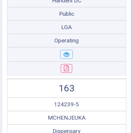
Handeni DC
Public
LGA
Operating
163
124239-5
MCHENJEUKA
Dispensary