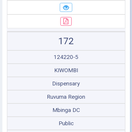
172
124220-5
KIWOMBI
Dispensary
Ruvuma Region
Mbinga DC
Public