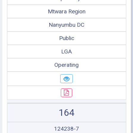
Mtwara Region
Nanyumbu DC
Public
LGA
Operating
164
124238-7