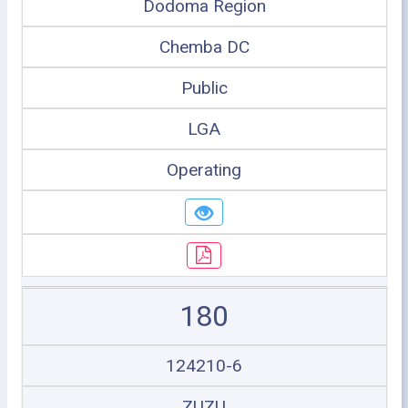
Dodoma Region
Chemba DC
Public
LGA
Operating
180
124210-6
ZUZU