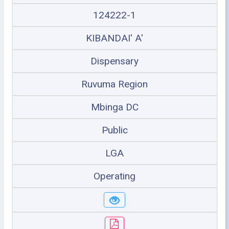
124222-1
KIBANDAI' A'
Dispensary
Ruvuma Region
Mbinga DC
Public
LGA
Operating