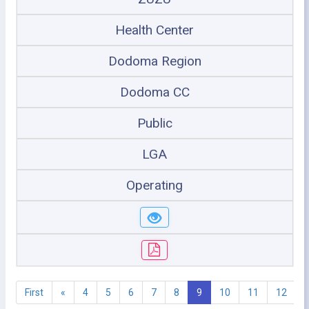
Health Center
Dodoma Region
Dodoma CC
Public
LGA
Operating
First
«
4
5
6
7
8
9
10
11
12