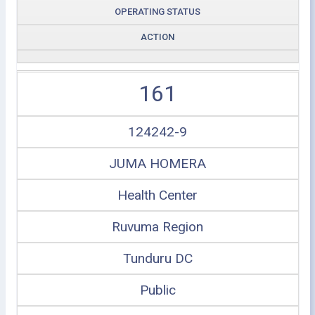
OPERATING STATUS
ACTION
161
124242-9
JUMA HOMERA
Health Center
Ruvuma Region
Tunduru DC
Public