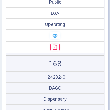
Public
LGA
Operating
168
124232-0
BAGO
Dispensary