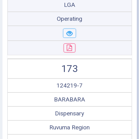
LGA
Operating
173
124219-7
BARABARA
Dispensary
Ruvuma Region