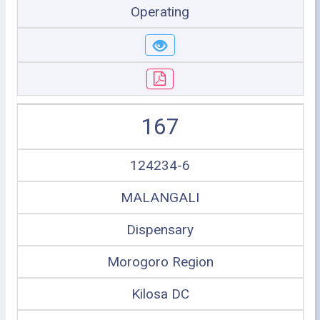
Operating
167
124234-6
MALANGALI
Dispensary
Morogoro Region
Kilosa DC