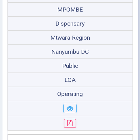
MPOMBE
Dispensary
Mtwara Region
Nanyumbu DC
Public
LGA
Operating