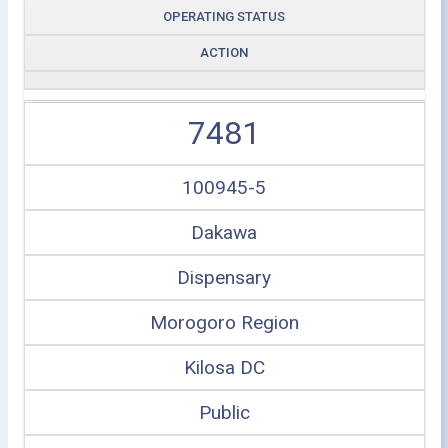
OPERATING STATUS
ACTION
7481
100945-5
Dakawa
Dispensary
Morogoro Region
Kilosa DC
Public