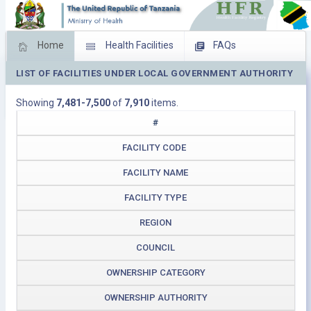
Home
Health Facilities
FAQs
LIST OF FACILITIES UNDER LOCAL GOVERNMENT AUTHORITY
Feed Back
Facility Management
Showing
7,481-7,500
of
7,910
items.
Download Operating Facilities
#
FACILITY CODE
FACILITY NAME
FACILITY TYPE
REGION
COUNCIL
OWNERSHIP CATEGORY
OWNERSHIP AUTHORITY