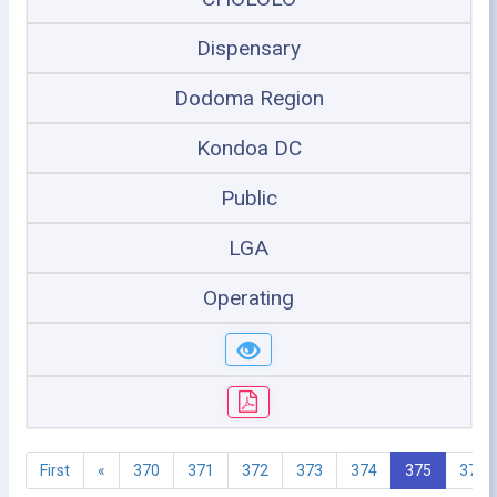
Dispensary
Dodoma Region
Kondoa DC
Public
LGA
Operating
First
«
370
371
372
373
374
375
376