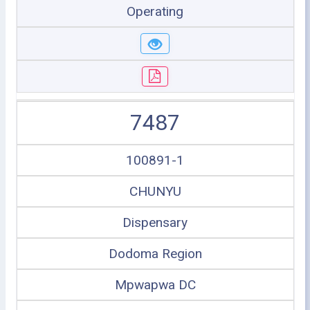
Operating
7487
100891-1
CHUNYU
Dispensary
Dodoma Region
Mpwapwa DC