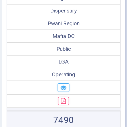
Dispensary
Pwani Region
Mafia DC
Public
LGA
Operating
7490