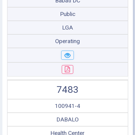
Babati DC
Public
LGA
Operating
7483
100941-4
DABALO
Health Center