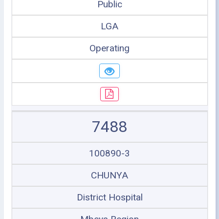
Public
LGA
Operating
7488
100890-3
CHUNYA
District Hospital