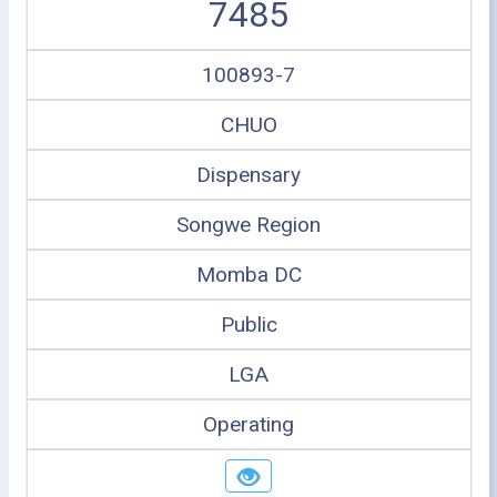
7485
100893-7
CHUO
Dispensary
Songwe Region
Momba DC
Public
LGA
Operating