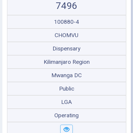
7496
100880-4
CHOMVU
Dispensary
Kilimanjaro Region
Mwanga DC
Public
LGA
Operating