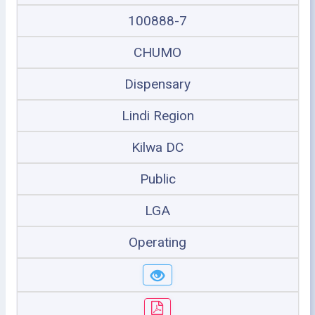
100888-7
CHUMO
Dispensary
Lindi Region
Kilwa DC
Public
LGA
Operating