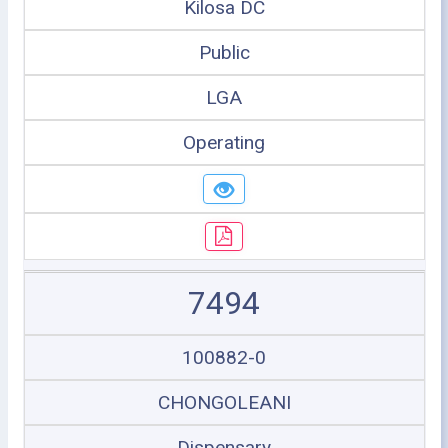
Kilosa DC
Public
LGA
Operating
7494
100882-0
CHONGOLEANI
Dispensary