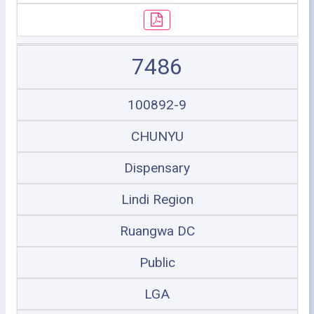
7486
100892-9
CHUNYU
Dispensary
Lindi Region
Ruangwa DC
Public
LGA