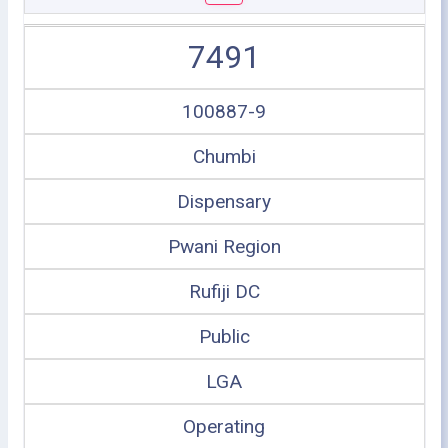
7491
100887-9
Chumbi
Dispensary
Pwani Region
Rufiji DC
Public
LGA
Operating