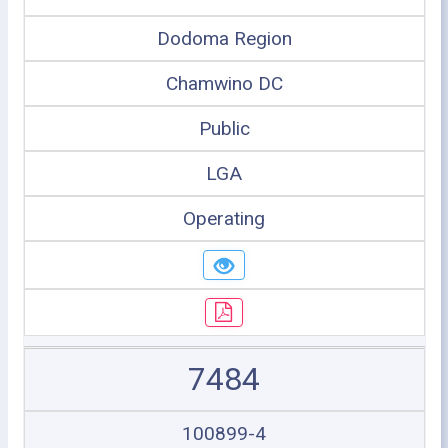
Dodoma Region
Chamwino DC
Public
LGA
Operating
7484
100899-4