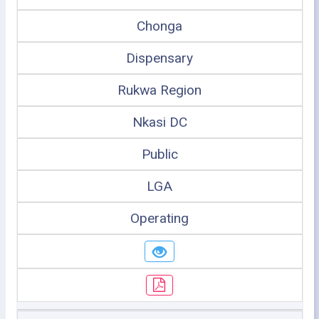
Chonga
Dispensary
Rukwa Region
Nkasi DC
Public
LGA
Operating