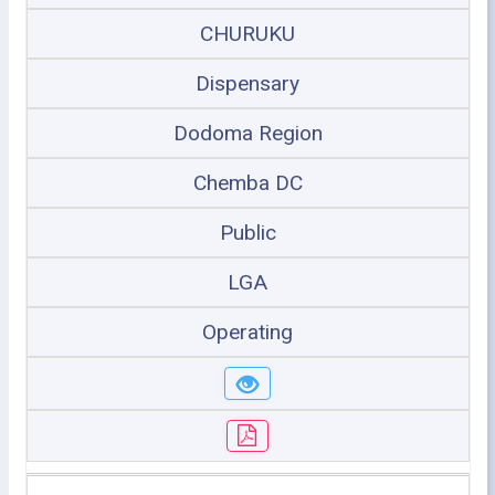
CHURUKU
Dispensary
Dodoma Region
Chemba DC
Public
LGA
Operating