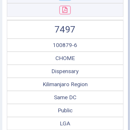
7497
100879-6
CHOME
Dispensary
Kilimanjaro Region
Same DC
Public
LGA