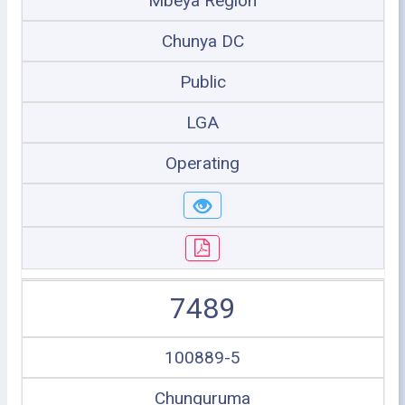
Mbeya Region
Chunya DC
Public
LGA
Operating
7489
100889-5
Chunguruma