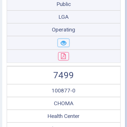
Public
LGA
Operating
7499
100877-0
CHOMA
Health Center