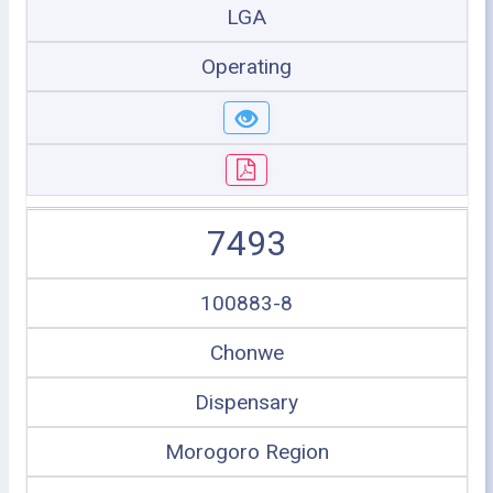
LGA
Operating
7493
100883-8
Chonwe
Dispensary
Morogoro Region