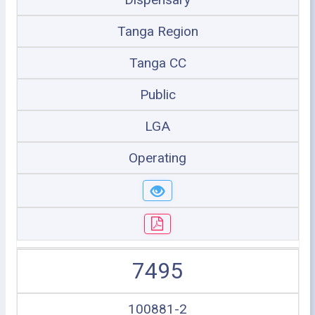
Tanga Region
Tanga CC
Public
LGA
Operating
7495
100881-2