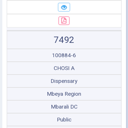
7492
100884-6
CHOSI A
Dispensary
Mbeya Region
Mbarali DC
Public