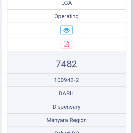
LGA
Operating
7482
100942-2
DABIL
Dispensary
Manyara Region