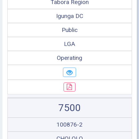
Tabora Region
Igunga DC
Public
LGA
Operating
7500
100876-2
CHOLOLO