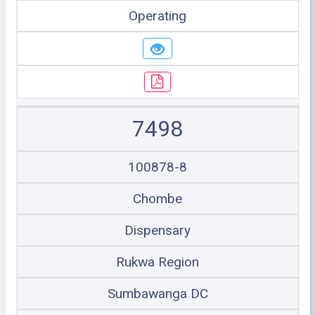
Operating
7498
100878-8
Chombe
Dispensary
Rukwa Region
Sumbawanga DC