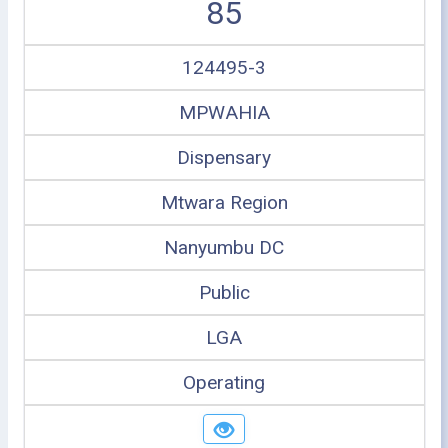
85
124495-3
MPWAHIA
Dispensary
Mtwara Region
Nanyumbu DC
Public
LGA
Operating