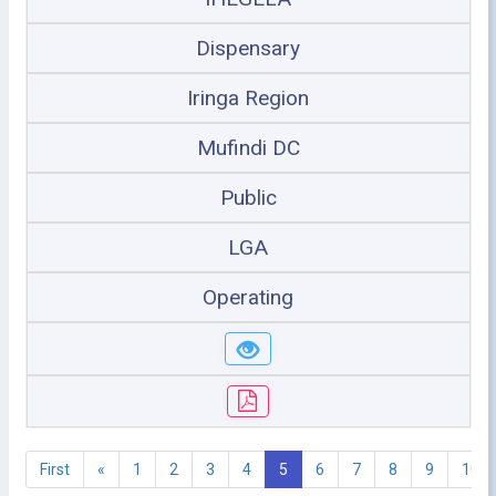
Dispensary
Iringa Region
Mufindi DC
Public
LGA
Operating
First
«
1
2
3
4
5
6
7
8
9
10