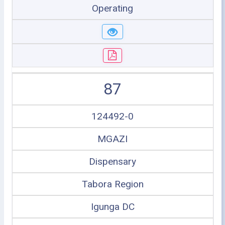
Operating
87
124492-0
MGAZI
Dispensary
Tabora Region
Igunga DC