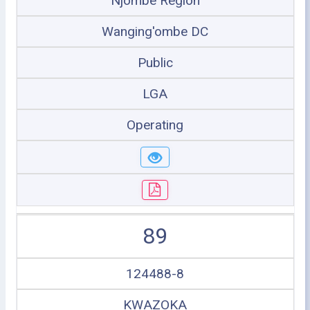
Njombe Region
Wanging'ombe DC
Public
LGA
Operating
89
124488-8
KWAZOKA