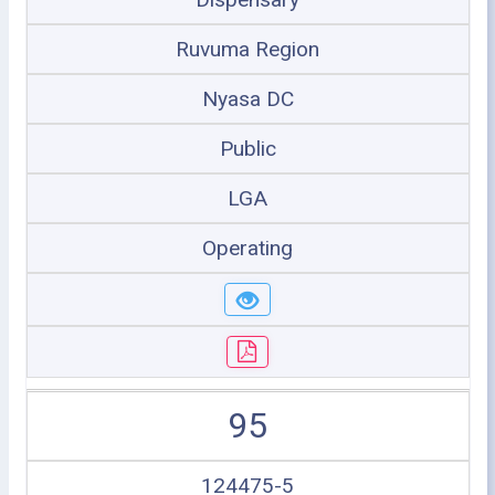
Ruvuma Region
Nyasa DC
Public
LGA
Operating
95
124475-5