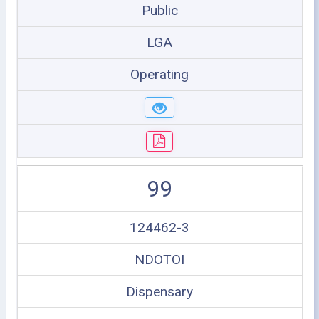
Public
LGA
Operating
99
124462-3
NDOTOI
Dispensary