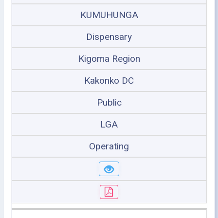
KUMUHUNGA
Dispensary
Kigoma Region
Kakonko DC
Public
LGA
Operating