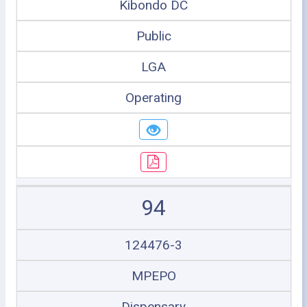
Kibondo DC
Public
LGA
Operating
94
124476-3
MPEPO
Dispensary