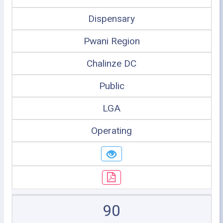
Dispensary
Pwani Region
Chalinze DC
Public
LGA
Operating
90