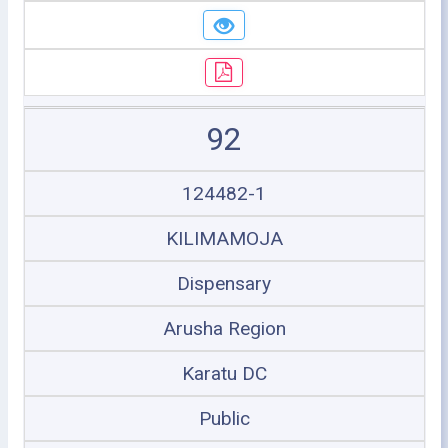
92
124482-1
KILIMAMOJA
Dispensary
Arusha Region
Karatu DC
Public