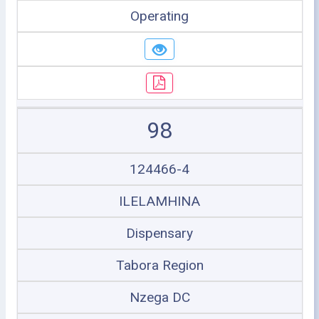
Operating
98
124466-4
ILELAMHINA
Dispensary
Tabora Region
Nzega DC