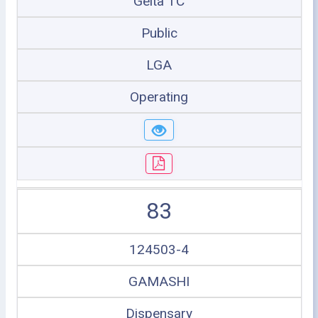
Geita TC
Public
LGA
Operating
83
124503-4
GAMASHI
Dispensary