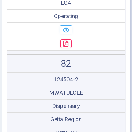
LGA
Operating
82
124504-2
MWATULOLE
Dispensary
Geita Region