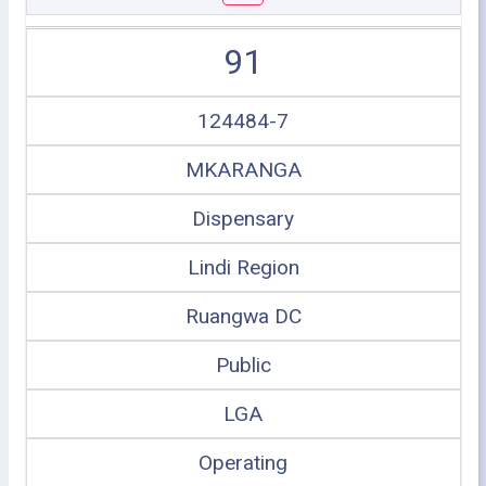
91
124484-7
MKARANGA
Dispensary
Lindi Region
Ruangwa DC
Public
LGA
Operating