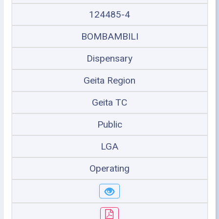
124485-4
BOMBAMBILI
Dispensary
Geita Region
Geita TC
Public
LGA
Operating