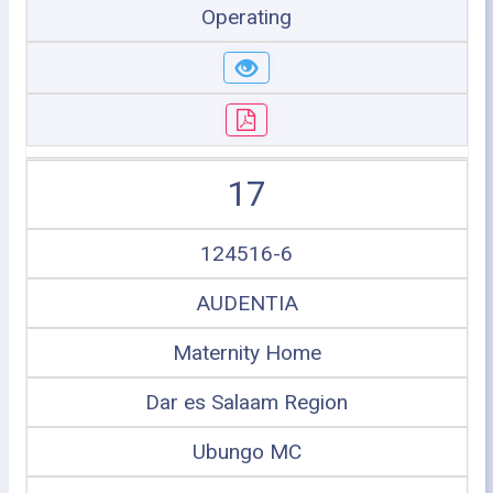
Operating
17
124516-6
AUDENTIA
Maternity Home
Dar es Salaam Region
Ubungo MC