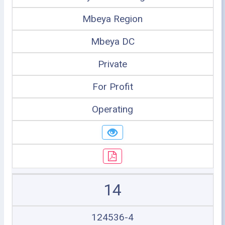
Mbeya Region
Mbeya DC
Private
For Profit
Operating
14
124536-4