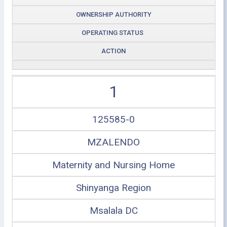
OWNERSHIP AUTHORITY
OPERATING STATUS
ACTION
1
125585-0
MZALENDO
Maternity and Nursing Home
Shinyanga Region
Msalala DC