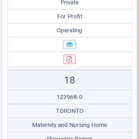
Private
For Profit
Operating
18
123968-0
TORONTO
Maternity and Nursing Home
Shinyanga Region