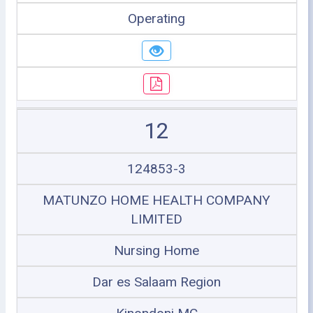
Operating
12
124853-3
MATUNZO HOME HEALTH COMPANY
LIMITED
Nursing Home
Dar es Salaam Region