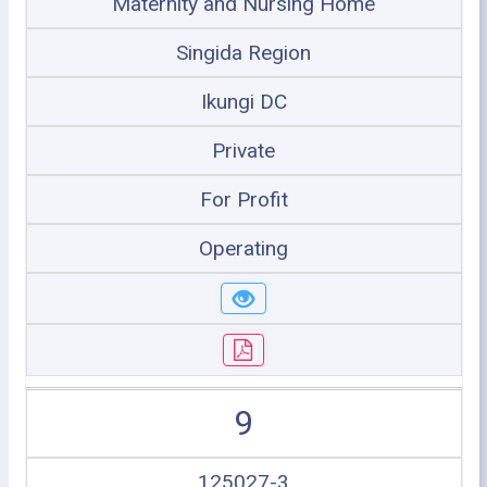
Maternity and Nursing Home
Singida Region
Ikungi DC
Private
For Profit
Operating
9
125027-3