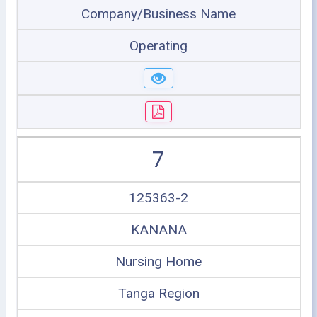
Company/Business Name
Operating
7
125363-2
KANANA
Nursing Home
Tanga Region