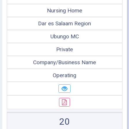
Nursing Home
Dar es Salaam Region
Ubungo MC
Private
Company/Business Name
Operating
20