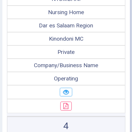
Nursing Home
Dar es Salaam Region
Kinondoni MC
Private
Company/Business Name
Operating
4