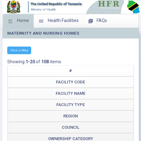
Home
Health Facilities
FAQs
MATERNITY AND NURSING HOMES
Feed Back
Facility Management
Download Operating Facilities
View in Map
Showing
1-20
of
108
items.
#
FACILITY CODE
FACILITY NAME
FACILITY TYPE
REGION
COUNCIL
OWNERSHIP CATEGORY