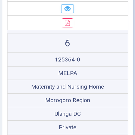
6
125364-0
MELPA
Maternity and Nursing Home
Morogoro Region
Ulanga DC
Private