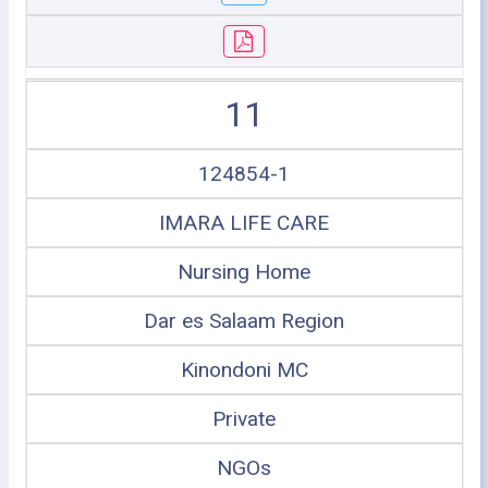
11
124854-1
IMARA LIFE CARE
Nursing Home
Dar es Salaam Region
Kinondoni MC
Private
NGOs