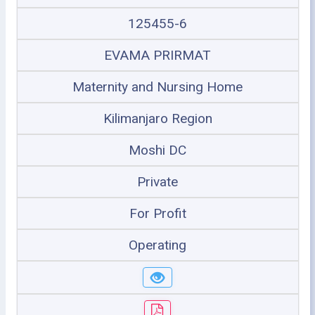
125455-6
EVAMA PRIRMAT
Maternity and Nursing Home
Kilimanjaro Region
Moshi DC
Private
For Profit
Operating