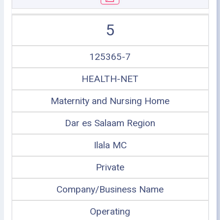
5
125365-7
HEALTH-NET
Maternity and Nursing Home
Dar es Salaam Region
Ilala MC
Private
Company/Business Name
Operating