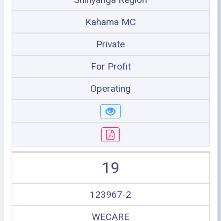
Kahama MC
Private
For Profit
Operating
19
123967-2
WECARE