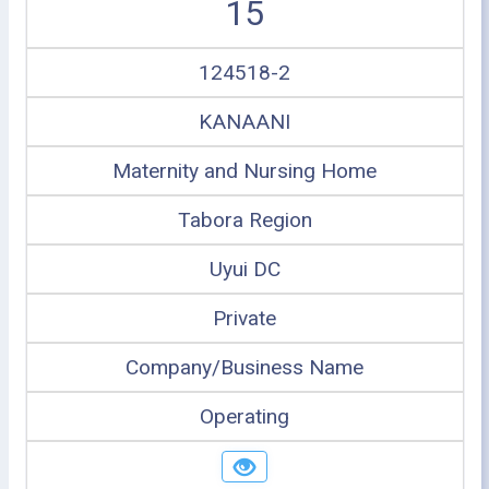
15
124518-2
KANAANI
Maternity and Nursing Home
Tabora Region
Uyui DC
Private
Company/Business Name
Operating