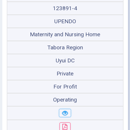
123891-4
UPENDO
Maternity and Nursing Home
Tabora Region
Uyui DC
Private
For Profit
Operating