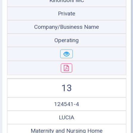
Kinondoni MC
Private
Company/Business Name
Operating
13
124541-4
LUCIA
Maternity and Nursing Home