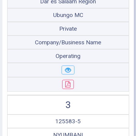
Dar es Salaam Region
Ubungo MC
Private
Company/Business Name
Operating
3
125583-5
NYUMBANI