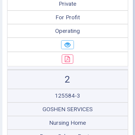
Private
For Profit
Operating
2
125584-3
GOSHEN SERVICES
Nursing Home