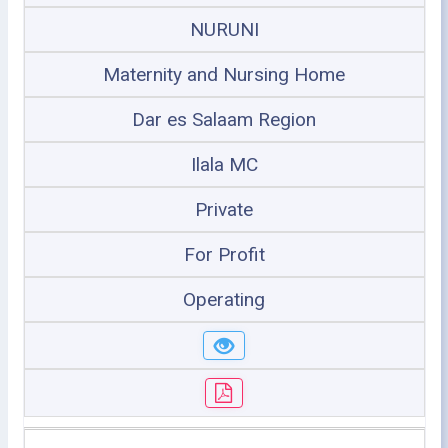
NURUNI
Maternity and Nursing Home
Dar es Salaam Region
Ilala MC
Private
For Profit
Operating