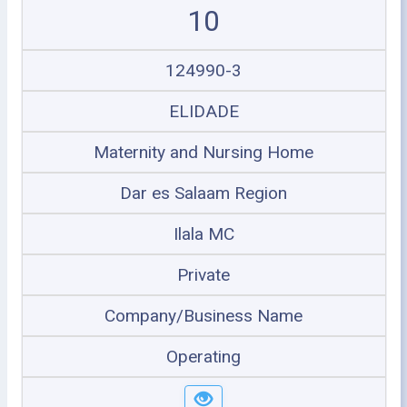
10
124990-3
ELIDADE
Maternity and Nursing Home
Dar es Salaam Region
Ilala MC
Private
Company/Business Name
Operating