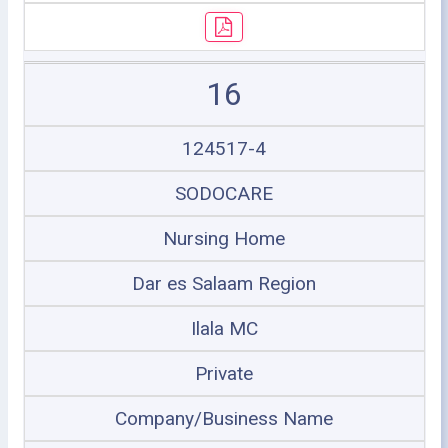
16
124517-4
SODOCARE
Nursing Home
Dar es Salaam Region
Ilala MC
Private
Company/Business Name