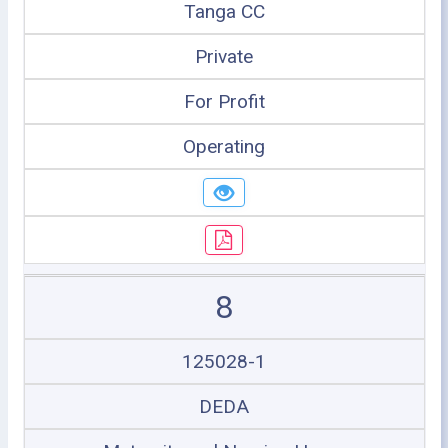
Tanga CC
Private
For Profit
Operating
8
125028-1
DEDA