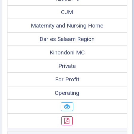
CJM
Maternity and Nursing Home
Dar es Salaam Region
Kinondoni MC
Private
For Profit
Operating