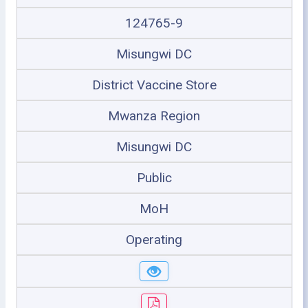
124765-9
Misungwi DC
District Vaccine Store
Mwanza Region
Misungwi DC
Public
MoH
Operating