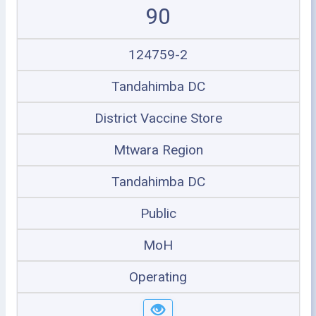
90
124759-2
Tandahimba DC
District Vaccine Store
Mtwara Region
Tandahimba DC
Public
MoH
Operating