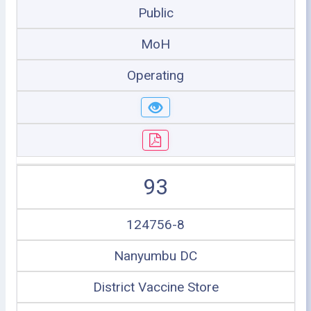
Public
MoH
Operating
93
124756-8
Nanyumbu DC
District Vaccine Store