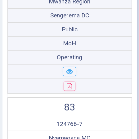
Mwanza Region
Sengerema DC
Public
MoH
Operating
83
124766-7
Nyamagana MC