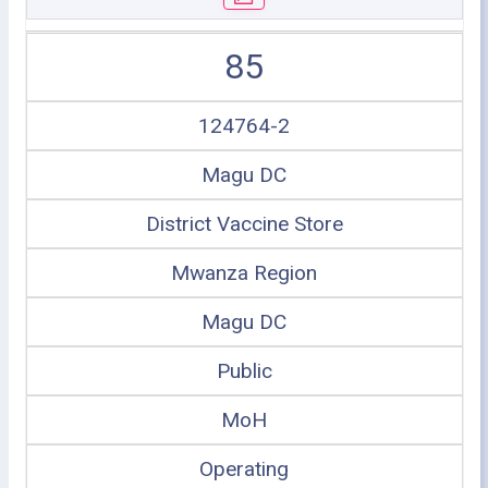
85
124764-2
Magu DC
District Vaccine Store
Mwanza Region
Magu DC
Public
MoH
Operating