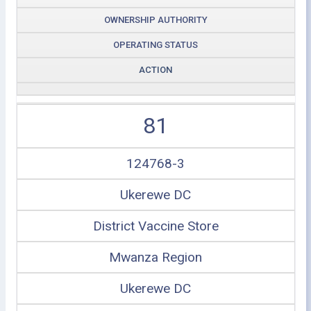
OWNERSHIP AUTHORITY
OPERATING STATUS
ACTION
81
124768-3
Ukerewe DC
District Vaccine Store
Mwanza Region
Ukerewe DC