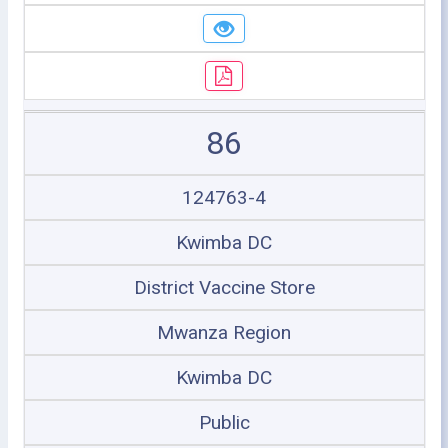
86
124763-4
Kwimba DC
District Vaccine Store
Mwanza Region
Kwimba DC
Public