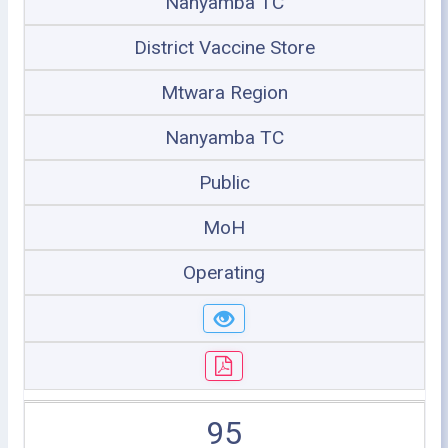
Nanyamba TC
District Vaccine Store
Mtwara Region
Nanyamba TC
Public
MoH
Operating
95