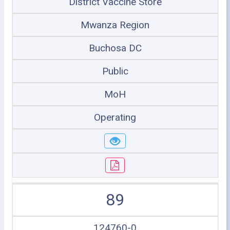
District Vaccine Store
Mwanza Region
Buchosa DC
Public
MoH
Operating
89
124760-0