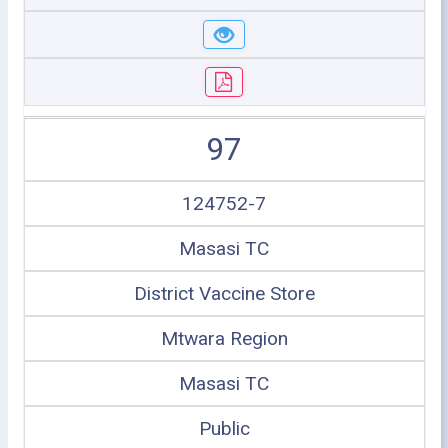
97
124752-7
Masasi TC
District Vaccine Store
Mtwara Region
Masasi TC
Public