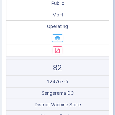
Public
MoH
Operating
82
124767-5
Sengerema DC
District Vaccine Store