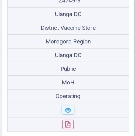
124749-3
Ulanga DC
District Vaccine Store
Morogoro Region
Ulanga DC
Public
MoH
Operating