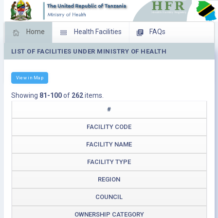
Home
Health Facilities
FAQs
LIST OF FACILITIES UNDER MINISTRY OF HEALTH
Feed Back
Facility Management
Download Operating Facilities
View in Map
Showing
81-100
of
262
items.
#
FACILITY CODE
FACILITY NAME
FACILITY TYPE
REGION
COUNCIL
OWNERSHIP CATEGORY