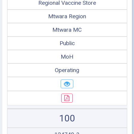
Regional Vaccine Store
Mtwara Region
Mtwara MC
Public
MoH
Operating
100