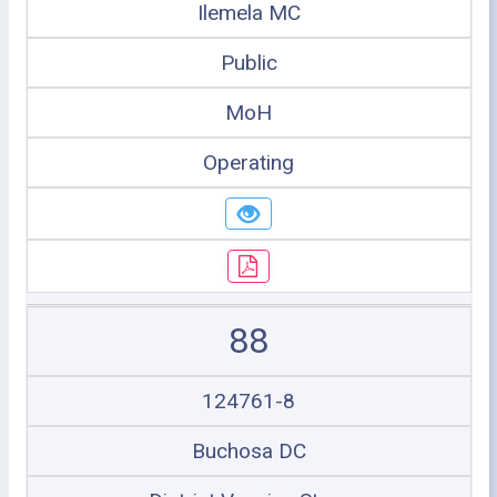
Ilemela MC
Public
MoH
Operating
88
124761-8
Buchosa DC