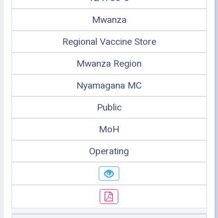
Mwanza
Regional Vaccine Store
Mwanza Region
Nyamagana MC
Public
MoH
Operating