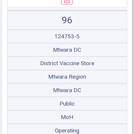
96
124753-5
Mtwara DC
District Vaccine Store
Mtwara Region
Mtwara DC
Public
MoH
Operating