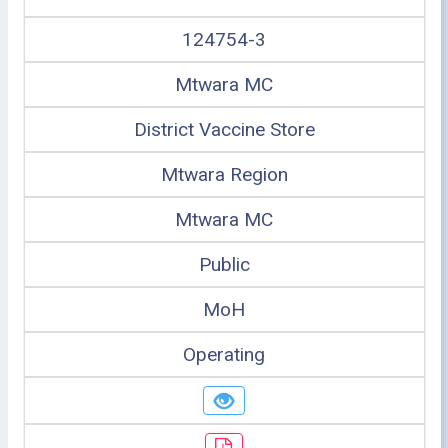
124754-3
Mtwara MC
District Vaccine Store
Mtwara Region
Mtwara MC
Public
MoH
Operating