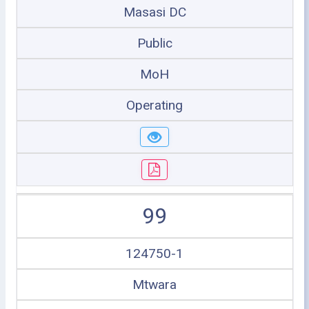
Masasi DC
Public
MoH
Operating
99
124750-1
Mtwara