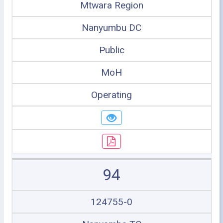
Mtwara Region
Nanyumbu DC
Public
MoH
Operating
94
124755-0