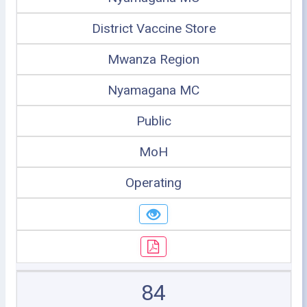
District Vaccine Store
Mwanza Region
Nyamagana MC
Public
MoH
Operating
84