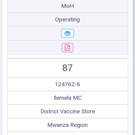
MoH
Operating
87
124762-6
Ilemela MC
District Vaccine Store
Mwanza Region