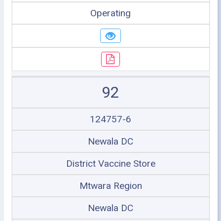
Operating
92
124757-6
Newala DC
District Vaccine Store
Mtwara Region
Newala DC