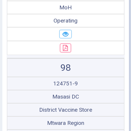
MoH
Operating
98
124751-9
Masasi DC
District Vaccine Store
Mtwara Region