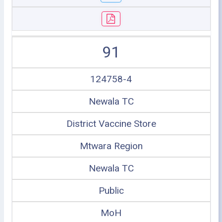
91
124758-4
Newala TC
District Vaccine Store
Mtwara Region
Newala TC
Public
MoH