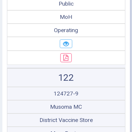
Public
MoH
Operating
122
124727-9
Musoma MC
District Vaccine Store