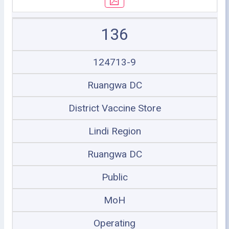
136
124713-9
Ruangwa DC
District Vaccine Store
Lindi Region
Ruangwa DC
Public
MoH
Operating