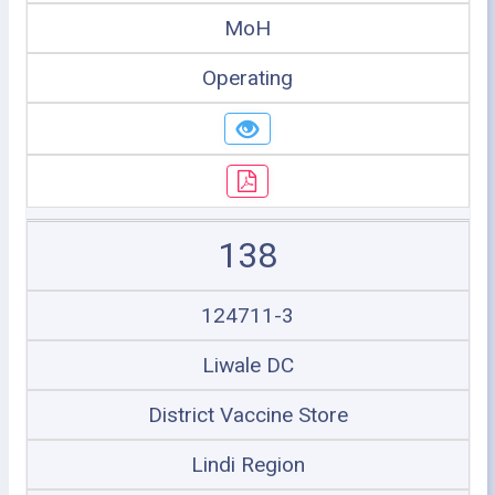
MoH
Operating
138
124711-3
Liwale DC
District Vaccine Store
Lindi Region