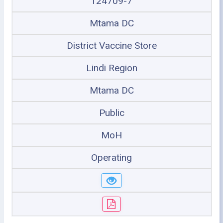
124709-7
Mtama DC
District Vaccine Store
Lindi Region
Mtama DC
Public
MoH
Operating