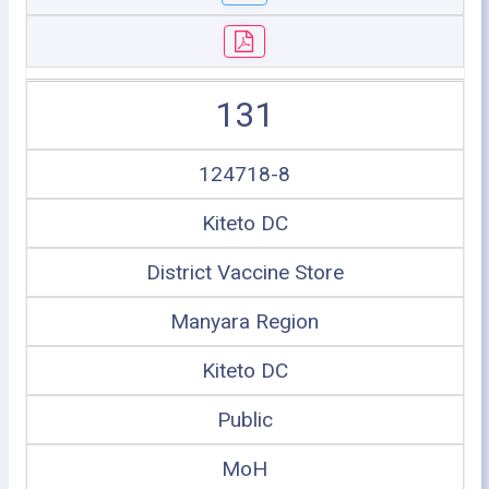
131
124718-8
Kiteto DC
District Vaccine Store
Manyara Region
Kiteto DC
Public
MoH