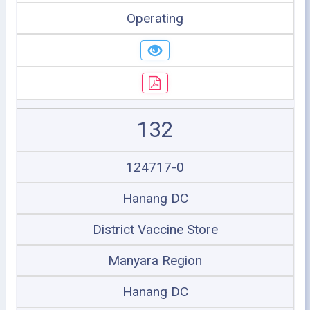
Operating
132
124717-0
Hanang DC
District Vaccine Store
Manyara Region
Hanang DC