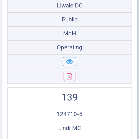
Liwale DC
Public
MoH
Operating
139
124710-5
Lindi MC