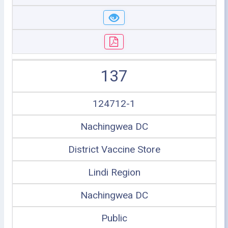
137
124712-1
Nachingwea DC
District Vaccine Store
Lindi Region
Nachingwea DC
Public