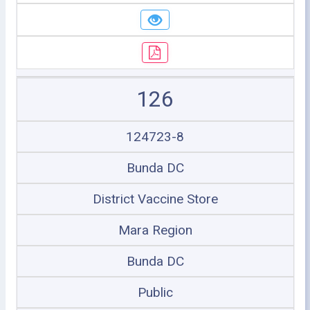
126
124723-8
Bunda DC
District Vaccine Store
Mara Region
Bunda DC
Public