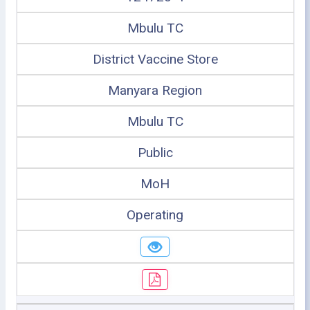
Mbulu TC
District Vaccine Store
Manyara Region
Mbulu TC
Public
MoH
Operating