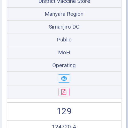
District Vaccine Store
Manyara Region
Simanjiro DC
Public
MoH
Operating
129
124720-4