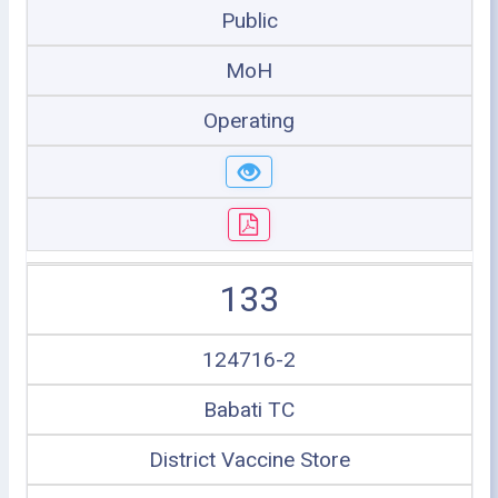
Public
MoH
Operating
133
124716-2
Babati TC
District Vaccine Store