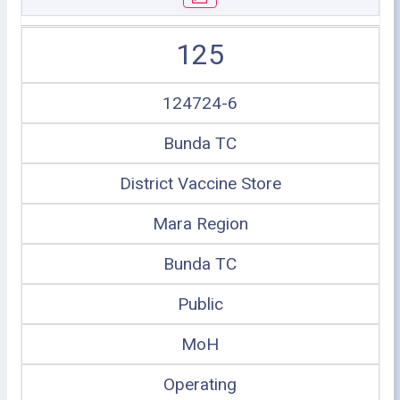
125
124724-6
Bunda TC
District Vaccine Store
Mara Region
Bunda TC
Public
MoH
Operating