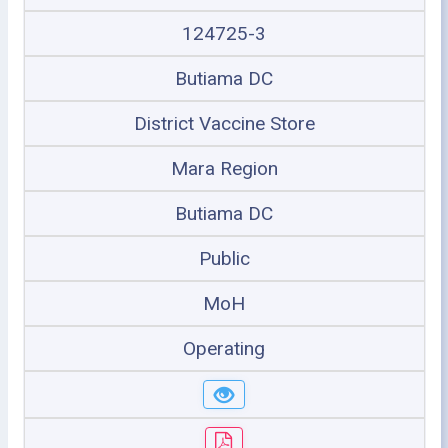
124725-3
Butiama DC
District Vaccine Store
Mara Region
Butiama DC
Public
MoH
Operating