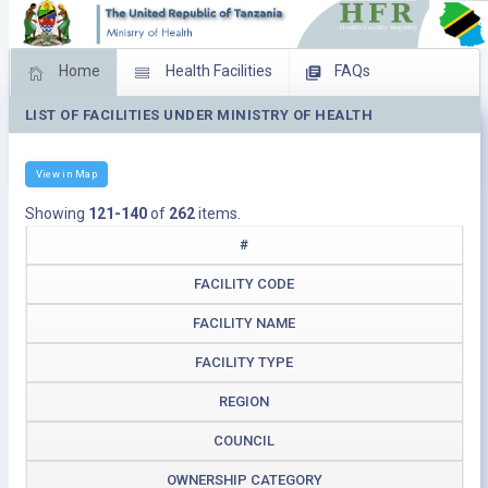
Home
Health Facilities
FAQs
LIST OF FACILITIES UNDER MINISTRY OF HEALTH
Feed Back
Facility Management
Download Operating Facilities
View in Map
Showing
121-140
of
262
items.
#
FACILITY CODE
FACILITY NAME
FACILITY TYPE
REGION
COUNCIL
OWNERSHIP CATEGORY