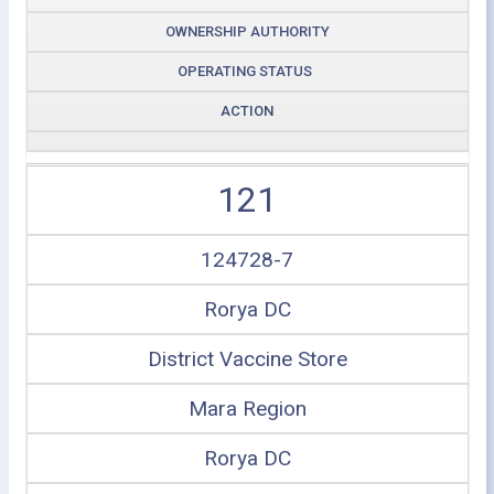
OWNERSHIP AUTHORITY
OPERATING STATUS
ACTION
121
124728-7
Rorya DC
District Vaccine Store
Mara Region
Rorya DC