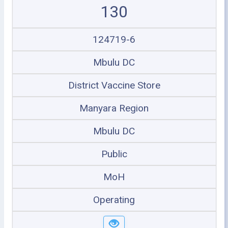
130
124719-6
Mbulu DC
District Vaccine Store
Manyara Region
Mbulu DC
Public
MoH
Operating