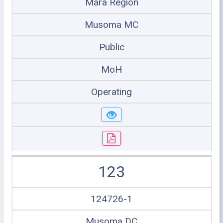
Mara Region
Musoma MC
Public
MoH
Operating
123
124726-1
Musoma DC