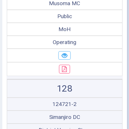
Musoma MC
Public
MoH
Operating
128
124721-2
Simanjiro DC