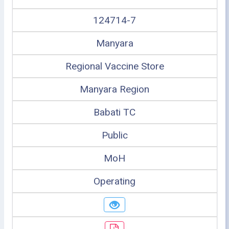
124714-7
Manyara
Regional Vaccine Store
Manyara Region
Babati TC
Public
MoH
Operating