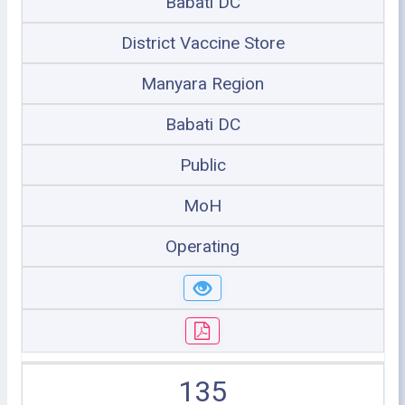
Babati DC
District Vaccine Store
Manyara Region
Babati DC
Public
MoH
Operating
135