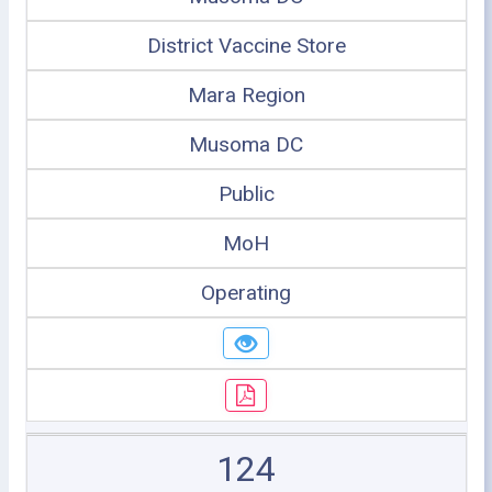
District Vaccine Store
Mara Region
Musoma DC
Public
MoH
Operating
124