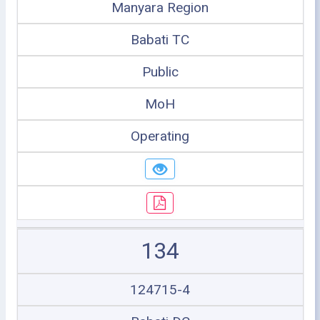
Manyara Region
Babati TC
Public
MoH
Operating
134
124715-4