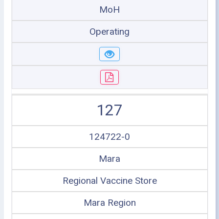
MoH
Operating
127
124722-0
Mara
Regional Vaccine Store
Mara Region