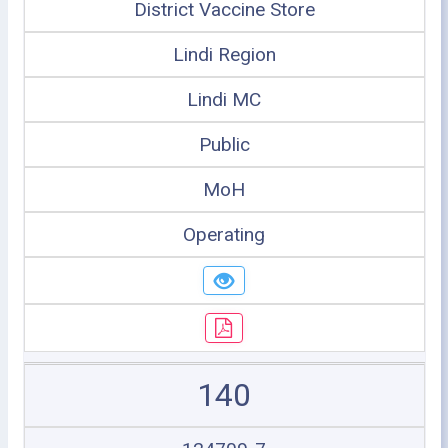
District Vaccine Store
Lindi Region
Lindi MC
Public
MoH
Operating
140