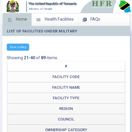
Home
Health Facilities
FAQs
LIST OF FACILITIES UNDER MILITARY
Feed Back
Facility Management
Download Operating Facilities
View in Map
Showing
21-40
of
89
items.
#
FACILITY CODE
FACILITY NAME
FACILITY TYPE
REGION
COUNCIL
OWNERSHIP CATEGORY