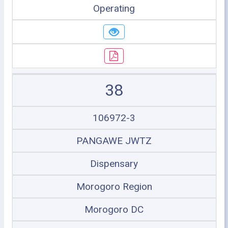
Operating
38
106972-3
PANGAWE JWTZ
Dispensary
Morogoro Region
Morogoro DC