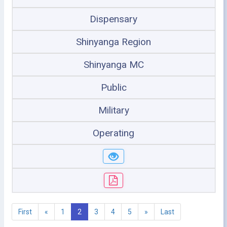
Dispensary
Shinyanga Region
Shinyanga MC
Public
Military
Operating
First
«
1
2
3
4
5
»
Last