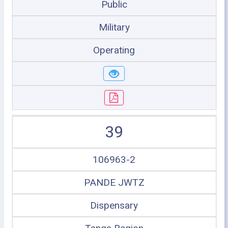
Public
Military
Operating
39
106963-2
PANDE JWTZ
Dispensary