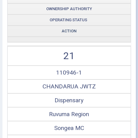
OWNERSHIP AUTHORITY
OPERATING STATUS
ACTION
21
110946-1
CHANDARUA JWTZ
Dispensary
Ruvuma Region
Songea MC