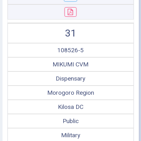
31
108526-5
MIKUMI CVM
Dispensary
Morogoro Region
Kilosa DC
Public
Military