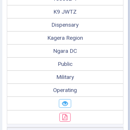
K9 JWTZ
Dispensary
Kagera Region
Ngara DC
Public
Military
Operating