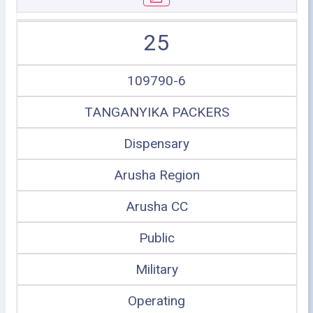
25
109790-6
TANGANYIKA PACKERS
Dispensary
Arusha Region
Arusha CC
Public
Military
Operating