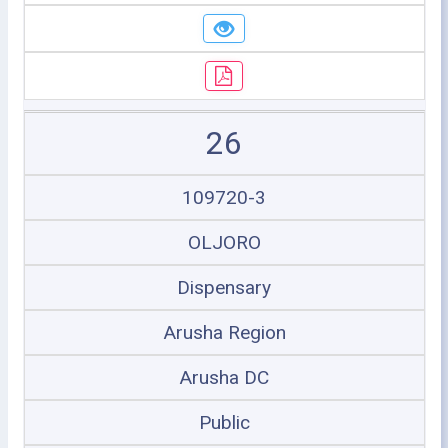
26
109720-3
OLJORO
Dispensary
Arusha Region
Arusha DC
Public