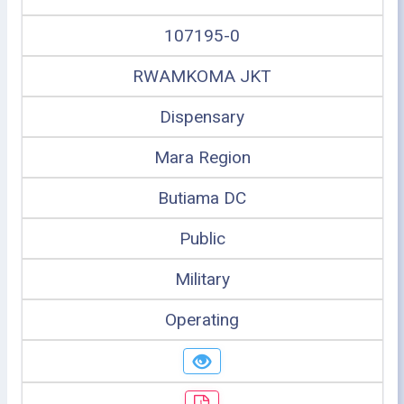
107195-0
RWAMKOMA JKT
Dispensary
Mara Region
Butiama DC
Public
Military
Operating