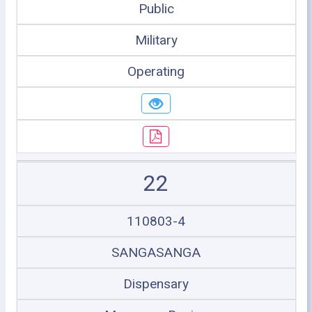
Public
Military
Operating
22
110803-4
SANGASANGA
Dispensary