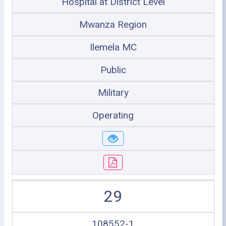
Hospital at District Level
Mwanza Region
Ilemela MC
Public
Military
Operating
29
108552-1