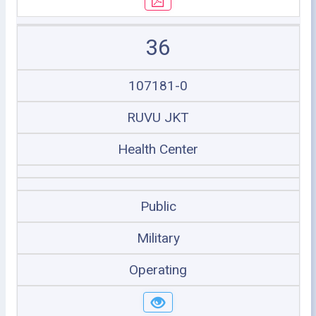
36
107181-0
RUVU JKT
Health Center
Public
Military
Operating