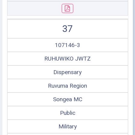
37
107146-3
RUHUWIKO JWTZ
Dispensary
Ruvuma Region
Songea MC
Public
Military