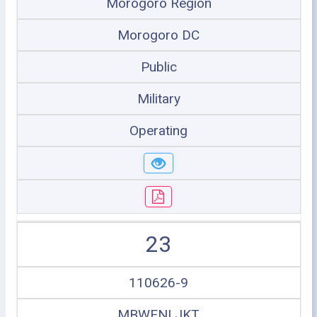
Morogoro Region
Morogoro DC
Public
Military
Operating
23
110626-9
MBWENI JKT