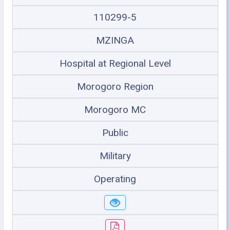
110299-5
MZINGA
Hospital at Regional Level
Morogoro Region
Morogoro MC
Public
Military
Operating