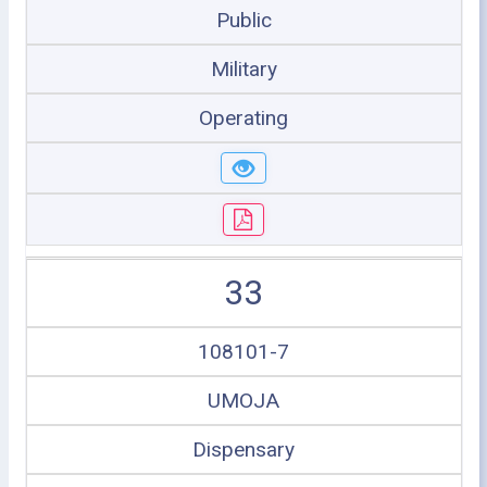
Public
Military
Operating
33
108101-7
UMOJA
Dispensary