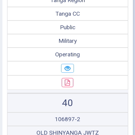
Tanga Region
Tanga CC
Public
Military
Operating
40
106897-2
OLD SHINYANGA JWTZ