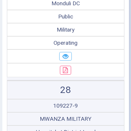
Monduli DC
Public
Military
Operating
28
109227-9
MWANZA MILITARY