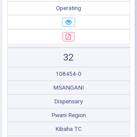
Operating
32
108454-0
MSANGANI
Dispensary
Pwani Region
Kibaha TC