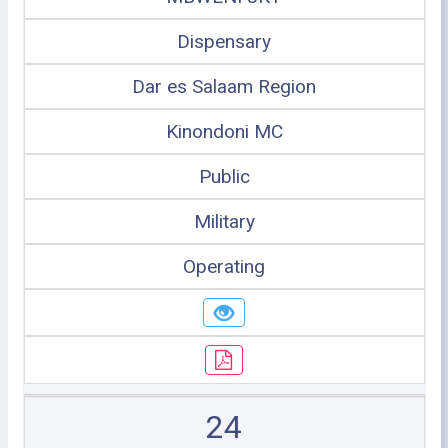
Dispensary
Dar es Salaam Region
Kinondoni MC
Public
Military
Operating
24