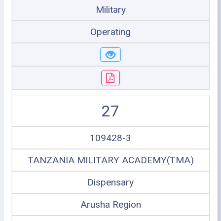
Military
Operating
27
109428-3
TANZANIA MILITARY ACADEMY(TMA)
Dispensary
Arusha Region