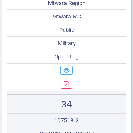
Mtwara Region
Mtwara MC
Public
Military
Operating
34
107518-3