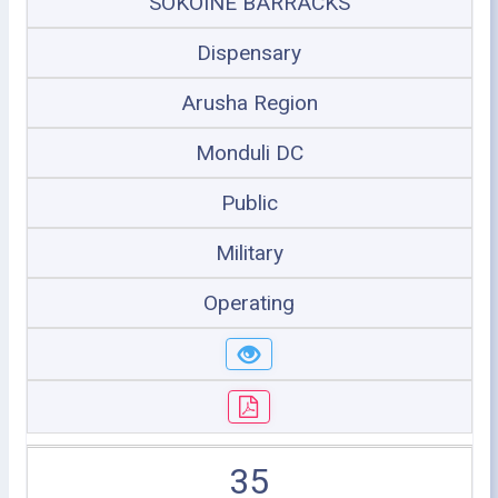
SOKOINE BARRACKS
Dispensary
Arusha Region
Monduli DC
Public
Military
Operating
35