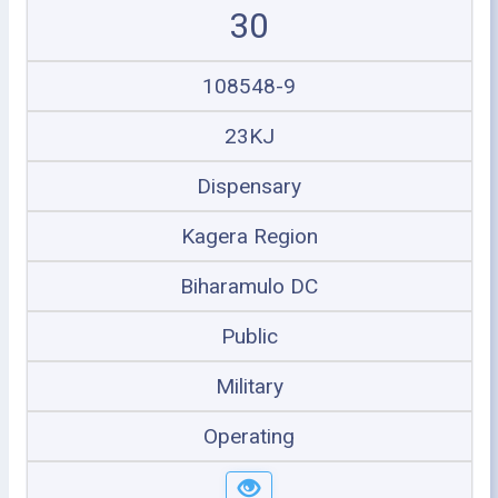
30
108548-9
23KJ
Dispensary
Kagera Region
Biharamulo DC
Public
Military
Operating