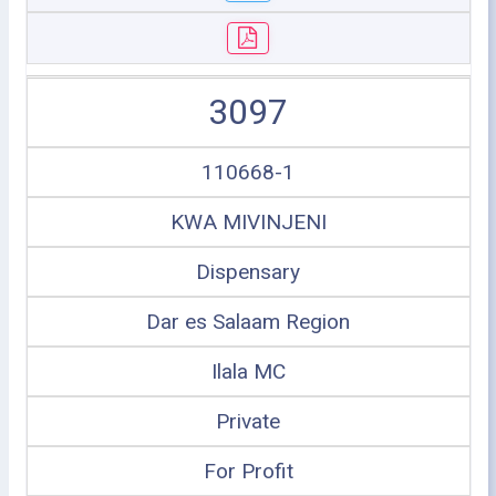
3097
110668-1
KWA MIVINJENI
Dispensary
Dar es Salaam Region
Ilala MC
Private
For Profit