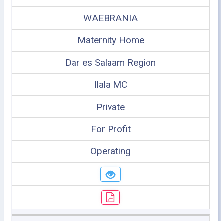
WAEBRANIA
Maternity Home
Dar es Salaam Region
Ilala MC
Private
For Profit
Operating