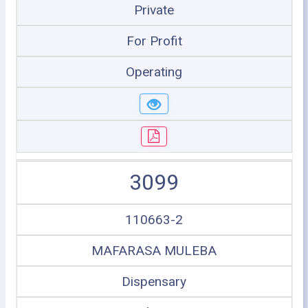
Private
For Profit
Operating
3099
110663-2
MAFARASA MULEBA
Dispensary