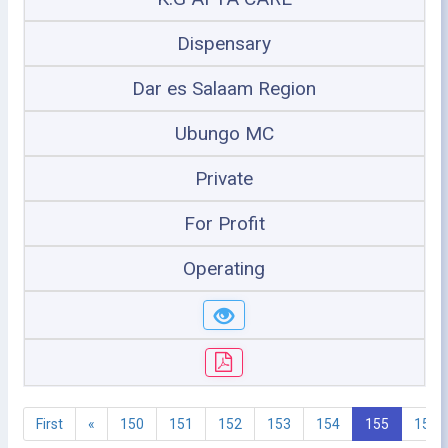
Dispensary
Dar es Salaam Region
Ubungo MC
Private
For Profit
Operating
First
«
150
151
152
153
154
155
156