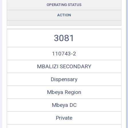
OPERATING STATUS
ACTION
3081
110743-2
MBALIZI SECONDARY
Dispensary
Mbeya Region
Mbeya DC
Private