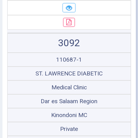
3092
110687-1
ST. LAWRENCE DIABETIC
Medical Clinic
Dar es Salaam Region
Kinondoni MC
Private