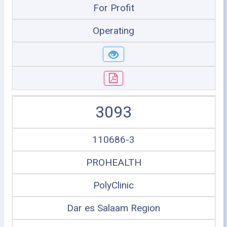
For Profit
Operating
3093
110686-3
PROHEALTH
PolyClinic
Dar es Salaam Region