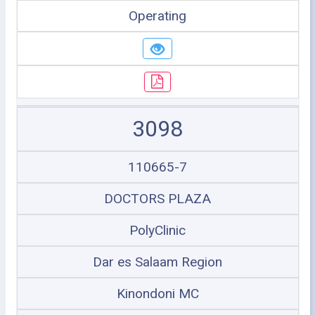
Operating
3098
110665-7
DOCTORS PLAZA
PolyClinic
Dar es Salaam Region
Kinondoni MC