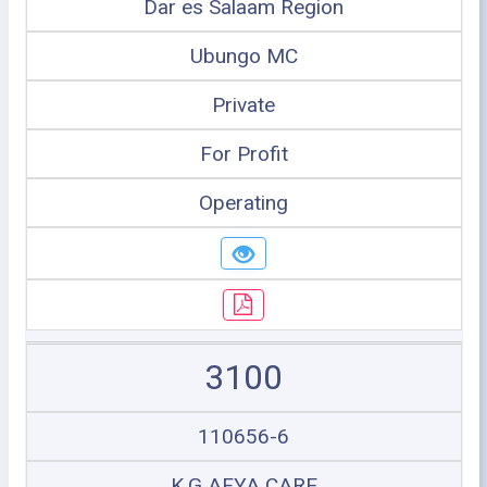
Dar es Salaam Region
Ubungo MC
Private
For Profit
Operating
3100
110656-6
K.G AFYA CARE