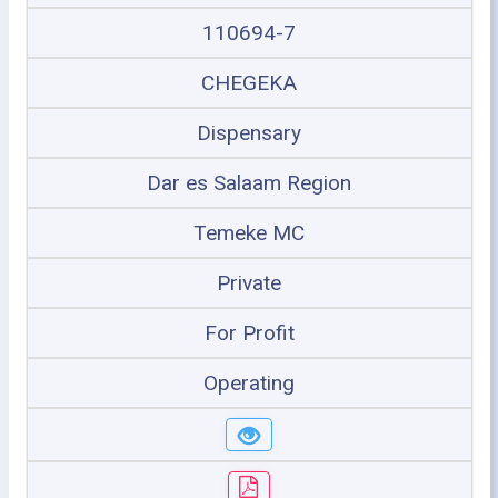
110694-7
CHEGEKA
Dispensary
Dar es Salaam Region
Temeke MC
Private
For Profit
Operating