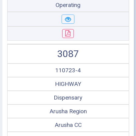
Operating
3087
110723-4
HIGHWAY
Dispensary
Arusha Region
Arusha CC