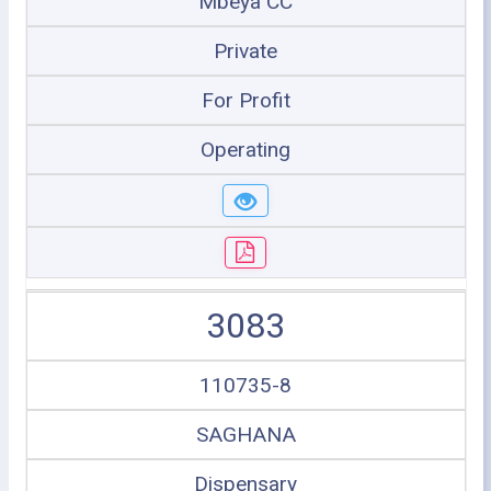
Mbeya CC
Private
For Profit
Operating
3083
110735-8
SAGHANA
Dispensary