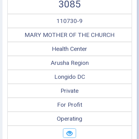
3085
110730-9
MARY MOTHER OF THE CHURCH
Health Center
Arusha Region
Longido DC
Private
For Profit
Operating