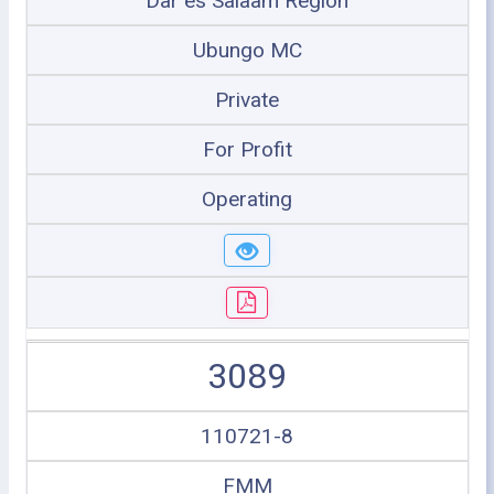
Dar es Salaam Region
Ubungo MC
Private
For Profit
Operating
3089
110721-8
FMM