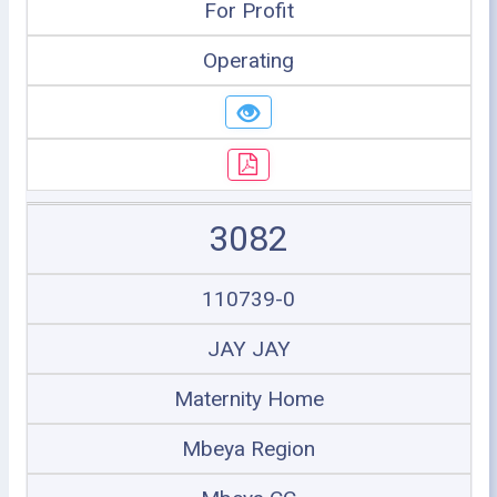
For Profit
Operating
3082
110739-0
JAY JAY
Maternity Home
Mbeya Region