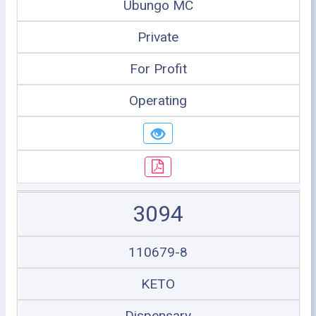
Ubungo MC
Private
For Profit
Operating
3094
110679-8
KETO
Dispensary