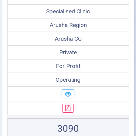
Specialised Clinic
Arusha Region
Arusha CC
Private
For Profit
Operating
3090