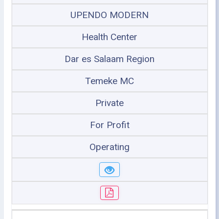
UPENDO MODERN
Health Center
Dar es Salaam Region
Temeke MC
Private
For Profit
Operating