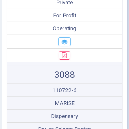
Private
For Profit
Operating
3088
110722-6
MARISE
Dispensary