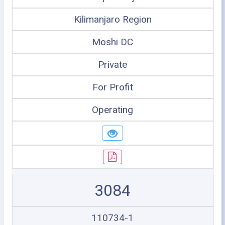
Kilimanjaro Region
Moshi DC
Private
For Profit
Operating
3084
110734-1