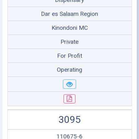
Dar es Salaam Region
Kinondoni MC
Private
For Profit
Operating
3095
110675-6