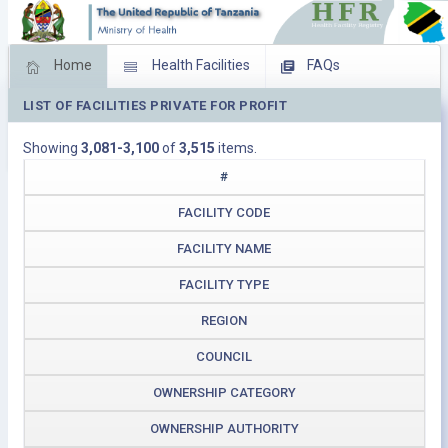
Home
Health Facilities
FAQs
LIST OF FACILITIES PRIVATE FOR PROFIT
Feed Back
Facility Management
Showing
3,081-3,100
of
3,515
items.
Download Operating Facilities
#
FACILITY CODE
FACILITY NAME
FACILITY TYPE
REGION
COUNCIL
OWNERSHIP CATEGORY
OWNERSHIP AUTHORITY