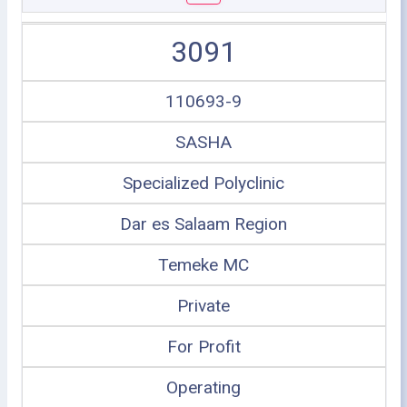
3091
110693-9
SASHA
Specialized Polyclinic
Dar es Salaam Region
Temeke MC
Private
For Profit
Operating