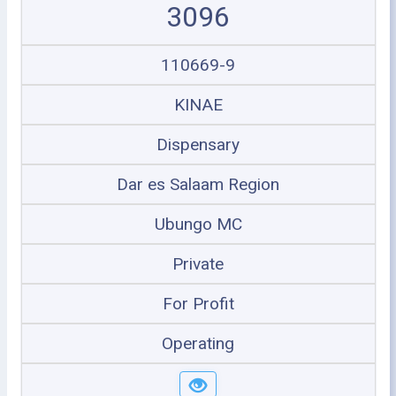
3096
110669-9
KINAE
Dispensary
Dar es Salaam Region
Ubungo MC
Private
For Profit
Operating