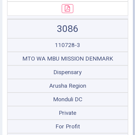
3086
110728-3
MTO WA MBU MISSION DENMARK
Dispensary
Arusha Region
Monduli DC
Private
For Profit